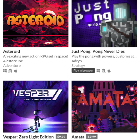
Asteroid
Just Pong: Pong Never Dies
An exciting new action RPG set in space!
Play the pong with powers, customization and more :)
Alestore Inc.
Adryh
Adventure
Strategy
Play in browser
Vesper: Zero Light Edition
Amata
$9.99
$9.99