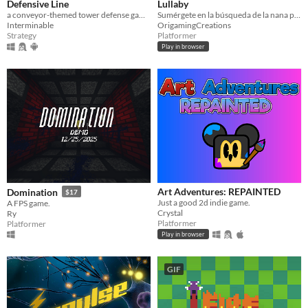
Defensive Line
Lullaby
a conveyor-themed tower defense game.
Sumérgete en la búsqueda de la nana perdida en este onírico plataformas 3D
Interminable
OrigamingCreations
Strategy
Platformer
Play in browser
Art Adventures: REPAINTED
Domination
$17
Just a good 2d indie game.
A FPS game.
Crystal
Ry
Platformer
Platformer
Play in browser
GIF