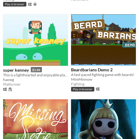
Play in browser
Beardbarians Demo 2
super kenney
$1.88
A fast-paced fighting game with beards!
This is a lighthearted and enjoyable platform jumping puzzle adventure game.
MiniMinnow
haowg
Fighting
Platformer
Play in browser