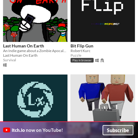
Last Human On Earth
Bit Flip Gun
An Indie game about a Zombie Apocalypse
Robert Kurc
Last Human On Earth
Puzzle
Survival
Play in browser
LUX Laboratories
Shopping with your partner
Subscribe
itch.io
now on YouTube!
Ben
Go to the mall and beat the high score!