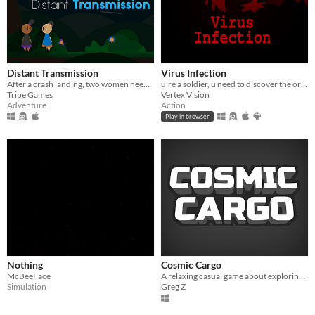
Distant Transmission
Virus Infection
After a crash landing, two women need to make their a distress beacon to make it home.
u're a soldier, u need to discover the origin and secrets about the virus infection from a mystery company named GHOST.
Tribe Games
Vertex Vision
Adventure
Action
Play in browser
Nothing
Cosmic Cargo
McBeeFace
A relaxing casual game about exploring space and collecting lost cargo.
Simulation
Greg Z