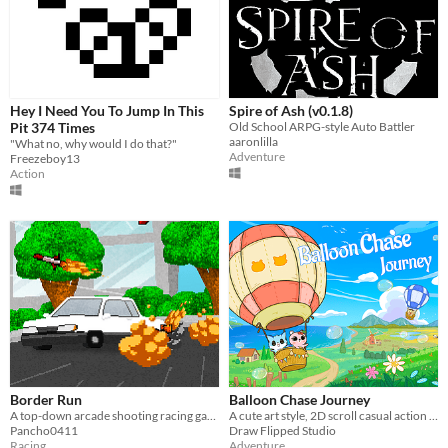
Hey I Need You To Jump In This
Spire of Ash (v0.1.8)
Pit 374 Times
Old School ARPG-style Auto Battler
aaronlilla
"What no, why would I do that?"
Adventure
Freezeboy13
Action
Border Run
Balloon Chase Journey
A top-down arcade shooting racing game.
A cute art style, 2D scroll casual action adventure game, play as animal with balloons and fly to fight in the sky.
Pancho0411
Draw Flipped Studio
Racing
Adventure