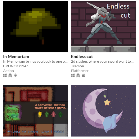
In Memoriam
Endless cut
In Memoriam brings you back to one of the darkest times of Argentinian history.
2d slasher, where your sword want to kill you
BRUNOO1545
Teamon
Action
Platformer