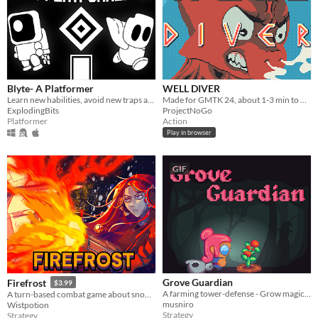
Blyte- A Platformer
WELL DIVER
Learn new habilities, avoid new traps and try not to die in this monochromatic retro-looking game.
Made for GMTK 24, about 1-3 min to play, features hectic action, bullet hell inspired gameplay, and a leaderboard!
ExplodingBits
ProjectNoGo
Platformer
Action
Play in browser
GIF
Grove Guardian
Firefrost
$3.99
A farming tower-defense - Grow magical crops to protect your baby from the evil witch's hordes - Made for FarmJam2024
A turn-based combat game about snow clearing. Use your flamethrower to burn through everything.
musniro
Wistpotion
Strategy
Strategy