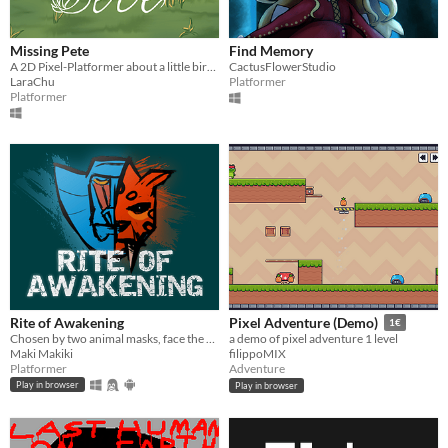
Missing Pete
Find Memory
A 2D Pixel-Platformer about a little bird that got lost.
CactusFlowerStudio
LaraChu
Platformer
Platformer
Rite of Awakening
Pixel Adventure (Demo)
1€
Chosen by two animal masks, face the rite of adulthood and earn your place in the tribe. GGJ 2026.
a demo of pixel adventure 1 level
Maki Makiki
filippoMIX
Platformer
Adventure
Play in browser
Play in browser