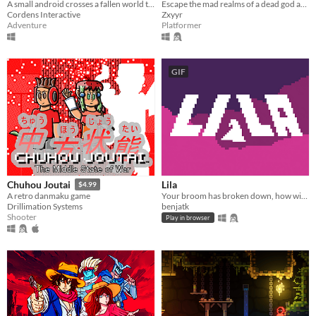
A small android crosses a fallen world to decide the fate of his race.
Escape the mad realms of a dead god as Charlet, the Immortal Artificer in this 2d action platforming rpg adventure game.
Cordens Interactive
Zxyyr
Adventure
Platformer
GIF
Lila
Chuhou Joutai
$4.99
Your broom has broken down, how will you get home now?
A retro danmaku game
benjatk
Drillimation Systems
Shooter
Play in browser