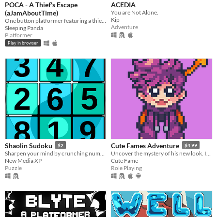
POCA - A Thief's Escape
ACEDIA
(aJamAboutTime)
You are Not Alone.
Kip
One button platformer featuring a thief rabbit
Adventure
Sleeping Panda
Platformer
Play in browser
Shaolin Sudoku
Cute Fames Adventure
$2
$4.99
Sharpen your mind by crunching numbers in a relaxing way.
Uncover the mystery of his new look. In this adventure, You'll play as a puppy named "Fame".
New Media XP
Cute Fame
Puzzle
Role Playing