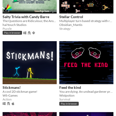
Salty Trivia with Candy Barre
Stellar Control
The Questions are Ridiculous; the Answers are Serious.
Multiplayer turn based strategy with real time combat.
hai!touch Studios
Obsidian_Mantis
Puzzle
Strategy
Play in browser
Stickmans!
Feed the kind
A cool 2D stickman game!
You are dying. An undead gardener promises to stop your death. The catch? She wants your blood.
WS-Games
Wistpotion
Action
Survival
Play in browser