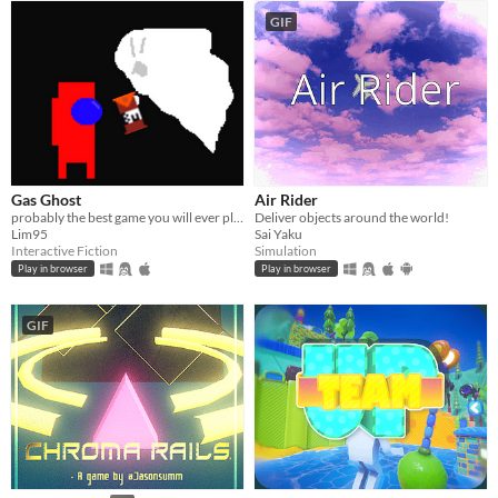
GIF
Gas Ghost
Air Rider
probably the best game you will ever play
Deliver objects around the world!
Lim95
Sai Yaku
Interactive Fiction
Simulation
Play in browser
Play in browser
GIF