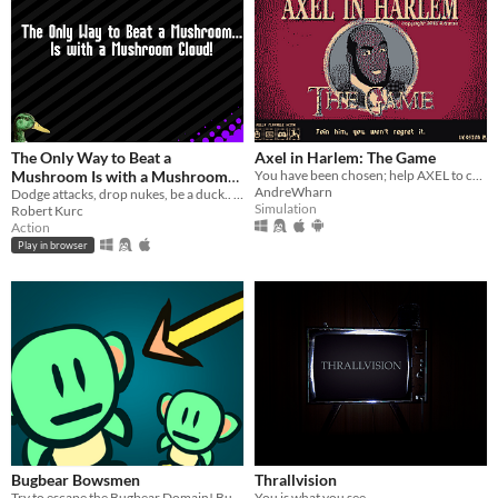
The Only Way to Beat a
Axel in Harlem: The Game
Mushroom Is with a Mushroom
You have been chosen; help AXEL to collect HOMIES for his "night parties" through an emotional and breathtaking story!
AndreWharn
Cloud
Dodge attacks, drop nukes, be a duck.. save your friends from the mushroom menace!
Simulation
Robert Kurc
Action
Play in browser
Bugbear Bowsmen
Thrallvision
Try to escape the Bugbear Domain! But be careful... whenever other bugbears take damage, you do too!
You is what you see