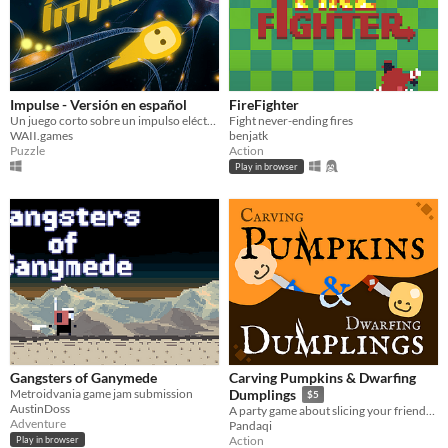
Impulse - Versión en español
FireFighter
Un juego corto sobre un impulso eléctrico
Fight never-ending fires
WAII.games
benjatk
Puzzle
Action
Play in browser
Gangsters of Ganymede
Carving Pumpkins & Dwarfing
Metroidvania game jam submission
Dumplings
$5
AustinDoss
A party game about slicing your friends into smaller and smaller pieces
Adventure
Pandaqi
Action
Play in browser