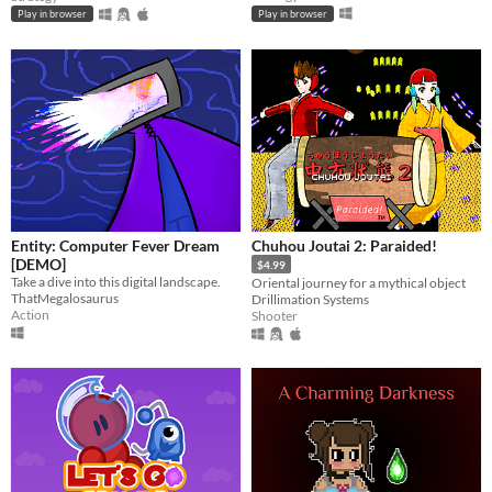
Play in browser
Play in browser
Entity: Computer Fever Dream
Chuhou Joutai 2: Paraided!
[DEMO]
$4.99
Take a dive into this digital landscape.
Oriental journey for a mythical object
ThatMegalosaurus
Drillimation Systems
Action
Shooter