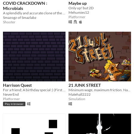
COVID CRACKDOWN :
Maybe up
Microbials
Only up! but 2D
Mehumies12
A splendidly and accurate clone of the Amiga game Microbes, with powerups and microbials to wipe out aplenty.
Platformer
Smazogz of Smazlabz
Shooter
Harrison Quest
21 JUNK STREET
For a friend; A birthday special :) (First ever game)
Minimum wage, maximum friction. Navigate the urban rot to deliver the goods and get paid
NeverEnd
Matehall2222
Platformer
Simulation
Play in browser