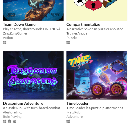
Team Down Game
Compartmentalize
Play chaotic, short rounds ONLINE with up to 4 players!
A narrative Sokoban puzzler about complex emotions and feelings.
ZingZangGames
TrainerAnade
Action
Puzzle
Dragonium Adventure
Time Loader
A classic RPG with turn-based combat system!
Time Loader is a puzzle-platformer based on physics with a strong focus on its story about time travel.
Alestore Inc.
MetaPub
Role Playing
Adventure