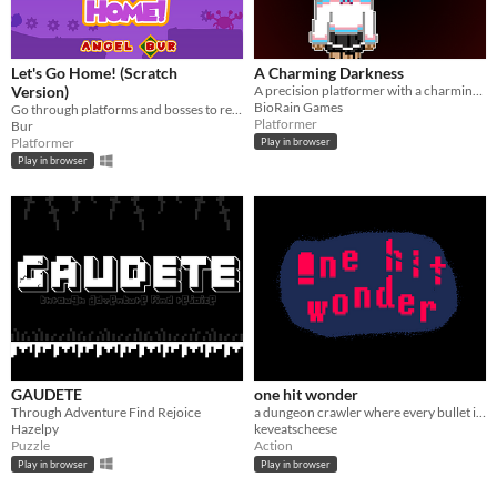
Let's Go Home! (Scratch
A Charming Darkness
Version)
A precision platformer with a charming character in this dark world
BioRain Games
Go through platforms and bosses to return to your planet.
Platformer
Bur
Platformer
Play in browser
Play in browser
GAUDETE
one hit wonder
Through Adventure Find Rejoice
a dungeon crawler where every bullet is lethal
Hazelpy
keveatscheese
Puzzle
Action
Play in browser
Play in browser