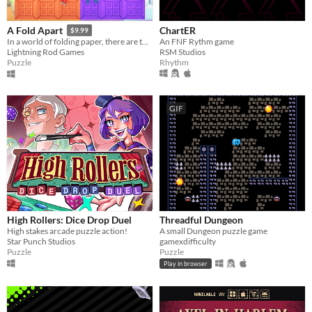
ChartER
A Fold Apart
$9.99
An FNF Rythm game
In a world of folding paper, there are two sides to every story
RSM Studios
Lightning Rod Games
Rhythm
Puzzle
GIF
High Rollers: Dice Drop Duel
Threadful Dungeon
High stakes arcade puzzle action!
A small Dungeon puzzle game
Star Punch Studios
gamexdifficulty
Puzzle
Puzzle
Play in browser