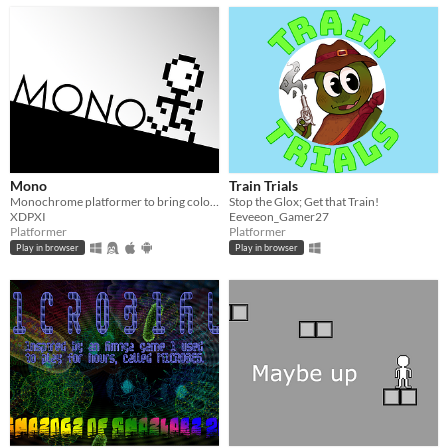
Mono
Train Trials
Monochrome platformer to bring color back to the world.
Stop the Glox; Get that Train!
XDPXI
Eeveeon_Gamer27
Platformer
Platformer
Play in browser
Play in browser