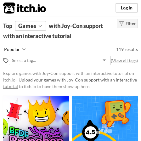
itch.io
Log in
Filter
FILTER RESULTS
Top
Games
(
Clear
with Joy-Con support
)
with an interactive tutorial
Platform
Phone browser
Popular
119 results
Play in browser
(
View all tags
)
Windows
Explore games with Joy-Con support with an interactive tutorial on
macOS
itch.io ·
Upload your games with Joy-Con support with an interactive
tutorial
to itch.io to have them show up here.
Linux
Android
iOS
Price
Free