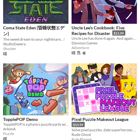
Coma State Eden [昏睡状態エデ
Uncle Lee’s Cookbook: Five
Recipes for Disaster
ン]
$11.99
Uncle Lee has done it again. And again. And again. And again. And again.
The sweet dream to your nightmare...!
Dionous Games
StudioDaeera
Adventure
Shooter
TopplePOP Demo
Pixel Puzzle Makeout League
TopplePOP is a physics puzzle party with bendy animal acrobats on bungee cords for 1-4 players in solo, co-op & PvP.
$14.99
ArkimA
Solve pixel puzzles, date superheroes, and save the day! Dating sim meets puzzle game in this romantic comedy adventure.
Puzzle
Rude Ghost
Role Playing