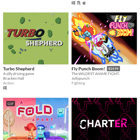
Turbo Shepherd
Fly Punch Boom!
$14.99
A silly driving game
The WILDEST ANIME FIGHT.
Bracken Hall
Jollypunch
Action
Fighting
GIF