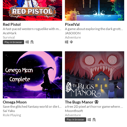
Red Pistol
PixelVal
A fast-paced western roguelike with magical powers. Face hordes of zombies, defeat powerful bosses.
A game about exploring the dark grottoes of PixelVal.
AceMark
JASO0ON
Survival
Adventure
Play in browser
Omega Moon
The Bugs Manor 🦋
Save the glitched fantasy world or die trying!
a free 2D pixel art horror game where you can explore a cursed mansion, hide from scary monsters, and solve puzzles.
Sai Yaku
Moonthsoft
Role Playing
Adventure
Play in browser