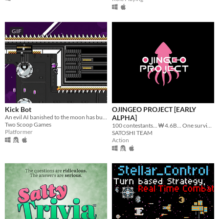
GIF
Kick Bot
OJINGEO PROJECT [EARLY
An evil AI banished to the moon has built a giant robot leg and plans to kick the Earth. Can you stop them?
ALPHA]
Two Scoop Games
100 contestants... ₩ 4.6B... One survivor...
Platformer
SATOSHI TEAM
Action