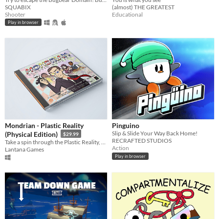
SQUABIX
(almost) THE GREATEST
Shooter
Educational
Play in browser
Mondrian - Plastic Reality
Pinguino
Slip & Slide Your Way Back Home!
(Physical Edition)
$29.99
RECRAFTED STUDIOS
Take a spin through the Plastic Reality, a fast-paced, action-packed, block breaking adventure in modern art.
Action
Lantana Games
Play in browser