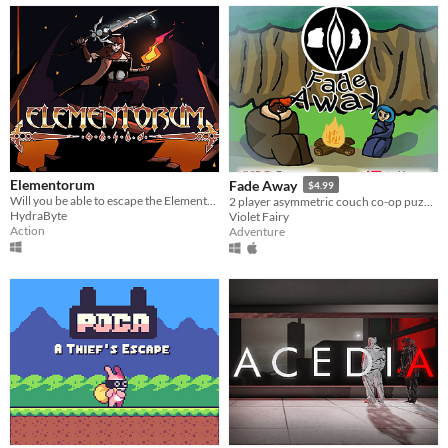
Elementorum
Fade Away
$4.99
Will you be able to escape the Elementorum?
2 player asymmetric couch co-op puzzle adventure game. - Escape the forest before fading away!
HydraByte
Violet Fairy
Action
Adventure