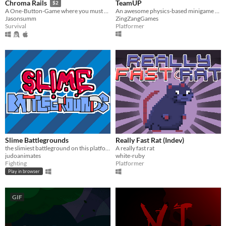
TeamUP
Chroma Rails
$2
An awesome physics-based minigame platformer!
A One-Button-Game where you must space-travel whilst maintaining chromaphase.
ZingZangGames
Jasonsumm
Platformer
Survival
Slime Battlegrounds
Really Fast Rat (Indev)
the slimiest battleground on this platform
A really fast rat
judoanimates
white-ruby
Fighting
Platformer
Play in browser
GIF