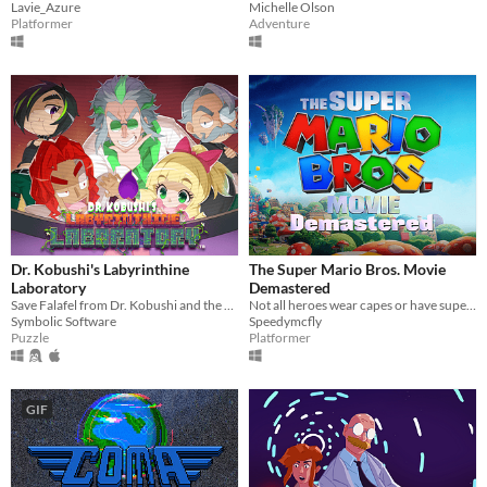
Lavie_Azure
Michelle Olson
Platformer
Adventure
Dr. Kobushi's Labyrinthine
The Super Mario Bros. Movie
Laboratory
Demastered
Save Falafel from Dr. Kobushi and the Puppet Panics in this quirky retro puzzle adventure!
Not all heroes wear capes or have superpowers. Some wear overalls and use plungers...
Symbolic Software
Speedymcfly
Puzzle
Platformer
GIF