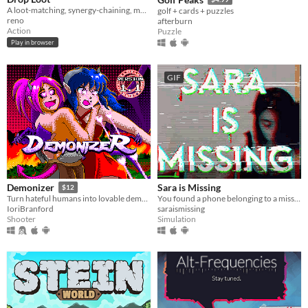
A loot-matching, synergy-chaining, monster-exploding… roguelite dungeon crawler.
golf + cards + puzzles
reno
afterburn
Action
Puzzle
Play in browser
GIF
Sara is Missing
Demonizer
$12
You found a phone belonging to a missing person. What would you do?
Turn hateful humans into lovable demons in this 90s arcade style shooter
saraismissing
IoriBranford
Simulation
Shooter