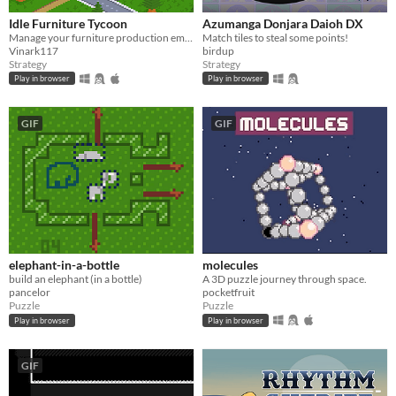
Idle Furniture Tycoon
Azumanga Donjara Daioh DX
Manage your furniture production empire!
Match tiles to steal some points!
Vinark117
birdup
Strategy
Strategy
Play in browser
Play in browser
GIF
GIF
elephant-in-a-bottle
molecules
build an elephant (in a bottle)
A 3D puzzle journey through space.
pancelor
pocketfruit
Puzzle
Puzzle
Play in browser
Play in browser
GIF