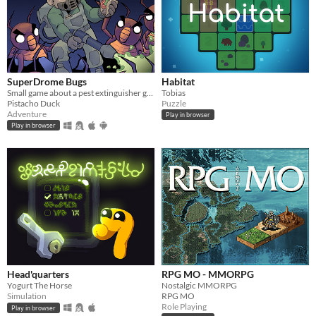
SuperDrome Bugs
Habitat
Small game about a pest extinguisher guy in need of work
Tobias
Pistacho Duck
Puzzle
Adventure
Play in browser
Play in browser
Head'quarters
RPG MO - MMORPG
Yogurt The Horse
Nostalgic MMORPG
Simulation
RPG MO
Role Playing
Play in browser