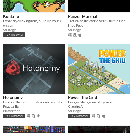
Konkr.io
Panzer Marshal
Expand your kingdom, build up your economy, crush your enemies, then crush your allies too!
Tactical scale World War 2 turn based strategy game, that puts the player in the role of an Axis or Allied army general.
embair
Nicu Pavel
Strategy
Strategy
Play in browser
Holonomy
Power The Grid
Explore the non-euclidean surface of a die, using the effects of holonomy to solve puzzles.
Energy Management Tycoon
Fuzzyzilla
ClaudioA
Platformer
Strategy
Play in browser
Play in browser