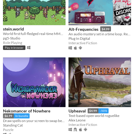
stein.world
Alt-Frequencies
$4.99
World first full-fledged real-time MMORPG for your browser
An audio mystery set in a time loop. Record, rewind time and broadcast snippets of radio shows!
pg5-Studio
Plug In Digital
Role Playing
Interactive Fiction
Play in browser
Nekomancer of Nowhere
Upheaval
$4.99
-50%
Text-based open world roguelike
$6.99
In bundle
Alex Leone
Draw spells on your screen to swap between the realms of life and death, revive ghosts, and uncover the haunting truth!
Interactive Fiction
Standing Cat
Puzzle