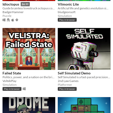
Vilmonic Lite
Idioctopus
$6.99
Artificial life and genetics evolution simulator sandbox game.
Guide brainless lovestruck octopus couples safely to their romantic rendezvous in increasingly deadly date spots.
bludgeonsoft
BadgerHammer
Simulation
Puzzle
Play in browser
Failed State
Self Simulated Demo
Politics, power, and a nation on the brink.
Self Simulated is a fast-paced precision platformer for the Game Boy Color
VoltekPlay
2nd Law Games
Simulation
Platformer
Play in browser
Play in browser