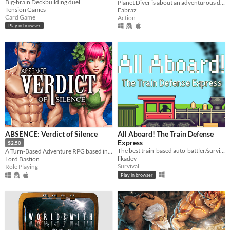
Big-brain Deckbuilding duel
Planet Diver is about an adventurous daredevil tackling her newest obsession: Wing suit diving.
Tension Games
Fabraz
Card Game
Action
Play in browser
ABSENCE: Verdict of Silence
All Aboard! The Train Defense
Express
$2.50
The best train-based auto-battler/survival/tower defense/idle/clicker game ever!
A Turn-Based Adventure RPG based in the land of Asalthana.
likadev
Lord Bastion
Survival
Role Playing
Play in browser