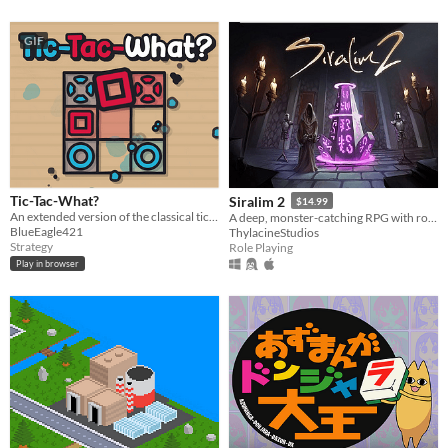
GIF
Tic-Tac-What?
Siralim 2
$14.99
An extended version of the classical tic-tac-toe game.
A deep, monster-catching RPG with roguelike elements
BlueEagle421
ThylacineStudios
Strategy
Role Playing
Play in browser