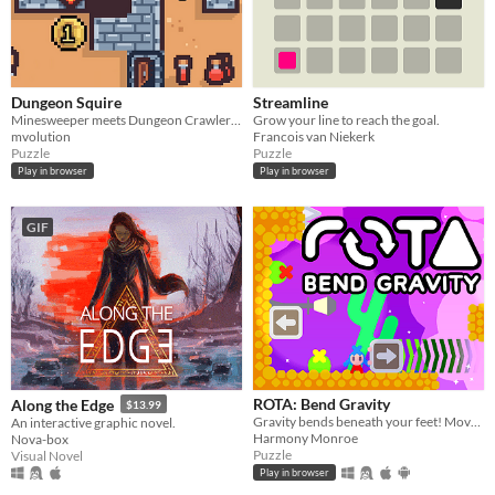
Dungeon Squire
Streamline
Minesweeper meets Dungeon Crawler Roguelike
Grow your line to reach the goal.
mvolution
Francois van Niekerk
Puzzle
Puzzle
Play in browser
Play in browser
GIF
ROTA: Bend Gravity
Along the Edge
$13.99
Gravity bends beneath your feet! Move blocks and twist gravity to solve puzzles.
An interactive graphic novel.
Harmony Monroe
Nova-box
Puzzle
Visual Novel
Play in browser