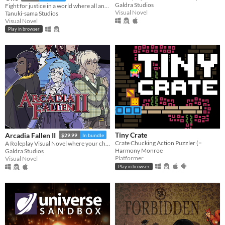
Galdra Studios
Fight for justice in a world where all anime genres exist at once!
Visual Novel
Tanuki-sama Studios
Visual Novel
Play in browser
Tiny Crate
Arcadia Fallen II
$29.99
In bundle
Crate Chucking Action Puzzler (=
A Roleplay Visual Novel where your choices shape the personality of your character
Harmony Monroe
Galdra Studios
Platformer
Visual Novel
Play in browser