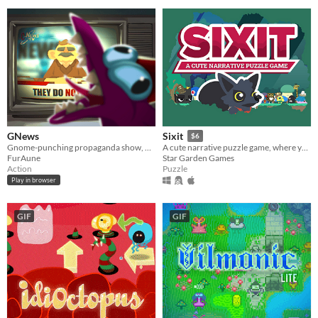
GNews
Sixit
$6
Gnome-punching propaganda show, made in 72h for ludum dare 56 game jam
A cute narrative puzzle game, where you have only SIX actions each run.
FurAune
Star Garden Games
Action
Puzzle
Play in browser
GIF
GIF