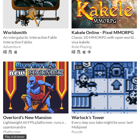
Worldsmith
Kakele Online - Pixel MMORPG
An intergalactic Interactive Fable
Classic 2D MMORPG with open world, quests, bosses, dungeons, pets, housing and much more!
Interactive Fables
viva-kakele
Adventure
Role Playing
GIF
Overlord's New Mansion
Warlock's Tower
Lightweight 60 FPS platformer, runs on its own engine.
Every step you take might be your last!
saantonandre
Midipixel
Platformer
Puzzle
Play in browser