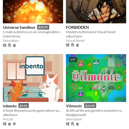
FORBIDDEN
Universe Sandbox
$29.99
Mystery & Romance Visual Novel
Create & destroy on an unimaginable scale
sakuchann
Giant Army
Visual Novel
Simulation
GIF
inbento
Vilmonic
$4.99
$14.99
A food-themed puzzle game where you have to arrange lunches in bento boxes!
Artificial life and genetics evolution simulator sandbox game.
afterburn
bludgeonsoft
Puzzle
Simulation