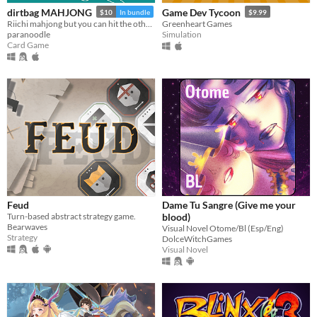
dirtbag MAHJONG
Game Dev Tycoon
$10
In bundle
$9.99
Riichi mahjong but you can hit the other guys
Greenheart Games
paranoodle
Simulation
Card Game
Feud
Dame Tu Sangre (Give me your
Turn-based abstract strategy game.
blood)
Bearwaves
Visual Novel Otome/Bl (Esp/Eng)
Strategy
DolceWitchGames
Visual Novel