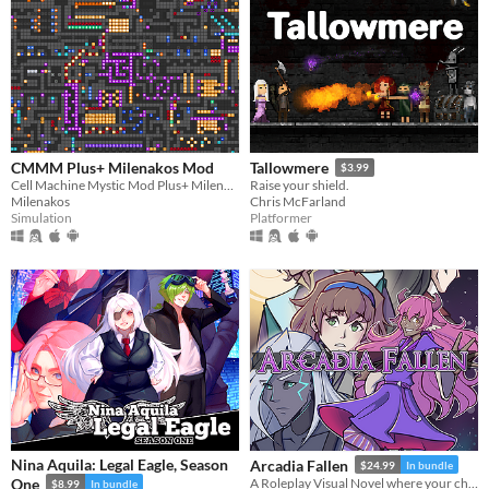
CMMM Plus+ Milenakos Mod
Tallowmere
$3.99
Cell Machine Mystic Mod Plus+ Milenakos Mod. Im not even kidding this is how it named.
Raise your shield.
Milenakos
Chris McFarland
Simulation
Platformer
Nina Aquila: Legal Eagle, Season
Arcadia Fallen
$24.99
In bundle
One
A Roleplay Visual Novel where your choices shape the personality of your character
$8.99
In bundle