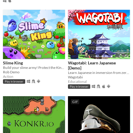
Slime King
Wagotabi: Learn Japanese
Build your slime army! Protect the King in epic squad battles!
[Demo]
Rob Demo
Learn Japanese in immersion from zero while exploring Japan.
Action
Wagotabi
Educational
Play in browser
Play in browser
GIF