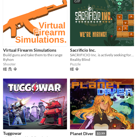
GIF
Virtual Firearm Simulations
Sacrificio Inc.
Build guns and take them to the range
SACRIFICIO Inc. is actively seeking for a sacrifice technician.
Ryhon
Reality Blind
Shooter
Puzzle
Tuggowar
Planet Diver
$3.99