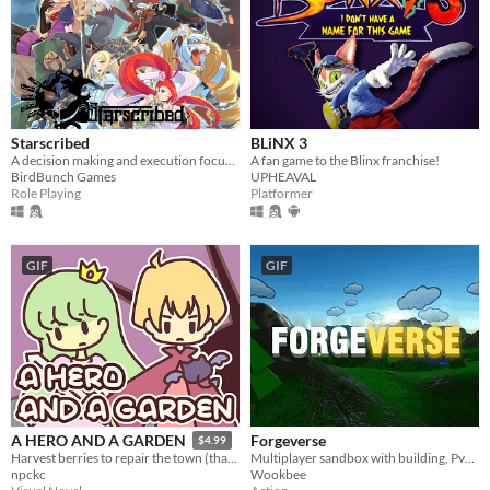
Starscribed
BLiNX 3
A decision making and execution focused jRPG.
A fan game to the Blinx franchise!
BirdBunch Games
UPHEAVAL
Role Playing
Platformer
GIF
GIF
Forgeverse
A HERO AND A GARDEN
$4.99
Multiplayer sandbox with building, PvP & PvE!
Harvest berries to repair the town (that you destroyed)! A fantasy gardening visual novel & clicker game.
Wookbee
npckc