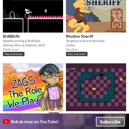
BUBBUN
Rhythm Sheriff
Speedrunning & Bubbles.
Target practice to the beat
Salman Shurie (Salman_Shh)
Golen
Platformer
Rhythm
Play in browser
Play in browser
GIF
Mouse Wants Cheese
ZAGS: The Role We Play
$4.99
squeak your way to the cheese
Face and (literally) fight your fears in this queer Halloween-themed ATB-system combat-focused turn-based RPG
Subscribe
itch.io
now on YouTube!
pancelor
bobcgames
Puzzle
Role Playing