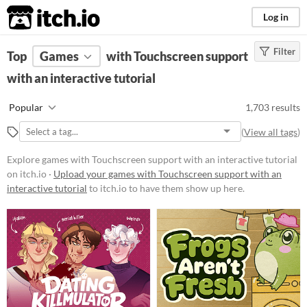
itch.io
Log in
Filter
FILTER RESULTS
Top
Games
(
Clear
with Touchscreen support
)
with an interactive tutorial
Platform
Phone browser
Popular
1,703 results
Play in browser
(
View all tags
)
Windows
Explore games with Touchscreen support with an interactive tutorial
macOS
on itch.io ·
Upload your games with Touchscreen support with an
interactive tutorial
to itch.io to have them show up here.
Linux
Android
iOS
Price
Free