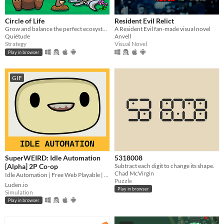
Circle of Life
Resident Evil Relict
Grow and balance the perfect ecosystem!
A Resident Evil fan-made visual novel
Quiétude
Anvell
Strategy
Visual Novel
Play in browser
GIF
SuperWEIRD: Idle Automation
5318008
[Alpha] 2P Co-op
Subtract each digit to change its shape.
Chad McVirgin
Idle Automation | Free Web Playable | 2 Players Local Co-op👨🏻‍💼🕹️👩‍💼
Puzzle
Luden.io
Play in browser
Simulation
Play in browser