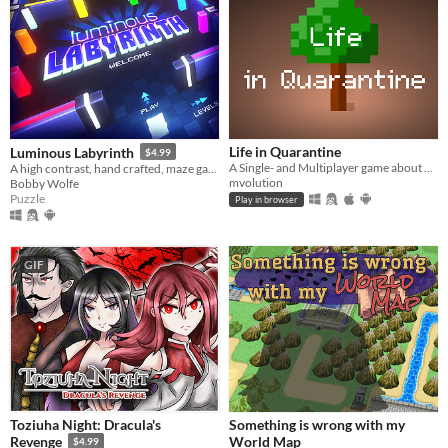
Life in Quarantine
Luminous Labyrinth
$4.99
A Single- and Multiplayer game about having a walk with your dog.
A high contrast, hand crafted, maze game full of colorful obstacles and puzzle solving
mvolution
Bobby Wolfe
Puzzle
Play in browser
GIF
Toziuha Night: Dracula's
Something is wrong with my
World Map
Revenge
$4.99