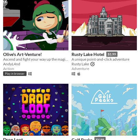
Olive's Art-Venture!
Rusty Lake Hotel
$1.99
Ascend and fight your way up the magi-art tower by drawing shapes to cast spells!
A unique point-and-click adventure
AndyL4nd
Rusty Lake
Action
Adventure
Play in browser
Drop Loot
Golf Peaks
$4.99