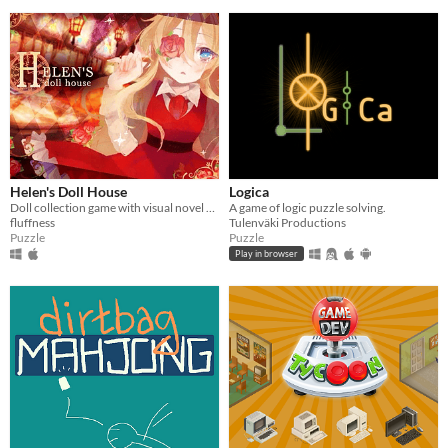
Helen's Doll House
Logica
Doll collection game with visual novel elements
A game of logic puzzle solving.
fluffness
Tulenväki Productions
Puzzle
Puzzle
Play in browser