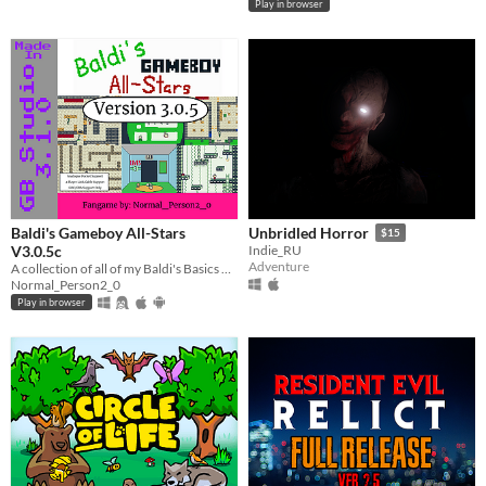
Play in browser
Baldi's Gameboy All-Stars
Unbridled Horror
$15
V3.0.5c
Indie_RU
Adventure
A collection of all of my Baldi's Basics Gameboy fangames!
Normal_Person2_0
Play in browser