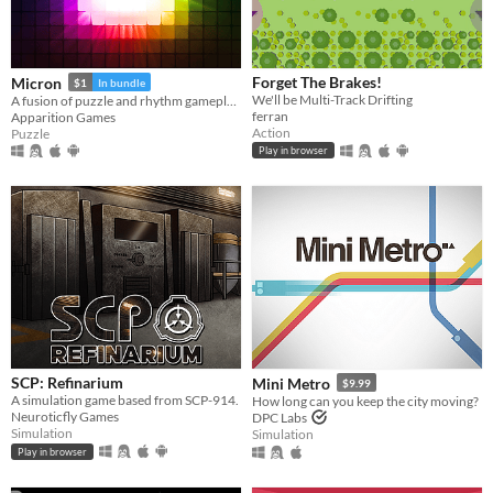
Forget The Brakes!
Micron
$1
In bundle
We'll be Multi-Track Drifting
A fusion of puzzle and rhythm gameplay.
ferran
Apparition Games
Action
Puzzle
Play in browser
SCP: Refinarium
Mini Metro
$9.99
A simulation game based from SCP-914.
How long can you keep the city moving?
Neuroticfly Games
DPC Labs
Simulation
Simulation
Play in browser