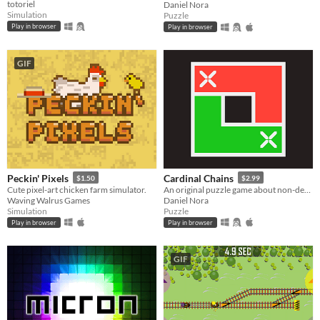
totoriel
Daniel Nora
Simulation
Puzzle
Play in browser
Play in browser
GIF
Peckin' Pixels
Cardinal Chains
$1.50
$2.99
Cute pixel-art chicken farm simulator.
An original puzzle game about non-decreasing sequences
Waving Walrus Games
Daniel Nora
Simulation
Puzzle
Play in browser
Play in browser
GIF