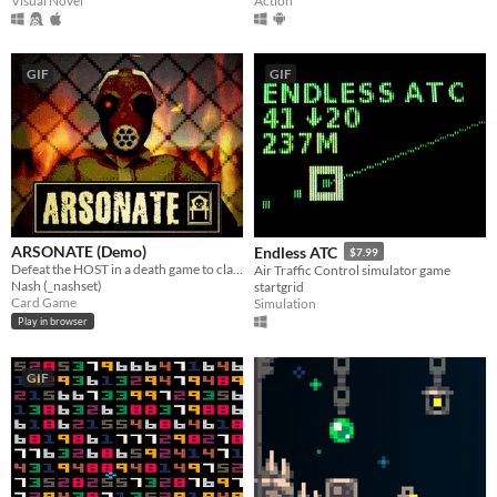
Action
Visual Novel
GIF
GIF
ARSONATE (Demo)
Endless ATC
$7.99
Defeat the HOST in a death game to claim your freedom.
Air Traffic Control simulator game
Nash (_nashset)
startgrid
Card Game
Simulation
Play in browser
GIF