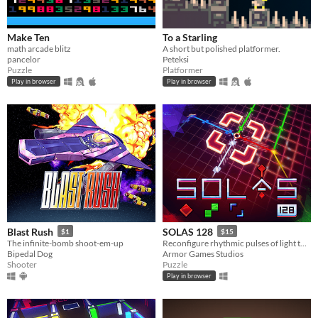
Make Ten
To a Starling
math arcade blitz
A short but polished platformer.
pancelor
Peteksi
Puzzle
Platformer
Play in browser
Play in browser
Blast Rush
SOLAS 128
$1
$15
The infinite-bomb shoot-em-up
Reconfigure rhythmic pulses of light to breathe life back into an ancient machine
Bipedal Dog
Armor Games Studios
Shooter
Puzzle
Play in browser