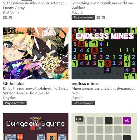
Something is wrong with my world map... Why am I so big?
2D Classicvania side-scroller action platformer retro.
Waldorf
Danny Garay
Puzzle
Platformer
Play in browser
ChikuTaku
endless mines
Enjoy the journey of hololive's No.1 detective as she travels through time in a fun musical adventure!
Minesweeper variant with a dynamic game board
Watson Amelia - hololive EN
ruin
Rhythm
Puzzle
Play in browser
Play in browser
GIF