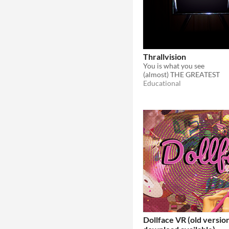
Thrallvision
You is what you see
(almost) THE GREATEST
Educational
Dollface VR (old version