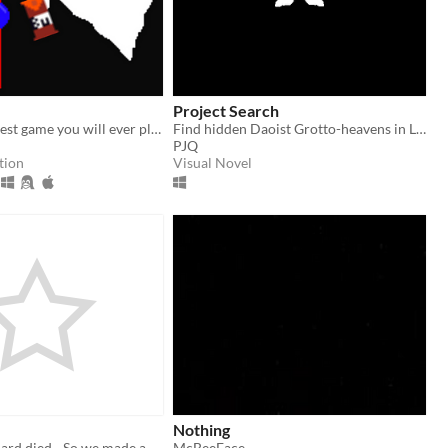
Project Search
probably the best game you will ever play
Find hidden Daoist Grotto-heavens in Linhai, China
PJQ
tion
Visual Novel
Nothing
Google cardboard died - So we made another project that runs in your browser
McBeeFace