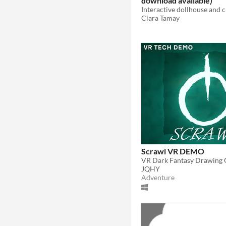
download available)
Ciara Tamay
Scrawl VR DEMO
VR Dark Fantasy Drawing
JQHY
Adventure