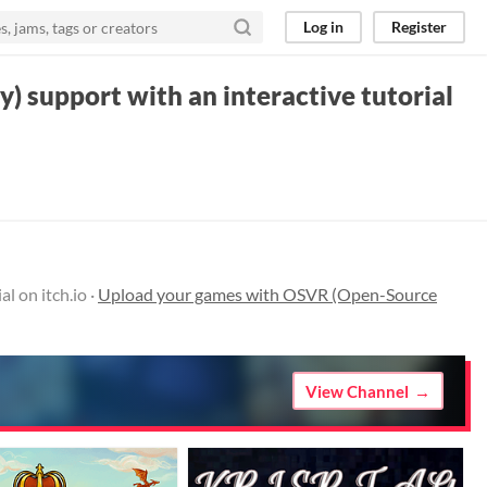
Log in
Register
) support with an interactive tutorial
l on itch.io ·
Upload your games with OSVR (Open-Source
View Channel