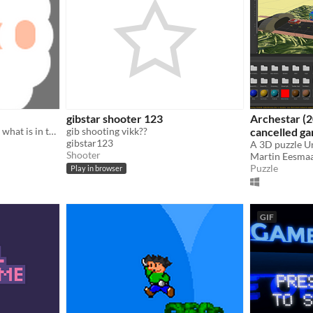
gibstar shooter 123
Archestar (2
the sheep farm need to find what is in the sky
gib shooting vikk??
cancelled g
gibstar123
A 3D puzzle U
Shooter
Martin Eesma
Puzzle
Play in browser
GIF