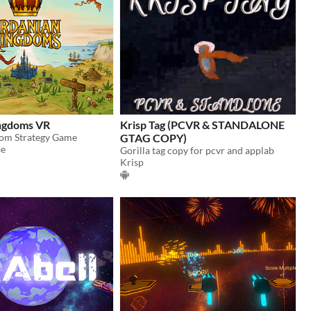
ngdoms VR
Krisp Tag (PCVR & STANDALONE
dom Strategy Game
GTAG COPY)
se
Gorilla tag copy for pcvr and applab
Krisp