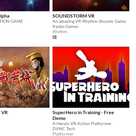
Alpha
SOUNDSTORM VR
CTION GAME
An amazing VR-Rhythm-Shooter Game
Kyoko Games
Rhythm
 VR
SuperHero in Training - Free
Demo
A Heroic VR Action Platformer
DVNC Tech
Platformer