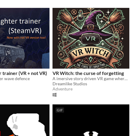
r trainer (VR + not VR)
VR Witch: the curse of forgetting
ter wave defence
A imersive story driven VR game where you play as a witch to stop a evil coven from claiming all magic for themselves.
Dreamlike Studios
Adventure
GIF