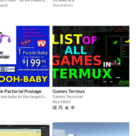
oard
Simulation
e Partorial Postage
Games Termux
Deliver the purple baby to the target house before its eaten!
Games Terminal
Roy Html