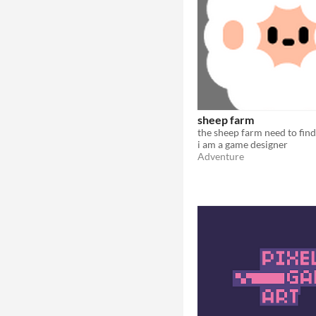
sheep farm
i am a game designer
Adventure