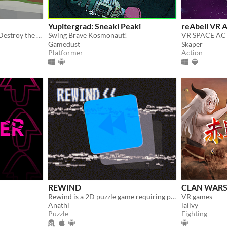
Yupitergrad: Sneaki Peaki
reAbell VR 
The castle is under attack! Destroy the skeletons before they destroy you!
Swing Brave Kosmonaut!
VR SPACE A
Gamedust
Skaper
Platformer
Action
REWIND
CLAN WARS
Rewind is a 2D puzzle game requiring players to manipulate time and navigate intricate levels with unique obstacles.
VR games
Anathi
laiivy
Puzzle
Fighting