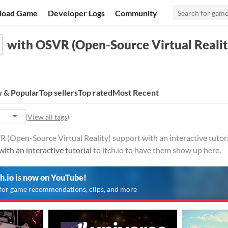
load Game
Developer Logs
Community
with OSVR (Open-Source Virtual Reality
 & Popular
Top sellers
Top rated
Most Recent
(
View all tags
)
(Open-Source Virtual Reality) support with an interactive tutoria
with an interactive tutorial
to itch.io to have them show up here.
ch.io is now on YouTube!
for game recommendations, clips, and more