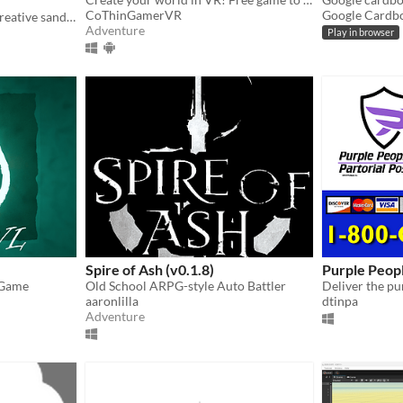
CoThinGamerVR
Google Cardb
Interactive dollhouse and creative sandbox for HTC Vive / Oculus Rift
Adventure
Play in browser
Spire of Ash (v0.1.8)
Purple Peopl
 Game
Old School ARPG-style Auto Battler
aaronlilla
dtinpa
Adventure