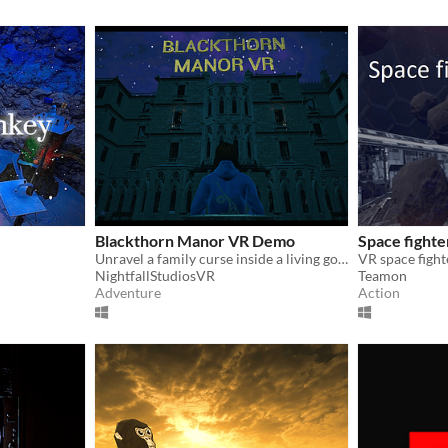
Blackthorn Manor VR Demo
Space fighte
Unravel a family curse inside a living gothic manor
VR space figh
NightfallStudiosVR
Teamon
Adventure
Action