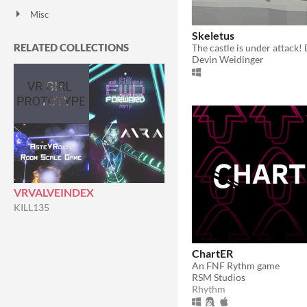
Misc
With Steam keys
In game jams
Not in game jams
Featured
Skeletus
RELATED COLLECTIONS
Devin Weidinger
VRVALVEINDEX
KILL135
ChartER
An FNF Rythm game
RSM Studios
Rhythm