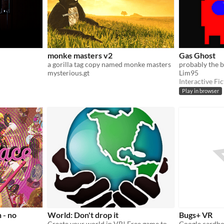
monke masters v2
Gas Ghost
a gorilla tag copy named monke masters
mysterious.gt
Lim95
Interactive Fic
Play in browser
 - no
World: Don't drop it
Bugs+ VR
Create your world in VR! Free game to play Now!