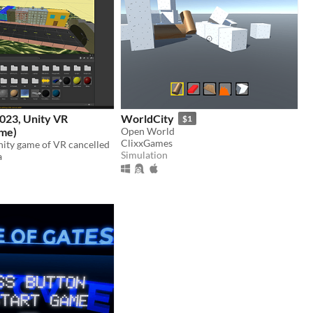
023, Unity VR
WorldCity
$1
ame)
Open World
ClixxGames
nity game of VR cancelled
Simulation
a