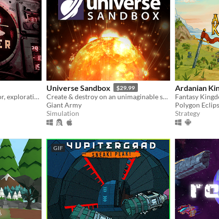
Universe Sandbox
Ardanian Ki
$29.99
Submarine simulator, horror, exploration and maintenance
Create & destroy on an unimaginable scale
Fantasy King
Giant Army
Polygon Eclip
Simulation
Strategy
GIF