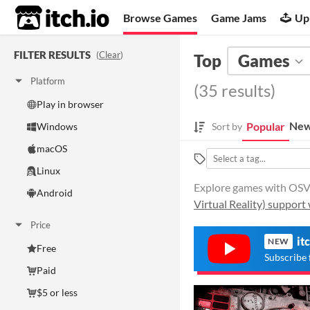
itch.io
Browse Games
Game Jams
Up
FILTER RESULTS
(
Clear
)
Top
Games
Platform
(35 results)
Play in browser
New
Popular
Windows
Sort by
macOS
Linux
Explore games with OSVR 
Android
Virtual Reality) support 
Price
it
NEW
Free
Subscribe 
Paid
$5 or less