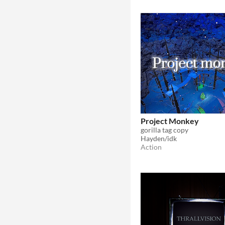
Project Monkey
gorilla tag copy
Hayden/idk
Action