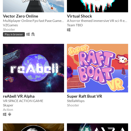
Vector Zero Online
Virtual Shock
Multiplayer Online Fps fast Pase Gameplay
A horror themed immersive VR sci-fi exploration game where you wake up in a cryopod in a derelict space station​.
VZGames
Team TBD
Shooter
Play in browser
reAbell VR Alpha
Super Raft Boat VR
VR SPACE ACTION GAME
StellaWisps
Skaper
Shooter
Action