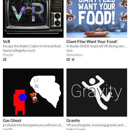
VcR
Giant Flies Want Your Food!
Escape the Rake's Cabin in Virtual Reality, and play the tapes for a found-footage story.
A Studio Ghibli-inspired VR dining simulator
SamsCollegeAccount
Gus
Puzzle
Simulation
Gas Ghost
Gravity
probably the best game you will ever play
VR puzzle game, involving gravity and not portals
Lim95
Geko Games