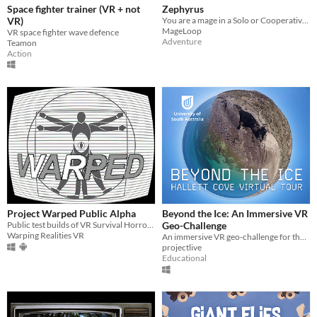
Space fighter trainer (VR + not
Zephyrus
VR)
You are a mage in a Solo or Cooperative fantasy adventure in VR
MageLoop
VR space fighter wave defence
Adventure
Teamon
Action
Project Warped Public Alpha
Beyond the Ice: An Immersive VR
Public test builds of VR Survival Horror game
Geo-Challenge
Warping Realities VR
An immersive VR geo-challenge for the Hallett Cove Geological Heritage Site, South Australia
projectlive
Educational