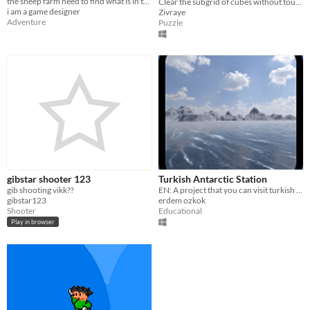
the sheep farm need to find what is in the sky
Clear the subgrid of cubes without touching the bombs by sorting out how many connections are safe! Happy puzzling!
i am a game designer
Zivraye
Adventure
Puzzle
gibstar shooter 123
Turkish Antarctic Station
gib shooting vikk??
EN: A project that you can visit turkish antarctic station. TR: Türklerin antartikadaki istasyonunu ziyaret edin
gibstar123
erdem ozkok
Shooter
Educational
Play in browser