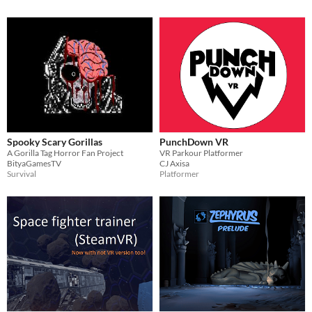
Spooky Scary Gorillas
PunchDown VR
A Gorilla Tag Horror Fan Project
VR Parkour Platformer
BityaGamesTV
CJ Axisa
Survival
Platformer