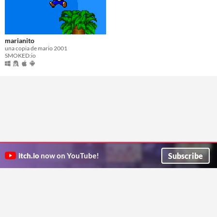
marianito
una copia de mario 2001
SMOKED:io
Subscribe
itch.io
now on YouTube!
ITCH.IO ON TWITTER
ITCH.IO ON FACEBOOK