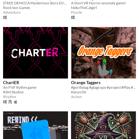
[FREE DEMO] A MysterIous Story Driven Adventure, Built From The Ground Up For Immersive VR.
A short VR Horror anomaly game!
Rock Son Games
NekoTheCatgirl
Adventure
Puzzle
ChartER
Orange Taggers
An FNF Rythm game
#gorillatag #gtagcopy #project #Play #minecraft #roblox #fun #cool
RSM Studios
Kenzo5K
Rhythm
Action