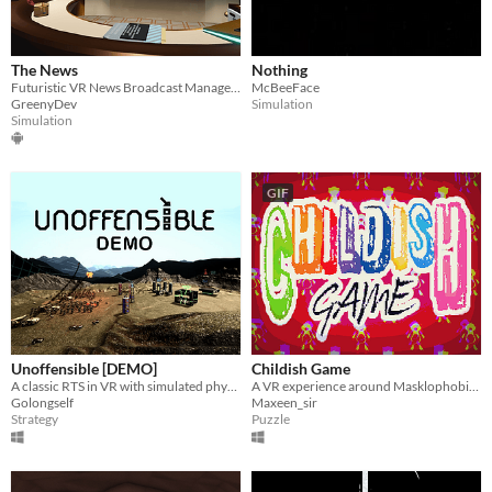
The News
Nothing
Futuristic VR News Broadcast Management Game
McBeeFace
GreenyDev
Simulation
Simulation
GIF
Unoffensible [DEMO]
Childish Game
A classic RTS in VR with simulated physics.
A VR experience around Masklophobia, the phobia of masks.
Golongself
Maxeen_sir
Strategy
Puzzle