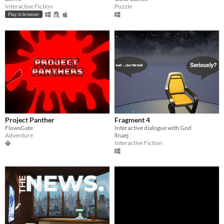
Interactive Fiction
Puzzle
Play in browser
Project Panther
Fragment 4
FlowsGate
Interactive dialogue with God
Adventure
llnaej
Interactive Fiction