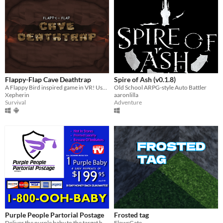
Flappy-Flap Cave Deathtrap
Spire of Ash (v0.1.8)
A Flappy Bird inspired game in VR! Use 3D movement and power-ups to top your High Score!
Old School ARPG-style Auto Battler
Xepherin
aaronlilla
Survival
Adventure
Purple People Partorial Postage
Frosted tag
Deliver the purple baby to the target house before its eaten!
FlowsGate