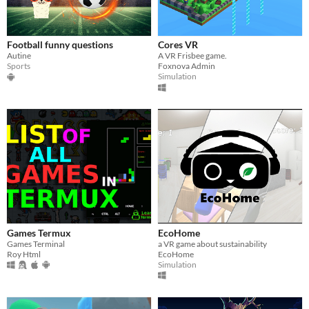
Football funny questions
Cores VR
Autine
A VR Frisbee game.
Sports
Foxnova Admin
Simulation
Games Termux
EcoHome
Games Terminal
a VR game about sustainability
Roy Html
EcoHome
Simulation