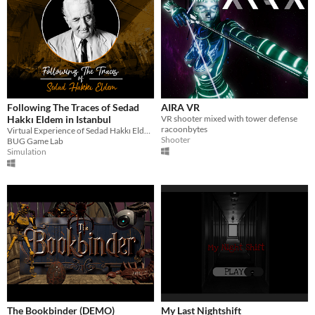
Following The Traces of Sedad
AIRA VR
Hakkı Eldem in Istanbul
VR shooter mixed with tower defense
racoonbytes
Virtual Experience of Sedad Hakkı Eldem's Buildings
Shooter
BUG Game Lab
Simulation
The Bookbinder (DEMO)
My Last Nightshift