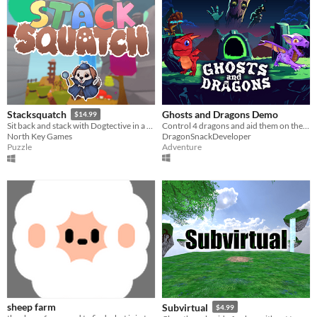
Ghosts and Dragons Demo
Stacksquatch
$14.99
Control 4 dragons and aid them on their quest to return home.
Sit back and stack with Dogtective in a colourful, floating world of cryptids in this VR action-puzzle game
DragonSnackDeveloper
North Key Games
Adventure
Puzzle
sheep farm
Subvirtual
$4.99