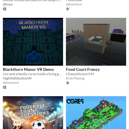
dtinpa
Adventure
Blackthorn Manor VR Demo
Food Court Frenzy
Unravel a family curse inside a living gothic manor
ChaseJohnson595
NightfallStudiosVR
Role Playing
Adventure