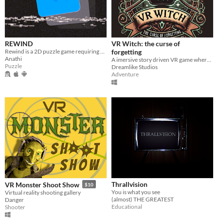
REWIND
VR Witch: the curse of
Rewind is a 2D puzzle game requiring players to manipulate time and navigate intricate levels with unique obstacles.
forgetting
Anathi
A imersive story driven VR game where you play as a witch to stop a evil coven from claiming all magic for themselves.
Puzzle
Dreamlike Studios
Adventure
Thrallvision
VR Monster Shoot Show
$10
You is what you see
Virtual reality shooting gallery
(almost) THE GREATEST
Danger
Educational
Shooter