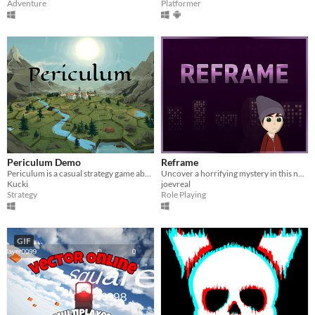
Adventure
Platformer
Periculum Demo
Reframe
Periculum is a casual strategy game about conquering and building on hexagonal tiles.
Uncover a horrifying mystery in this non-linear RPG. Explore the city, complete quests and build relationships.
Kucki
joevreal
Strategy
Role Playing
GIF