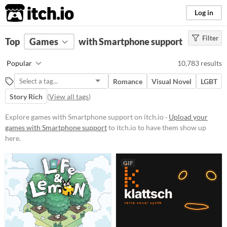
itch.io
Log in
Filter
FILTER RESULTS
Top
Games
(
Clear
with Smartphone support
)
Platform
Popular
10,783 results
Phone browser
Romance
Visual Novel
LGBT
Play in browser
Story Rich
(
View all tags
)
Windows
Explore games with Smartphone support on itch.io ·
Upload your
macOS
games with Smartphone support
to itch.io to have them show up
here.
Linux
Android
GIF
iOS
Price
Free