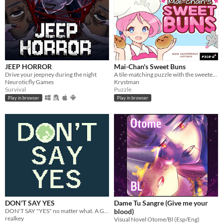
JEEP HORROR
Mai-Chan's Sweet Buns
Drive your jeepney during the night
A tile-matching puzzle with the sweetest, bounciest pastries.
Neuroticfly Games
Krystman
Survival
Puzzle
Play in browser
Play in browser
DON'T SAY YES
Dame Tu Sangre (Give me your
DON'T SAY "YES" no matter what. A Game Boy-style visual novel that takes five to ten minutes to complete.
blood)
realkey
Visual Novel Otome/Bl (Esp/Eng)