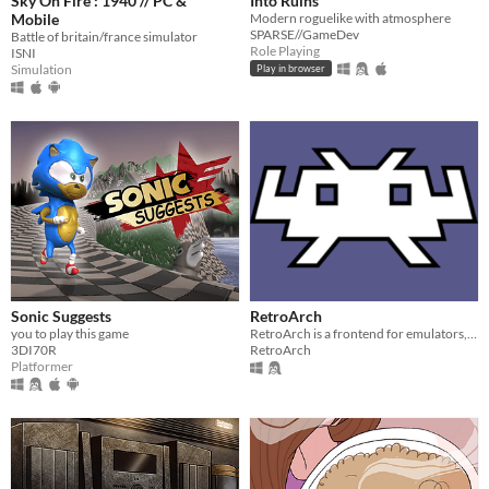
Sky On Fire : 1940 // PC &
Into Ruins
Mobile
Modern roguelike with atmosphere
SPARSE//GameDev
Battle of britain/france simulator
Role Playing
ISNI
Simulation
Play in browser
Sonic Suggests
RetroArch
you to play this game
RetroArch is a frontend for emulators, game engines and media players.
3DI70R
RetroArch
Platformer