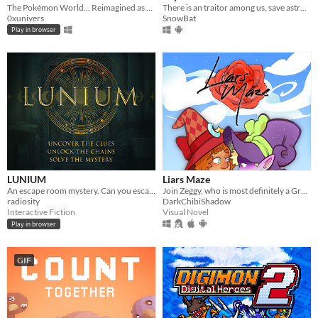
The Pokémon World... Reimagined as an Infinite Multi-Region Dungeon. Dive into a nostalgic fresh idle RPG.
There is an traitor among us, save astronauts and complete tasks solo or online
0xunivers
SnowBat
Play in browser
LUNIUM
Liars Maze
An escape room mystery. Can you escape your chains before the killer strikes again?
Join Zeggy, who is most definitely a Grand Master Witch, to help Alkaline make his way to the Rose Labyrinth!
radiosity
DarkChibiShadow
Interactive Fiction
Visual Novel
Play in browser
GIF