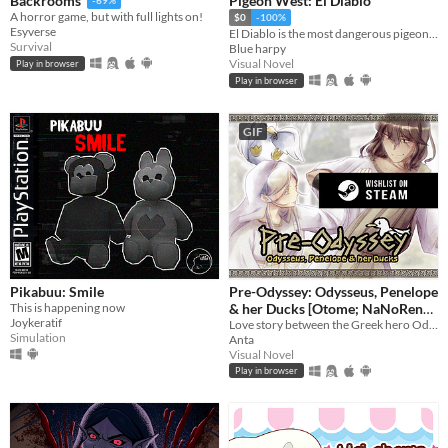
Pigeon West: El Diablo
Backrooms
-69%
A horror game, but with full lights on!
$0
-100%
Esyverse
El Diablo is the most dangerous pigeon in the wild west, he will come for you
Survival
Blue harpy
Visual Novel
Play in browser
Play in browser
GIF
Pikabuu: Smile
Pre-Odyssey: Odysseus, Penelope
This is happening now
& her Ducks [Otome; NaNoReno
Joykeratif
Version]
Love story between the Greek hero Odysseus and Penelope, but with ducks.
Simulation
Anta
Visual Novel
Play in browser