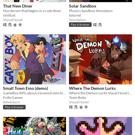
That New Diner
Solar Sandbox
Murdersim that begins in a cute diner.
Physics Sandbox Simulation
vinillust
totoriel
Visual Novel
Simulation
Play in browser
Small Town Emo (demo)
Where The Demon Lurks
GameBoy RPG about a lovesick emo kid in 2007.
Where the Demon Lurks Visual Novel (A Linear VN)
Fnife Games
Team Boke
Adventure
Visual Novel
Play in browser