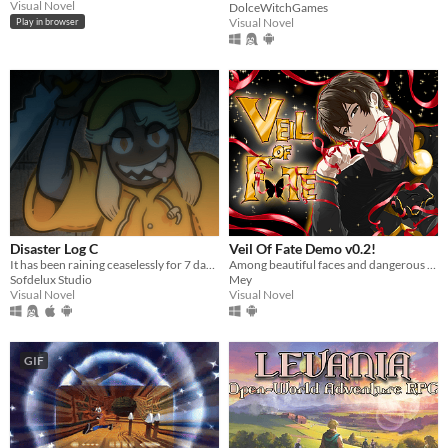
Visual Novel
DolceWitchGames
Visual Novel
Play in browser
Disaster Log C
Veil Of Fate Demo v0.2!
It has been raining ceaselessly for 7 days...
Among beautiful faces and dangerous hearts, only you can choose: save them… or destroy them.
Sofdelux Studio
Mey
Visual Novel
Visual Novel
GIF