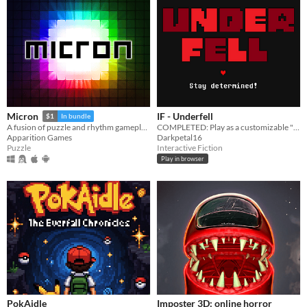
IF - Underfell
Micron
$1
In bundle
COMPLETED: Play as a customizable "Frisk" through a kingdom of hostile monsters.
A fusion of puzzle and rhythm gameplay.
Darkpetal16
Apparition Games
Interactive Fiction
Puzzle
Play in browser
PokAidle
Imposter 3D: online horror