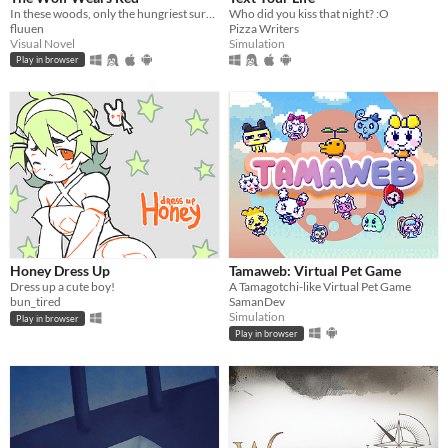
In these woods, only the hungriest survive...
Who did you kiss that night? :O
fluuen
Pizza Writers
Visual Novel
Simulation
Play in browser
Honey Dress Up
Tamaweb: Virtual Pet Game
Dress up a cute boy!
A Tamagotchi-like Virtual Pet Game
bun_tired
SamanDev
Simulation
Play in browser
Play in browser