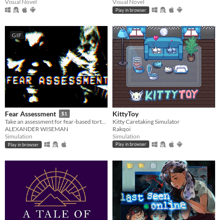
Visual Novel
Visual Novel
Play in browser
GIF
KittyToy
Fear Assessment
$1
Kitty Caretaking Simulator
Take an assessment for fear-based torture methods
Rakqoi
ALEXANDER WISEMAN
Simulation
Simulation
Play in browser
Play in browser