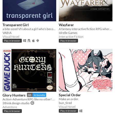
Transparent Girl
Wayfarer
a bite-sized VN about a girl who's become transparent, and a girl who's becoming transparent
A fantasy interactive fiction RPG where you are marked by immunity to magic.
VARIA
Idrelle Games
Visual Novel
Interactive Fiction
Play in browser
Play in browser
Special Order
Glory Hunters
$5
In bundle
Make an order.
Action-Adventure RPG like no other! Ready for the hunt? Game Boy / Analogue pocket
bun_tired
2think design studio
Visual Novel
Adventure
Play in browser
Play in browser