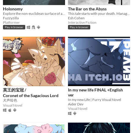
Holonomy
The Bar on the Abyss
Explore the non-euclidean surface of a die, using the effects of holonomy to solve puzzles.
This tale starts with your death. Manage a spectral bar in the Abyss and find love beyond the mortal coil.
Fuzzyzilla
Esh Cohen
Platformer
Interactive Fiction
Play in browser
Play in browser
英王的宝冠 /
In my new life FINAL +English
ver
Coronet of the Sagacious Lord
In my new Life | Furry Visual Novel
犬声绘色
Aider Dev
Visual Novel
Visual Novel