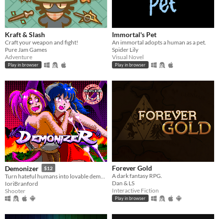
Kraft & Slash
Immortal's Pet
Craft your weapon and fight!
An immortal adopts a human as a pet.
Pure Jam Games
Spider Lily
Adventure
Visual Novel
Play in browser
Play in browser
Forever Gold
Demonizer
$12
A dark fantasy RPG.
Turn hateful humans into lovable demons in this 90s arcade style shooter
Dan & LS
IoriBranford
Interactive Fiction
Shooter
Play in browser