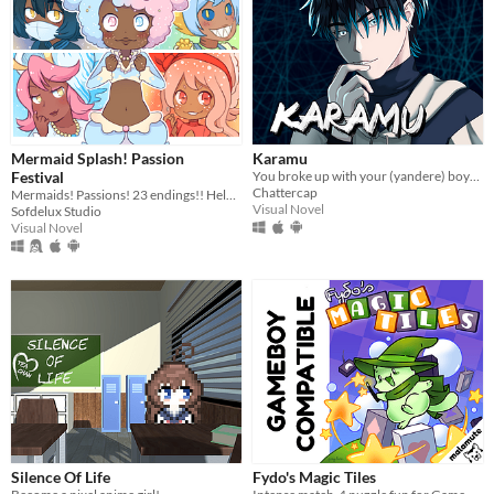
Mermaid Splash! Passion
Karamu
Festival
You broke up with your (yandere) boyfriend; it might have been a mistake.
Chattercap
Mermaids! Passions! 23 endings!! Help CiCi follow her dreams~
Visual Novel
Sofdelux Studio
Visual Novel
Silence Of Life
Fydo's Magic Tiles