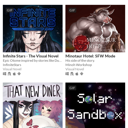
GIF
GIF
Infinite Stars - The Visual Novel
Minotaur Hotel: SFW Mode
Epic Otome inspired by stories like Dune, Mass Effect and The Expanse.
His side of the story.
InfiniteStars
Minoh Workshop
Visual Novel
Visual Novel
GIF