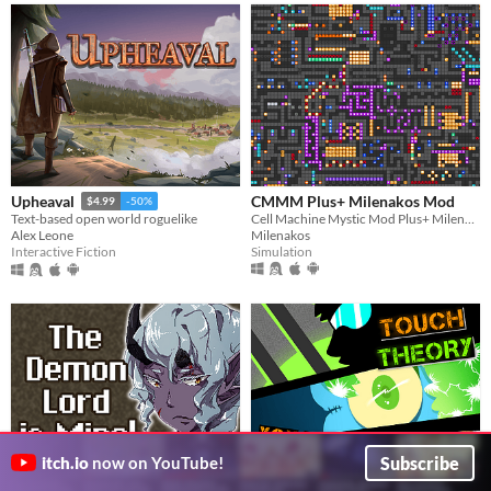
CMMM Plus+ Milenakos Mod
Upheaval
$4.99
-50%
Cell Machine Mystic Mod Plus+ Milenakos Mod. Im not even kidding this is how it named.
Text-based open world roguelike
Milenakos
Alex Leone
Simulation
Interactive Fiction
Subscribe
itch.io
now on YouTube!