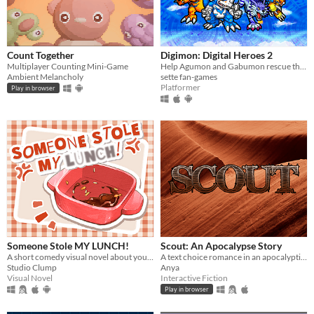
Count Together
Digimon: Digital Heroes 2
Multiplayer Counting Mini-Game
Help Agumon and Gabumon rescue their new and old friends in a new continent in this Digimon platformer fan-game!
Ambient Melancholy
sette fan-games
Platformer
Play in browser
Someone Stole MY LUNCH!
Scout: An Apocalypse Story
A short comedy visual novel about your lunch and a thief... both of which are hot.
A text choice romance in an apocalyptic setting.
Studio Clump
Anya
Visual Novel
Interactive Fiction
Play in browser