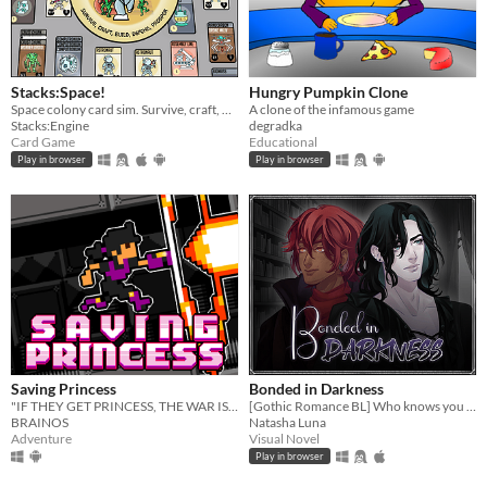
Stacks:Space!
Hungry Pumpkin Clone
Space colony card sim. Survive, craft, build, defend, prosper!
A clone of the infamous game
Stacks:Engine
degradka
Card Game
Educational
Play in browser
Play in browser
Saving Princess
Bonded in Darkness
"IF THEY GET PRINCESS, THE WAR IS LOST."
[Gothic Romance BL] Who knows you better than your worst enemy?
BRAINOS
Natasha Luna
Adventure
Visual Novel
Play in browser