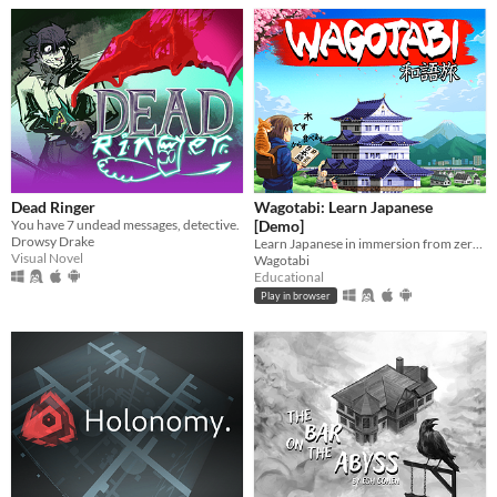
Dead Ringer
Wagotabi: Learn Japanese
You have 7 undead messages, detective.
[Demo]
Drowsy Drake
Learn Japanese in immersion from zero while exploring Japan.
Visual Novel
Wagotabi
Educational
Play in browser