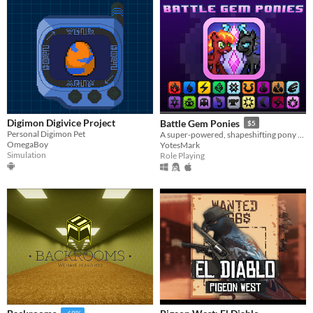
Digimon Digivice Project
Battle Gem Ponies
$5
Personal Digimon Pet
A super-powered, shapeshifting pony RPG.
OmegaBoy
YotesMark
Simulation
Role Playing