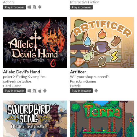
Action
Interactive Fiction
Play in browser
Play in browser
Allele: Devil's Hand
Artificer
poker X flirting X vampires
Will your shop succeed?
coffeedripstudios
Pure Jam Games
Card Game
Puzzle
Play in browser
Play in browser