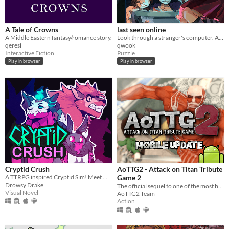
A Tale of Crowns
last seen online
A Middle Eastern fantasy/romance story.
Look through a stranger's computer. A horror puzzle game.
qeresî
qwook
Interactive Fiction
Puzzle
Play in browser
Play in browser
Cryptid Crush
AoTTG2 - Attack on Titan Tribute
A TTRPG inspired Cryptid Sim! Meet Monsters, crush on cryptids.
Game 2
Drowsy Drake
The official sequel to one of the most beloved fan games ever created.
Visual Novel
AoTTG2 Team
Action