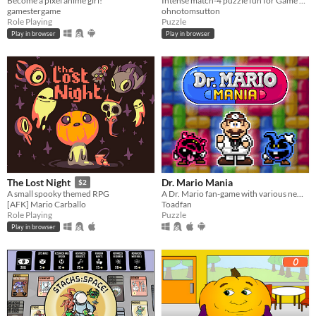
Become a pixel anime girl!
Intense match-4 puzzle fun for Game Boy!
gamestergame
ohnotomsutton
Role Playing
Puzzle
Play in browser
Play in browser
Dr. Mario Mania
The Lost Night
$2
A Dr. Mario fan-game with various new features and improvements
A small spooky themed RPG
Toadfan
[AFK] Mario Carballo
Puzzle
Role Playing
Play in browser