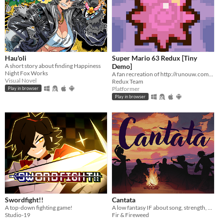
Hau'oli
Super Mario 63 Redux [Tiny
A short story about finding Happiness
Demo]
Night Fox Works
A fan recreation of http://runouw.com's classic flash game based on Super Mario 64!
Visual Novel
Redux Team
Platformer
Play in browser
Play in browser
Swordfight!!
Cantata
A top-down fighting game!
A low fantasy IF about song, strength, & finding your voice.
Studio-19
Fir & Fireweed