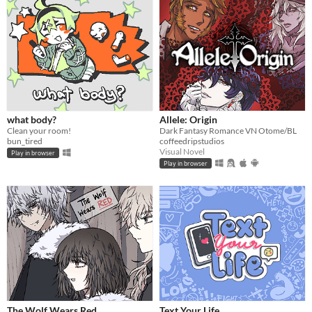
what body?
Allele: Origin
Clean your room!
Dark Fantasy Romance VN Otome/BL
bun_tired
coffeedripstudios
Visual Novel
Play in browser
Play in browser
The Wolf Wears Red
Text Your Life