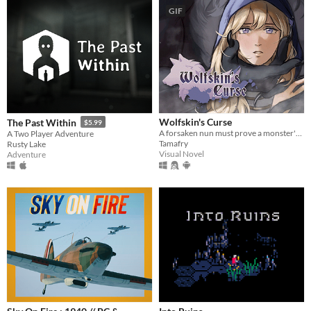
GIF
Wolfskin's Curse
The Past Within
$5.99
A forsaken nun must prove a monster's innocence. He is offered no voice, but she will lend hers.
A Two Player Adventure
Tamafry
Rusty Lake
Visual Novel
Adventure