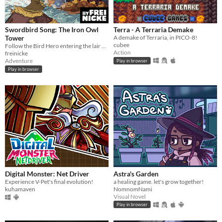
Swordbird Song: The Iron Owl
Terra - A Terraria Demake
Tower
A demake of Terraria, in PICO-8!
cubee
Follow the Bird Hero entering the lair of the Iron Owls in this short Action RPG game for Gameboy.
Action
freinicke
Adventure
Play in browser
Play in browser
Digital Monster: Net Driver
Astra's Garden
Experience V-Pet's final evolution!
a healing game. let's grow together!
kuhamaven
NomnomNami
Visual Novel
Play in browser