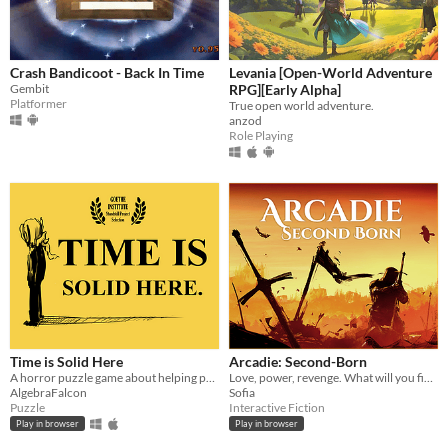
Crash Bandicoot - Back In Time
Levania [Open-World Adventure
Gembit
RPG][Early Alpha]
Platformer
True open world adventure.
anzod
Role Playing
Time is Solid Here
Arcadie: Second-Born
A horror puzzle game about helping people move on.
Love, power, revenge. What will you fight for?
AlgebraFalcon
Sofia
Puzzle
Interactive Fiction
Play in browser
Play in browser