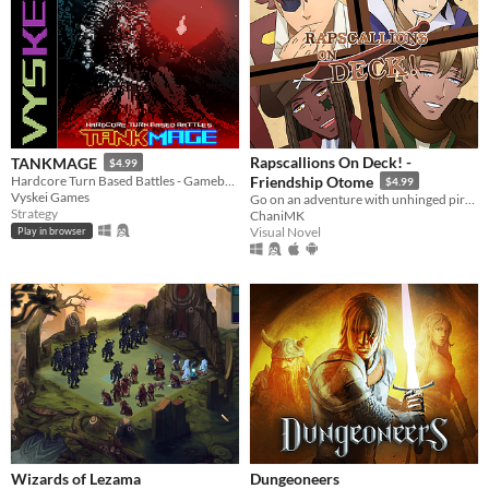
Rapscallions On Deck! -
TANKMAGE
$4.99
Hardcore Turn Based Battles - Gameboy Color Homebrew ROM inspired by oldschool mmo battle mechanics.
Friendship Otome
$4.99
Vyskei Games
Go on an adventure with unhinged pirates!
Strategy
ChaniMK
Visual Novel
Play in browser
Wizards of Lezama
Dungeoneers