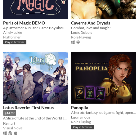
Purls of Magic DEMO
Caverns And Dryads
A platformer-RPG for Game Boy about yarn, magic & revenge!
Combat, love and magic!
AllieMackie
Louis Dubois
Platformer
Role Playing
Play in browser
Lotus Reverie: First Nexus
Panoplia
A heroic-fantasy loot game: fight, open boosters, and let the best gear win.
$14.99
Egonymous
A Slice of Life at the End of the World | Visual Novel｜English｜Español
Role Playing
Keinart
Play in browser
Visual Novel