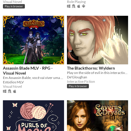
Visual Novel
Role Playing
Play in browser
Assassin Blade MLV - RPG -
The Blackthorns: Wyldern
Visual Novel
Play on the side of evil in this interactive novel
De'Gloughan
Em Assassin Balde, você vai viver uma aventura em um mundo onde você vai depender da sorte nos dados. (Dating sim)
Interactive Fiction
Estúdios MLV
Visual Novel
Play in browser