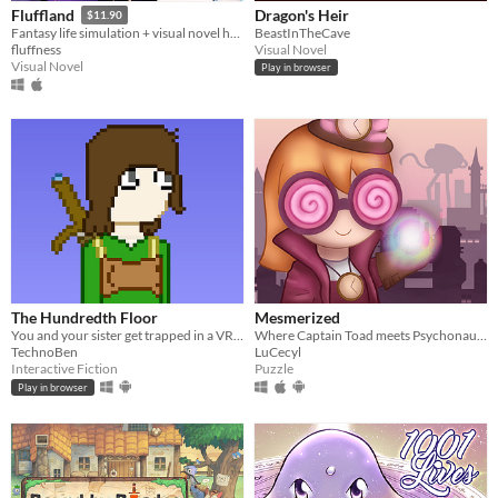
Dragon's Heir
Fluffland
$11.90
BeastInTheCave
Fantasy life simulation + visual novel hybrid
Visual Novel
fluffness
Visual Novel
Play in browser
The Hundredth Floor
Mesmerized
You and your sister get trapped in a VRMMO. Can you get out of it alive or will you die in it?
Where Captain Toad meets Psychonauts ;)
TechnoBen
LuCecyl
Interactive Fiction
Puzzle
Play in browser