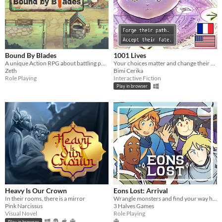
Bound By Blades
1001 Lives
A unique Action RPG about battling powerful bosses, scavenging materials, and crafting new gear.
Your choices matter and change their destiny.
Zeth
Bimi Cerika
Role Playing
Interactive Fiction
Play in browser
Heavy Is Our Crown
Eons Lost: Arrival
In their rooms, there is a mirror
Wrangle monsters and find your way home in this mobile turn-based RPG!
Pink Narcissus
3 Halves Games
Visual Novel
Role Playing
Play in browser