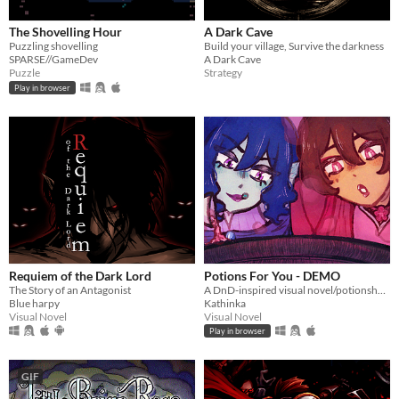
The Shovelling Hour
A Dark Cave
Puzzling shovelling
Build your village, Survive the darkness
SPARSE//GameDev
A Dark Cave
Puzzle
Strategy
Play in browser
Requiem of the Dark Lord
Potions For You - DEMO
The Story of an Antagonist
A DnD-inspired visual novel/potionshop sim - Help these two fiances run their shop!
Blue harpy
Kathinka
Visual Novel
Visual Novel
Play in browser
GIF