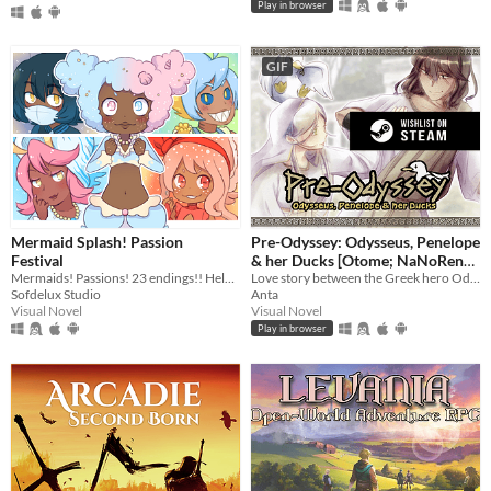
Play in browser
GIF
Mermaid Splash! Passion
Pre-Odyssey: Odysseus, Penelope
Festival
& her Ducks [Otome; NaNoReno
Mermaids! Passions! 23 endings!! Help CiCi follow her dreams~
Version]
Love story between the Greek hero Odysseus and Penelope, but with ducks.
Sofdelux Studio
Anta
Visual Novel
Visual Novel
Play in browser