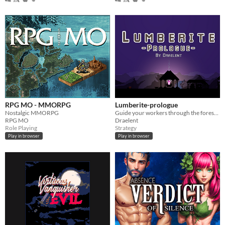
RPG MO - MMORPG
Lumberite-prologue
Nostalgic MMORPG
Guide your workers through the forest and complete the 7 rituals.
RPG MO
Draelent
Role Playing
Strategy
Play in browser
Play in browser