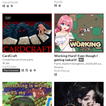
Puzzle
Visual Novel
GIF
CardCraft
Working Hard! Even though I
Create heroes from parts
getting isekai'd!
$4
4Cats
Farm, explore dungeons, and build a peaceful life in a fantasy world
Card Game
ilmania
Role Playing
Play in browser