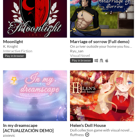
Moonlight
Marriage of sorrow (Full demo)
K. Knight
On a river outside your home you found a cursed man, will you accept to marry him and help him to get rid of his curse?
Interactive Fiction
Ryu_san
Visual Novel
Play in browser
Play in browser
In my dreamscape
Helen's Doll House
[ACTUALIZACIÓN DEMO]
Doll collection game with visual novel elements
fluffness
pixievic