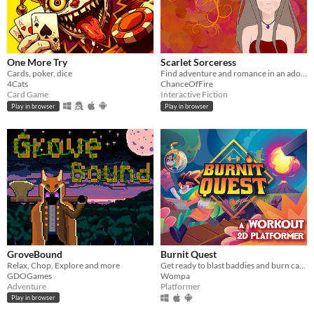
One More Try
Scarlet Sorceress
Cards, poker, dice
Find adventure and romance in an adorable fantasy world.
4Cats
ChanceOfFire
Card Game
Interactive Fiction
Play in browser
Play in browser
GroveBound
Burnit Quest
Relax, Chop, Explore and more
Get ready to blast baddies and burn calories in this workout platformer!
GDOGames
Wompa
Adventure
Platformer
Play in browser