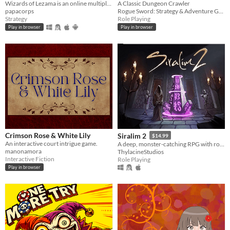
Wizards of Lezama is an online multiplayer turn-based strategy game in which two armies led by wizards fight each other
A Classic Dungeon Crawler
papacorps
Rogue Sword: Strategy & Adventure Games
Strategy
Role Playing
Play in browser
Play in browser
Crimson Rose & White Lily
Siralim 2
$14.99
An interactive court intrigue game.
A deep, monster-catching RPG with roguelike elements
manonamora
ThylacineStudios
Interactive Fiction
Role Playing
Play in browser