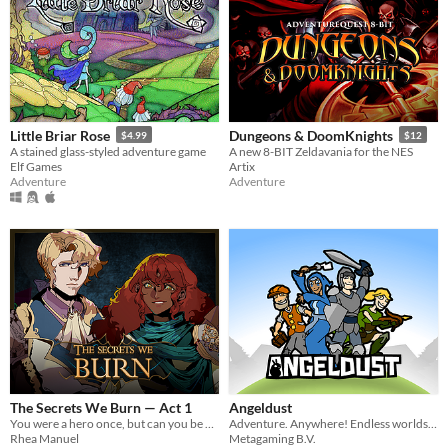
Little Briar Rose
Dungeons & DoomKnights
$4.99
$12
A stained glass-styled adventure game
A new 8-BIT Zeldavania for the NES
Elf Games
Artix
Adventure
Adventure
The Secrets We Burn — Act 1
Angeldust
You were a hero once, but can you be again? Adventures, monsters & secrets.
Adventure. Anywhere! Endless worlds, epic battles and limitless building!
Rhea Manuel
Metagaming B.V.