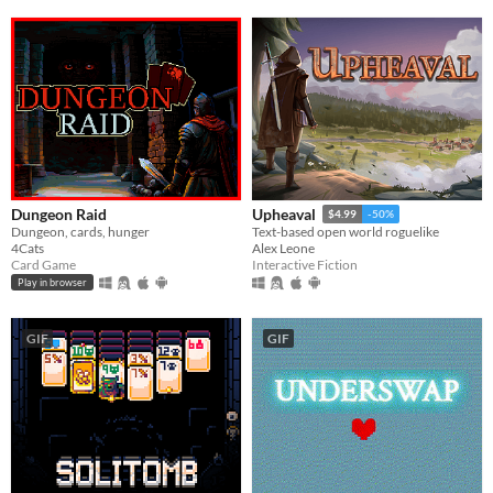
Dungeon Raid
Upheaval
$4.99
-50%
Dungeon, cards, hunger
Text-based open world roguelike
4Cats
Alex Leone
Card Game
Interactive Fiction
Play in browser
GIF
GIF