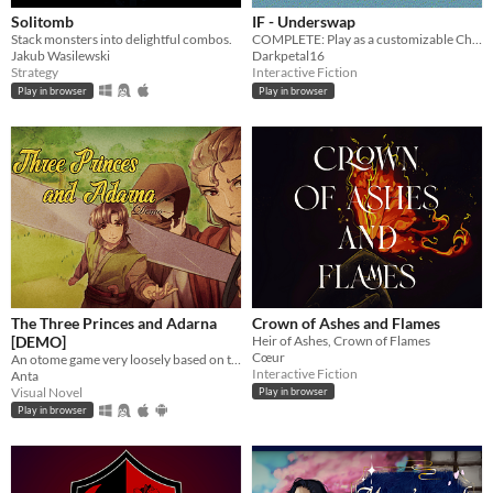
Solitomb
IF - Underswap
Stack monsters into delightful combos.
COMPLETE: Play as a customizable Chara who has fallen into a hidden monster kingdom under Lake Ebott.
Jakub Wasilewski
Darkpetal16
Strategy
Interactive Fiction
Play in browser
Play in browser
The Three Princes and Adarna
Crown of Ashes and Flames
[DEMO]
Heir of Ashes, Crown of Flames
Cœur
An otome game very loosely based on the Filipino epic poem, "Ibong Adarna".
Interactive Fiction
Anta
Visual Novel
Play in browser
Play in browser