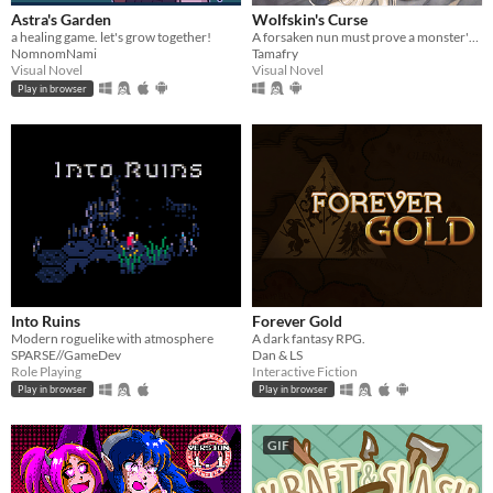
Astra's Garden
Wolfskin's Curse
a healing game. let's grow together!
A forsaken nun must prove a monster's innocence. He is offered no voice, but she will lend hers.
NomnomNami
Tamafry
Visual Novel
Visual Novel
Play in browser
Into Ruins
Forever Gold
Modern roguelike with atmosphere
A dark fantasy RPG.
SPARSE//GameDev
Dan & LS
Role Playing
Interactive Fiction
Play in browser
Play in browser
GIF