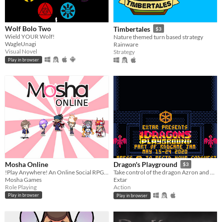
Wolf Bolo Two
Timbertales
$3
Wield YOUR Wolf!
Nature themed turn based strategy
WagleUnagi
Rainware
Visual Novel
Strategy
Play in browser
Mosha Online
Dragon's Playground
$3
!Play Anywhere! An Online Social RPG handcrafted with ❤ for Web, PC and Android
Take control of the dragon Azron and embark on a fiery reign of terror.
Mosha Games
Extar
Role Playing
Action
Play in browser
Play in browser