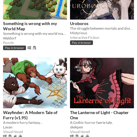
Something is wrong with my
Uroboros
World Map
The struggle between mortals and divinity that may end an age of divine rule.
Mistyrious
Something is wrong with my world map... Why am I so big?
Interactive Fiction
Waldorf
Puzzle
Play in browser
Play in browser
Wayfinder: A Modern Tale of
The Lanterne of Light - Chapter
Furry (v1.95)
One
A modern furry fantasy...
A Gothic horror faerie tale.
Lavan
skekpen
Visual Novel
Visual Novel