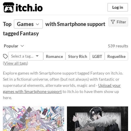
itch.io
Log in
Filter
FILTER RESULTS
Top
Games
(
Clear
with Smartphone support
)
Tags
tagged Fantasy
Fantasy
Popular
539 results
Set in a fictional universe, often
(but not always) with fantastic or
Romance
Story Rich
LGBT
Roguelike
supernatural elements, alternate
(
View all tags
)
worlds, magic and monsters.
Suggest updated description
Explore games with Smartphone support tagged Fantasy on itch.io.
Set in a fictional universe, often (but not always) with fantastic or
supernatural elements, alternate worlds, magic and ·
Upload your
Platform
games with Smartphone support
to itch.io to have them show up
here.
Phone browser
Play in browser
Windows
macOS