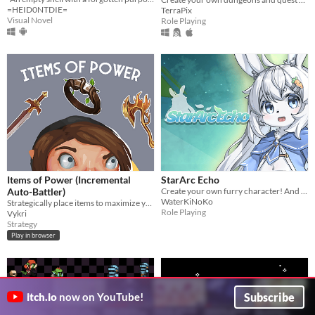
=HEID0NTDIE=
TerraPix
Visual Novel
Role Playing
Items of Power (Incremental
StarArc Echo
Auto-Battler)
Create your own furry character! And share joyful moments!
WaterKiNoKo
Strategically place items to maximize your party's stats
Role Playing
Vykri
Strategy
Play in browser
Subscribe
itch.io
now on YouTube!