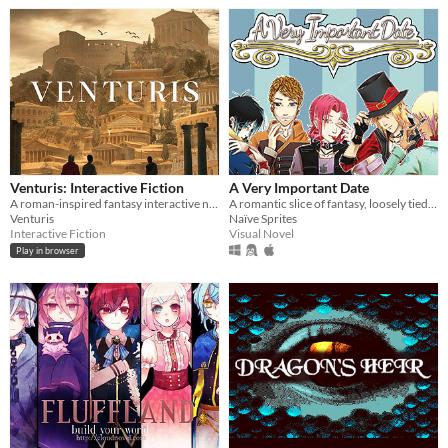
Venturis: Interactive Fiction
A Very Important Date
A roman-inspired fantasy interactive novel, live as one of the elite within this hierarchal world.
A romantic slice of fantasy, loosely tied to Alice's Adventures in Wonderland
Venturis
Naïve Sprites
Interactive Fiction
Visual Novel
Play in browser