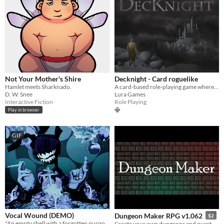
Not Your Mother's Shire
Decknight - Card roguelike
Hamlet meets Sharknado.
A card-based role-playing game where you choose your own adventure.
D. W. Snee
Lura Games
Interactive Fiction
Role Playing
Play in browser
GIF
Vocal Wound (DEMO)
Dungeon Maker RPG v1.062
$2
"An empty shell with a forgotten purpose"
Create your own dungeons and quest stories