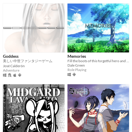
Goddess
Memories
美しい中世ファンタジーゲーム
Fill the boots of this forgetful hero and unlock the secrets of his scattered past!​
Dale Green
José Calderón
Role Playing
Adventure