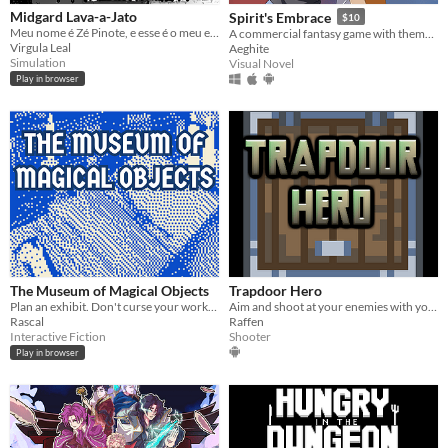
Midgard Lava-a-Jato
Spirit's Embrace
$10
Meu nome é Zé Pinote, e esse é o meu escritório, onde eu trabalho.
A commercial fantasy game with themes revolving around angels, demons and death currently in development.
Virgula Leal
Aeghite
Simulation
Visual Novel
Play in browser
The Museum of Magical Objects
Trapdoor Hero
Plan an exhibit. Don't curse your workplace. Get dates (if you want). Don't profit; you're an intern.
Aim and shoot at your enemies with your phone, and get as deep as you can inside the dungeon!
Rascal
Raffen
Interactive Fiction
Shooter
Play in browser