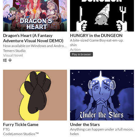
Dragon's Heart (A Fantasy
HUNGRY in the DUNGEON
Adventure Visual Novel DEMO)
A bite-sized Game Boy eat-em-up.
shin
Now available on Windows and Android 🐉❤️‍🔥
Action
Temers Studio
Play in browser
Visual Novel
Furry Tickle Game
Under the Stars
FTG
Anything can happen under a full moon.
CodeLemon Studios™
helen