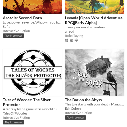
Arcadie: Second-Born
Levania [Open-World Adventure
Love, power, revenge. What will you fight for?
RPG][Early Alpha]
Sofia
True open world adventure.
Interactive Fiction
anzod
Role Playing
Play in browser
Tales of Wocdes: The Silver
The Bar on the Abyss
Protector
This tale starts with your death. Manage a spectral bar in the Abyss and find love beyond the mortal coil.
Esh Cohen
A fantasy twine game set is a world full of magic and mysteries.
Interactive Fiction
Tales Of Wocdes
Interactive Fiction
Play in browser
Play in browser