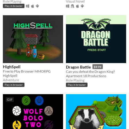
Role Playing
Visual Novel
Play in browser
HighSpell
Dragon Battle
$9.99
Free to Play Browser MMORPG
Can you defeat the Dragon King?
HighSpell
Apartment 18 Productions
Adventure
Role Playing
Play in browser
Play in browser
GIF