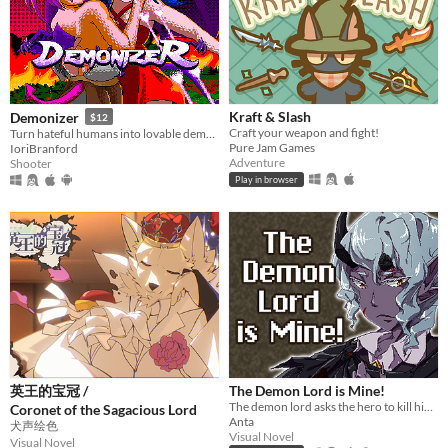
Kraft & Slash
Demonizer
$12
Craft your weapon and fight!
Turn hateful humans into lovable demons in this 90s arcade style shooter
Pure Jam Games
IoriBranford
Adventure
Shooter
Play in browser
英王的宝冠 /
The Demon Lord is Mine!
The demon lord asks the hero to kill him but...
Coronet of the Sagacious Lord
Anta
犬声绘色
Visual Novel
Visual Novel