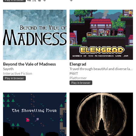
Beyond the Vale of Madness
Elengrad
Sayeth
Travel through beautiful and diverse land of Elengrad to discover what mistery led to series of terrible events.
Interactive Fiction
PitiIT
Platformer
Play in browser
Play in browser