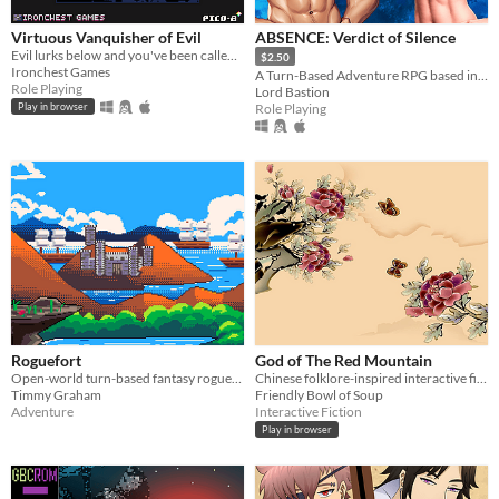
Virtuous Vanquisher of Evil
ABSENCE: Verdict of Silence
Evil lurks below and you've been called upon to vanquish it
$2.50
Ironchest Games
A Turn-Based Adventure RPG based in the land of Asalthana.
Role Playing
Lord Bastion
Role Playing
Play in browser
Roguefort
God of The Red Mountain
Open-world turn-based fantasy roguelike of your wildest dreams.
Chinese folklore-inspired interactive fiction.
Timmy Graham
Friendly Bowl of Soup
Adventure
Interactive Fiction
Play in browser