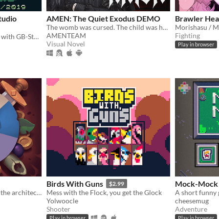
tudio
AMEN: The Quiet Exodus DEMO
Brawler Hea
The womb was cursed. The child was hollow. Now she carries a soul that isnt hers. In a world where God no longer watches
Morishasu / M
AMENTEAM
Fighting
Short detective game made with GB-Studio.
Visual Novel
Play in browser
Birds With Guns
Mock-Mock
$2.99
Roguelike in which you are the architect of the dungeon
Mess with the Flock, you get the Glock
A short funny
Yolwoocle
cheesemug
Shooter
Adventure
Play in browser
Play in browser