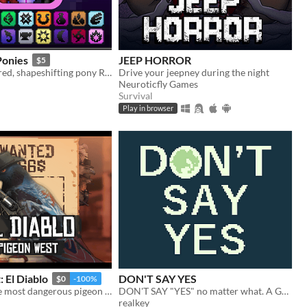
Ponies
JEEP HORROR
$5
A super-powered, shapeshifting pony RPG.
Drive your jeepney during the night
Neuroticfly Games
Survival
Play in browser
 El Diablo
DON'T SAY YES
$0
-100%
El Diablo is the most dangerous pigeon in the wild west, he will come for you
DON'T SAY "YES" no matter what. A Game Boy-style visual novel that takes five to ten minutes to complete.
realkey