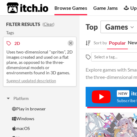
itch.io
Browse Games
Game Jams
Up
FILTER RESULTS
(
Clear
)
Top
Games
Tags
New
Popular
Sort by
2D
Uses two-dimensional "sprites", 2D
images created and used on a flat
plane, as opposed to the three-
dimensional models or
Explore games with Smart
environments found in 3D games.
the three-dimensional m
Suggest updated description
it
NEW
Platform
Subscribe 
Play in browser
Windows
macOS