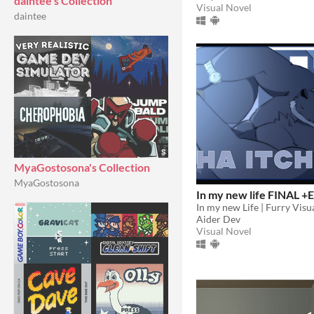
daintee's Collection
Visual Novel
daintee
MyaGostosona's Collection
MyaGostosona
In my new life FINAL +E
In my new Life | Furry Visu
Aider Dev
Visual Novel