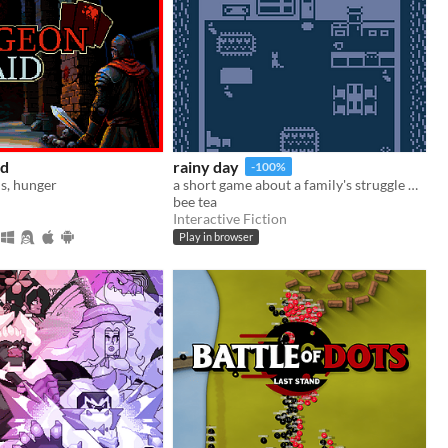
id
rainy day
-100%
s, hunger
a short game about a family's struggle with and recovery from depression
bee tea
Interactive Fiction
Play in browser