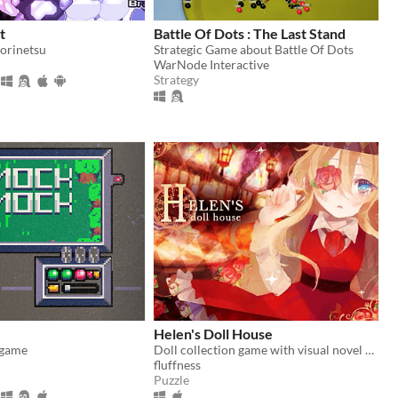
t
Battle Of Dots : The Last Stand
orinetsu
Strategic Game about Battle Of Dots
WarNode Interactive
Strategy
Helen's Doll House
 game
Doll collection game with visual novel elements
fluffness
Puzzle