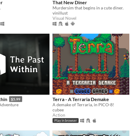
er
That New Diner
.
Murdersim that begins in a cute diner.
vinillust
Visual Novel
thin
Terra - A Terraria Demake
$5.99
Adventure
A demake of Terraria, in PICO-8!
cubee
Action
Play in browser