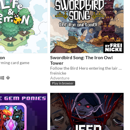
mon
Swordbird Song: The Iron Owl
arming card game
Tower
Follow the Bird Hero entering the lair of the Iron Owls in this short Action RPG game for Gameboy.
freinicke
Adventure
Play in browser