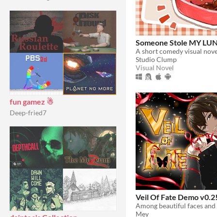
Someone Stole MY LU
Studio Clump
Visual Novel
fun gamez ☃
Deep-fried7
Veil Of Fate Demo v0.2
Mey