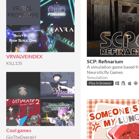
VRVALVEINDEX
SCP: Refinarium
KILL135
A simulation game based 
Neuroticfly Games
Simulation
Play in browser
Cool games
GioTheDeergirl