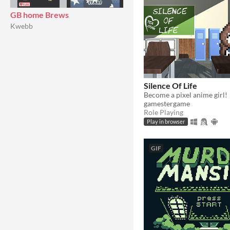
GB home Brews
Kwebb
Silence Of Life
Become a pixel anime girl!
gamestergame
Role Playing
Play in browser
GIF