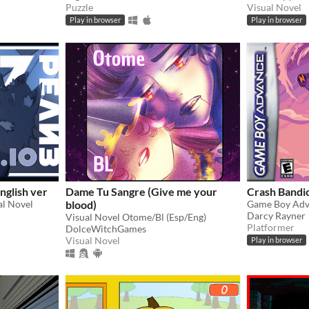
Puzzle
Visual Novel
Play in browser
Play in browser
nglish ver
Dame Tu Sangre (Give me your
Crash Bandi
al Novel
blood)
Game Boy Adv
Darcy Rayner
Visual Novel Otome/Bl (Esp/Eng)
Platformer
DolceWitchGames
Visual Novel
Play in browser