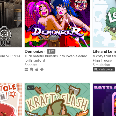
Demonizer
Life and Le
$12
from SCP-914.
Turn hateful humans into lovable demons in this 90s arcade style shooter
A cozy fruit f
IoriBranford
Finn Truong
Shooter
Simulation
Play in browser
GIF