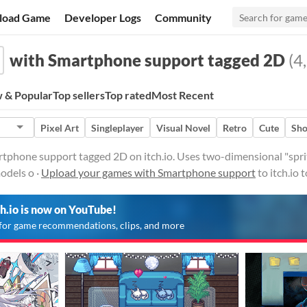
load Game
Developer Logs
Community
with Smartphone support tagged 2D
(4,
 & Popular
Top sellers
Top rated
Most Recent
Pixel Art
Singleplayer
Visual Novel
Retro
Cute
Sho
phone support tagged 2D on itch.io. Uses two-dimensional "sprite
odels o ·
Upload your games with Smartphone support
to itch.io
ch.io is now on YouTube!
for game recommendations, clips, and more