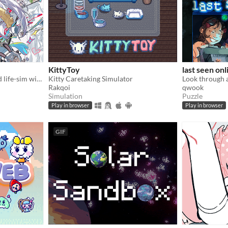
KittyToy
last seen onl
A fully animated and voiced life-sim with roguelite runs.
Kitty Caretaking Simulator
Rakqoi
qwook
Simulation
Puzzle
Play in browser
Play in browser
GIF