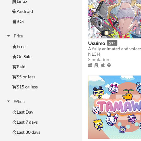
Linux
Android
iOS
Price
Usuimo
$15
Free
NLCH
On Sale
Simulation
Paid
$5 or less
$15 or less
When
Last Day
Last 7 days
Last 30 days