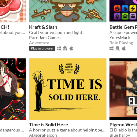
NCH!
Kraft & Slash
Battle Gem 
A short comedy visual novel about your lunch and a thief... both of which are hot.
Craft your weapon and fight!
Pure Jam Games
YotesMark
Adventure
Role Playing
Play in browser
!
Time is Solid Here
Pigeon West:
Among beautiful faces and dangerous hearts, only you can choose: save them… or destroy them.
A horror puzzle game about helping people move on.
AlgebraFalcon
Blue harpy