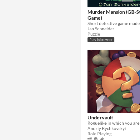
Murder Mansion (GB-S
Game)
Jan Schneider
Puzzle
Play in browser
Undervault
Andriy Bychkovskyi
Role Playing