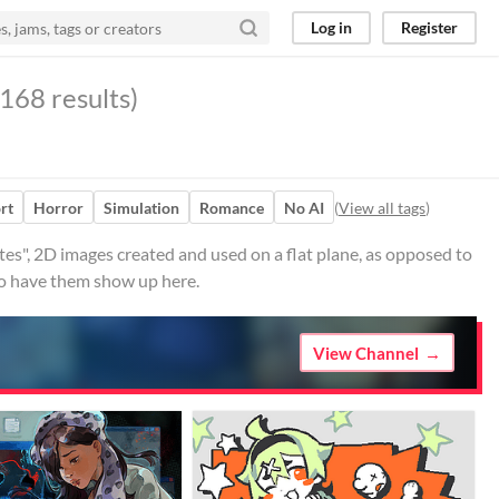
Log in
Register
168 results)
rt
Horror
Simulation
Romance
No AI
(
View all tags
)
s", 2D images created and used on a flat plane, as opposed to
 to have them show up here.
View Channel