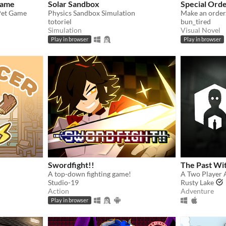
Game
Solar Sandbox
Special Ord
 Pet Game
Physics Sandbox Simulation
Make an order
totoriel
bun_tired
Simulation
Visual Novel
Play in browser
Play in browser
Swordfight!!
The Past Wi
A top-down fighting game!
A Two Player 
Studio-19
Rusty Lake
Action
Adventure
Play in browser