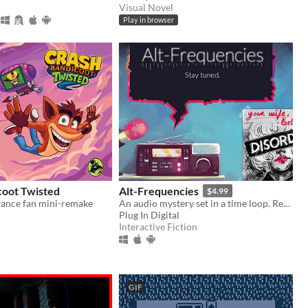
Visual Novel
Play in browser
coot Twisted
Alt-Frequencies
$4.99
ance fan mini-remake
An audio mystery set in a time loop. Record, rewind time and broadcast snippets of radio shows!
Plug In Digital
Interactive Fiction
GIF