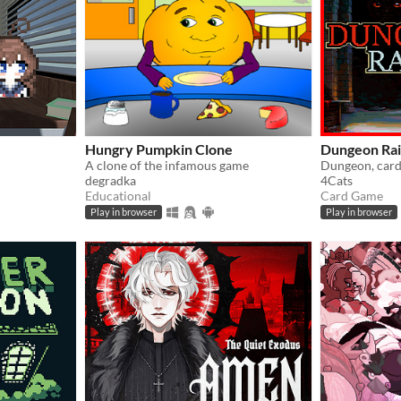
Hungry Pumpkin Clone
Dungeon Ra
A clone of the infamous game
Dungeon, card
degradka
4Cats
Educational
Card Game
Play in browser
Play in browser