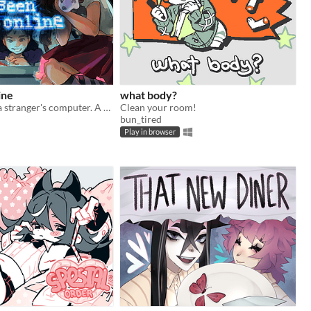
ine
what body?
Look through a stranger's computer. A horror puzzle game.
Clean your room!
bun_tired
Play in browser