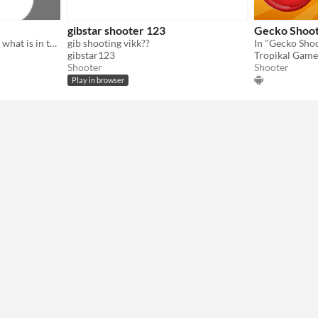
gibstar shooter 123
Gecko Shoo
the sheep farm need to find what is in the sky
gib shooting vikk??
gibstar123
Tropikal Game
Shooter
Shooter
Play in browser