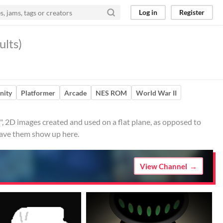
Log in
Register
ults)
nity
Platformer
Arcade
NES ROM
World War II
, 2D images created and used on a flat plane, as opposed to
 have them show up here.
View Channel