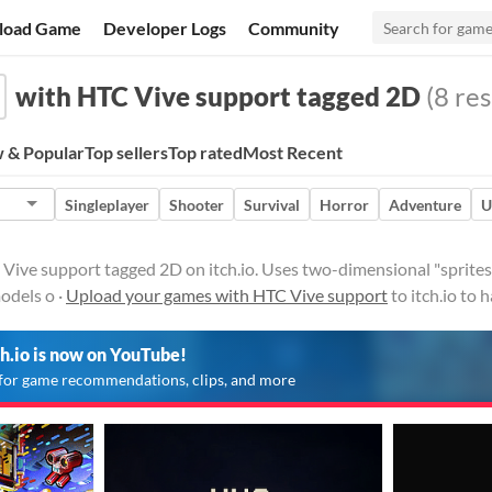
load Game
Developer Logs
Community
with HTC Vive support tagged 2D
(8 res
 & Popular
Top sellers
Top rated
Most Recent
Singleplayer
Shooter
Survival
Horror
Adventure
U
ive support tagged 2D on itch.io. Uses two-dimensional "sprites"
odels o ·
Upload your games with HTC Vive support
to itch.io to
ch.io is now on YouTube!
for game recommendations, clips, and more