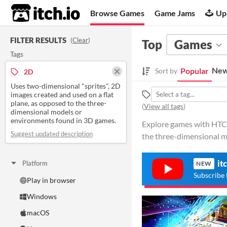
itch.io
Browse Games
Game Jams
Up
FILTER RESULTS
(
Clear
)
Top
Games
Tags
New
Popular
Sort by
2D
Uses two-dimensional "sprites", 2D
images created and used on a flat
plane, as opposed to the three-
(
View all tags
)
dimensional models or
environments found in 3D games.
Explore games with HTC V
Suggest updated description
the three-dimensional m
it
Platform
NEW
Subscribe 
Play in browser
Windows
macOS