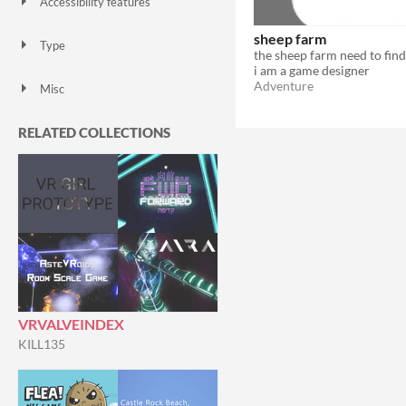
Accessibility features
Color-blind friendly
Subtitles
Configurable controls
High-contrast
Interactive tutorial
One button
Blind friendly
Textless
sheep farm
Type
HTML5
Downloadable
i am a game designer
Adventure
Misc
Not in game jams
Featured
RELATED COLLECTIONS
VRVALVEINDEX
KILL135