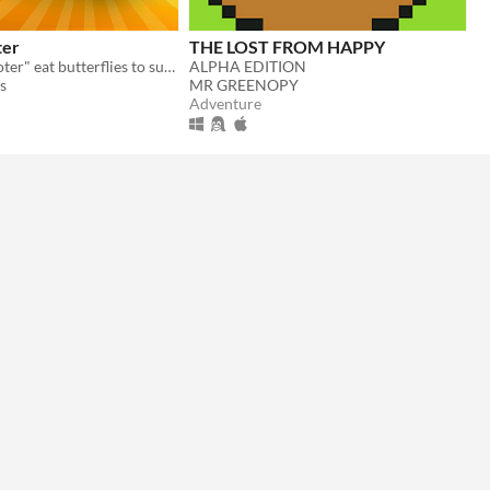
ter
THE LOST FROM HAPPY
In "Gecko Shooter" eat butterflies to survive and become the best among your friends!
ALPHA EDITION
s
MR GREENOPY
Adventure