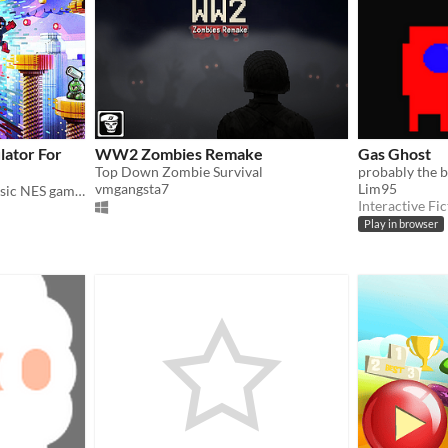
lator For
WW2 Zombies Remake
Gas Ghost
Top Down Zombie Survival
vmgangsta7
Lim95
Breathing new life into classic NES games by magically converting it into 3D and letting you play in VR
Interactive Fic
Play in browser