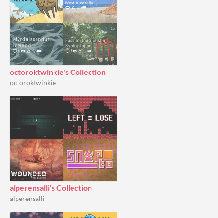
octoroktwinkie's Collection
octoroktwinkie
alperensalli's Collection
alperensalli