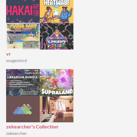
vr
mugenlord
zekearcher's Collection
zekearcher