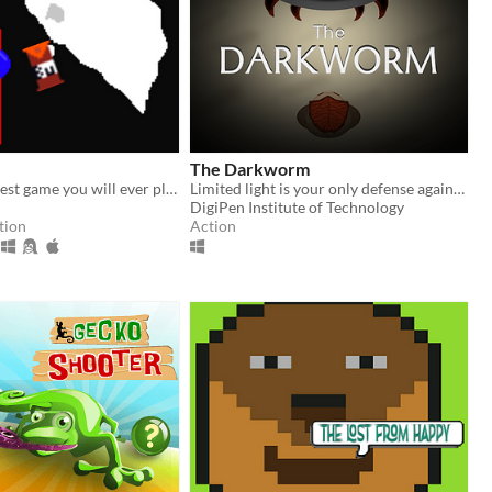
The Darkworm
probably the best game you will ever play
Limited light is your only defense against the judgement of the deadly Darkworm.
DigiPen Institute of Technology
tion
Action