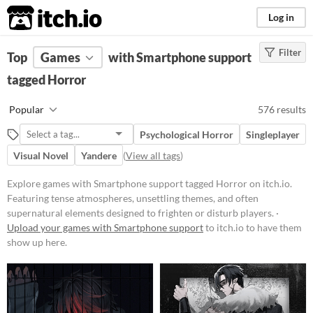
itch.io
Log in
Filter
FILTER RESULTS
Top
Games
(
Clear
with Smartphone support
)
Tags
tagged Horror
Horror
Popular
576 results
Featuring tense atmospheres,
unsettling themes, and often
Psychological Horror
Singleplayer
supernatural elements designed to
frighten or disturb players. Games
Visual Novel
Yandere
(
View all tags
)
in this category may include jump
scares, psychological terror, or
Explore games with Smartphone support tagged Horror on itch.io.
survival elements set in eerie
Featuring tense atmospheres, unsettling themes, and often
environments.
supernatural elements designed to frighten or disturb players. ·
Suggest updated description
Upload your games with Smartphone support
to itch.io to have them
show up here.
Platform
Phone browser
Play in browser