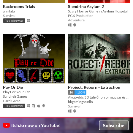
Backrooms Trials
Slendrina Asylum 2
a_nikita
Scary Horror Game in Asylum Hospital
Survival
PGX Production
Adventure
Play in browser
Pay Or Die
Project: Reborn - Extraction
Play For Your Life
$0
-100%
Sangheli Games
Akció-dús 3D túlélőhorror magyar és angol nyelven. / Action-packed 3D survival horror game.
Card Game
bkgamingstudio
Survival
Play in browser
Subscribe
itch.io
now on YouTube!
GIF