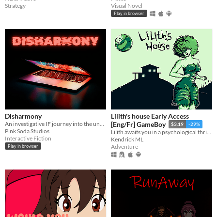
Strategy
Visual Novel
Play in browser
Disharmony
Lilith's house Early Access
An investigative IF journey into the unknown.
[Eng/Fr] GameBoy
$3.19
-29%
Pink Soda Studios
Lilith awaits you in a psychological thriller where every choice is important.
Interactive Fiction
Kendrick ML
Adventure
Play in browser