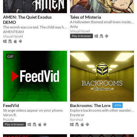
AMEN: The Quiet Exodus
Tales of Misteria
DEMO
A Halloween themed small town mystery adventure! Is the spirit of Halloween in costumes? Chicken wings? ... Or murders?
Anta
The womb was cursed. The child was hollow. Now she carries a soul that isnt hers. In a world where God no longer watches
Visual Novel
AMENTEAM
Visual Novel
Play in browser
GIF
FeedVid
Backrooms: The Lore
-69%
Strange videos appear on your phone.
Explore backrooms with other wanderers!
Varun R.
Esyverse
Puzzle
Survival
Play in browser