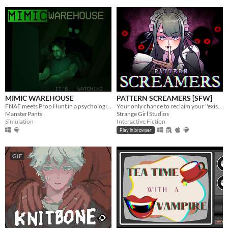
MIMIC WAREHOUSE
PATTERN SCREAMERS [SFW]
FNAF meets Prop Hunt in a psychological horror experience.
Your only chance to reclaim your ''existence''
MansterPants
Strange Girl Studios
Simulation
Interactive Fiction
Play in browser
GIF