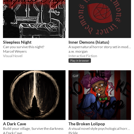
Sleepless Night
Inner Demons (hiatus)
Can you survive this night?
A supernatural horror story set in modern-day Seattle. Will you save the world or succumb to the darkness?
Marcel Weyers
a.w. morgan
Visual Novel
Interactive Fiction
Play in browser
GIF
A Dark Cave
The Broken Lolipop
Build your village, Survive the darkness
A visual novel style psychological horror game where you meet a clown girl!
A Dark Cave
Pickle