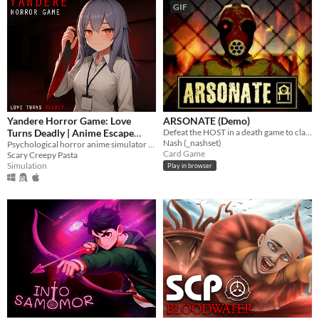
GIF
Yandere Horror Game: Love
ARSONATE (Demo)
Turns Deadly | Anime Escape
Defeat the HOST in a death game to claim your freedom.
Nash (_nashset)
Simulator | ヤンデレ ホラー| 病娇
Psychological horror anime simulator where you must escape scary ai yandere girlfriend before the girl kill you!
Card Game
Scary Creepy Pasta
| Яндере ужас
Simulation
Play in browser