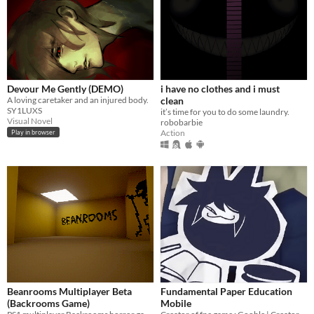
Devour Me Gently (DEMO)
i have no clothes and i must
A loving caretaker and an injured body.
clean
SY1LUXS
it’s time for you to do some laundry.
Visual Novel
robobarbie
Action
Play in browser
Beanrooms Multiplayer Beta
Fundamental Paper Education
(Backrooms Game)
Mobile