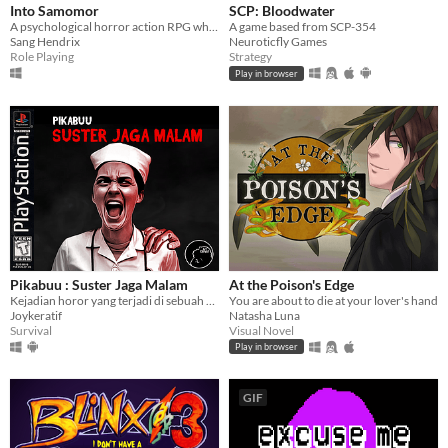
Into Samomor
SCP: Bloodwater
A psychological horror action RPG where everyone can be eliminated and your choices change the entire plot.
A game based from SCP-354
Sang Hendrix
Neuroticfly Games
Role Playing
Strategy
Play in browser
Pikabuu : Suster Jaga Malam
At the Poison's Edge
Kejadian horor yang terjadi di sebuah rumah sakit
You are about to die at your lover's hand
Joykeratif
Natasha Luna
Survival
Visual Novel
Play in browser
GIF