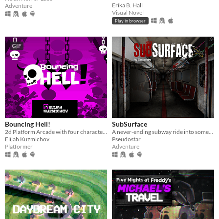
Erika B. Hall
Adventure
Visual Novel
Play in browser
GIF
Bouncing Hell!
SubSurface
2d Platform Arcade with four characters
A never-ending subway ride into something you buried.
Elijah Kuzmichov
Pseudostar
Platformer
Adventure