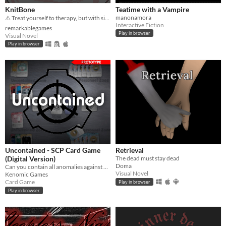
KnitBone
Teatime with a Vampire
manonamora
⚠️ Treat yourself to therapy, but with side effects...
Interactive Fiction
remarkablegames
Play in browser
Visual Novel
Play in browser
Uncontained - SCP Card Game
Retrieval
(Digital Version)
The dead must stay dead
Doma
Can you contain all anomalies against your friends?
Visual Novel
Kenomic Games
Card Game
Play in browser
Play in browser