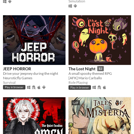
Simulation
JEEP HORROR
The Lost Night
$2
Drive your jeepney during the night
A small spooky themed RPG
Neuroticfly Games
[AFK] Mario Carballo
Survival
Role Playing
Play in browser
Play in browser
GIF