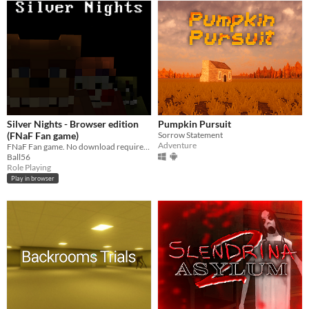
Silver Nights - Browser edition
Pumpkin Pursuit
(FNaF Fan game)
Sorrow Statement
Adventure
FNaF Fan game. No download require. Just play this in your browser!
Ball56
Role Playing
Play in browser