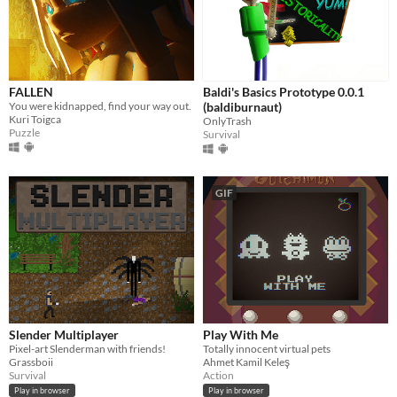
FALLEN
Baldi's Basics Prototype 0.0.1
You were kidnapped, find your way out.
(baldiburnaut)
Kuri Toigca
OnlyTrash
Puzzle
Survival
GIF
Slender Multiplayer
Play With Me
Pixel-art Slenderman with friends!
Totally innocent virtual pets
Grassboii
Ahmet Kamil Keleş
Survival
Action
Play in browser
Play in browser