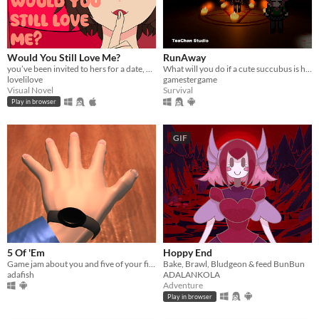
Would You Still Love Me?
RunAway
you’ve been invited to hers for a date, what could go wrong?
What will you do if a cute succubus is hunting you?
lovelilove
gamestergame
Visual Novel
Survival
Play in browser
GIF
5 Of 'Em
Hoppy End
Game jam about you and five of your fingers. PC & Android; Gear VR coming.
Bake, Brawl, Bludgeon & feed BunBun
adafish
ADALANKOLA
Adventure
Play in browser