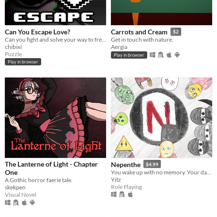
Can You Escape Love?
Carrots and Cream
$2
Can you fight and solve your way to freedom from an obsessed, love-struck sheep?
Get in touch with nature.
chibixi
Aergia
Puzzle
Play in browser
Play in browser
The Lanterne of Light - Chapter
Nepenthe
$4.99
One
You wake up with no memory. Your day is starting off great!
Yitz
A Gothic horror faerie tale.
Role Playing
skekpen
Visual Novel