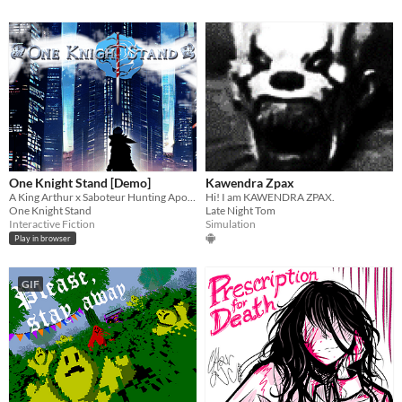
One Knight Stand [Demo]
Kawendra Zpax
A King Arthur x Saboteur Hunting Apocalyptic Road Trip (Interactive Fiction)
Hi! I am KAWENDRA ZPAX.
One Knight Stand
Late Night Tom
Interactive Fiction
Simulation
Play in browser
GIF