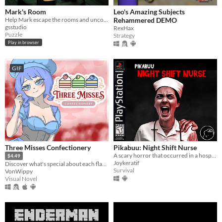
Mark's Room
Leo's Amazing Subjects
Help Mark escape the rooms and uncover his lost memories.
Rehammered DEMO
gsstudio
RexHax
Puzzle
Strategy
Play in browser
GIF
Three Misses Confectionery
Pikabuu: Night Shift Nurse
A scary horror that occurred in a hospital
$4.49
Joykeratif
Discover what's special about each flavor!
Survival
VonWippy
Visual Novel