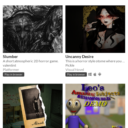
Slumber
Uncanny Desire
A short atmospheric 2D horror game.
This is a horror style otome where you can either end the night safely, or someone's delicious meal.
valentint
Pickle
Platformer
Visual Novel
Play in browser
Play in browser