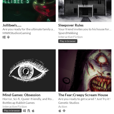
Jollibee's......
Sleepover Rules
Are you ready for the ultimate family adventure... or something more?
Your friend invites you to his house for a sleepover with a certain set of rules
MWKStudiosGaming
SjoerdHekking
Interactive Fiction
Play in browser
Mind Games: Obsession
The Fear:Creepy Scream House
Horror, Sci-fi, Queer-friendly, and Romance... what more could you ask for?
Are you ready to get scared ? Just Try it !
Bottlecap Rabbit Games
Genetic Studios
Interactive Fiction
Action
Play in browser