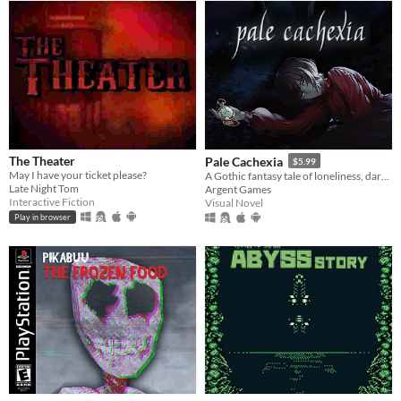
The Theater
Pale Cachexia
$5.99
May I have your ticket please?
A Gothic fantasy tale of loneliness, dark secrets, and the search for a cure.
Late Night Tom
Argent Games
Interactive Fiction
Visual Novel
Play in browser