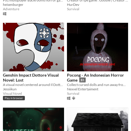
PS1 multiplayer Backrooms horror game
Creator of fpe game : Gooble | Creator of fpe Mobile Version : Me
heisenburger
HurDev
Adventure
Survival
Genshin Impact Dottore Visual
Pocong - An Indonesian Horror
Novel: Lost
Game
$5
A visual novel centered around Il Dottore and his clones.
Collect cursed dolls and run away from the Pocong!
Jessiikun
Nexvel Entertaiment
Visual Novel
Survival
Play in browser