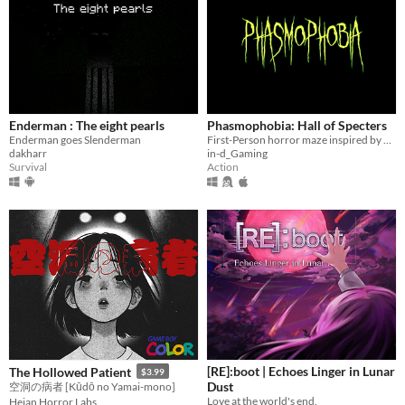
Enderman : The eight pearls
Phasmophobia: Hall of Specters
Enderman goes Slenderman
First-Person horror maze inspired by a retro classic!
dakharr
in-d_Gaming
Survival
Action
[RE]:boot | Echoes Linger in Lunar
The Hollowed Patient
$3.99
Dust
空洞の病者 [Kūdō no Yamai-mono]
Love at the world's end.
Heian Horror Labs