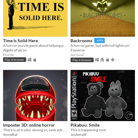
Time is Solid Here
Backrooms
-69%
A horror puzzle game about helping people move on.
A horror game, but with full lights on!
AlgebraFalcon
Esyverse
Puzzle
Survival
Play in browser
Play in browser
Imposter 3D: online horror
Pikabuu: Smile
There is an traitor among us, save astronauts and complete tasks solo or online
This is happening now
SnowBat
Joykeratif