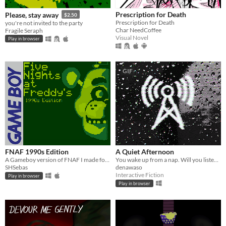
Prescription for Death
Please, stay away
$2.50
Prescription for Death
you're not invited to the party
Char NeedCoffee
Fragile Seraph
Visual Novel
Play in browser
GIF
FNAF 1990s Edition
A Quiet Afternoon
A Gameboy version of FNAF I made for a class project.
You wake up from a nap. Will you listen or go back to sleep? [5 minute horror visual novel]
SHSebas
denawaso
Interactive Fiction
Play in browser
Play in browser