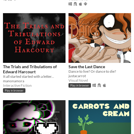
The Trials and Tribulations of
Save the Last Dance
Edward Harcourt
Dance to live? Or dance to die?
justacarrot
It all started started with a letter...
Visual Novel
manonamora
Interactive Fiction
Play in browser
Play in browser