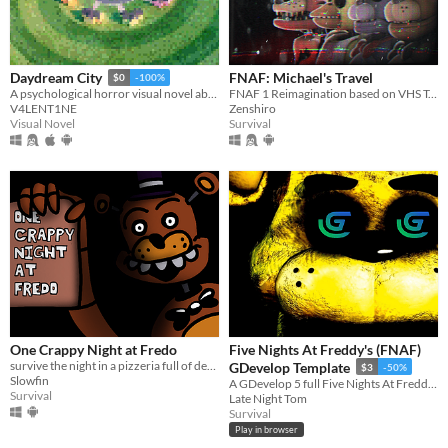
FNAF: Michael's Travel
Daydream City
$0
-100%
FNAF 1 Reimagination based on VHS Tapes
A psychological horror visual novel about identity, reality, and unfinished things.
Zenshiro
V4LENT1NE
Survival
Visual Novel
One Crappy Night at Fredo
Five Nights At Freddy's (FNAF)
survive the night in a pizzeria full of deadly animatronics
GDevelop Template
$3
-50%
Slowfin
A GDevelop 5 full Five Nights At Freddy's (FNAF) Template
Survival
Late Night Tom
Survival
Play in browser