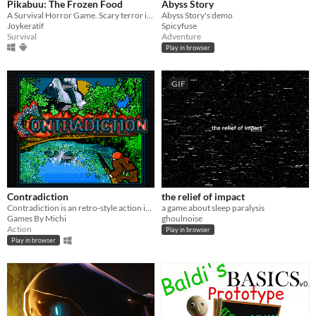
Pikabuu: The Frozen Food
Abyss Story
A Survival Horror Game. Scary terror in the freezer room
Abyss Story's demo
Joykeratif
Spicyfuse
Survival
Adventure
Play in browser
GIF
Contradiction
the relief of impact
Contradiction is an retro-style action indie-game. It is completely free, with no hidden fees.
a game about sleep paralysis
Games By Michi
ghoulnoise
Action
Play in browser
Play in browser