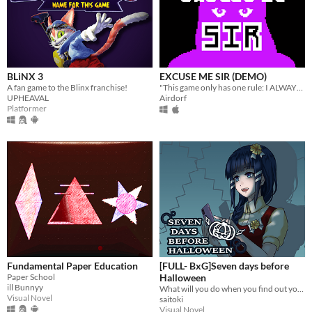
BLiNX 3
EXCUSE ME SIR (DEMO)
A fan game to the Blinx franchise!
"This game only has one rule: I ALWAYS WIN"
UPHEAVAL
Airdorf
Platformer
Fundamental Paper Education
[FULL- BxG]Seven days before
Paper School
Halloween
ill Bunnyy
What will you do when you find out your girlfriend is a murderous psychopath stalker?
Visual Novel
saitoki
Visual Novel