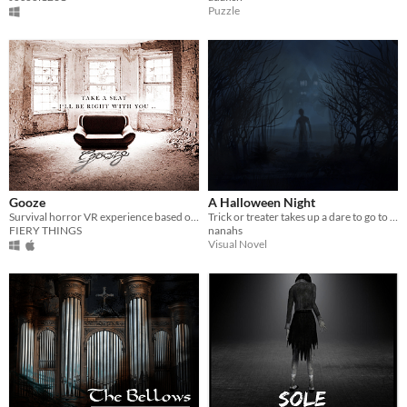
Puzzle
Gooze
A Halloween Night
Survival horror VR experience based on a real location
Trick or treater takes up a dare to go to the scariest home for candy in this horrifying experience.
FIERY THINGS
nanahs
Visual Novel