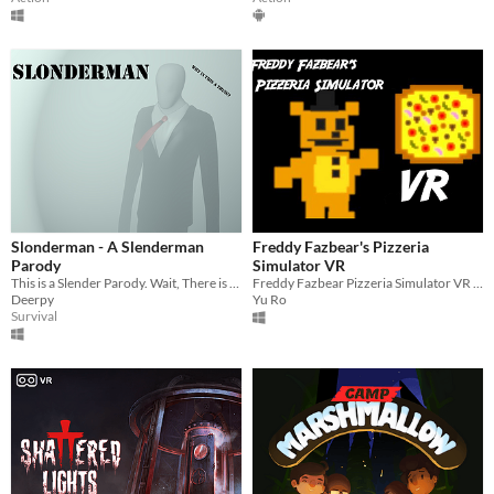
Slonderman - A Slenderman
Freddy Fazbear's Pizzeria
Parody
Simulator VR
This is a Slender Parody. Wait, There is a story to this maddnes? I dunno, er...
Freddy Fazbear Pizzeria Simulator VR is my take on the original game adapted into VR.
Deerpy
Yu Ro
Survival