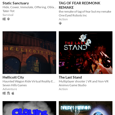
Static Sanctuary
TAG OF FEAR REDMONK
Hide, Cower, Immolate, Offering, Oblation
REMAKE
Tater-Tot
the remake of tag of fear but my remake
Survival
One Eyed Robots Inc
Action
Hellicott City
The Last Stand
Haunted Wagon Ride Virtual Reality Experience for OSVR and Oculus
Multiplayer shooter | VR and Non-VR
Seven Hills Games
Animvs Game Studio
Adventure
Action