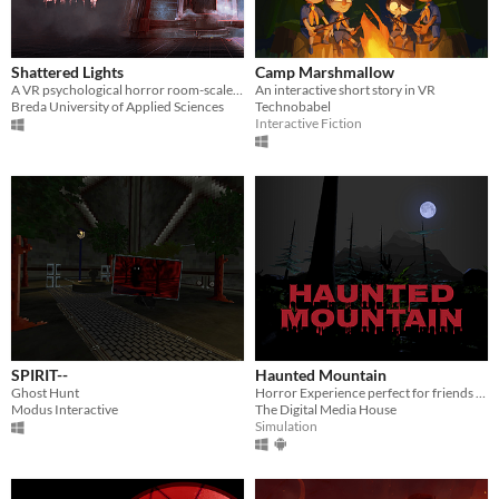
Shattered Lights
Camp Marshmallow
A VR psychological horror room-scale experience.
An interactive short story in VR
Breda University of Applied Sciences
Technobabel
Interactive Fiction
SPIRIT--
Haunted Mountain
Ghost Hunt
Horror Experience perfect for friends and gatherings
Modus Interactive
The Digital Media House
Simulation