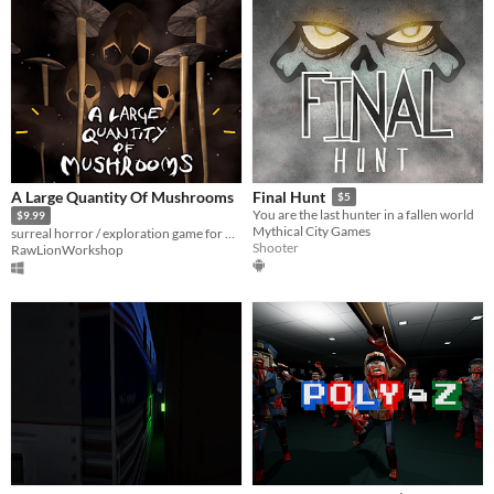
A Large Quantity Of Mushrooms
Final Hunt
$5
You are the last hunter in a fallen world
$9.99
Mythical City Games
surreal horror / exploration game for VR
Shooter
RawLionWorkshop