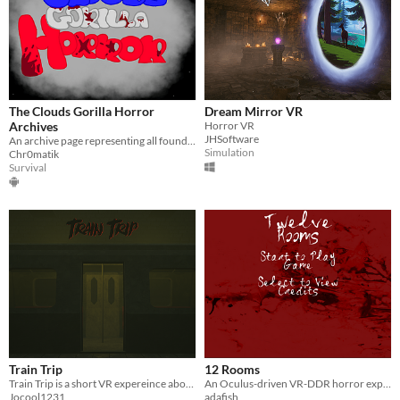
The Clouds Gorilla Horror
Dream Mirror VR
Archives
Horror VR
JHSoftware
An archive page representing all found versions of, Clouds Gorilla Horror.
Simulation
Chr0matik
Survival
Train Trip
12 Rooms
Train Trip is a short VR expereince about riding on a train.
​An Oculus-driven VR-DDR horror experience.
Jocool1231
adafish