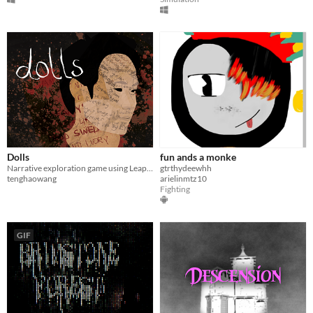
Dolls
fun ands a monke
Narrative exploration game using Leap Motion imaging for hand tracking
gtrthydeewhh
tenghaowang
arielinmtz10
Fighting
GIF