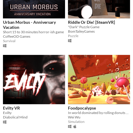
Urban Morbus - Anniversary
Riddle Or Die! [SteamVR]
Vacation
"Dark" Puzzle Game
BomTaileyGames
Short 15 to 30 minutes horror-ish game
Puzzle
CoffeeOD Games
Survival
Evilty VR
Foodpocalypse
Evilty
In world dominated by rolling donuts and falling cake pieces, you must surVive, brave Hero!!!
Diabolical Mind
Wei Wu
Simulation