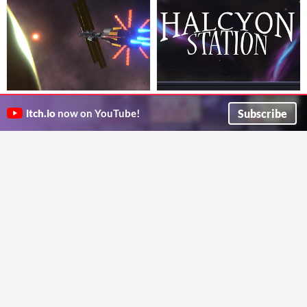
Stranded
Halcyon Station
VR horror game where you must survive on an alien planet
Explore what happened to a deceased crew on an abandoned ship. VR Walking Simulator with some mild puzzle elements.
Subscribe
itch.io
now on YouTube!
Viper1618
Larry Valentine
Puzzle
Orange Taggers
Septem Peccata
#gorillatag #gtagcopy #project #Play #minecraft #roblox #fun #cool
A puzzle game with horror elements taking place in the XV century.
Kenzo5K
anacat