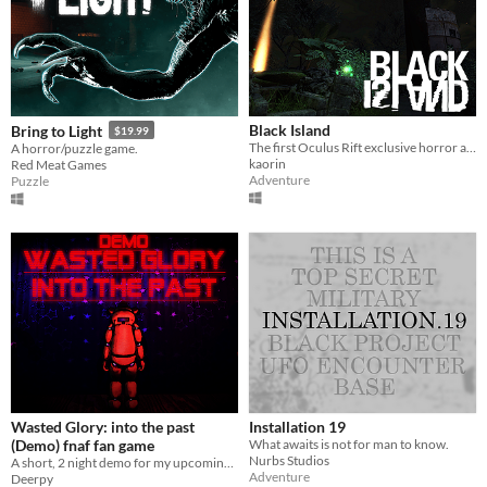
Black Island
Bring to Light
$19.99
The first Oculus Rift exclusive horror adventure
A horror/puzzle game.
kaorin
Red Meat Games
Adventure
Puzzle
Wasted Glory: into the past
Installation 19
(Demo) fnaf fan game
What awaits is not for man to know.
Nurbs Studios
A short, 2 night demo for my upcoming fnaf fan game
Adventure
Deerpy