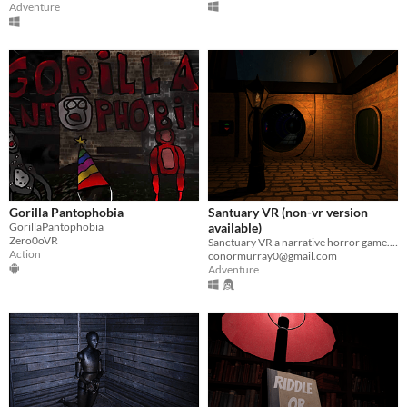
Adventure
Gorilla Pantophobia
Santuary VR (non-vr version
GorillaPantophobia
available)
Zero0oVR
Sanctuary VR a narrative horror game. There is also a non-VR version.
Action
conormurray0@gmail.com
Adventure