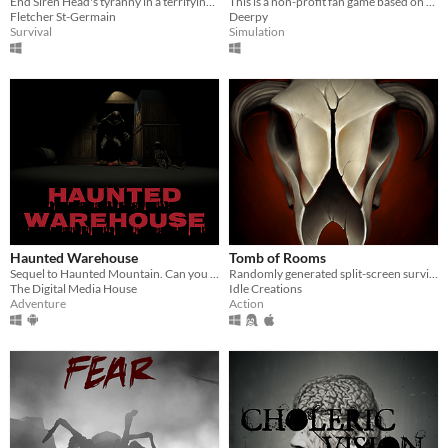
End Siren Head's tyranny in a terrifying survival horror VR game
This is a non-profit fan game based on Five Nights at Freddy's (FNaF) by Scott Cawthon.
Fletcher St-Germain
Deerpy
Survival
Simulation
Haunted Warehouse
Tomb of Rooms
Sequel to Haunted Mountain. Can you escape the haunted Warehouse?
Randomly generated split-screen survival horror
The Digital Media House
Idle Creations
Adventure
Action