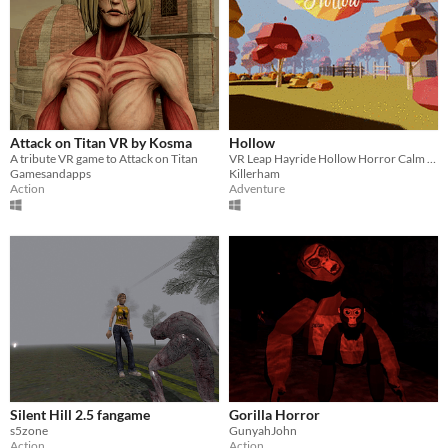
Attack on Titan VR by Kosma
Hollow
A tribute VR game to Attack on Titan
VR Leap Hayride Hollow Horror Calm Music Colonial Washington Halloween Sleepy Horse Forest Motion Farm Scarecrow
Gamesandapps
Killerham
Action
Adventure
Silent Hill 2.5 fangame
Gorilla Horror
s5zone
GunyahJohn
Action
Action