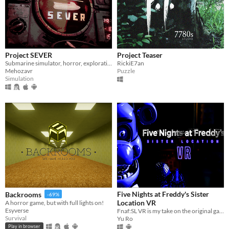
Windows
macOS
Linux
Project SEVER
Project Teaser
Android
Submarine simulator, horror, exploration and maintenance
RickiE7an
Mehozavr
Puzzle
iOS
Simulation
Price
Free
On Sale
Paid
$5 or less
$15 or less
Five Nights at Freddy's Sister
Backrooms
-69%
Location VR
A horror game, but with full lights on!
When
Esyverse
Fnaf:SL VR is my take on the original game adapted into VR.
Survival
Yu Ro
Last Day
Play in browser