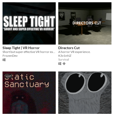
Sleep Tight | VR Horror
Directors Cut
Short but super effective VR horror experience.
A horror VR experience.
FrozenDev
K3v1nNZ
Survival
GIF