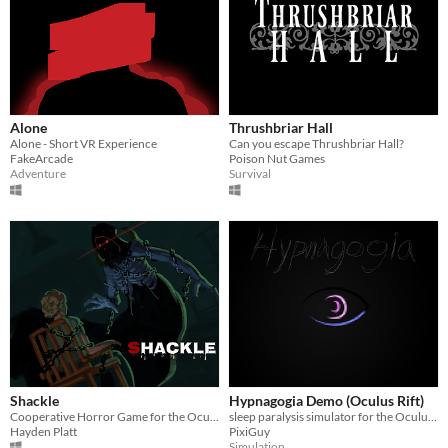
Alone
Thrushbriar Hall
Alone - Short VR Experience
Can you escape Thrushbriar Hall?
FakeArcade
Poison Nut Games
Adventure
Survival
Shackle
Hypnagogia Demo (Oculus Rift)
Cooperative Horror Game for the Oculus Rift!
sleep paralysis simulator for the Oculus Rift
Hayden Platt
PixiGuy
Simulation