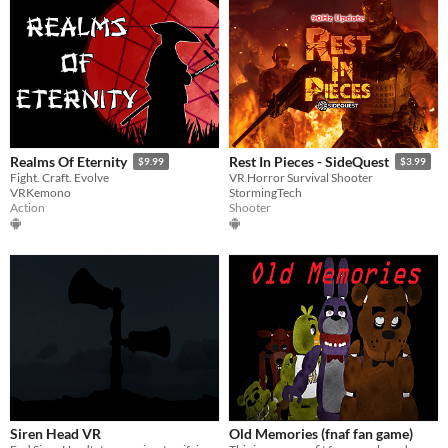
Realms Of Eternity
Rest In Pieces - SideQuest
$9.99
$3.99
Fight. Craft. Evolve
VR Horror Survival Shooter
VRKemono
StormingTech
Action
Shooter
Siren Head VR
Old Memories (fnaf fan game)