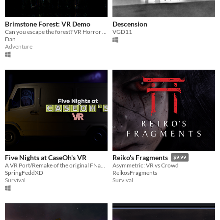
Brimstone Forest: VR Demo
Descension
Can you escape the forest? VR Horror Game
VGD11
Dan
Adventure
Five Nights at CaseOh's VR
Reiko's Fragments
$9.99
A VR Port/Remake of the original FNaCH.
Asymmetric: VR vs Crowd
SpringFeddXD
ReikosFragments
Survival
Survival