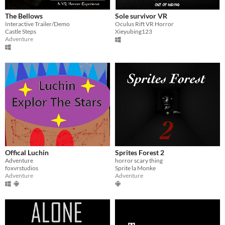
The Bellows
Sole survivor VR
Interactive Trailer/Demo
Oculus Rift VR Horror
Castle Steps
Xieyubing123
Adventure
Offical Luchin
Sprites Forest 2
Adventure
horror scary thing
foxvrstudios
Sprite la Monke
Adventure
Adventure