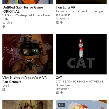
Misc
With Steam keys
In game jams
Not in game jams
With demos
Featured
Untitled Gab Horror Game
Iron Lung VR
(ORIGINAL)
A complete recreation of Iron Lung in VR.
JackaPacka
VR Gorilla Tag-Inspired Survival Horror Game
Adventure
Gab.
Survival
Vive Nights at Freddy's: A VR
CAT
Fan-Remake
CAT IS BACK TO MAKE ANOTHER MESS! BUT THIS TIME, IT'LL BE YOUR BLOOD.
Devan Games
Dielji
Simulation
GIF