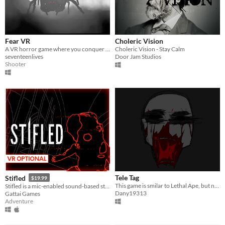
Fear VR
Choleric Vision
A VR horror game where you conquer different feared entities in a dark environment with only a flashlight and pistol.
Choleric Vision - Stay Calm
seventeenlives
Door Jam Studios
Shooter
Tele Tag
Stifled
$19.99
This game is smilar to Lethal Ape, but not exactly-the monsters and cards are different.
Stifled is a mic-enabled sound-based stealth thriller.
Dany19313
Gattai Games
Adventure