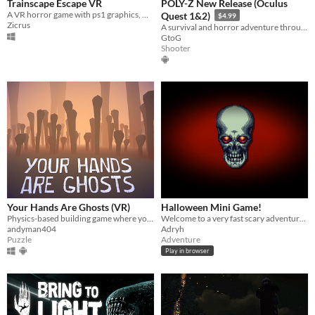
Trainscape Escape VR
POLY-Z New Release (Oculus
A VR horror game with ps1 graphics, where your goal is to escape an old sleeper train.
Quest 1&2)
$4.99
Zicrus
A survival and horror adventure through a world of zombies... (don't worry you are well armed, you are a cop).
GtoG
Shooter
Your Hands Are Ghosts (VR)
Halloween Mini Game!
Physics-based building game where you craft a sculpture out of bones in the realm of the dead
Welcome to a very fast scary adventure :)
andyman404
Adryh
Puzzle
Adventure
Play in browser