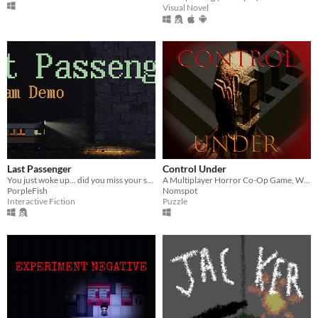
Visual Novel
Last Passenger
Control Under
You just woke up... did you miss your spot or are you still a ways away?
A Multiplayer Horror Co-Op Game, Where One Player Helps The Other Player To Escape The Maze.
PorpleFish
Nomspot
Interactive Fiction
Puzzle