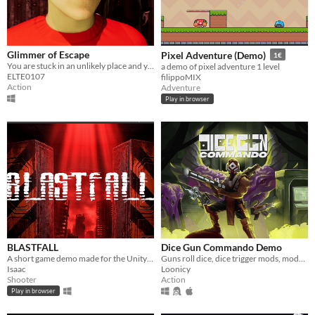
Glimmer of Escape
Pixel Adventure (Demo)
1€
You are stuck in an unlikely place and you don't know what you're doing here.
a demo of pixel adventure 1 level
ELTE0107
filippoMIX
Action
Adventure
Play in browser
BLASTFALL
Dice Gun Commando Demo
A short game demo made for the Unity x Gaming Malta game jam (5th place winner)
Guns roll dice, dice trigger mods, mods cause MAYHEM! Dice-builder survivors-like with crazy synergies!
Isaac
Loonicy
Shooter
Action
Play in browser