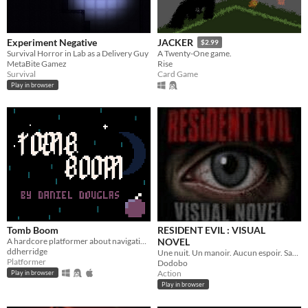
Experiment Negative
JACKER
$2.99
​Survival Horror in Lab as a Delivery Guy
A Twenty-One game.
MetaBite Gamez
Rise
Survival
Card Game
Play in browser
Tomb Boom
RESIDENT EVIL : VISUAL
A hardcore platformer about navigating a graveyard using determination - and bombs.
NOVEL
ddherridge
Une nuit. Un manoir. Aucun espoir. Sauriez-vous survivre ?
Platformer
Dodobo
Action
Play in browser
Play in browser