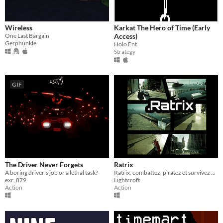
Wireless
Karkat The Hero of Time (Early
One Last Bargain
Access)
Gerphunkle
Holo Ent.
Strategy
GIF
The Driver Never Forgets
Ratrix
A boring driver's job or a lethal task?
Ratrix, combattez, piratez et survivez dans un cyber-monde (Compatible SteamDeck)
exr_879
Lightcroft
Action
Action