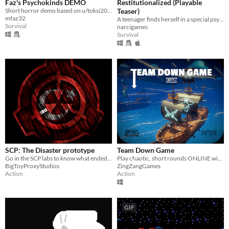
Faz's Psychokinds DEMO
Restitutionalized (Playable
Short horror demo based on u/toksi2009's TwoKinds AU.
Teaser)
mfaz32
A teenager finds herself in a special psychiatric facility where the patient's mental state is projected onto reality.
Survival
narcigames
Survival
SCP: The Disaster prototype
Team Down Game
Go in the SCP labs to know what ended the site your on.
Play chaotic, short rounds ONLINE with up to 4 players!
BigToyProxyStudios
ZingZangGames
Action
Action
GIF