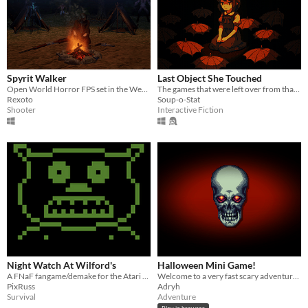
Spyrit Walker
Last Object She Touched
Open World Horror FPS set in the Werid West
The games that were left over from that moment came into play
Rexoto
Soup-o-Stat
Shooter
Interactive Fiction
Night Watch At Wilford's
Halloween Mini Game!
A FNaF fangame/demake for the Atari 2600
Welcome to a very fast scary adventure :)
PixRuss
Adryh
Survival
Adventure