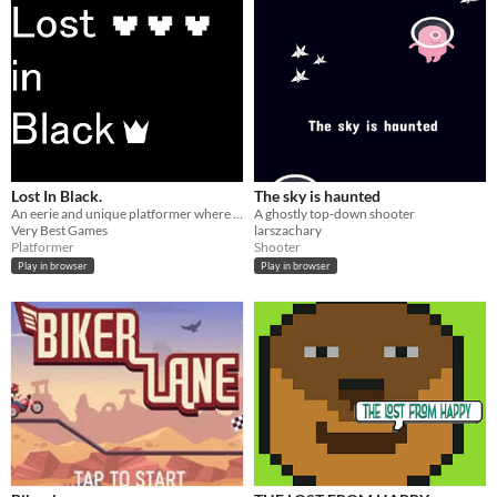
Lost In Black.
The sky is haunted
An eerie and unique platformer where you must escape various levels in search of one thing, "The Light".
A ghostly top-down shooter
Very Best Games
larszachary
Platformer
Shooter
Play in browser
Play in browser