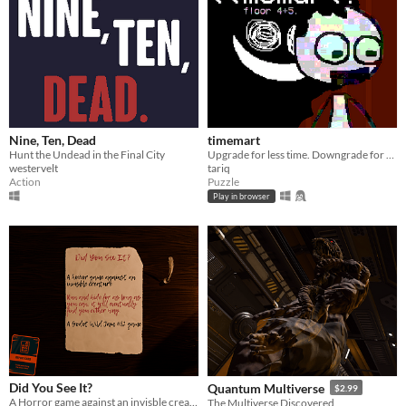
Nine, Ten, Dead
timemart
Hunt the Undead in the Final City
Upgrade for less time. Downgrade for more time.
westervelt
tariq
Action
Puzzle
Play in browser
Did You See It?
Quantum Multiverse
$2.99
A Horror game against an invisble creature
The Multiverse Discovered