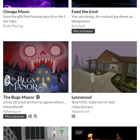
Omega Moon
Feed the kind
Save the glitched fantasy world or die trying!
You are dying. An undead gardener promises to stop your death. The catch? She wants your blood.
Sai Yaku
Wistpotion
Role Playing
Survival
Play in browser
The Bugs Manor 🦋
Lynnwood
a free 2D pixel art horror game where you can explore a cursed mansion, hide from scary monsters, and solve puzzles.
Short PS1-style horror test.
Moonthsoft
redactionary
Adventure
Adventure
Play in browser
GIF