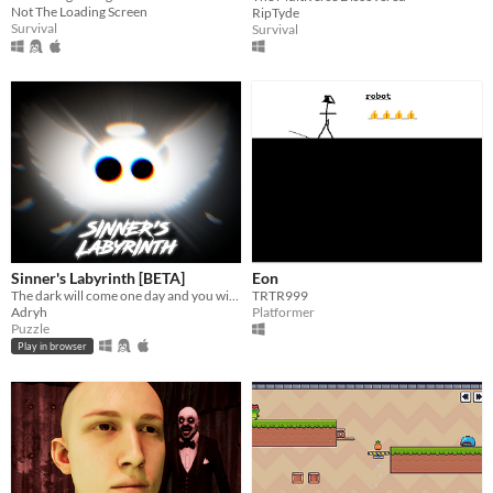
Not The Loading Screen
RipTyde
Survival
Survival
Sinner's Labyrinth [BETA]
Eon
The dark will come one day and you will need to escape from it... right?
TRTR999
Adryh
Platformer
Puzzle
Play in browser