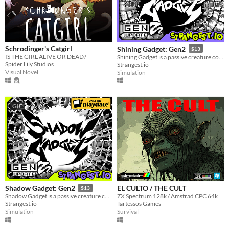
Windows
macOS
Linux
Schrodinger's Catgirl
Shining Gadget: Gen2
$13
IS THE GIRL ALIVE OR DEAD?
Shining Gadget is a passive creature collecting idle game for the Playdate!
Android
Spider Lily Studios
Strangest.io
Visual Novel
Simulation
iOS
Price
GIF
Free
On Sale
Paid
$5 or less
$15 or less
EL CULTO / THE CULT
Shadow Gadget: Gen2
$13
ZX Spectrum 128k / Amstrad CPC 64k
Shadow Gadget is a passive creature collecting idle game for the Playdate!
Tartessos Games
Strangest.io
When
Survival
Simulation
Last Day