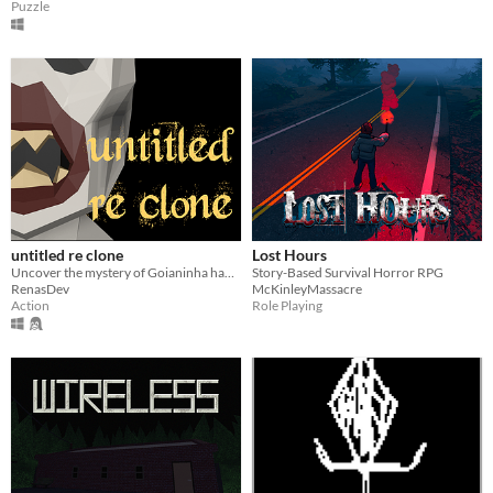
Puzzle
untitled re clone
Lost Hours
Uncover the mystery of Goianinha haunted city
Story-Based Survival Horror RPG
RenasDev
McKinleyMassacre
Action
Role Playing