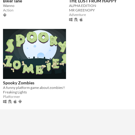
Biker lane
THE LOST FROM HAPPY
Wanno
ALPHA EDITION
Action
MR GREENOPY
Adventure
Spooky Zombies
A funny platform game about zombies!!
Freaking Lights
Platformer