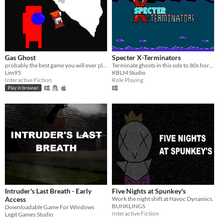
Gas Ghost
Specter X-Terminators
probably the best game you will ever play
Terminate ghosts in this ode to 80s horror classics!
Lim95
KBLM Studio
Interactive Fiction
Role Playing
Play in browser
Intruder's Last Breath - Early
Five Nights at Spunkey's
Access
Work the night shift at Havoc Dynamics.
BUNKLINGS
Downloadable Game For Windows
Interactive Fiction
Legit Games Studio