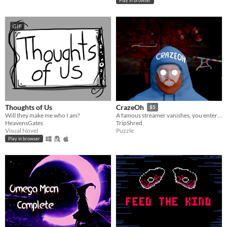
Play in browser
GIF
Thoughts of Us
CrazeOh
$5
Will they make me who I am?
A famous streamer vanishes, you enter his corrupted home. Photograph 30+ surreal anomalies in this indie horror game.
HeavensGates
TripShred
Visual Novel
Puzzle
Play in browser