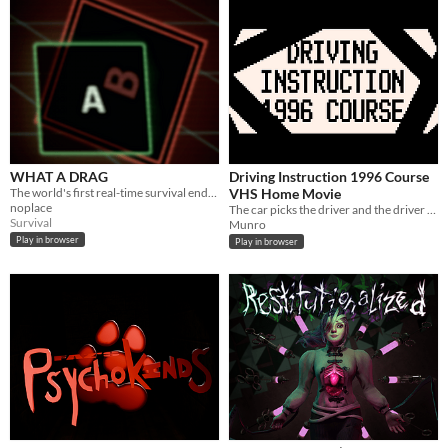
WHAT A DRAG
Driving Instruction 1996 Course
The world's first real-time survival endurance game. STAY AWAY!!!
VHS Home Movie
noplace
The car picks the driver and the driver screams.
Survival
Munro
Play in browser
Play in browser