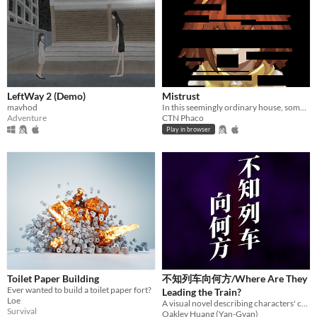
LeftWay 2 (Demo)
Mistrust
mavhod
In this seemingly ordinary house, something feels off. As a little girl, attempt to escape in this 2D sidescroller.
Adventure
CTN Phaco
Play in browser
Toilet Paper Building
不知列车向何方/Where Are They
Ever wanted to build a toilet paper fort?
Leading the Train?
Loe
A visual novel describing characters' complex
Survival
Oakley Huang (Yan-Gyan)