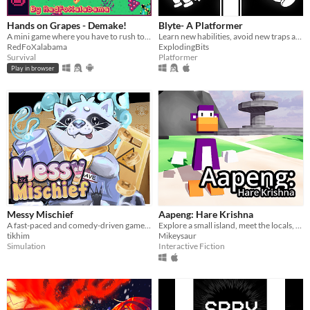
Hands on Grapes - Demake!
Blyte- A Platformer
A mini game where you have to rush to take the grapes in time, but make attention to thorns and wasps.
Learn new habilities, avoid new traps and try not to die in this monochromatic retro-looking game.
RedFoXalabama
ExplodingBits
Survival
Platformer
Play in browser
Messy Mischief
Aapeng: Hare Krishna
A fast-paced and comedy-driven game, exploring unique office spaces as an adorable raccoon, cleaning spills, trash!
Explore a small island, meet the locals, and decide on a new world...
tikhim
Mikeysaur
Simulation
Interactive Fiction