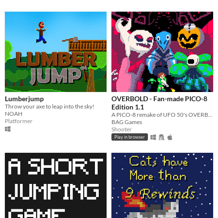
Lumberjump
OVERBOLD - Fan-made PICO-8
Throw your axe to leap into the sky!
Edition 1.1
NOAH
A PICO-8 remake of UFO 50's OVERBOLD!
Platformer
BAG Games
Shooter
Play in browser