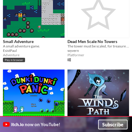
Small Adventure
Dead Men Scale No Towers
A small adventure game.
The tower must be scaled, for treasure awaits, or so they say
EsistPaul
wyvern
Adventure
Platformer
Play in browser
Dunki Dunki Panic
The Wind's Path
$4.99
Subscribe
itch.io
now on YouTube!
Crafted exclusively for the first ever BIGMODE Game Jame!
Ride the wind and break dimensional barriers
Rob Ruana
Endless Project Games