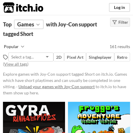
itch.io
Log in
Filter
FILTER RESULTS
Top
Games
(
Clear
with Joy-Con support
)
Tags
tagged Short
Short
Popular
161 results
Games which have short playtimes
and can usually be completed in
2D
Pixel Art
Singleplayer
Retro
one sitting.
(
View all tags
)
Suggest updated description
Explore games with Joy-Con support tagged Short on itch.io. Games
which have short playtimes and can usually be completed in one
Platform
sitting. ·
Upload your games with Joy-Con support
to itch.io to have
them show up here.
Phone browser
Play in browser
Windows
macOS