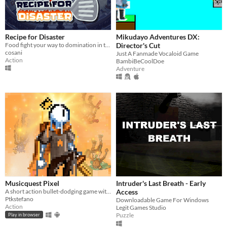
Recipe for Disaster
Mikudayo Adventures DX:
Food fight your way to domination in this epic kitchen clash!
Director's Cut
cosani
Just A Fanmade Vocaloid Game
Action
BambiBeCoolDoe
Adventure
Musicquest Pixel
Intruder's Last Breath - Early
A short action bullet-dodging game with a twist: its whole soundtrack was created by students aged 8-10 years old!
Access
Ptkstefano
Downloadable Game For Windows
Action
Legit Games Studio
Puzzle
Play in browser