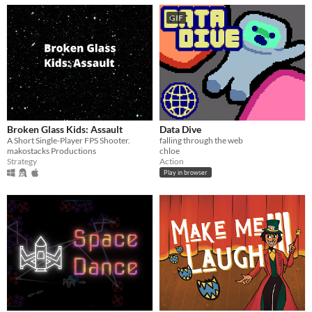
GIF
Broken Glass Kids: Assault
Data Dive
A Short Single-Player FPS Shooter.
falling through the web
makostacks Productions
chloe
Strategy
Action
Play in browser