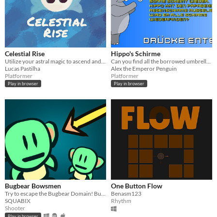
Celestial Rise
Hippo's Schirme
Utilize your astral magic to ascend and transform into an angel.
Can you find all the borrowed umbrellas?
Lucas Pastilha
Alex the Emperor Penguin
Platformer
Platformer
Play in browser
Play in browser
Bugbear Bowsmen
One Button Flow
Try to escape the Bugbear Domain! But be careful... whenever other bugbears take damage, you do too!
Benasm123
SQUABIX
Rhythm
Shooter
Play in browser