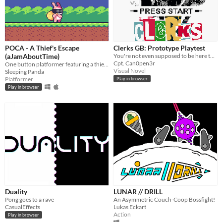
POCA - A Thief's Escape
Clerks GB: Prototype Playtest
(aJamAboutTime)
You're not even supposed to be here today!
Cpt. Can0pen3r
One button platformer featuring a thief rabbit
Visual Novel
Sleeping Panda
Platformer
Play in browser
Play in browser
Duality
LUNAR // DRILL
Pong goes to a rave
An Asymmetric Couch-Coop Bossfight!
CasualEffects
Lukas Eckart
Action
Play in browser