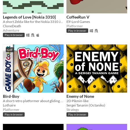
Legends of Love [Nokia 3310]
CoffeeRun V
A short Zelda-like for the Nokia 3310 Jam 2
Elf-Lord Games
CloneDeath
Platformer
Adventure
Play in browser
Play in browser
GIF
Bird-Boy
Enemy of None
A short retro platformer about gliding. Playable in browser.
2D Pikmin-like
Lothaire
Sergei Tananin (Octaniko)
Platformer
Strategy
Play in browser
Play in browser