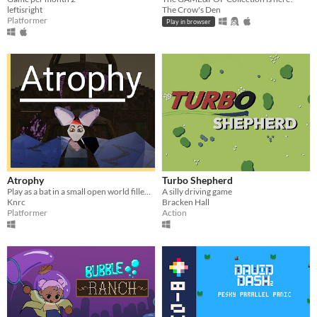
leftisright
The Crow's Den
Platformer
Play in browser
Atrophy
Turbo Shepherd
Play as a bat in a small open world filled with various jump-and-run obstacles. Find a way to stop the corruption.
A silly driving game
Knrc
Bracken Hall
Platformer
Action