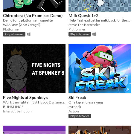
Chiroptera (No Promises Demo)
Milk Quest: 1+2
Demo for a platformer roguelite.
Help Fezhead get his milk back for the first time!
WASDnm (AKA OPagel)
Steve The Bartender
Platformer
Platformer
Play in browser
Play in browser
Five Nights at Spunkey's
Ski Freak
Work the night shift at Havoc Dynamics.
One tap endless skiing
BUNKLINGS
cyranek
Interactive Fiction
Action
Play in browser