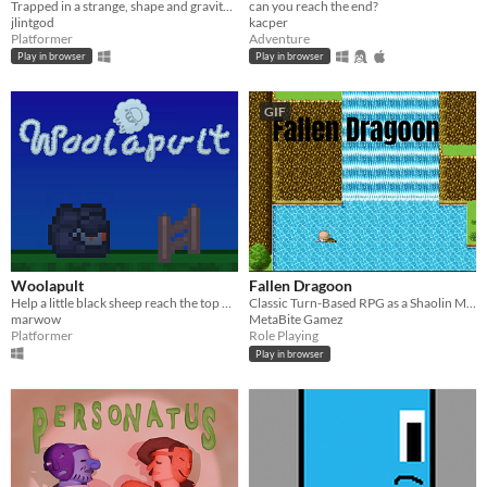
Trapped in a strange, shape and gravity shifting cage
can you reach the end?
jlintgod
kacper
Platformer
Adventure
Play in browser
Play in browser
GIF
Woolapult
Fallen Dragoon
Help a little black sheep reach the top of a deep pit.
Classic Turn-Based RPG as a Shaolin Monk
marwow
MetaBite Gamez
Platformer
Role Playing
Play in browser