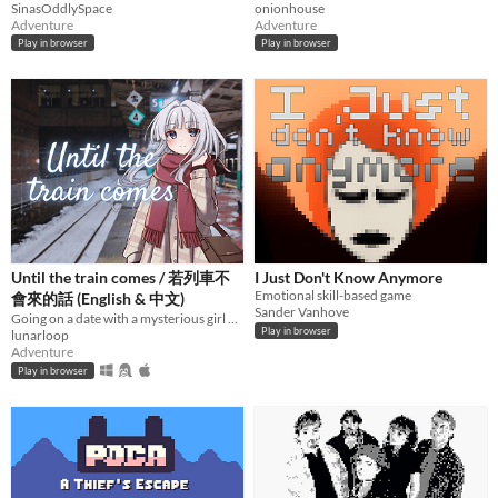
SinasOddlySpace
onionhouse
Adventure
Adventure
Play in browser
Play in browser
Until the train comes / 若列車不
I Just Don't Know Anymore
Emotional skill-based game
會來的話 (English & 中文)
Sander Vanhove
Going on a date with a mysterious girl at an unknown train station.
Play in browser
lunarloop
Adventure
Play in browser