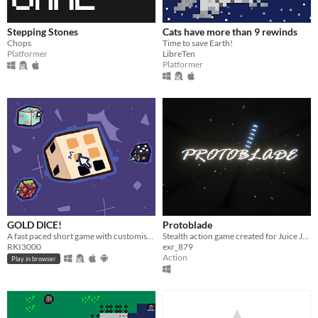
Stepping Stones
Cats have more than 9 rewinds
Chops
Time to save Earth!
Platformer
LibreTen
Platformer
GOLD DICE!
Protoblade
A fast paced short game with customisation, 3 challenges and reward! Now with online multiplayer!
Stealth action game created for Juice Jam II
RKI3000
exr_879
Action
Play in browser