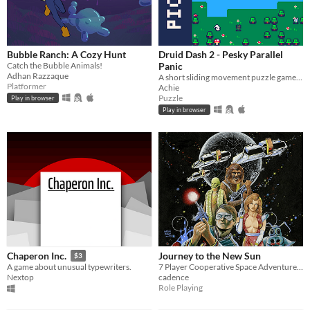
Bubble Ranch: A Cozy Hunt
Druid Dash 2 - Pesky Parallel
Catch the Bubble Animals!
Panic
Adhan Razzaque
A short sliding movement puzzle game for PPJJGG where you control multiple forest spirits at once.
Platformer
Achie
Puzzle
Play in browser
Play in browser
Journey to the New Sun
Chaperon Inc.
$3
7 Player Cooperative Space Adventure for Nintendo Switch
A game about unusual typewriters.
cadence
Nextop
Role Playing