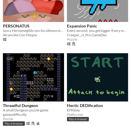
PERSONATUS
Expansion Panic
Susi y Hermenegildo son los últimos mascareros del mundo, y el mundo es muy pequeño para los dos ¿serás el mejor?
Every second, you get bigger. Every move matters.
Alcanciles Con Miopia
Creeper_JJ_Pro GameDev
Puzzle
GIF
Threadful Dungeon
Hectic DEDification
A small Dungeon puzzle game
EPKblax
gamexdifficulty
Platformer
Puzzle
Play in browser
Play in browser