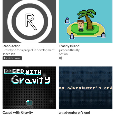
Recolector
Trashy Island
Prototype for a project in development.
gamexdifficulty
JoacoJab
Action
Play in browser
GIF
Caged with Gravity
an adventurer's end