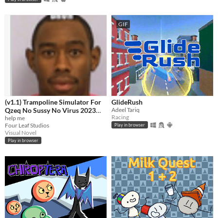
GIF
(v1.1) Trampoline Simulator For
GlideRush
Qzeq No Sussy No Virus 2023
Adeel Tariq
Racing
Edition Quandale Dingle Edition
help me
Four Leaf Studios
Play in browser
+ Free Antivirus
Visual Novel
Play in browser