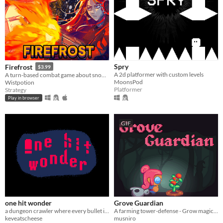
Spry
Firefrost
$3.99
A 2d platformer with custom levels
A turn-based combat game about snow clearing. Use your flamethrower to burn through everything.
MoonsPod
Wistpotion
Platformer
Strategy
Play in browser
GIF
one hit wonder
Grove Guardian
a dungeon crawler where every bullet is lethal
A farming tower-defense - Grow magical crops to protect your baby from the evil witch's hordes - Made for FarmJam2024
keveatscheese
musniro