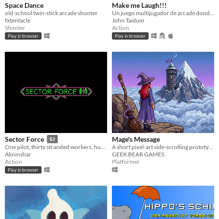
Space Dance
Make me Laugh!!!
old-school twin-stick arcade shooter
Un juego multijugador de arcade donde tendras que divertir a Rada...
fxtentacle
John Taidum
Shooter
Action
Play in browser
Play in browser
Mage's Message
Sector Force
$2
A short pixel-art side-scrolling prototype built in just 14 days using Godot and AI.
One pilot, thirty stranded workers, hundreds of asteroids heading their way.
GEEK BEAR GAMES
Akninshar
Platformer
Action
Play in browser