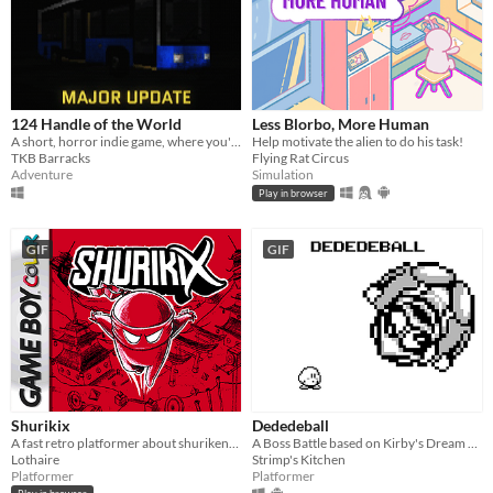
124 Handle of the World
Less Blorbo, More Human
A short, horror indie game, where you're a night bus driver
Help motivate the alien to do his task!
TKB Barracks
Flying Rat Circus
Adventure
Simulation
Play in browser
GIF
GIF
Shurikix
Dededeball
A fast retro platformer about shurikens and teleportation. (made with GB Studio)
A Boss Battle based on Kirby's Dream Land for the Nintendo GameBoy.
Lothaire
Strimp's Kitchen
Platformer
Platformer