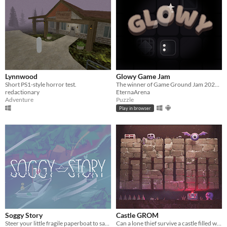
Lynnwood
Glowy Game Jam
Short PS1-style horror test.
The winner of Game Ground Jam 2025. Puzzle game with light
redactionary
EternaArena
Adventure
Puzzle
Play in browser
Soggy Story
Castle GROM
Steer your little fragile paperboat to safety, to deliver the letter, that it contains.
Can a lone thief survive a castle filled with traps and the undead?