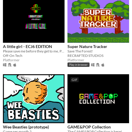
A little girl - ECJ6 EDITION
Super Nature Tracker
Please save me before they get to me, PLEASE!
Save The Forest!
Off-On Tech
RECRAFTED STUDIOS
Platformer
Platformer
Play in browser
GIF
Wee Beasties (prototype)
GAME&POP Collection
Game per month 2
The GAME&POP Collection is here!