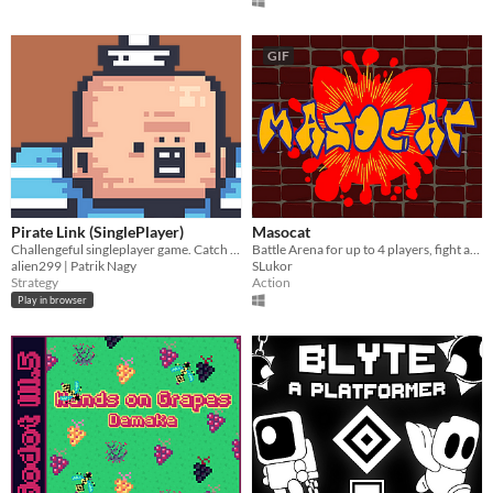
GIF
Pirate Link (SinglePlayer)
Masocat
Challengeful singleplayer game. Catch the monsters with your rope!
Battle Arena for up to 4 players, fight and suffer for glory! No pain, no fame!
alien299 | Patrik Nagy
SLukor
Strategy
Action
Play in browser