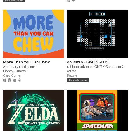
Play in browser
More Than You Can Chew
op RatLo - GMTK 2025
A culinary card game.
rat loop sokoban (GMTK Game Jam 2025)
Oopsy Gamesy
walfie
Card Game
Puzzle
Play in browser