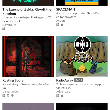
The Legend of Zelda: Rip-off the
SPACEMAN
kingdom
A short, nostalgic, retro Shoot-Em-Up!
coltoncrawford
Une recréation du jeu The Legend of Zelda Tears of the kingdom
Action
PraxisOfficiel
Adventure
Rusting Souls
Fade Away
$4.99
a short story of two women, their feelings and a world in ruins
2 player asymmetric couch co-op puzzle adventure game. - Escape the forest before fading away!
Youli
Violet Fairy
Visual Novel
Adventure