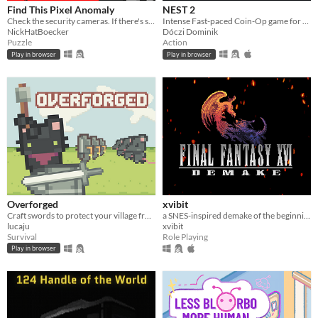
Find This Pixel Anomaly
NEST 2
Check the security cameras. If there's something strange, report an anomaly!
Intense Fast-paced Coin-Op game for the PICO-8
NickHatBoecker
Dóczi Dominik
Puzzle
Action
Play in browser
Play in browser
Overforged
xvibit
Craft swords to protect your village from invading rats. Made for Brackeys Jam 2024.2
a SNES-inspired demake of the beginning of FFXVI.
lucaju
xvibit
Survival
Role Playing
Play in browser