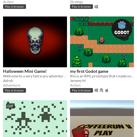
Action
Strategy
Play in browser
Play in browser
Halloween Mini Game!
my first Godot game
Welcome to a very fast scary adventure :)
this is an RPG prototype that I made over the past 12 days following a tutorial from Benjamin Anderson from HeartBeast
Adryh
Jeremy M
Adventure
Action
Play in browser
Play in browser
GIF