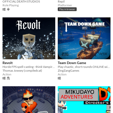
OFFICIAL DEATH STUDIOS
Repil
Role Playing
Platformer
Play in browser
Revolt
Team Down Game
Horde FPS spell-casting - think Vampire Survivors meets Skyrim.
Play chaotic, short rounds ONLINE with up to 4 players!
Thomas Jowsey (compiledcat)
ZingZangGames
Action
Action