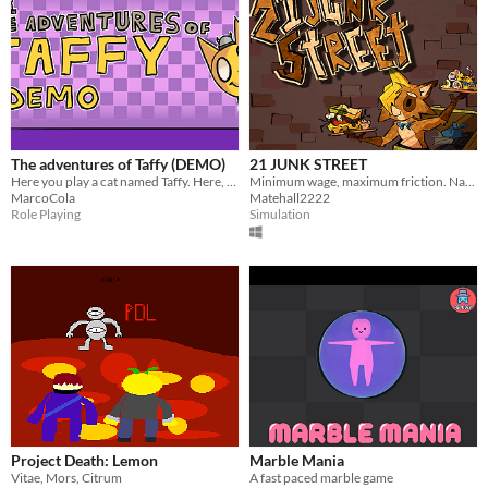
The adventures of Taffy (DEMO)
21 JUNK STREET
Here you play a cat named Taffy. Here, you travel through the woods. You can interact with all sorts of creatures.
Minimum wage, maximum friction. Navigate the urban rot to deliver the goods and get paid
MarcoCola
Matehall2222
Role Playing
Simulation
Project Death: Lemon
Marble Mania
Vitae, Mors, Citrum
A fast paced marble game