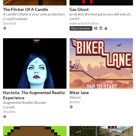
The Flicker Of A Candle
Gas Ghost
A candle’s flame is your only protection.
probably the best game you will ever play
CrazyEnvelope
Lim95
Survival
Interactive Fiction
Play in browser
Nyctoiia: The Augmented Reality
Biker lane
Experience
Wanno
Action
Augmented Reality Shooter
Cursed
Shooter