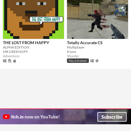
THE LOST FROM HAPPY
Totally Accurate CS
ALPHA EDITION
Multiplayer
MR GREENOPY
friuns
Adventure
Shooter
Play in browser
Subscribe
itch.io
now on YouTube!