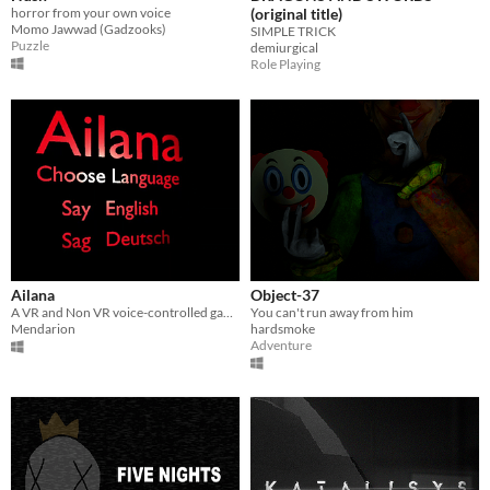
horror from your own voice
(original title)
Momo Jawwad (Gadzooks)
SIMPLE TRICK
Puzzle
demiurgical
Role Playing
Ailana
Object-37
A VR and Non VR voice-controlled game
You can't run away from him
Mendarion
hardsmoke
Adventure