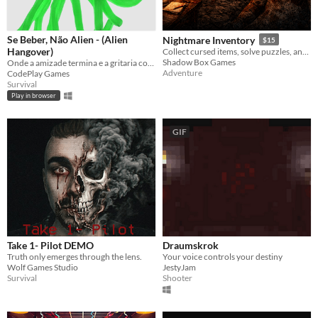
Se Beber, Não Alien - (Alien
Nightmare Inventory
$15
Hangover)
Collect cursed items, solve puzzles, and survive the nightmare.
Shadow Box Games
Onde a amizade termina e a gritaria começa.. Essa festa deu ruim.
Adventure
CodePlay Games
Survival
Play in browser
GIF
Take 1- Pilot DEMO
Draumskrok
Truth only emerges through the lens.
Your voice controls your destiny
Wolf Games Studio
JestyJam
Survival
Shooter