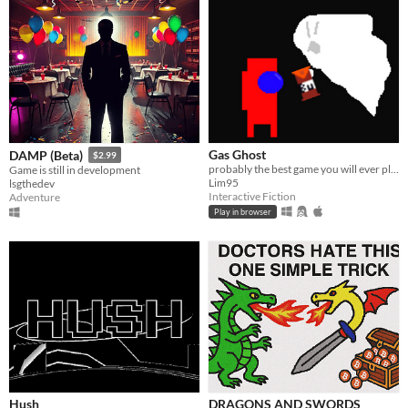
Gas Ghost
DAMP (Beta)
$2.99
probably the best game you will ever play
Game is still in development
Lim95
lsgthedev
Interactive Fiction
Adventure
Play in browser
Hush
DRAGONS AND SWORDS