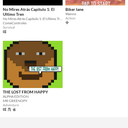
No Mires Atrás Capitulo 1: El
Biker lane
Ultimo Tren
Wanno
Action
No Mires Atrás Capitulo 1: El Ultimo Tren
ComeControles
Survival
THE LOST FROM HAPPY
ALPHA EDITION
MR GREENOPY
Adventure