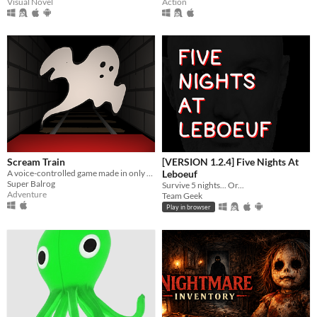
Visual Novel
Action
Scream Train
[VERSION 1.2.4] Five Nights At
A voice-controlled game made in only 4 hours
Leboeuf
Super Balrog
Survive 5 nights... Or...
Adventure
Team Geek
Play in browser