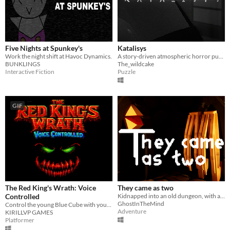
Five Nights at Spunkey's
Katalisys
Work the night shift at Havoc Dynamics.
A story-driven atmospheric horror puzzle game.
BUNKLINGS
The_wildcake
Interactive Fiction
Puzzle
GIF
The Red King's Wrath: Voice
They came as two
Controlled
Kidnapped into an old dungeon, with a dark story. Can you escape it?
GhostInTheMind
Control the young Blue Cube with your voice and reach the Red King's lair!
Adventure
KIRILLVP GAMES
Platformer