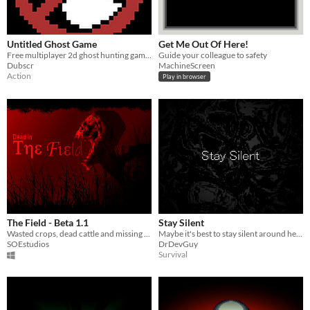
Untitled Ghost Game
Get Me Out Of Here!
Free multiplayer 2d ghost hunting game with unique mechanics
Guide your colleague to safety
Dubscr
MachineScreen
Action
Play in browser
The Field - Beta 1.1
Stay Silent
Wasted crops, dead cattle and missing people have been reported, find out who or what is behind it all.
Maybe it's best to stay silent around here
SOEstudios
DrDevGuy
Survival