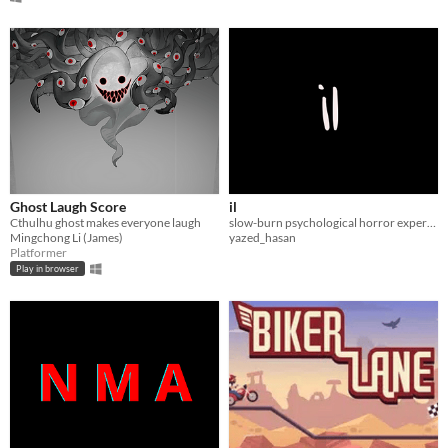
Ghost Laugh Score
il
Cthulhu ghost makes everyone laugh
slow-burn psychological horror experience
Mingchong Li (James)
yazed_hasan
Platformer
Play in browser