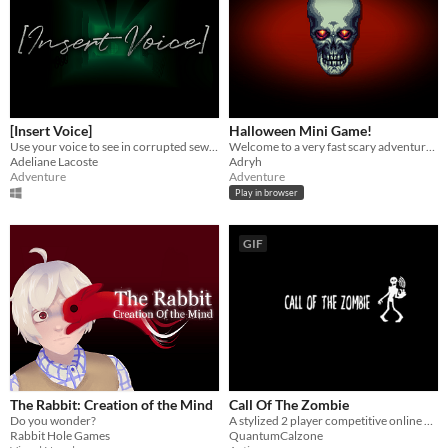
[Insert Voice]
Halloween Mini Game!
Use your voice to see in corrupted sewers... But be careful of what can hear you.
Welcome to a very fast scary adventure :)
Adeliane Lacoste
Adryh
Adventure
Adventure
Play in browser
GIF
The Rabbit: Creation of the Mind
Call Of The Zombie
Do you wonder?
​A stylized 2 player competitive online game. 1 player a zombie, the other, a human.
Rabbit Hole Games
QuantumCalzone