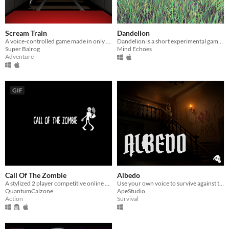
Scream Train
Dandelion
A voice-controlled game made in only 4 hours
Dandelion is a short experimental game, controlled by blowing on the microphone.
Super Balrog
Mind Echoes
Adventure
GIF
Call Of The Zombie
Albedo
​A stylized 2 player competitive online game. 1 player a zombie, the other, a human.
Use your own voice to survive against terrifying encounters with something beyond the human.
QuantumCalzone
ApeStudio
Action
Survival