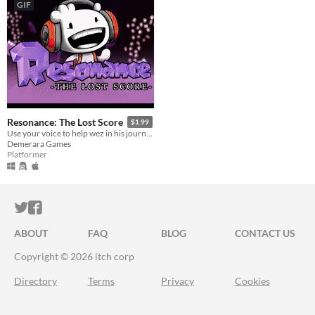
GIF
Resonance: The Lost Score
$1.99
Use your voice to help wez in his journey!
Demerara Games
Platformer
ITCH.IO ON TWITTER
ITCH.IO ON FACEBOOK
ABOUT
FAQ
BLOG
CONTACT US
Copyright © 2026 itch corp
Directory
Terms
Privacy
Cookies