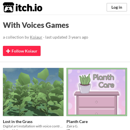
itch.io
Log in
With Voices Games
a collection by
Koiaur
· last updated
3 years ago
Follow Koiaur
Lost in the Grass
Planth Care
Digital art installation with voice control, made as a school project
Zaira G.