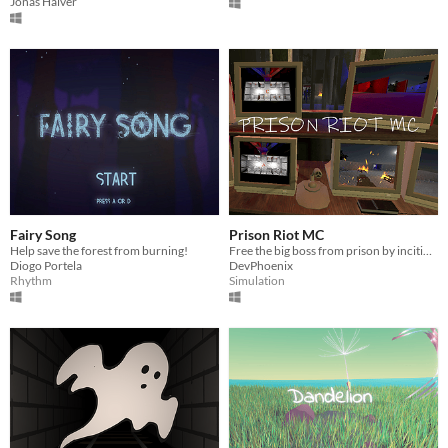
Jonas Halver
Fairy Song
Prison Riot MC
Help save the forest from burning!
Free the big boss from prison by inciting a riot!
Diogo Portela
DevPhoenix
Rhythm
Simulation