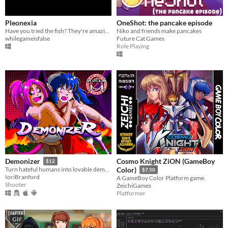
Pleonexia
OneShot: the pancake episode
Have you tried the fish? They're amazing.
Niko and friends make pancakes
whilegameisfalse
Future Cat Games
Role Playing
Cosmo Knight ZiON (GameBoy
Demonizer
$12
Turn hateful humans into lovable demons in this 90s arcade style shooter
Color)
$7.50
IoriBranford
A GameBoy Color Platform game.
Shooter
ZeichiGames
Platformer
GIF