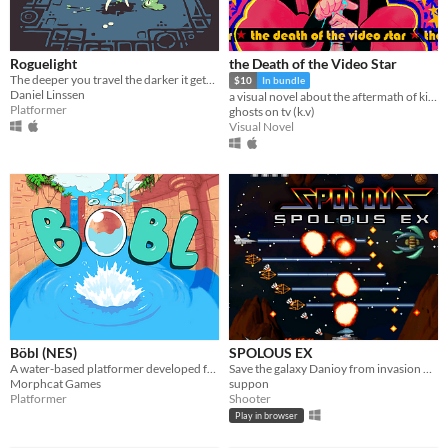
Roguelight
the Death of the Video Star
The deeper you travel the darker it gets, and you only have your arrows to light the way.
$10
In bundle
Daniel Linssen
a visual novel about the aftermath of killing God
Platformer
ghosts on tv (k.v)
Visual Novel
Böbl (NES)
SPOLOUS EX
A water-based platformer developed for the NES. Bobl ROM included
Save the galaxy Danioy from invasion of army corps Doscoponian.
Morphcat Games
suppon
Platformer
Shooter
Play in browser