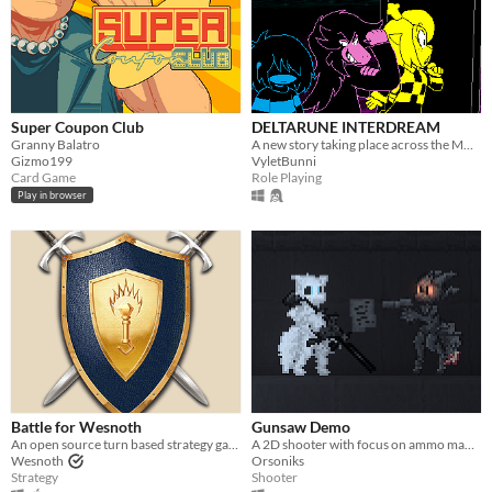
Super Coupon Club
DELTARUNE INTERDREAM
Granny Balatro
A new story taking place across the MULTIVERSE, featuring DELTARUNE's main characters.
Gizmo199
VyletBunni
Card Game
Role Playing
Play in browser
Battle for Wesnoth
Gunsaw Demo
An open source turn based strategy game.
A 2D shooter with focus on ammo management
Wesnoth
Orsoniks
Strategy
Shooter