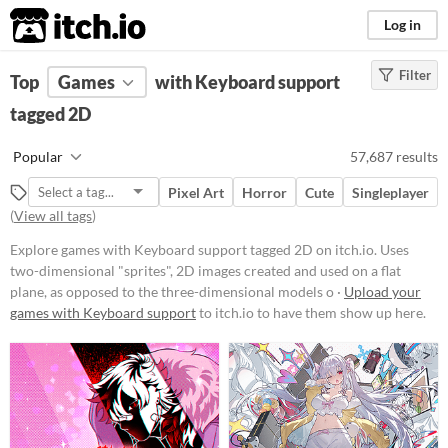
itch.io
Log in
Filter
FILTER RESULTS
Top
Games
(
Clear
with Keyboard support
)
Tags
tagged 2D
2D
Popular
57,687 results
Uses two-dimensional "sprites", 2D
images created and used on a flat
Pixel Art
Horror
Cute
Singleplayer
plane, as opposed to the three-
(
View all tags
)
dimensional models or
environments found in 3D games.
Explore games with Keyboard support tagged 2D on itch.io. Uses
Suggest updated description
two-dimensional "sprites", 2D images created and used on a flat
plane, as opposed to the three-dimensional models o ·
Upload your
games with Keyboard support
to itch.io to have them show up here.
Platform
Phone browser
Play in browser
Windows