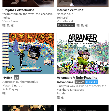
Cryptid Coffeehouse
Interact With Me!
the (moth)man, the myth, the legend: now in sexy dateable human form
"Please do..."
nukes
ToMyself
Visual Novel
Visual Novel
Play in browser
Arranger: A Role-Puzzling
Hylics
$3
Approach our homunculus.
Adventure
$19.99
In bundle
Mason Lindroth
Find your way in a world of breezy, thoughtful puzzles, along a charming journey of self-discovery.
Role Playing
Furniture & Mattress
Puzzle
GIF