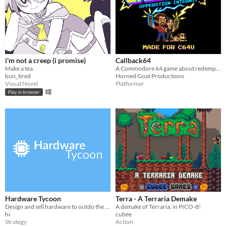
i'm not a creep (i promise)
Callback64
Make a tea.
A Commodore 64 game about redemption, touching grass, and liberating blue-light zombies from the iron grip of the feed.
bun_tired
Horned Goat Productions
Visual Novel
Platformer
Play in browser
Hardware Tycoon
Terra - A Terraria Demake
Design and sell hardware to outdo the competition in this free tycoon!
A demake of Terraria, in PICO-8!
hi
cubee
Strategy
Action