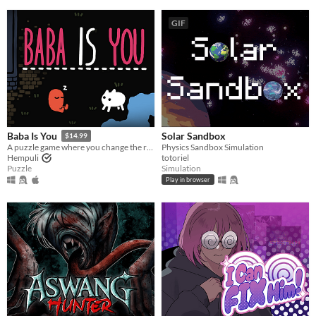
GIF
Solar Sandbox
Baba Is You
$14.99
Physics Sandbox Simulation
A puzzle game where you change the rules. Also award-winning!
totoriel
Hempuli
Simulation
Puzzle
Play in browser