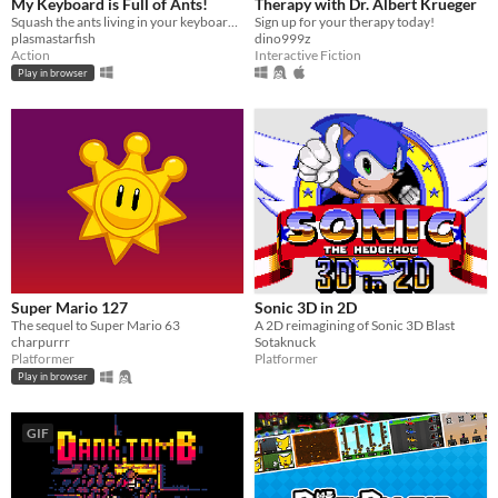
My Keyboard is Full of Ants!
Therapy with Dr. Albert Krueger
Squash the ants living in your keyboard by spelling words.
Sign up for your therapy today!
plasmastarfish
dino999z
Action
Interactive Fiction
Play in browser
Super Mario 127
Sonic 3D in 2D
The sequel to Super Mario 63
A 2D reimagining of Sonic 3D Blast
charpurrr
Sotaknuck
Platformer
Platformer
Play in browser
GIF