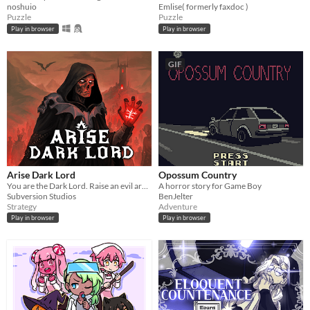
noshuio
Emlise( formerly faxdoc )
Puzzle
Puzzle
Play in browser
Play in browser
GIF
Arise Dark Lord
Opossum Country
You are the Dark Lord. Raise an evil army, and crush the race of men
A horror story for Game Boy
Subversion Studios
BenJelter
Strategy
Adventure
Play in browser
Play in browser