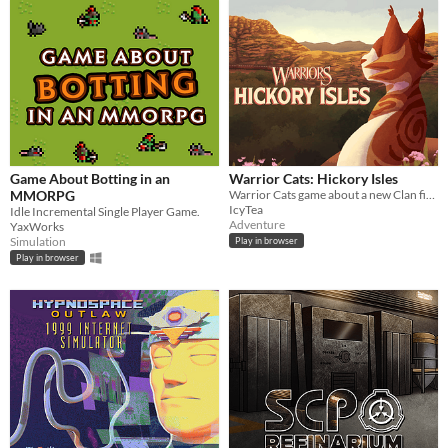
Game About Botting in an
Warrior Cats: Hickory Isles
MMORPG
Warrior Cats game about a new Clan finding their footing in the world
IcyTea
Idle Incremental Single Player Game.
Adventure
YaxWorks
Simulation
Play in browser
Play in browser