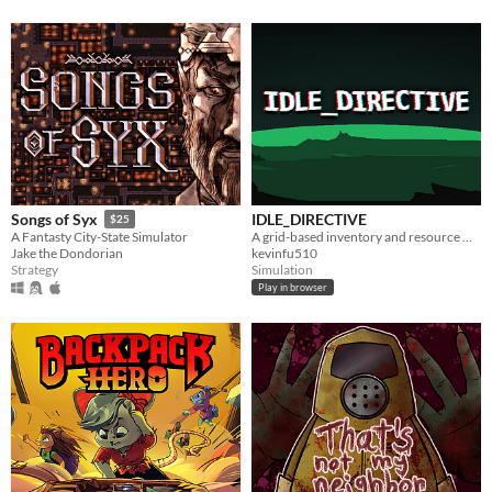
IDLE_DIRECTIVE
Songs of Syx
$25
A grid-based inventory and resource management idle game.
A Fantasty City-State Simulator
kevinfu510
Jake the Dondorian
Simulation
Strategy
Play in browser