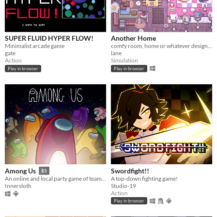
SUPER FLUID HYPER FLOW!
Another Home
Minimalist arcade game
comfy room, home or whatever designer
gate
lane
Action
Simulation
Play in browser
Play in browser
Swordfight!!
Among Us
$5
A top-down fighting game!
An online and local party game of teamwork and betrayal for 4-15 players
Studio-19
Innersloth
Action
Play in browser