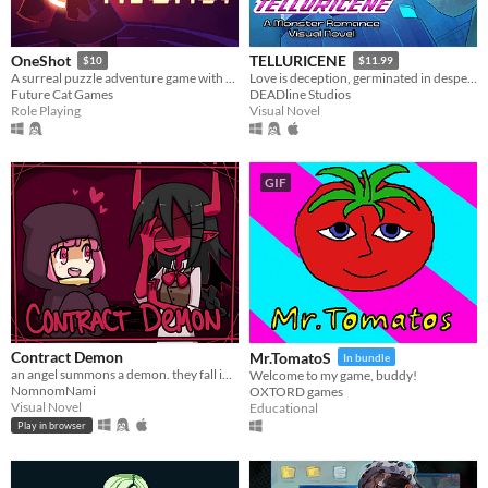
OneShot
TELLURICENE
$10
$11.99
A surreal puzzle adventure game with unique mechanics / capabilities.
Love is deception, germinated in desperation
Future Cat Games
DEADline Studios
Role Playing
Visual Novel
GIF
Contract Demon
Mr.TomatoS
In bundle
an angel summons a demon. they fall in love.
Welcome to my game, buddy!
NomnomNami
OXTORD games
Visual Novel
Educational
Play in browser