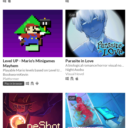
GIF
Level UP - Mario's Minigames
Parasite in Love
Mayhem
A biological romance horror visual novel
Night Asobu
Playable Mario levels based on Level UP's animations!
Visual Novel
BookwormKevin
Platformer
Play in browser
GIF