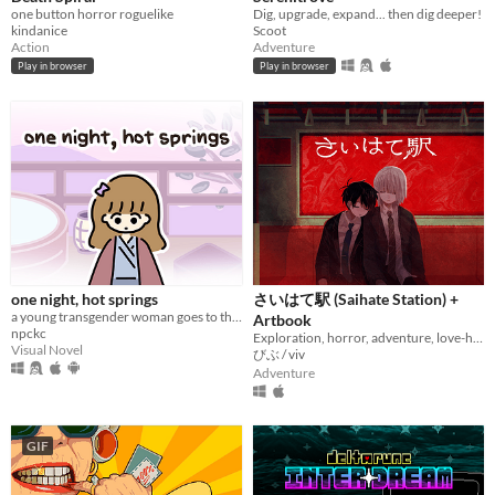
one button horror roguelike
Dig, upgrade, expand... then dig deeper!
kindanice
Scoot
Action
Adventure
Play in browser
Play in browser
one night, hot springs
さいはて駅 (Saihate Station) +
a young transgender woman goes to the hot springs.
Artbook
npckc
Exploration, horror, adventure, love-hate relationship
Visual Novel
びぶ / viv
Adventure
GIF