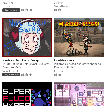
Kathinka
zirkkun
Puzzle
Visual Novel
Play in browser
Ranfren: Not Lucid Swap
Gladihoppers
This is Not lucid. This is Not Lucid SWAP!
2D physics-based gladiator fighting game!
Dumb eric666o
Dreamon Studios
Visual Novel
Fighting
Play in browser
GIF