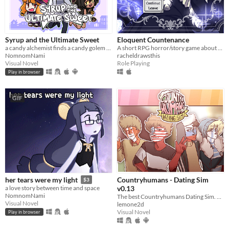
Syrup and the Ultimate Sweet
Eloquent Countenance
a candy alchemist finds a candy golem in her basement workshop
A short RPG horror/story game about nosebleeds, guardian angels and a funeral
NomnomNami
racheldrawsthis
Visual Novel
Role Playing
Play in browser
GIF
Countryhumans - Dating Sim
her tears were my light
$3
v0.13
a love story between time and space
NomnomNami
The best Countryhumans Dating Sim. Until someone else makes one.
Visual Novel
lemone2d
Visual Novel
Play in browser