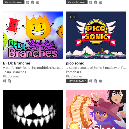
Play in browser
Play in browser
GIF
BFDI: Branches
pico sonic
A platformer featuring multiple characters, a story mode, a level editor, and an online level browser!
1-stage demake of Sonic 3 made with PICO-8
Team Branches
komehara
Platformer
Platformer
Play in browser