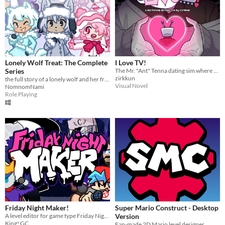
Lonely Wolf Treat: The Complete
I Love TV!
Series
The Mr. "Ant" Tenna dating sim where everything is Totally Normal!
zirkkun
the full story of a lonely wolf and her friends (early access)
Visual Novel
NomnomNami
Role Playing
Friday Night Maker!
Super Mario Construct - Desktop
A level editor for game type Friday Night Funkin.
Version
King! GC
Fan-made 2D Mario level designer