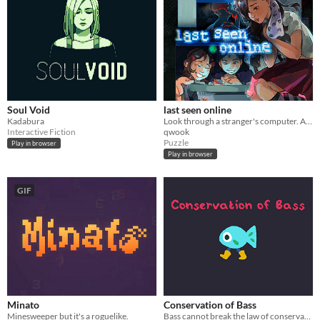
Soul Void
last seen online
Kadabura
Look through a stranger's computer. A horror puzzle game.
Interactive Fiction
qwook
Puzzle
Play in browser
Play in browser
GIF
Minato
Conservation of Bass
Minesweeper but it's a roguelike.
Bass cannot break the law of conservation of mass