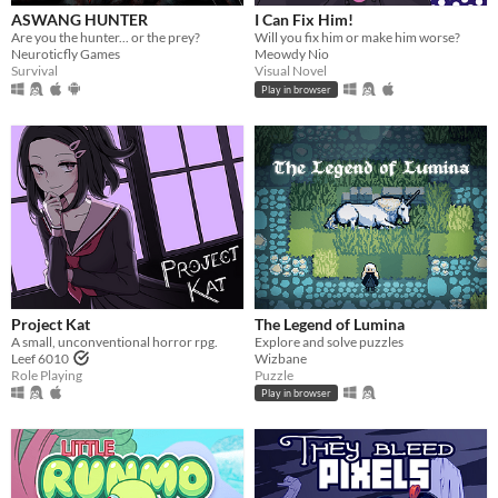
ASWANG HUNTER
I Can Fix Him!
Are you the hunter... or the prey?
Will you fix him or make him worse?
Neuroticfly Games
Meowdy Nio
Survival
Visual Novel
Play in browser
Project Kat
The Legend of Lumina
A small, unconventional horror rpg.
Explore and solve puzzles
Leef 6010
Wizbane
Role Playing
Puzzle
Play in browser