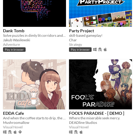
Dank Tomb
Party Project
Solve puzzles in dimly lit corridors and uncover the story of an ancient king gone mad.
skill-based gameplay!
Jakub Wasilewski
Char
Adventure
Strategy
Play in browser
Play in browser
EDDA Cafe
FOOL'S PARADISE - [ DEMO ]
And when the coffee starts to drip, the magic begins...
Where the miserable seek mercy.
Mushroomallow
DEADline Studios
Visual Novel
Visual Novel