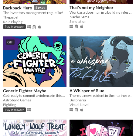
That's not my Neighbor
Backpack Hero
$19.99
Work as a doorman in a building infested with doppelgangers.
The inventory management roguelike! Collect rare items, organize your backpack, and vanquish your foes!
Nacho Sama
Thejaspel
Simulation
Role Playing
Play in browser
GIF
Generic Fighter Maybe
A Whisper of Blue
Get ready to commit a violence in this generic fighting game with silly animations.
There's a new resident in the marine reserve you work at.
Astrobard Games
Bellpheria
Fighting
Visual Novel
Play in browser