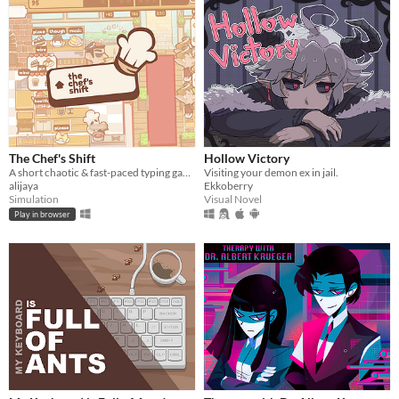
The Chef's Shift
Hollow Victory
A short chaotic & fast-paced typing game about cooking & serving dishes in an Italian restaurant on a busy day.
Visiting your demon ex in jail.
alijaya
Ekkoberry
Simulation
Visual Novel
Play in browser