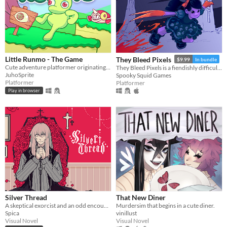
Little Runmo - The Game
They Bleed Pixels
$9.99
In bundle
Cute adventure platformer originating from a fictional videogame
They Bleed Pixels is a fiendishly difficult platforming slash'em up inspired by weird fiction and gothic horror.
JuhoSprite
Spooky Squid Games
Platformer
Platformer
Play in browser
Silver Thread
That New Diner
A skeptical exorcist and an odd encounter.
Murdersim that begins in a cute diner.
Spica
vinillust
Visual Novel
Visual Novel