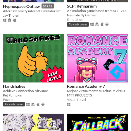
SCP: Refinarium
Hypnospace Outlaw
$19.99
A simulation game based from SCP-914.
Alternate reality internet simulator set in 1999!
Neuroticfly Games
Jay Tholen
Simulation
Play in browser
GIF
Handshakes
Romance Academy 7
Achieve Connection Nirvana!
Mejore virtualmente sus citas. // Virtually improve your appointments
Pet Pumpkin
MTT PROJECTS
Puzzle
Visual Novel
Play in browser