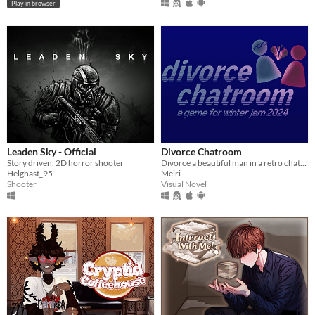
Play in browser
Leaden Sky - Official
Divorce Chatroom
Story driven, 2D horror shooter
Divorce a beautiful man in a retro chatroom!
Helghast_95
Meiri
Shooter
Visual Novel