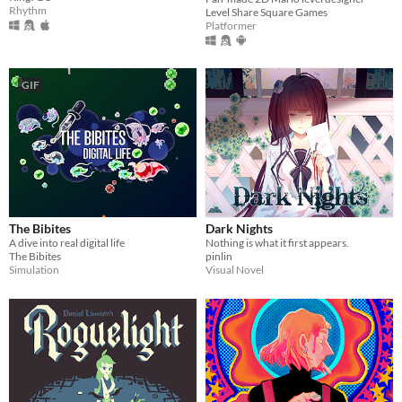
Rhythm
Level Share Square Games
Platformer
GIF
The Bibites
Dark Nights
A dive into real digital life
Nothing is what it first appears.
The Bibites
pinlin
Simulation
Visual Novel