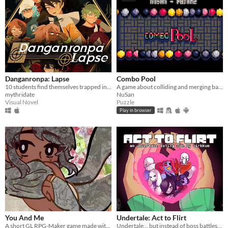
Danganronpa: Lapse
Combo Pool
10 students find themselves trapped in a luxurious mansion...
A game about colliding and merging balls
mythridate
NuSan
Visual Novel
Puzzle
Play in browser
You And Me
Undertale: Act to Flirt
A short GL RPG-Maker game made with washitape.
Undertale… but instead of boss battles, you flirt your way to victory.