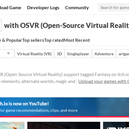
load Game
Developer Logs
Community
with OSVR (Open-Source Virtual Realit
 & Popular
Top sellers
Top rated
Most Recent
Virtual Reality (VR)
3D
Singleplayer
Adventure
artg
(Open-Source Virtual Reality) support tagged Fantasy on itch.io. S
l elements, alternate worlds, magic and ·
Upload your games with 
ch.io is now on YouTube!
for game recommendations, clips, and more