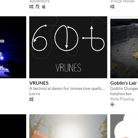
Adventure
Visual Novel
VRUNES
Goblin's Lai
A technical demo for immersive spellcasting in virtual reality
Goblin Dungeo
Lorro
totalvortex
Role Playing