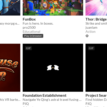
FunBox
Thor: Bridg
a virtual reality heroic fantasy morpg early prototype
Fun is here. In boxes.
pro2500
juanlam
Educational
Action
Play in browser
GIF
GIF
Foundation Establishment
Project Sea
Serve drunken dwarves in this VR bartending masterpiece!
Navigate Ye Qing's astral travel fusing Daoist cultivation with Western tech
PJQ
PJQ