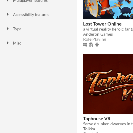
Multiplayer features
Local multiplayer
Server-based networked multiplayer
Accessibility features
Color-blind friendly
Subtitles
Configurable controls
High-contrast
Interactive tutorial
One button
Blind friendly
Textless
Lost Tower Online
Type
Anderon Games
HTML5
Downloadable
Role Playing
Misc
With Steam keys
Not in game jams
Taphouse VR
Toikka