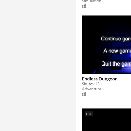
Simulation
Endless Dungeon
ShutovKS
Adventure
GIF