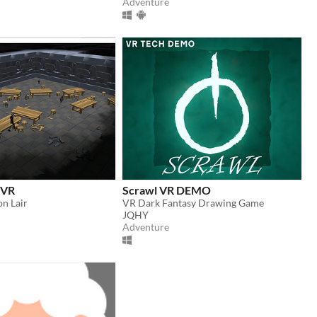
Adventure
r VR
Scrawl VR DEMO
n Lair
VR Dark Fantasy Drawing Game
JQHY
Adventure