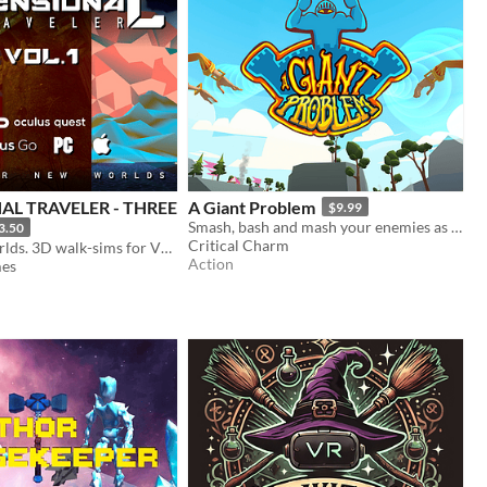
AL TRAVELER - THREE
A Giant Problem
$9.99
Smash, bash and mash your enemies as a Giant
3.50
Critical Charm
Discover 3 worlds. 3D walk-sims for VR, PC and Mac
Action
mes