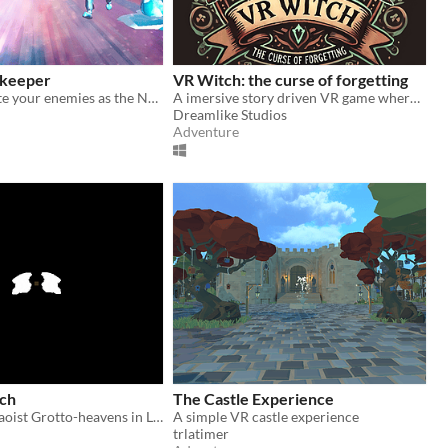
ekeeper
VR Witch: the curse of forgetting
Strike and smite your enemies as the Norse god Thor in this action-arcade VR game
A imersive story driven VR game where you play as a witch to stop a evil coven from claiming all magic for themselves.
Dreamlike Studios
Adventure
rch
The Castle Experience
Find hidden Daoist Grotto-heavens in Linhai, China
A simple VR castle experience
trlatimer