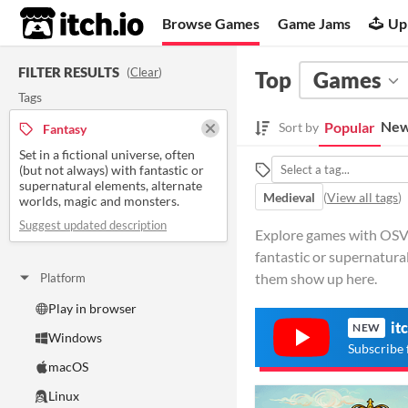
itch.io
Browse Games
Game Jams
Up
FILTER RESULTS
(
Clear
)
Top
Games
Tags
New
Popular
Sort by
Fantasy
Set in a fictional universe, often
(but not always) with fantastic or
supernatural elements, alternate
Medieval
(
View all tags
)
worlds, magic and monsters.
Suggest updated description
Explore games with OSVR 
fantastic or supernatura
them show up here.
Platform
Play in browser
it
NEW
Windows
Subscribe 
macOS
Linux