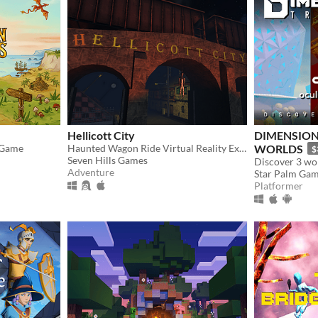
Hellicott City
DIMENSION
 Game
Haunted Wagon Ride Virtual Reality Experience for OSVR and Oculus
WORLDS
$
Seven Hills Games
Adventure
Star Palm Ga
Platformer