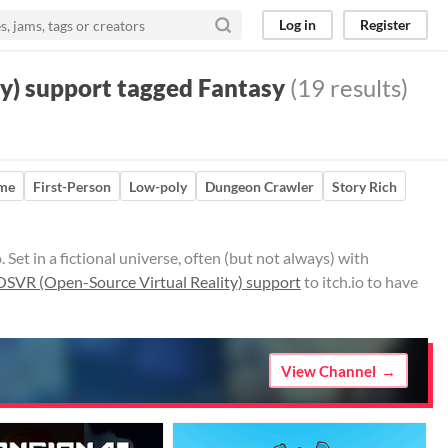
Log in
Register
y) support tagged Fantasy
(19 results)
ame
First-Person
Low-poly
Dungeon Crawler
Story Rich
et in a fictional universe, often (but not always) with
OSVR (Open-Source Virtual Reality) support
to itch.io to have
View Channel