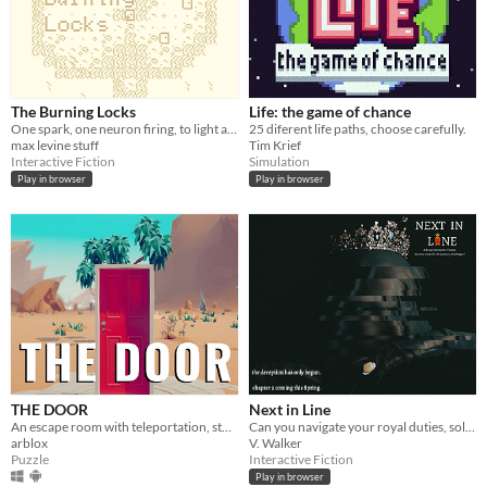
The Burning Locks
Life: the game of chance
One spark, one neuron firing, to light a fire.
25 diferent life paths, choose carefully.
max levine stuff
Tim Krief
Interactive Fiction
Simulation
Play in browser
Play in browser
THE DOOR
Next in Line
An escape room with teleportation, story and puzzles!
Can you navigate your royal duties, solve your father's murder, and find love (or friendship) at the same time?
arblox
V. Walker
Puzzle
Interactive Fiction
Play in browser