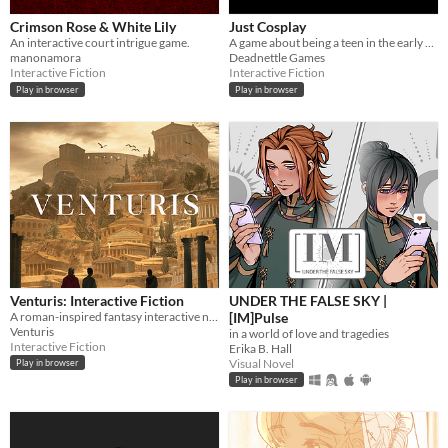
Crimson Rose & White Lily
Just Cosplay
An interactive court intrigue game.
A game about being a teen in the early 2010s.
manonamora
Deadnettle Games
Interactive Fiction
Interactive Fiction
Play in browser
Play in browser
Venturis: Interactive Fiction
UNDER THE FALSE SKY |
A roman-inspired fantasy interactive novel, live as one of the elite within this hierarchal world.
[IM]Pulse
Venturis
in a world of love and tragedies
Interactive Fiction
Erika B. Hall
Visual Novel
Play in browser
Play in browser