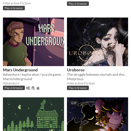
Interactive Fiction
Play in browser
Play in browser
Mars Underground
Uroboros
Adventure / exploration / puzzle game. The player is stuck in a time loop. FULL GAME!
The struggle between mortals and divinity that may end an age of divine rule.
MarsUnderground
Mistyrious
Adventure
Interactive Fiction
Play in browser
Play in browser
GIF