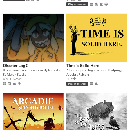
Play in browser
Disaster Log C
Time is Solid Here
It has been raining ceaselessly for 7 days...
A horror puzzle game about helping people move on.
Sofdelux Studio
AlgebraFalcon
Visual Novel
Puzzle
Play in browser