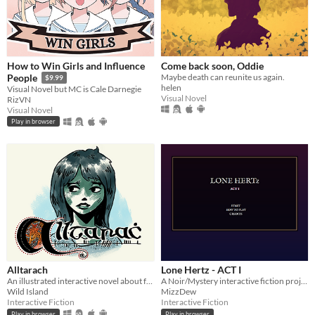
How to Win Girls and Influence
Come back soon, Oddie
Maybe death can reunite us again.
People
$9.99
helen
Visual Novel but MC is Cale Darnegie
Visual Novel
RizVN
Visual Novel
Play in browser
Alltarach
Lone Hertz - ACT I
An illustrated interactive novel about family, folklore, and grief.
A Noir/Mystery interactive fiction project!
Wild Island
MizzDew
Interactive Fiction
Interactive Fiction
Play in browser
Play in browser