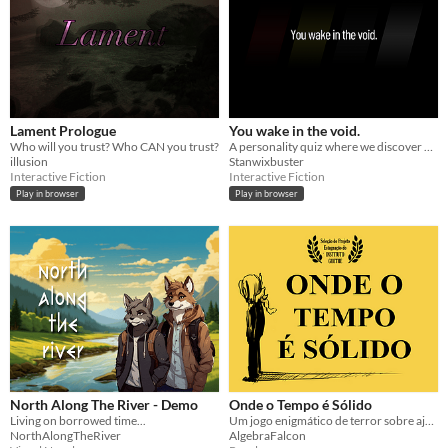
Lament Prologue
You wake in the void.
Who will you trust? Who CAN you trust?
A personality quiz where we discover YOU.
illusion
Stanwixbuster
Interactive Fiction
Interactive Fiction
Play in browser
Play in browser
North Along The River - Demo
Onde o Tempo é Sólido
Living on borrowed time...
Um jogo enigmático de terror sobre ajudar as pessoas a seguirem em frente.
NorthAlongTheRiver
AlgebraFalcon