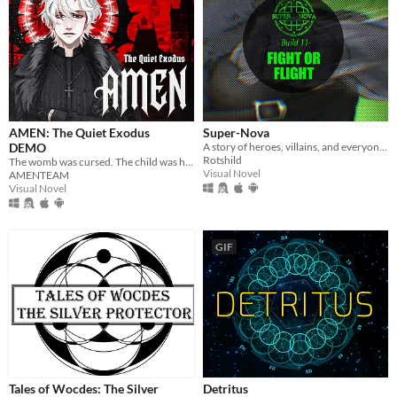
AMEN: The Quiet Exodus
Super-Nova
DEMO
A story of heroes, villains, and everyone in between.
Rotshild
The womb was cursed. The child was hollow. Now she carries a soul that isnt hers. In a world where God no longer watches
Visual Novel
AMENTEAM
Visual Novel
GIF
Tales of Wocdes: The Silver
Detritus