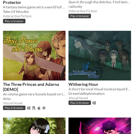
Protector
Search through the detritus. Find items you can use. Recycle. Fabricate. Survive.
radiosity
A fantasy twine game set is a world full of magic and mysteries.
Interactive Fiction
Tales Of Wocdes
Interactive Fiction
Play in browser
Play in browser
The Three Princes and Adarna
Withering Hour
[DEMO]
A short Survival Visual novel prequel Episode 0
DreamValleyAnimation
An otome game very loosely based on the Filipino epic poem, "Ibong Adarna".
Visual Novel
Anta
Visual Novel
Play in browser
Play in browser