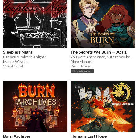
Sleepless Night
The Secrets We Burn — Act 1
Can you survive this night?
You were a hero once, but can you be again? Adventures, monsters & secrets.
Marcel Weyers
Rhea Manuel
Visual Novel
Visual Novel
Play in browser
GIF
Burn Archives
Humans Last Hope