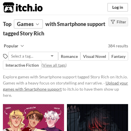
itch.io
Log in
Filter
FILTER RESULTS
Top
Games
(
Clear
with Smartphone support
)
Tags
tagged Story Rich
Story Rich
Popular
384 results
Games with a heavy focus on
storytelling and narrative.
Romance
Visual Novel
Fantasy
Suggest updated description
Interactive Fiction
(
View all tags
)
Explore games with Smartphone support tagged Story Rich on itch.io.
Platform
Games with a heavy focus on storytelling and narrative. ·
Upload your
games with Smartphone support
Phone browser
to itch.io to have them show up
here.
Play in browser
Windows
macOS
Linux