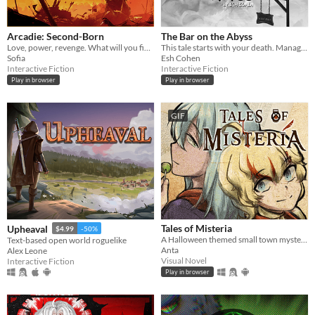
Arcadie: Second-Born
The Bar on the Abyss
Love, power, revenge. What will you fight for?
This tale starts with your death. Manage a spectral bar in the Abyss and find love beyond the mortal coil.
Sofia
Esh Cohen
Interactive Fiction
Interactive Fiction
Play in browser
Play in browser
GIF
Tales of Misteria
Upheaval
$4.99
-50%
A Halloween themed small town mystery adventure! Is the spirit of Halloween in costumes? Chicken wings? ... Or murders?
Text-based open world roguelike
Anta
Alex Leone
Visual Novel
Interactive Fiction
Play in browser