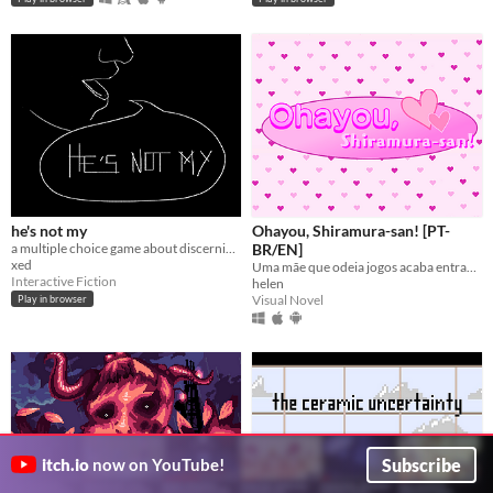
he's not my
Ohayou, Shiramura-san! [PT-
a multiple choice game about discerning friendship
BR/EN]
xed
Uma mãe que odeia jogos acaba entrando em um.
Interactive Fiction
helen
Visual Novel
Play in browser
Subscribe
itch.io
now on YouTube!