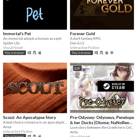
Immortal's Pet
Forever Gold
An immortal adopts a human as a pet.
A dark fantasy RPG.
Spider Lily
Dan & LS
Visual Novel
Interactive Fiction
Play in browser
Play in browser
GIF
Scout: An Apocalypse Story
Pre-Odyssey: Odysseus, Penelope
A text choice romance in an apocalyptic setting.
& her Ducks [Otome; NaNoReno
Anya
Version]
Love story between the Greek hero Odysseus and Penelope, but with ducks.
Interactive Fiction
Anta
Visual Novel
Play in browser