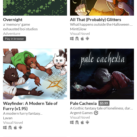
Overnight
All That (Probably) Glitters
a 'memory' game
What happens outside the Halloween party?
exhausted boi studios
MintGlow
Adventure
Visual Novel
Play in browser
Wayfinder: A Modern Tale of
Pale Cachexia
$5.99
Furry (v1.95)
A Gothic fantasy tale of loneliness, dark secrets, and the search for a cure.
Argent Games
A modern furry fantasy...
Visual Novel
Lavan
Visual Novel