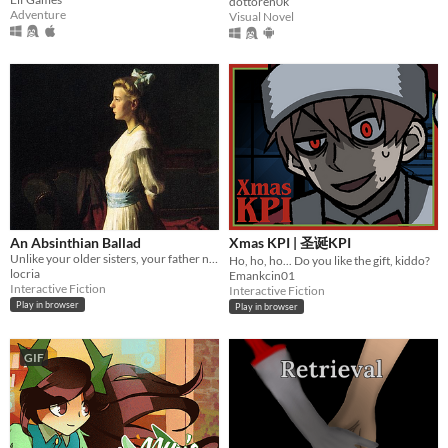
dottoren0k
Adventure
Visual Novel
An Absinthian Ballad
Xmas KPI | 圣诞KPI
Unlike your older sisters, your father never bothered to arrange your marriage.
Ho, ho, ho... Do you like the gift, kiddo?
locria
Emankcin01
Interactive Fiction
Interactive Fiction
Play in browser
Play in browser
GIF