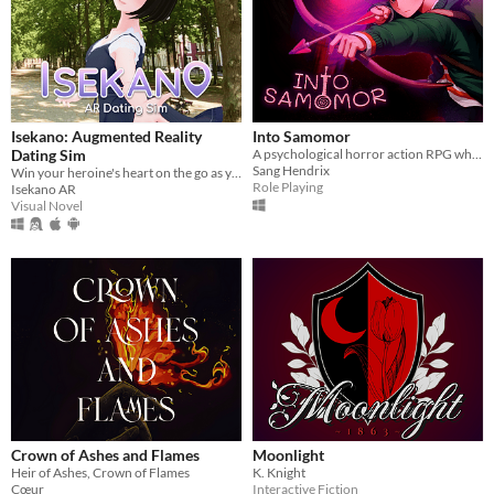
Isekano: Augmented Reality
Into Samomor
Dating Sim
A psychological horror action RPG where everyone can be eliminated and your choices change the entire plot.
Sang Hendrix
Win your heroine's heart on the go as you text, meet, and date in real life locations!
Role Playing
Isekano AR
Visual Novel
Crown of Ashes and Flames
Moonlight
Heir of Ashes, Crown of Flames
K. Knight
Cœur
Interactive Fiction