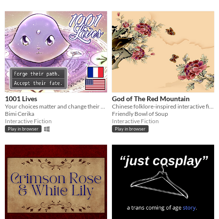
1001 Lives
God of The Red Mountain
Your choices matter and change their destiny.
Chinese folklore-inspired interactive fiction.
Bimi Cerika
Friendly Bowl of Soup
Interactive Fiction
Interactive Fiction
Play in browser
Play in browser