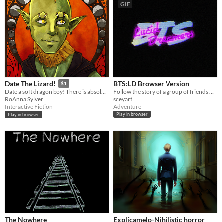
GIF
BTS:LD Browser Version
Date The Lizard!
$1
Follow the story of a group of friends who share the same dream world.
Date a soft dragon boy! There is absolutely no fiery dystopia!
sceyart
RoAnna Sylver
Adventure
Interactive Fiction
Play in browser
Play in browser
The Nowhere
Explícamelo-Nihilistic horror