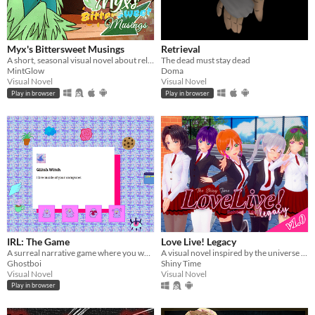
Myx's Bittersweet Musings
Retrieval
A short, seasonal visual novel about relationships and perceiving the past. (Specifically, Myx's past...)
The dead must stay dead
MintGlow
Doma
Visual Novel
Visual Novel
Play in browser
Play in browser
IRL: The Game
Love Live! Legacy
A surreal narrative game where you wander through a digital landscape and talk to internet weirdos.
A visual novel inspired by the universe of "Love Live!" eighteen years in the future
Ghostboi
Shiny Time
Visual Novel
Visual Novel
Play in browser