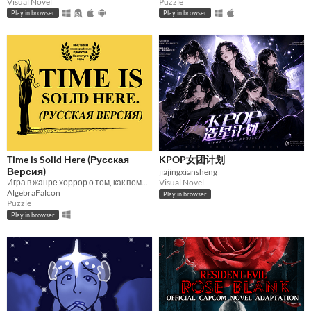
Visual Novel
Puzzle
Play in browser
Play in browser
Time is Solid Here (Русская
KPOP女团计划
Версия)
jiajingxiansheng
Игра в жанре хоррор о том, как помочь людям жить дальше
Visual Novel
AlgebraFalcon
Play in browser
Puzzle
Play in browser