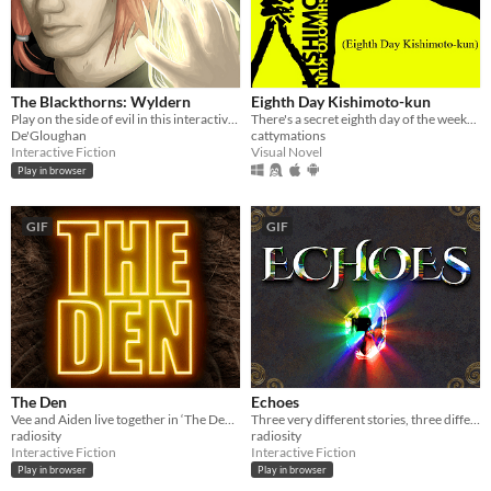
The Blackthorns: Wyldern
Eighth Day Kishimoto-kun
Play on the side of evil in this interactive novel
There's a secret eighth day of the week...
De'Gloughan
cattymations
Interactive Fiction
Visual Novel
Play in browser
GIF
GIF
The Den
Echoes
Vee and Aiden live together in ‘The Den’, but tonight, a chance discovery is about to change their lives forever…
Three very different stories, three different ways to play.
radiosity
radiosity
Interactive Fiction
Interactive Fiction
Play in browser
Play in browser