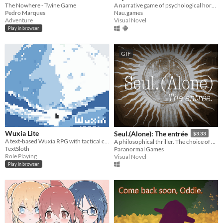
The Nowhere - Twine Game
A narrative game of psychological horror, with hints of nihilism
Pedro Marques
Nau.games
Adventure
Visual Novel
Play in browser
GIF
Wuxia Lite
Seul.(Alone): The entrée
$3.33
A text-based Wuxia RPG with tactical combat and immersive choices.
A philosophical thriller. The choice of path depends on you. A mystery to solve, look everywhere for the answers.
TextSloth
Paranormal Games
Role Playing
Visual Novel
Play in browser