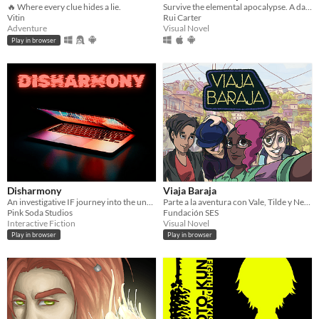
🔥 Where every clue hides a lie.
Survive the elemental apocalypse. A dark JRPG where every spell has a price.
Vitin
Rui Carter
Adventure
Visual Novel
Play in browser
Disharmony
Viaja Baraja
An investigative IF journey into the unknown.
Parte a la aventura con Vale, Tilde y Nehuén en esta novela visual latinoamericana donde tus emociones son cartas.
Pink Soda Studios
Fundación SES
Interactive Fiction
Visual Novel
Play in browser
Play in browser