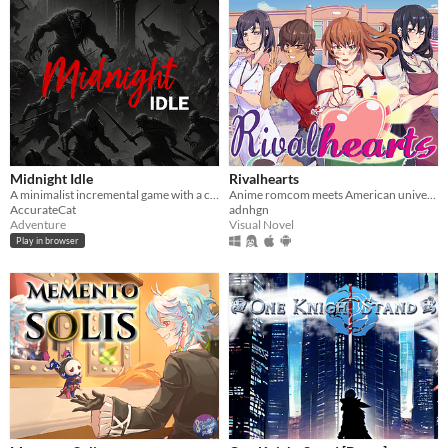
Midnight Idle
Rivalhearts
A minimalist incremental game with a captivating backstory, offering rich layers of experience.
Anime romcom meets American university!
AccurateCat
adnhgn
Adventure
Visual Novel
Play in browser