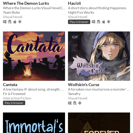
Where The Demon Lurks
Hau'oli
Where the Demon Lurks Visual Novel (A Linear VN)
A short story about finding Happiness
Team Boke
Night Fox Works
Visual Novel
Visual Novel
Play in browser
GIF
Cantata
Wolfskin's Curse
A low fantasy IF about song, strength, & finding your voice.
A forsaken nun must prove a monster's innocence. He is offered no voice, but she will lend hers.
Fir & Fireweed
Tamafry
Interactive Fiction
Visual Novel
Play in browser