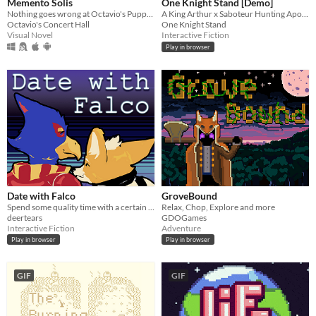
Memento Solis
One Knight Stand [Demo]
Nothing goes wrong at Octavio's Puppet Show!
A King Arthur x Saboteur Hunting Apocalyptic Road Trip (Interactive Fiction)
Octavio's Concert Hall
One Knight Stand
Visual Novel
Interactive Fiction
Play in browser
Date with Falco
GroveBound
Spend some quality time with a certain blue bird.
Relax, Chop, Explore and more
deertears
GDOGames
Interactive Fiction
Adventure
Play in browser
Play in browser
GIF
GIF