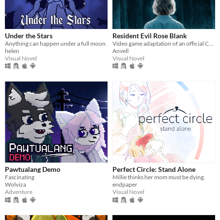
Under the Stars
Resident Evil Rose Blank
Anything can happen under a full moon.
Video game adaptation of an official CAPCOM novel
helen
Anvell
Visual Novel
Visual Novel
Pawtualang Demo
Perfect Circle: Stand Alone
Fascinating
Millie thinks her mom must be dying.
Wolviza
endpaper
Adventure
Visual Novel