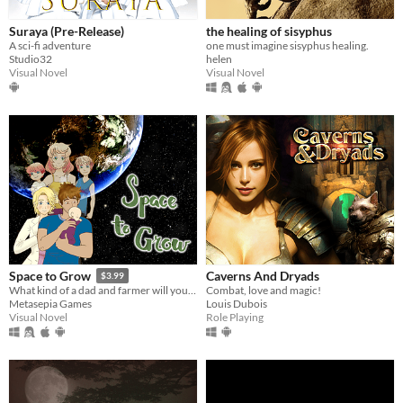
Suraya (Pre-Release)
the healing of sisyphus
A sci-fi adventure
one must imagine sisyphus healing.
Studio32
helen
Visual Novel
Visual Novel
Caverns And Dryads
Space to Grow
$3.99
Combat, love and magic!
What kind of a dad and farmer will you be?
Louis Dubois
Metasepia Games
Role Playing
Visual Novel