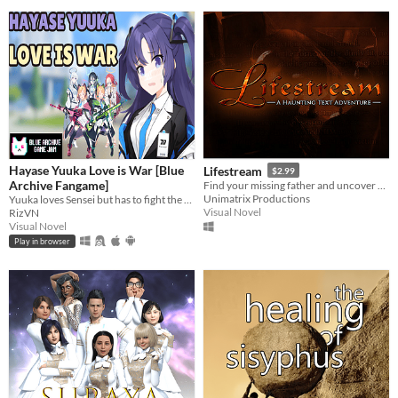
Hayase Yuuka Love is War [Blue
Lifestream
$2.99
Archive Fangame]
Find your missing father and uncover an ancient conspiracy in this haunting text adventure!
Unimatrix Productions
Yuuka loves Sensei but has to fight the obsessive Midori, overprotective Momoi, vengeful Yuzu, and One-Punch Girl Aris?!
Visual Novel
RizVN
Visual Novel
Play in browser