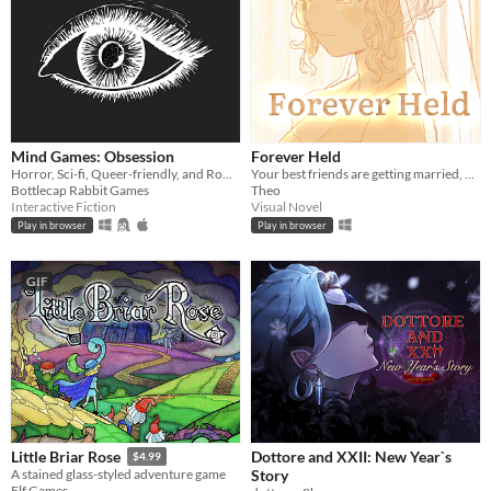
Mind Games: Obsession
Forever Held
Horror, Sci-fi, Queer-friendly, and Romance... what more could you ask for?
Your best friends are getting married, and you've been a horrible bridesmaid.
Bottlecap Rabbit Games
Theo
Interactive Fiction
Visual Novel
Play in browser
Play in browser
GIF
Dottore and XXII: New Year`s
Little Briar Rose
$4.99
Story
A stained glass-styled adventure game
Elf Games