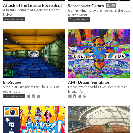
Attack of the Graske Recreated!
Screensaver Games
$1.49
A faithful remake of a defunct Doctor Who game
Games which play themselves in the background
Kalyen
Kieron Scott
Play in browser
Play in browser
EkoScape
AMT Dream Simulator
Simple 3D arcade maze, like a 3D Pac-Man!
Delve into the Void as you explore it's environments and interact with it's denizens!
esotericpig
lyraignifan
Play in browser