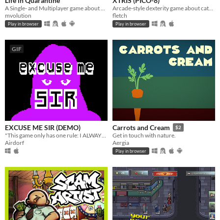
Life in Quarantine
XTRIS (PICO-8)
A Single- and Multiplayer game about having a walk with your dog.
Arcade-style dexterity game about catching a green X!
mvolution
fletch
Play in browser
Play in browser
GIF
EXCUSE ME SIR (DEMO)
Carrots and Cream
$2
"This game only has one rule: I ALWAYS WIN"
Get in touch with nature.
Airdorf
Aergia
Play in browser