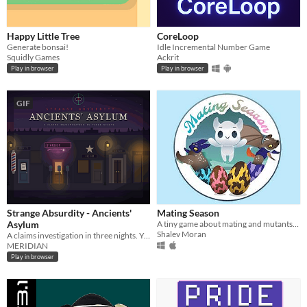
Happy Little Tree
CoreLoop
Generate bonsai!
Idle Incremental Number Game
Squidly Games
Ackrit
Play in browser
Play in browser
GIF
Strange Absurdity - Ancients'
Mating Season
Asylum
A tiny game about mating and mutants, made during performances in Print Screen and Intimadance Festivals.
Shalev Moran
A claims investigation in three nights. You are the adjuster. Complete the forms.
MERIDIAN
Play in browser