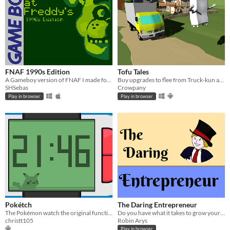
FNAF 1990s Edition
Tofu Tales
A Gameboy version of FNAF I made for a class project.
Buy upgrades to flee from Truck-kun as far as possible. Version in development
SHSebas
Crowpany
Play in browser
Play in browser
Pokétch
The Daring Entrepreneur
The Pokémon watch the original functionalities of Pokémon Platinum and new ones
Do you have what it takes to grow your own business from the ground up?
christt105
Robin Arys
Play in browser