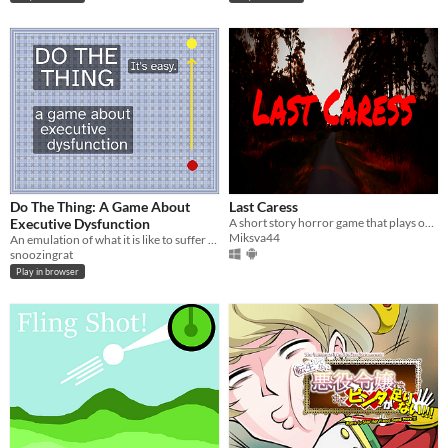
Do The Thing: A Game About
Last Caress
Executive Dysfunction
A short story horror game that plays out in the 90's. (Pc and Android)
Miksva44
An emulation of what it is like to suffer from severe executive dysfunction.
snoozingrat
Play in browser