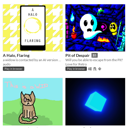
A Halo, Flaring
Pit of Despair
$5
a widow is contacted by an AI version of their partner
Will you be able to escape from the Pit?
audo
Love for Retro
Play in browser
Play in browser