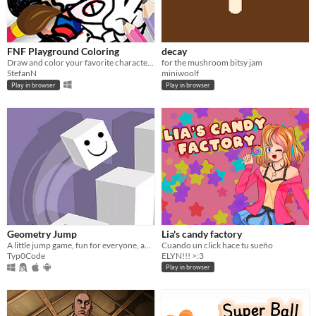
FNF Playground Coloring
decay
Draw and color your favorite characters from FNF!
for the mushroom bitsy jam
StefanN
miniwoolf
Play in browser
Play in browser
Geometry Jump
Lia's candy factory
A little jump game, fun for everyone, and a simple minigame - Geometry Jump
Cuando un click hace tu sueño
Typ0Code
ELYN!!! >:3
Play in browser