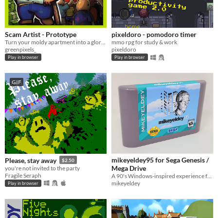
Scam Artist - Prototype
pixeldoro - pomodoro timer
Turn your moldy apartment into a glorious scamming operation in this idle building game.
mmo rpg for study & work
greenpixels_
pixeldoro
Play in browser
Play in browser
GIF
mikeyeldey95 for Sega Genesis /
Please, stay away
$2.50
Mega Drive
you're not invited to the party
Fragile Seraph
A 90's Windows-inspired experience for the Sega Genesis
mikeyeldey
Play in browser