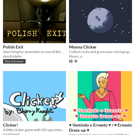
Polish Exit
Moony Clicker
Searching for anomalies in one of the many block corridors in Poland.
Collect rocks and grow your mining operations in the Moon!
dendrotelm
Moon_a
Play in browser
Clicker!
♥ Vestindo o Ernesto ♥ / ♥ Ernesto
A little clicker game with NO upcoming twist cause it's CANCELED!
Dress-up ♥
rockrhead
Com a Nenê é sempre verão! / With Nene it's always summer!