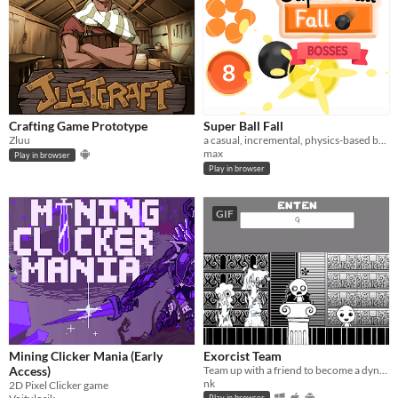
Crafting Game Prototype
Super Ball Fall
Zluu
a casual, incremental, physics-based ball popping game.
max
Play in browser
Play in browser
GIF
Mining Clicker Mania (Early
Exorcist Team
Access)
Team up with a friend to become a dynamic demon-busting duo. Can you teamwork your way to a room full of saved souls?
nk
2D Pixel Clicker game
Play in browser