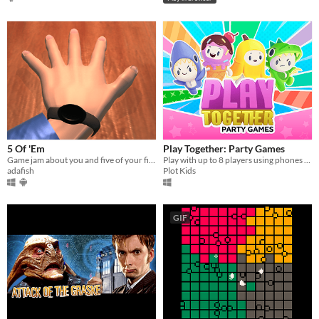
5 Of 'Em
Play Together: Party Games
Game jam about you and five of your fingers. PC & Android; Gear VR coming.
Play with up to 8 players using phones as controllers!
adafish
Plot Kids
GIF