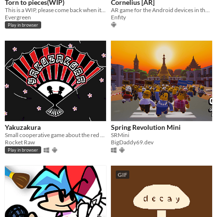
Torn to pieces(WIP)
Cornelius [AR]
This is a WIP, please come back when it's finished!
AR game for the Android devices in the arcade genre with sandbox elements
Evergreen
Enfity
Play in browser
Yakuzakura
Spring Revolution Mini
Small cooperative game about the red thread of fate!
SRMini
Rocket Raw
BigDaddy69.dev
Play in browser
GIF