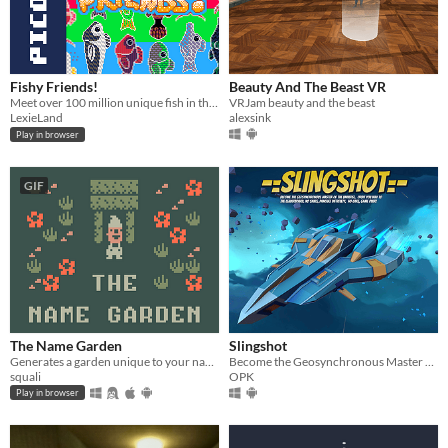
Fishy Friends!
Beauty And The Beast VR
Meet over 100 million unique fish in this retro fishing game!
VRJam beauty and the beast
LexieLand
alexsink
Play in browser
GIF
The Name Garden
Slingshot
Generates a garden unique to your name.
Become the Geosynchronous Master of the Universe!
squali
OPK
Play in browser