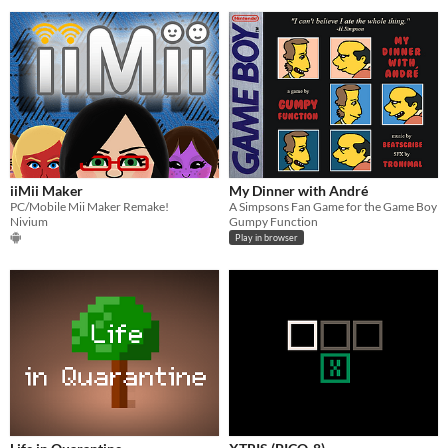
iiMii Maker
My Dinner with André
PC/Mobile Mii Maker Remake!
A Simpsons Fan Game for the Game Boy
Nivium
Gumpy Function
Play in browser