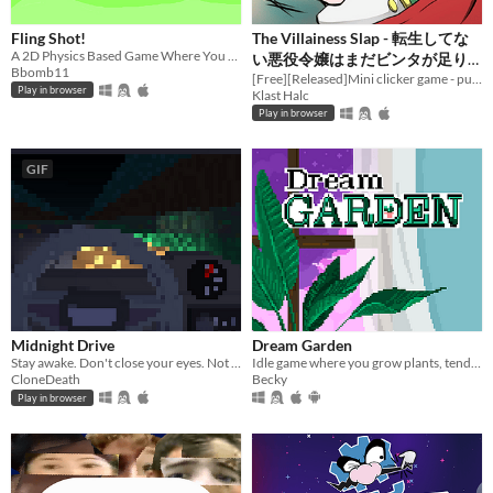
Fling Shot!
The Villainess Slap - 転生してな
A 2D Physics Based Game Where You Must Guide A Ball To The Goal!
い悪役令嬢はまだビンタが足り
Bbomb11
ない
[Free][Released]Mini clicker game - punish with a slap!
Play in browser
Klast Halc
Play in browser
GIF
Midnight Drive
Dream Garden
Stay awake. Don't close your eyes. Not even for a second.
Idle game where you grow plants, tend to them, harvest them, and collect them all!
CloneDeath
Becky
Play in browser