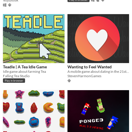
Vojtulosik
Teadle | A Tea Idle Game
Wanting to Feel Wanted
Idle game about farming Tea
A mobile game about dating in the 21st century
Falling Tea Studio
StevenHarmonGames
Play in browser