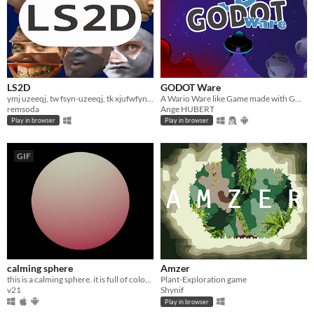
LS2D
GODOT Ware
ymj uzeeqj, tw fsyn-uzeeqj, tk xjufwfynsl lnggjwnxm kwtr rjfsnsl
A Wario Ware like Game made with GODOT Engine
remsoda
Ange HUBERT
Play in browser
Play in browser
GIF
calming sphere
Amzer
this is a calming sphere. it is full of colour.
Plant-Exploration game
v21
Shynif
Play in browser