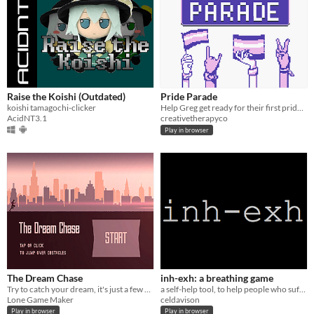
Raise the Koishi (Outdated)
Pride Parade
koishi tamagochi-clicker
Help Greg get ready for their first pride parade. Works on your computer and phone. Play in your browser.
AcidNT3.1
creativetherapyco
Play in browser
The Dream Chase
inh-exh: a breathing game
Try to catch your dream, it's just a few steps away.
a self-help tool, to help people who suffer anxiety attacks
Lone Game Maker
celdavison
Play in browser
Play in browser