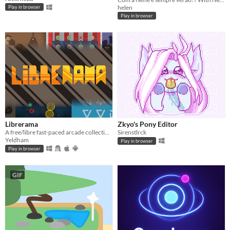
helen
Play in browser
Play in browser
Librerama
Zkyo's Pony Editor
A free/libre fast-paced arcade collection of mini-games.
Sirenstlrck
Yeldham
Play in browser
Play in browser
GIF