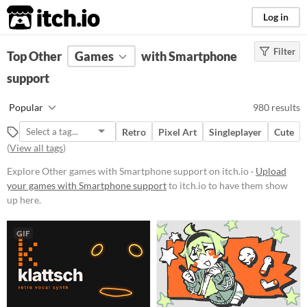
itch.io
Log in
Filter
FILTER RESULTS
Top Other
Games
(
Clear
)
with Smartphone
Tags
support
Other
Popular
980 results
Suggest description for this tag
Retro
Pixel Art
Singleplayer
Cute
(
View all tags
)
Platform
Explore Other games with Smartphone support on itch.io ·
Upload
Phone browser
your games with Smartphone support
to itch.io to have them show
up here.
Play in browser
Windows
GIF
macOS
Linux
Android