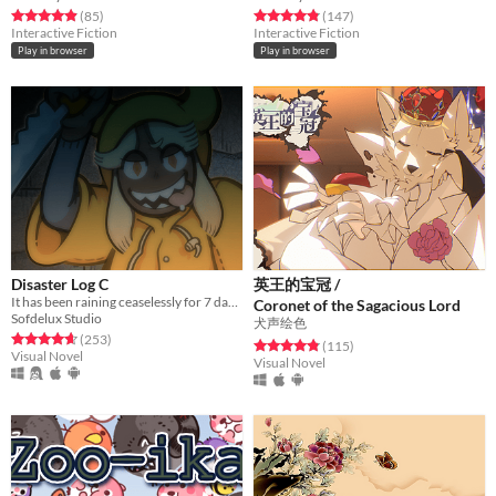
Rated 4.9 out of 5 stars
total ratings
Rated 4.8 out of 5 stars
total ratings
(85
)
(147
)
Interactive Fiction
Interactive Fiction
Play in browser
Play in browser
Disaster Log C
英王的宝冠 /
It has been raining ceaselessly for 7 days...
Coronet of the Sagacious Lord
Sofdelux Studio
犬声绘色
Rated 4.7 out of 5 stars
total ratings
(253
)
Rated 4.8 out of 5 stars
total ratings
(115
)
Visual Novel
Visual Novel