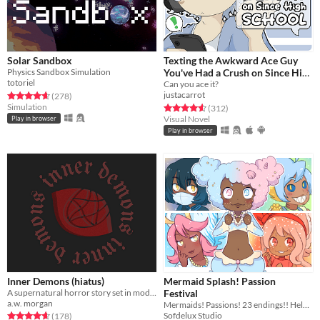
Solar Sandbox
Texting the Awkward Ace Guy
Physics Sandbox Simulation
You've Had a Crush on Since High
totoriel
School
Can you ace it?
justacarrot
Rated 4.6 out of 5 stars
total ratings
(278
)
Simulation
Rated 4.6 out of 5 stars
total ratings
(312
)
Visual Novel
Play in browser
Play in browser
Inner Demons (hiatus)
Mermaid Splash! Passion
A supernatural horror story set in modern-day Seattle. Will you save the world or succumb to the darkness?
Festival
a.w. morgan
Mermaids! Passions! 23 endings!! Help CiCi follow her dreams~
Sofdelux Studio
Rated 4.7 out of 5 stars
total ratings
(178
)