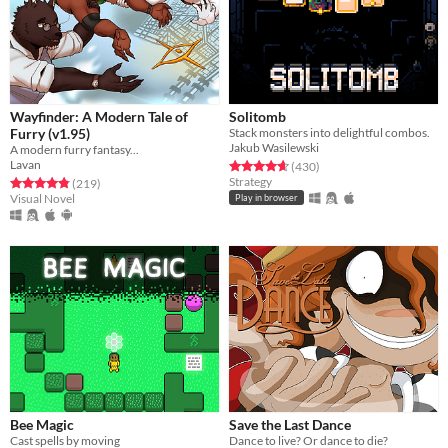
Wayfinder: A Modern Tale of
Solitomb
Furry (v1.95)
Stack monsters into delightful combos.
Jakub Wasilewski
A modern furry fantasy...
Lavan
Rated 4.7 out of 5 stars
total ratings
(430
)
Strategy
Rated 4.8 out of 5 stars
total ratings
(219
)
Visual Novel
Play in browser
Bee Magic
Save the Last Dance
Cast spells by moving
Dance to live? Or dance to die?