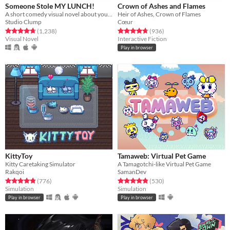
Someone Stole MY LUNCH!
Crown of Ashes and Flames
A short comedy visual novel about your lunch and a thief... both of which are hot.
Heir of Ashes, Crown of Flames
Studio Clump
Cœur
Rated 4.7 out of 5 stars
total ratings
Rated 4.8 out of 5 stars
total ratings
(1,238
)
(936
)
Visual Novel
Interactive Fiction
Play in browser
KittyToy
Tamaweb: Virtual Pet Game
Kitty Caretaking Simulator
A Tamagotchi-like Virtual Pet Game
Rakqoi
SamanDev
Rated 4.8 out of 5 stars
total ratings
Rated 4.9 out of 5 stars
total ratings
(776
)
(530
)
Simulation
Simulation
Play in browser
Play in browser