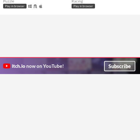
Puzzle
Racing
Play in browser
Play in browser
Subscribe
itch.io
now on YouTube!
ITCH.IO ON TWITTER
ITCH.IO ON FACEBOOK
ABOUT
FAQ
BLOG
CONTACT US
Copyright © 2026 itch corp
Directory
Terms
Privacy
Cookies