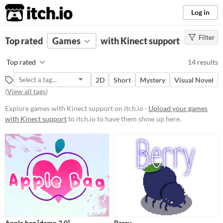
itch.io
Log in
Filter
FILTER RESULTS
Top rated
Games
(
Clear
)
with Kinect support
Platform
Top rated
14 results
Phone browser
2D
Short
Mystery
Visual Novel
Play in browser
(
View all tags
)
Windows
Explore games with Kinect support on itch.io ·
Upload your games
with Kinect support
to itch.io to have them show up here.
macOS
Linux
Android
Price
Free
Paid
Apple bag [demo 2.0]
Berry