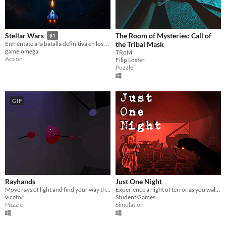
The Room of Mysteries: Call of
Stellar Wars
$1
the Tribal Mask
Enfréntate a la batalla definitiva en los confines de la galaxia.
gameiomega
TRoM
Action
Filip Loster
Puzzle
GIF
Rayhands
Just One Night
Move rays of light and find your way through the puzzle
Experience a night of terror as you walk through an abandoned house with only a flashlight to fend for yourself.
vicator
Student Games
Puzzle
Simulation