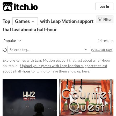
itch.io
Log in
Filter
FILTER RESULTS
Top
Games
(
Clear
with Leap Motion support
)
that last about a half-hour
Platform
Play in browser
Popular
14 results
Windows
(
View all tags
)
Android
Explore games with Leap Motion support that last about a half-hour
on itch.io ·
Upload your games with Leap Motion support that last
Price
about a half-hour
to itch.io to have them show up here.
Free
Paid
$5 or less
$15 or less
Genre