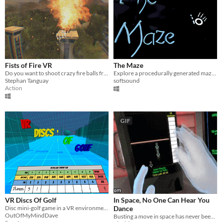
Fists of Fire VR
The Maze
Do you want to shoot crazy fire balls from you hands? Of course you do!
Explore a procedurally generated maze with Leap Motion
Stephan Tanguay
softsound
Action
GIF
VR Discs Of Golf
In Space, No One Can Hear You
Disc mini-golf game in a VR environment.
Dance
OutOfMyMindDave
Busting a move in space has never been so important