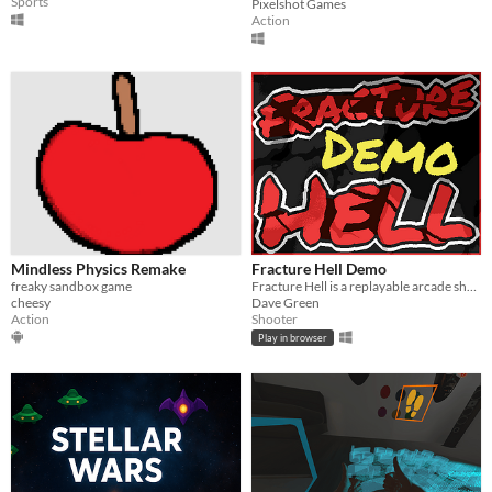
Sports
Pixelshot Games
Action
Mindless Physics Remake
Fracture Hell Demo
freaky sandbox game
Fracture Hell is a replayable arcade shooter featuring dynamic destruction and deck building.
cheesy
Dave Green
Action
Shooter
Play in browser