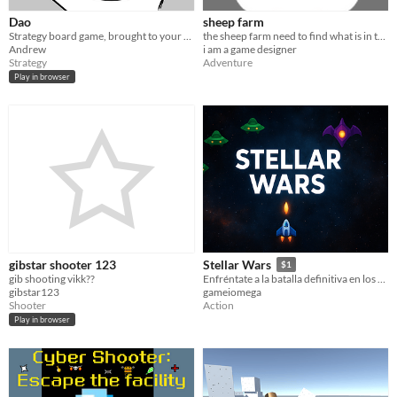
Dao
sheep farm
Strategy board game, brought to your fingers via technology
the sheep farm need to find what is in the sky
Andrew
i am a game designer
Strategy
Adventure
Play in browser
gibstar shooter 123
Stellar Wars
$1
gib shooting vikk??
Enfréntate a la batalla definitiva en los confines de la galaxia.
gibstar123
gameiomega
Shooter
Action
Play in browser