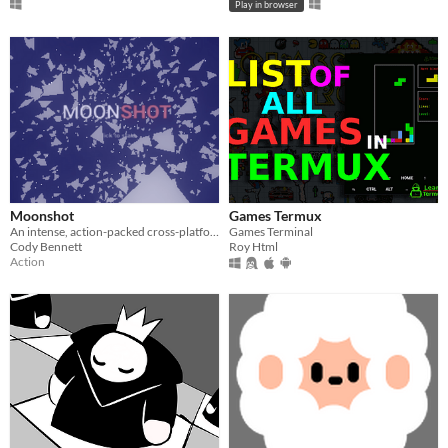
Play in browser
Moonshot
Games Termux
An intense, action-packed cross-platform, WebXR-ready space game.
Games Terminal
Cody Bennett
Roy Html
Action