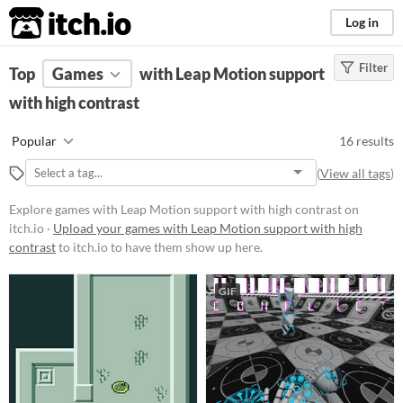
itch.io
Log in
Filter
FILTER RESULTS
Top
Games
(
Clear
with Leap Motion support
)
with high contrast
Platform
Phone browser
Popular
16 results
Play in browser
(
View all tags
)
Windows
Explore games with Leap Motion support with high contrast on
macOS
itch.io ·
Upload your games with Leap Motion support with high
contrast
to itch.io to have them show up here.
Linux
Android
GIF
Price
Free
Paid