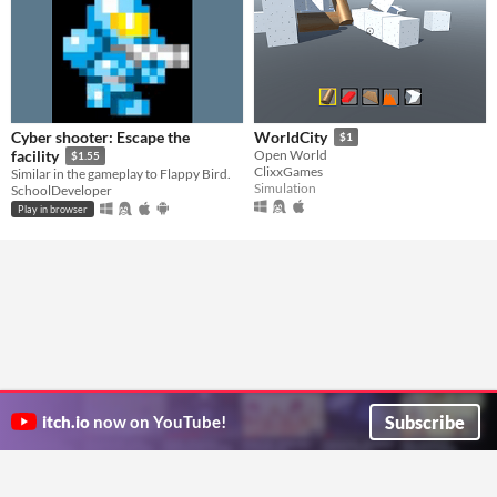
Cyber shooter: Escape the
WorldCity
$1
facility
Open World
$1.55
ClixxGames
Similar in the gameplay to Flappy Bird.
Simulation
SchoolDeveloper
Play in browser
Subscribe
itch.io
now on YouTube!