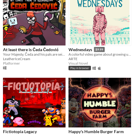
At least there is Čeda Čedović
Wednesdays
$9.99
Your Majesty, Čeda and his pals are seizing the realm of Hell! It is written Only Čeda can be king of Counter Strike
A colorful video game about growing up after child sexual abuse.
LeatherIceCream
ARTE
Platformer
Visual Novel
Play in browser
Fictiotopia Legacy
Happy's Humble Burger Farm