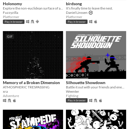
Holonomy
birdsong
Explore the non-euclidean surface of a die, using the effects of holonomy to solve puzzles.
It's finally time to leave the nest.
Fuzzyzilla
Daniel Linssen
Platformer
Platformer
Play in browser
Play in browser
GIF
Memory of a Broken Dimension
Silhouette Showdown
ATMOSPHERIC TRESPASSING
Battle it out with your friends and enemies in this small 1V1 fighting game.
xra
Weenter
Adventure
Fighting
Play in browser