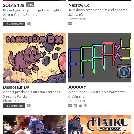
Necrow Co.
SOLAS 128
$15
Take down restless spirits and become employee of the month
Reconfigure rhythmic pulses of light to breathe life back into an ancient machine
ZahranW
Armor Games Studios
Platformer
Puzzle
Play in browser
Dashosaur DX
AAAAXY
A short precision platformer for the Gameboy featuring Roxy, a cute dashosaurus.
A nonlinear 2D puzzle platformer taking place in impossible spaces.
Sleeping Panda
divVerent
Platformer
Platformer
Play in browser