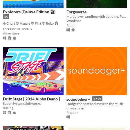
Explorers (Deluxe Edition 🗿)
Forgeverse
Multiplayer sandbox with building, PvP & PvE!
$5
Wookbee
⛵ Chart 🍑 Haggle 💙 Flirt 🌴 Relax 🗿
Action
Lorraine 🍬 Devaux
Adventure
Drift Stage [ 2014 Alpha Demo ]
soundodger+
$7.99
Super Systems Softworks
Dodge the beat and move to the music.
Racing
onemrbean
Rhythm