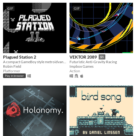
GIF
GIF
Plagued Station 2
VEKTOR 2089
$5
A compact GameBoy style metroidvana, originally for GBJAM7.
Futuristic Anti-Gravity Racing
Robin Field
Impbox Games
Platformer
Action
Play in browser