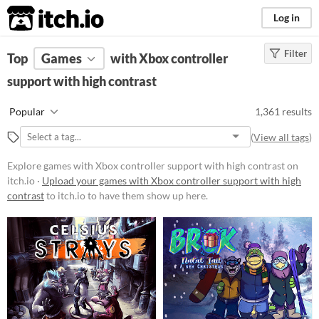
itch.io
Log in
Filter
FILTER RESULTS
Top
Games
(
Clear
with Xbox controller
)
support with high contrast
Platform
Phone browser
Popular
1,361 results
Play in browser
(
View all tags
)
Windows
Explore games with Xbox controller support with high contrast on
macOS
itch.io ·
Upload your games with Xbox controller support with high
contrast
to itch.io to have them show up here.
Linux
Android
iOS
Price
Free