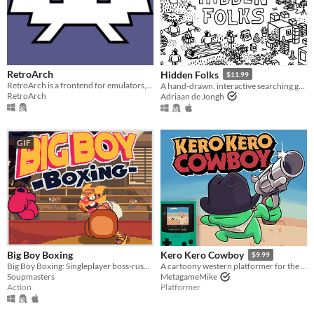
RetroArch
Hidden Folks
$11.99
RetroArch is a frontend for emulators, game engines and media players.
A hand-drawn, interactive searching game
RetroArch
Adriaan de Jongh
GIF
Big Boy Boxing
Kero Kero Cowboy
$9.99
Big Boy Boxing: Singleplayer boss-rush with slapstick humour.
A cartoony western platformer for the Game Boy Color & Analogue Pocket!
Soupmasters
MetagameMike
Action
Platformer