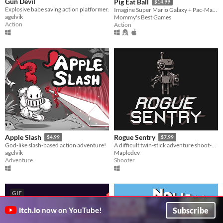
Gun Devil
Pig Eat Ball
$14.99
Explosive babe saving action platformer.
Imagine Super Mario Galaxy + Pac-Man! Explore action-puzzle Space Stations Hubs, 200+ levels, and 10 Bosses!
agelvik
Mommy's Best Games
Action
Action
Apple Slash
Rogue Sentry
$4.99
$7.99
God-like slash-based action adventure!
A difficult twin-stick adventure shoot-em-up about a sentry droid who turns rogue to save humanity.
agelvik
Mapledev
Adventure
Shooter
GIF
Subscribe
itch.io
now on YouTube!