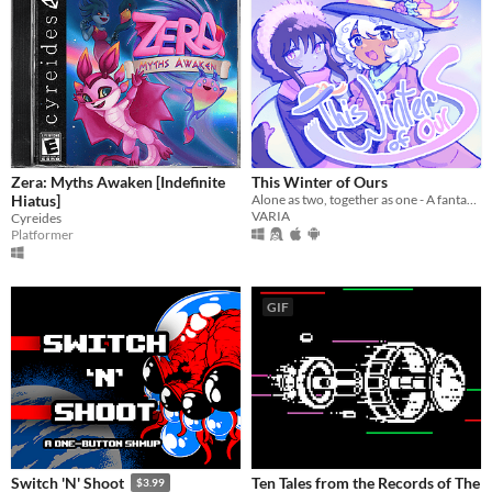
Zera: Myths Awaken [Indefinite
This Winter of Ours
Hiatus]
Alone as two, together as one - A fantasy/yuri vn about two girls traversing a snow covered forest
VARIA
Cyreides
Platformer
GIF
Ten Tales from the Records of The
Switch 'N' Shoot
$3.99