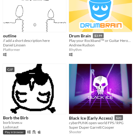
outline
Drum Brain
$3.99
// add a short description here
Play your Rockband™ or Guitar Hero® drumset on PC!
Daniel Linssen
Andrew Rudson
Platformer
Rhythm
GIF
Borb the Birb
Black Ice (Early Access)
$20
borb loves u
cyberPUNK open-world FPS / RPG
Ludonaut
Super Duper Garrett Cooper
Shooter
Play in browser