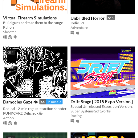
Virtual Firearm Simulations
Unbridled Horror
$15
Build guns and take them to the range
Indie_RU
Ryhon
Adventure
Shooter
GIF
Drift Stage [ 2015 Expo Version ]
Damocles Gaze 👁
$6
In bundle
Special Unreleased Exposition Version.
Radical 12-min roguelite action shooter
Super Systems Softworks
PUNKCAKE Délicieux 🥞
Racing
Action