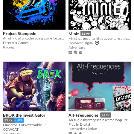
Project Stampede
Minit
$9.99
An off-road arcade racing game focused on high-speed vehicular combat. Welcome to the Festival!
Minit is a peculiar little adventure played sixty seconds at a time.
Directrix Games
Devolver Digital
Racing
Adventure
BROK the InvestiGator
Alt-Frequencies
$4.99
An audio mystery set in a time loop. Record, rewind time and broadcast snippets of radio shows!
$9.99
-50%
Plug In Digital
One croc. Lots of trouble...!
Interactive Fiction
COWCAT
Adventure