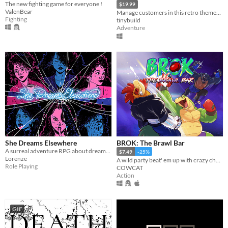
The new fighting game for everyone !
$19.99
ValenBear
Manage customers in this retro themed Burger Chef Simulator Sequel!
Fighting
tinybuild
Adventure
She Dreams Elsewhere
BROK: The Brawl Bar
A surreal adventure RPG about dreams and the extent to which they mirror reality.
$7.49
-25%
Lorenze
A wild party beat' em up with crazy challenges!
Role Playing
COWCAT
Action
GIF