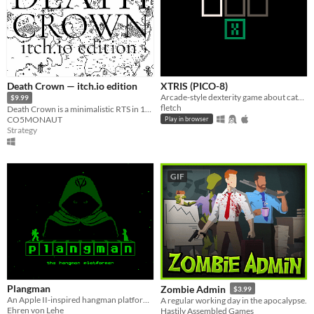
Death Crown — itch.io edition
XTRIS (PICO-8)
Arcade-style dexterity game about catching a green X!
$9.99
fletch
Death Crown is a minimalistic RTS in 1bit style, where you will be Death sheself.
CO5MONAUT
Play in browser
Strategy
GIF
Plangman
Zombie Admin
$3.99
An Apple II-inspired hangman platformer
A regular working day in the apocalypse.
Ehren von Lehe
Hastily Assembled Games