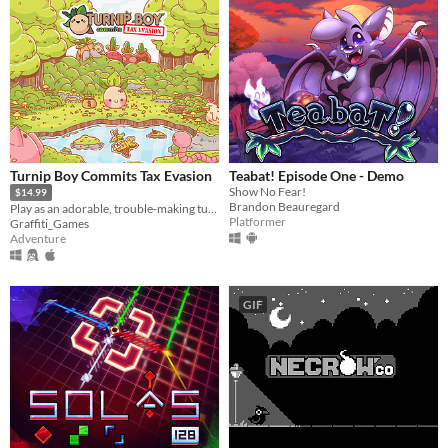
Turnip Boy Commits Tax Evasion
Teabat! Episode One - Demo
Show No Fear!
$14.99
Brandon Beauregard
Play as an adorable, trouble-making turnip and avoid paying your taxes!
Platformer
Graffiti_Games
Adventure
GIF