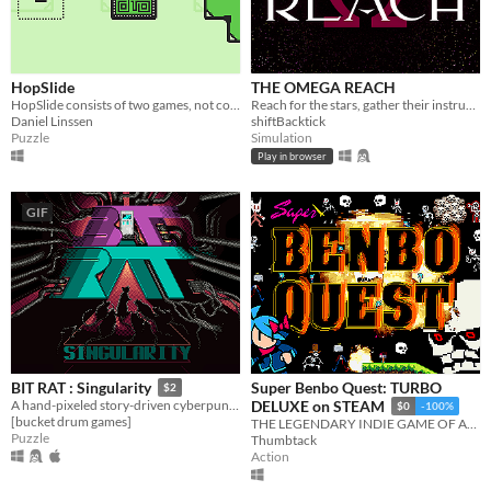
HopSlide
THE OMEGA REACH
HopSlide consists of two games, not connected in any way.
Reach for the stars, gather their instruments, and curate the best collection in the universe
Daniel Linssen
shiftBacktick
Puzzle
Simulation
Play in browser
GIF
Super Benbo Quest: TURBO
BIT RAT : Singularity
$2
A hand-pixeled story-driven cyberpunk puzzler
DELUXE on STEAM
$0
-100%
[bucket drum games]
THE LEGENDARY INDIE GAME OF ALL TIME, BANNED FROM STEAM SENCORED BY THE GOVT. BENBO QUEST ILLEGL CONTRABANT
Puzzle
Thumbtack
Action