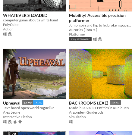
WHATEVER'S LOADED
Mobility! Accessible precision
computer game about a white hand
platformer
PolyCube
Jump, spin and flip to fix broken spaceships! Now including a level editor!
Action
Auroriax (Tom H.)
Platformer
Play in browser
Upheaval
BACKROOMS (.EXE)
$4.99
-50%
£2.50
Text-based open world roguelike
Made in 2024, 21 Entities in a unique style, Eye Watering Infinite Backrooms. A Recursive Poem In Video Game Form
Alex Leone
ArgondevilGuiderods
Interactive Fiction
Simulation