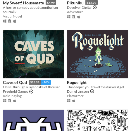
My Sweet! Housemate
Pikuniku
$4.99
$12.99
A horror comedy about cannibalism
Devolver Digital
sourmilk
Adventure
Visual Novel
Roguelight
Caves of Qud
$26.99
-10%
The deeper you travel the darker it gets, and you only have your arrows to light the way.
Chisel through a layer cake of thousand-year-old civilizations.
Daniel Linssen
Freehold Games
Platformer
Role Playing