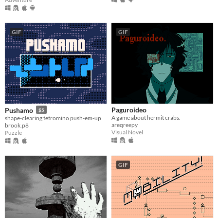
GIF
GIF
Paguroideo
Pushamo
$5
A game about hermit crabs.
shape-clearing tetromino push-em-up
areqreepy
brook.p8
Visual Novel
Puzzle
GIF