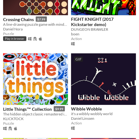
FIGHT KNIGHT (2017
Crossing Chains
$7.99
Kickstarter demo)
A line-drawing puzzle game with mind-bending crossing mechanics.
Daniel Nora
DUNGEON BRAWLER
Puzzle
boen
Action
Play in browser
GIF
Wibble Wobble
Little Things™ Collection
$9.99
it's a wibbly wobbly world
The hidden object classic remastered in Godot Engine.
Daniel Linssen
KLICKTOCK
Action
Puzzle