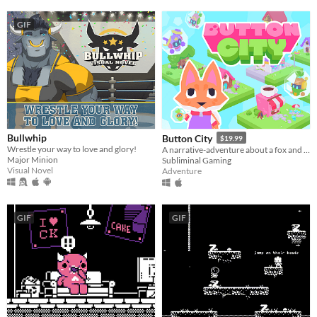
GIF
Bullwhip
Button City
$19.99
Wrestle your way to love and glory!
A narrative-adventure about a fox and an arcade in the sky.
Major Minion
Subliminal Gaming
Visual Novel
Adventure
GIF
GIF