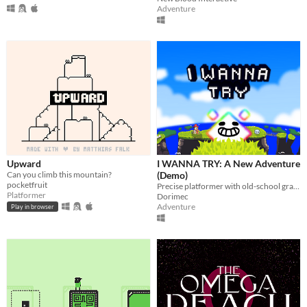
Adventure
Upward
I WANNA TRY: A New Adventure
Can you climb this mountain?
(Demo)
pocketfruit
Precise platformer with old-school graphics with epic bosses
Platformer
Dorimec
Adventure
Play in browser