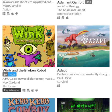
👾 An arcade shoot-em-up played entirely with a single button.
Adamant Gambit
$10
Matt Glanville
a sci-fi anthology
Action
The Adamant Gambit
Interactive Fiction
Wink and the Broken Robot
Adapt
Evolve to survive in a constantly changing world.
$9
-40%
Paul Herve
A HUGE open world platformer, made with GB Studio
Survival
Max Oakland
Platformer
Play in browser
GIF