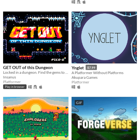
GET OUT of this Dungeon
Ynglet
$7.99
Locked in a dungeon. Find the gems to GET OUT. 8bit Metroidvania
A Platformer Without Platforms
Insanus
Akupara Games
Platformer
Platformer
Play in browser
GIF