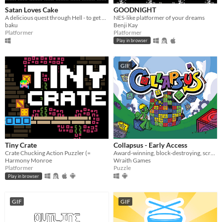
Satan Loves Cake
GOODNIGHT
A delicious quest through Hell - to get all of the Cake!
NES-like platformer of your dreams
baku
Benji Kay
Platformer
Platformer
Play in browser
GIF
Tiny Crate
Collapsus - Early Access
Crate Chucking Action Puzzler (=
Award-winning, block-destroying, screen-rotating, resource-management, puzzle ACTION!
Harmony Monroe
Wraith Games
Platformer
Puzzle
Play in browser
GIF
GIF