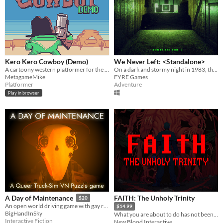
Kero Kero Cowboy (Demo)
We Never Left: <Standalone>
A cartoony western platformer for the Game Boy Color & Analogue Pocket!
On a dark and stormy night in 1983, the phone rings. “FINISH THE GAME”.
MetagameMike
FYRE Games
Platformer
Adventure
Play in browser
FAITH: The Unholy Trinity
A Day of Maintenance
$20
An open world driving game with gay robots in it
$14.99
BigHandInSky
What you are about to do has not been approved by the Vatican.
Interactive Fiction
New Blood Interactive