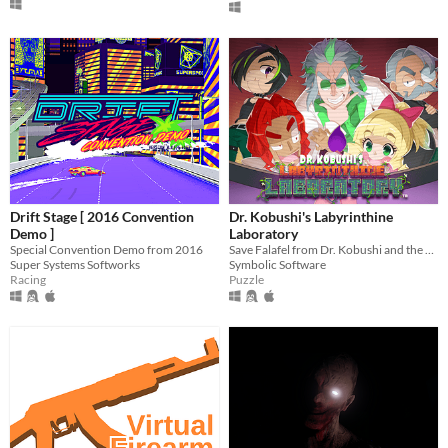
Drift Stage [ 2016 Convention
Dr. Kobushi's Labyrinthine
Demo ]
Laboratory
Special Convention Demo from 2016
Save Falafel from Dr. Kobushi and the Puppet Panics in this quirky retro puzzle adventure!
Super Systems Softworks
Symbolic Software
Racing
Puzzle