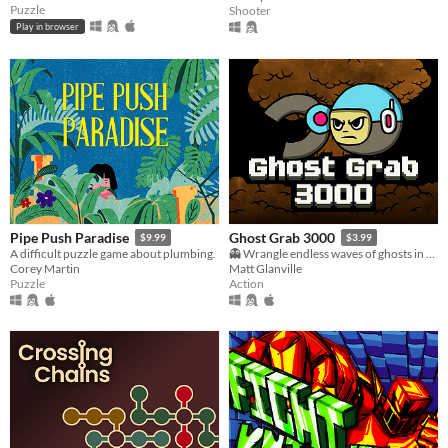
Puzzle
Shooter
Play in browser
Pipe Push Paradise
Ghost Grab 3000
$9.99
$3.99
A difficult puzzle game about plumbing.
👻 Wrangle endless waves of ghosts in a post-apocalyptic clean-up mission.
Corey Martin
Matt Glanville
Puzzle
Action