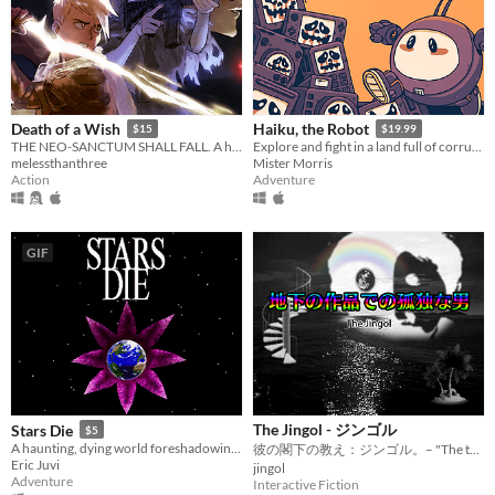
Death of a Wish
Haiku, the Robot
$15
$19.99
THE NEO-SANCTUM SHALL FALL. A hack-and-slash action-RPG where style is salvation.
Explore and fight in a land full of corrupt robots and machinery. All while seeking answers to the mysteries around you.
melessthanthree
Mister Morris
Action
Adventure
GIF
The Jingol - ジンゴル
Stars Die
$5
A haunting, dying world foreshadowing rebirth.
彼の閣下の教え：ジンゴル。– "The teachings of his excellency: Jingol."
Eric Juvi
jingol
Adventure
Interactive Fiction