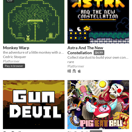
GIF
GIF
Monkey Warp
Astra And The New
the adventure of a little monkey with a teleporting boomerang banana.
Constellation
$4.99
Cedric Stoquer
Collect stardust to build your own constellation!
Platformer
rare
Platformer
Play in browser