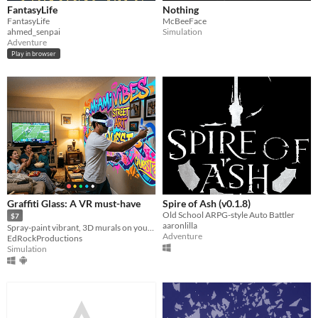
FantasyLife
Nothing
FantasyLife
McBeeFace
ahmed_senpai
Simulation
Adventure
Play in browser
Graffiti Glass: A VR must-have
Spire of Ash (v0.1.8)
Old School ARPG-style Auto Battler
$7
aaronlilla
Spray-paint vibrant, 3D murals on your walls and furniture maintaining awareness of your surroundings.
Adventure
EdRockProductions
Simulation