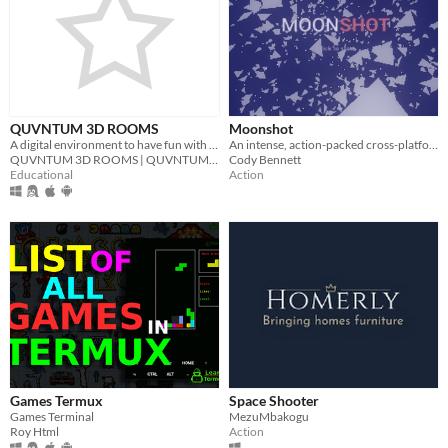
QUVNTUM 3D ROOMS
Moonshot
A digital environment to have fun with friends | www.quvntum3drooms.sitew.org
An intense, action-packed cross-platform, WebXR-ready space game.
QUVNTUM 3D ROOMS | QUVNTUM Education
Cody Bennett
Educational
Action
Games Termux
Space Shooter
Games Terminal
MezuMbakogu
Roy Html
Action