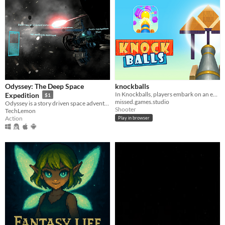
Odyssey: The Deep Space
knockballs
In Knockballs, players embark on an exciting journey of knocking down balls using a powerful cannon.
Expedition
$1
missed.games.studio
Odyssey is a story driven space adventure audiovisual single/multiplayer game. Find a planet that could support life.
Shooter
TechLemon
Action
Play in browser