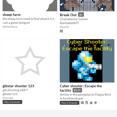
sheep farm
Break Out
$1
the sheep farm need to find what is in the sky
Chameleonic Games
i am a game designer
ldarkalex007l
Adventure
Puzzle
gibstar shooter 123
Cyber shooter: Escape the
gib shooting vikk??
facility
$1.55
gibstar123
Similar in the gameplay to Flappy Bird.
Shooter
SchoolDeveloper
Play in browser
Play in browser