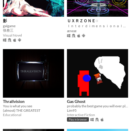
影
ＵＸＲＺＯＮＥ◌
galgame
Ｉｎｔｅｒｄｉｍｅｎｓｉｏｎａｌ Ｆｅｄｅｒａｔｅｄ Ｍｅｔａｖｅｒｓｅ
张叁三
æneæ
Visual Novel
Thrallvision
Gas Ghost
You is what you see
probably the best game you will ever play
(almost) THE GREATEST
Lim95
Educational
Interactive Fiction
Play in browser