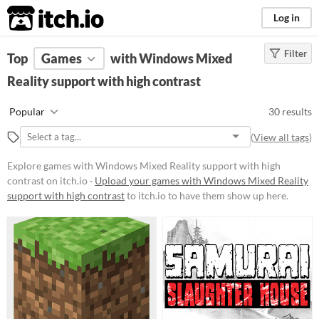
itch.io
Log in
Filter
FILTER RESULTS
Top
Games
(
Clear
with Windows Mixed
)
Reality support with high contrast
Platform
Phone browser
Popular
30 results
Play in browser
(
View all tags
)
Windows
Explore games with Windows Mixed Reality support with high
macOS
contrast on itch.io ·
Upload your games with Windows Mixed Reality
support with high contrast
to itch.io to have them show up here.
Linux
Android
Price
Free
Paid