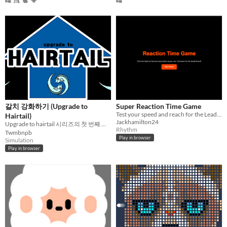
갈치 강화하기 (Upgrade to
Super Reaction Time Game
Test your speed and reach for the Leaderboard!
Hairtail)
Jackhamilton24
Upgrade to hairtail 시리즈의 첫 번째 게임
Rhythm
Twmbnpb
Play in browser
Simulation
Play in browser