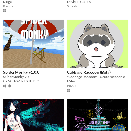
Moga
Davison Games
Racing
Shooter
SpiderMonky v1.0.0
Cabbage Raccoon (Beta)
SpiderMonky VR
"Cabbage Raccoon" - a cute raccoon collecting cabbage, solving puzzles. Exciting!
CRACH GAME STUDIO
Miles
Puzzle