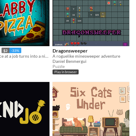
Dragonsweeper
$2
-33%
Your last chance at a job turns into a nightmare in a pizzeria hiding a dark secret.
A roguelike minesweeper adventure
Daniel Benmergui
Puzzle
Play in browser