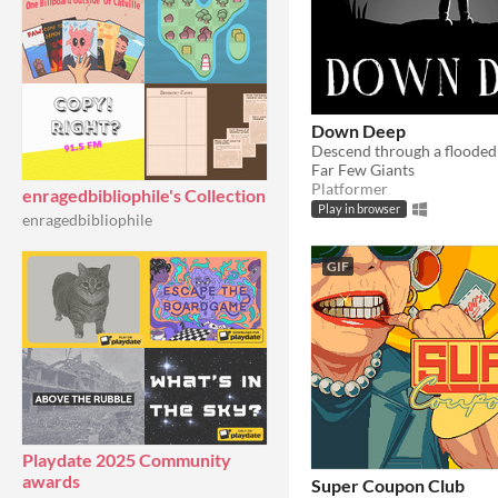
Down Deep
Descend through a flooded
Far Few Giants
Platformer
enragedbibliophile's Collection
Play in browser
enragedbibliophile
GIF
Playdate 2025 Community
awards
Super Coupon Club