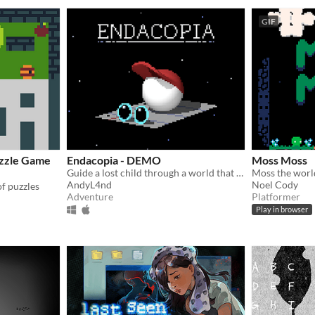
GIF
uzzle Game
Endacopia - DEMO
Moss Moss
Guide a lost child through a world that operates on foreign rules.
AndyL4nd
Noel Cody
of puzzles
Adventure
Platformer
Play in browser