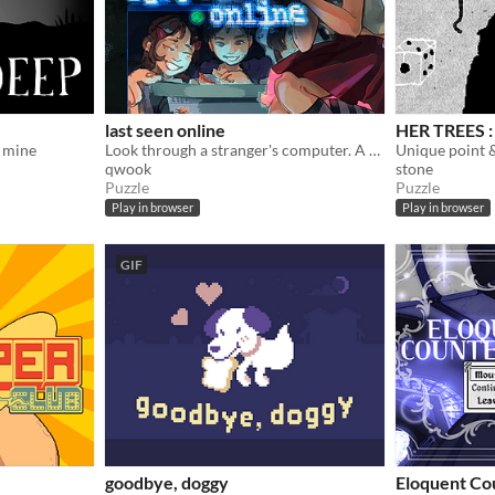
last seen online
HER TREES : 
 mine
Look through a stranger's computer. A horror puzzle game.
qwook
stone
Puzzle
Puzzle
Play in browser
Play in browser
GIF
goodbye, doggy
Eloquent Co