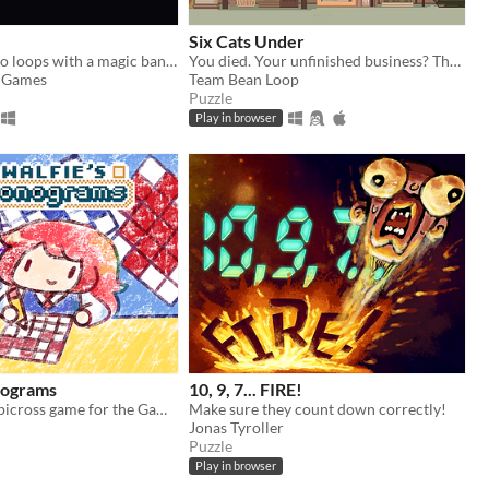
Six Cats Under
Bend space into loops with a magic banjo
You died. Your unfinished business? The fate of your many cats!
e Games
Team Bean Loop
Puzzle
Play in browser
nograms
10, 9, 7... FIRE!
A nonograms/picross game for the Game Boy
Make sure they count down correctly!
Jonas Tyroller
Puzzle
Play in browser