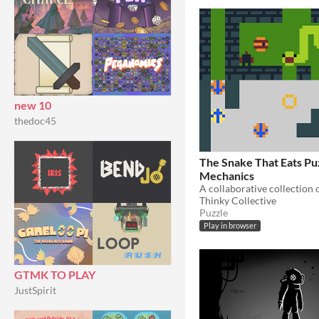
new 10
thedoc45
The Snake That Eats P
Mechanics
A collaborative collection 
Thinky Collective
Puzzle
Play in browser
GTMK TO PLAY
JustSpirit