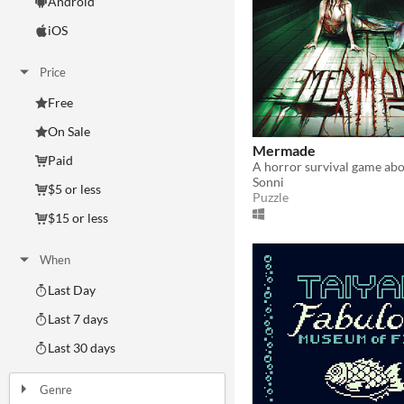
Android
iOS
Price
Free
On Sale
Mermade
Paid
Sonni
$5 or less
Puzzle
$15 or less
When
Last Day
Last 7 days
Last 30 days
Genre