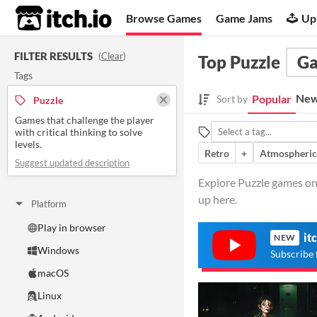
itch.io
Browse Games
Game Jams
Up
FILTER RESULTS
(
Clear
)
Top Puzzle
G
Tags
New
Popular
Sort by
Puzzle
Games that challenge the player
with critical thinking to solve
levels.
Retro
+
Atmospheric
Suggest updated description
Explore Puzzle games on i
up here.
Platform
Play in browser
it
NEW
Windows
Subscribe 
macOS
Linux