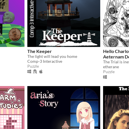
The Keeper
Hello Charl
The light will lead you home
Aeternam D
Comp-3 Interactive
The Trial is ine
Puzzle
etherane
Puzzle