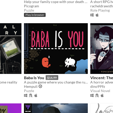
Help your family cope with your death as a ghostly dog!
Picogram
racheldrawsth
Puzzle
Role Playing
Play in browser
Baba Is You
Vincent: The
$14.99
ome reality
A puzzle game where you change the rules. Also award-winning!
Hempuli
dino999z
Puzzle
Visual Novel