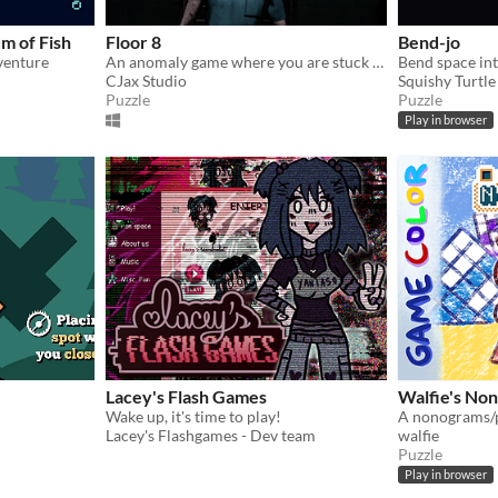
m of Fish
Floor 8
Bend-jo
venture
An anomaly game where you are stuck in an infinite loop of an abandoned hospital and trying to reach floor 8 to escape.
CJax Studio
Squishy Turtl
Puzzle
Puzzle
Play in browser
Lacey's Flash Games
Walfie's No
Wake up, it's time to play!
Lacey's Flashgames - Dev team
walfie
Puzzle
Play in browser