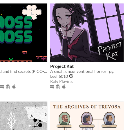
Project Kat
Moss the world and find secrets (PICO-8).
A small, unconventional horror rpg.
Leef 6010
Role Playing