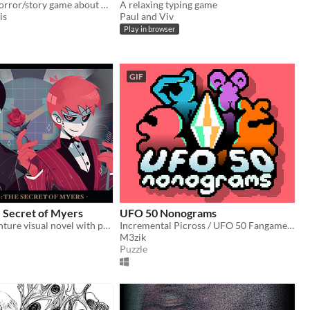
A short RPG horror/story game about nosebleeds, guardian angels and a funeral
A relaxing typing game
is
Paul and Viv
Play in browser
GIF
 Secret of Myers
UFO 50 Nonograms
A horror adventure visual novel with point & click components
Incremental Picross / UFO 50 Fangame. 250+ puzzles
M3zik
Puzzle