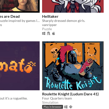
es are Dead
Helltaker
A family tree puzzle inspired by games like Obra Dinn and Her Story.
Sharply dressed demon girls.
es
vanripper
Puzzle
Roulette Knight (Ludum Dare 41)
t it's a roguelike.
Four Quarters team
Simulation
Play in browser