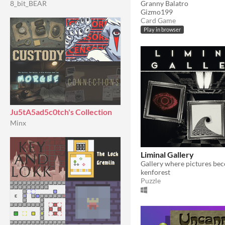
Granny Balatro
8_bit_BEAR
Gizmo199
Card Game
Play in browser
Ju5tA5ad5c0tch's Collection
Minx
Liminal Gallery
Gallery where pictures bec
kenforest
Puzzle