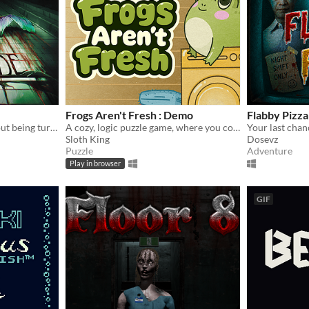
Frogs Aren't Fresh : Demo
Flabby Pizza
A horror survival game about being turned into a mermaid.
A cozy, logic puzzle game, where you complete increasingly complex laundry orders!
Sloth King
Dosevz
Puzzle
Adventure
Play in browser
GIF