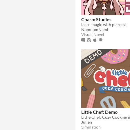
Charm Studies
learn magic with picross!
NomnomNami
Visual Novel
Little Chef: Demo
Julien
Simulation