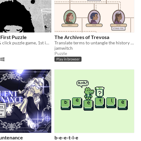
First Puzzle
The Archives of Trevosa
Unique point & click puzzle game, 1st in the series
Translate terms to untangle the history of a secret kingdom
jamwitch
Puzzle
Play in browser
untenance
b-e-e-t-l-e