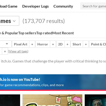
load Game
Developer Logs
Community
ames
(173,707 results)
 & Popular
Top sellers
Top rated
Most Recent
Pixel Art
+
Horror
+
2D
+
Short
+
Point & C
+
(
View all tags
)
tch.io. Games that challenge the player with critical thinking to so
ch.io is now on YouTube!
for game recommendations, clips, and more