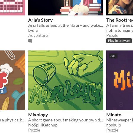
Aria's Story
The Roottre
Aria falls asleep at the library and wakes up locked in. This library has a secret just for her to discover.
Lydia
jjohnstongam
Adventure
Puzzle
Play in browser
GIF
Mixology
Minato
Little Chef: Cozy Cooking is a physics-based cooking game full of discovery and playful chaos.
A short game about making your own drink menu.
Minesweeper bu
NoSpillKetchup
noshuio
Puzzle
Puzzle