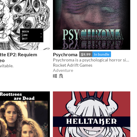
otte EP2: Requiem
Psychroma
$9.99
In bundle
eo
Psychroma is a psychological horror side-scroller set in a haunted cyberpunk house.
Rocket Adrift Games
vitable.
Adventure