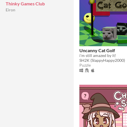
Thinky Games Club
Eiron
Uncanny Cat Golf
i'm still amazed by it!
SH2K (SlappyHappy2000)
Puzzle