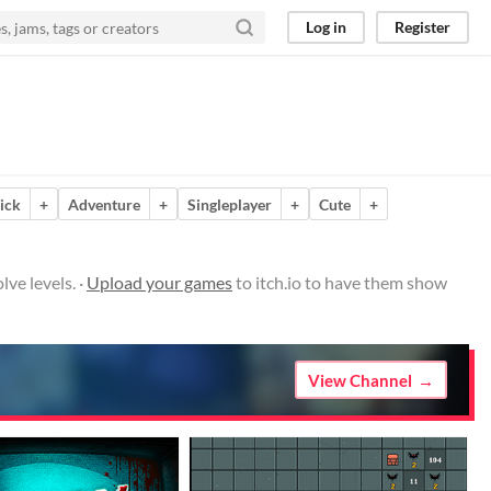
Log in
Register
lick
+
Adventure
+
Singleplayer
+
Cute
+
lve levels. ·
Upload your games
to itch.io to have them show
View Channel