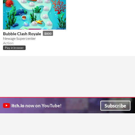
Bubble Clash Royale
$800
Newage Supercenter
Action
Play in browser
Subscribe
itch.io
now on YouTube!