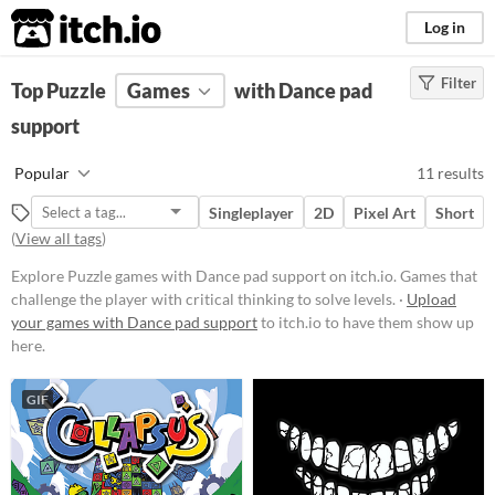
itch.io
Log in
Filter
FILTER RESULTS
Top Puzzle
Games
(
Clear
)
with Dance pad
Tags
support
Puzzle
Popular
11 results
Games that challenge the player
with critical thinking to solve
Singleplayer
2D
Pixel Art
Short
levels.
(
View all tags
)
Suggest updated description
Explore Puzzle games with Dance pad support on itch.io. Games that
challenge the player with critical thinking to solve levels. ·
Upload
Platform
your games with Dance pad support
to itch.io to have them show up
here.
Phone browser
Play in browser
GIF
Windows
macOS