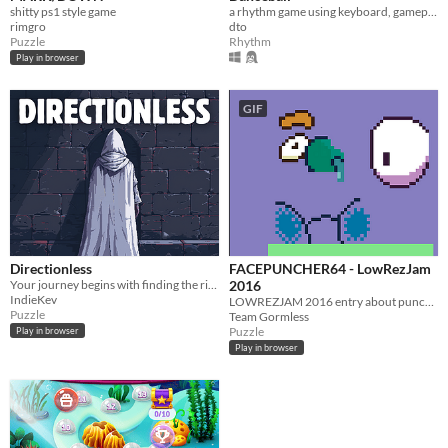
shitty ps1 style game
a rhythm game using keyboard, gamepad, or dance pad
rimgro
dto
Puzzle
Rhythm
Play in browser
GIF
Directionless
FACEPUNCHER64 - LowRezJam
Your journey begins with finding the right direction for yourself!
2016
IndieKev
LOWREZJAM 2016 entry about punching munters
Puzzle
Team Gormless
Puzzle
Play in browser
Play in browser