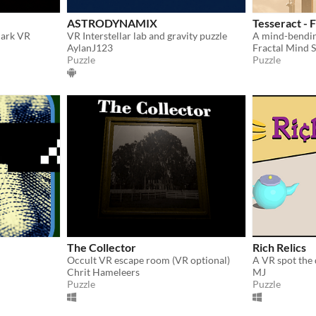
ASTRODYNAMIX
Tesseract - 
Park VR
VR Interstellar lab and gravity puzzle
A mind-bendin
AylanJ123
Fractal Mind 
Puzzle
Puzzle
The Collector
Rich Relics
Occult VR escape room (VR optional)
Chrit Hameleers
MJ
Puzzle
Puzzle