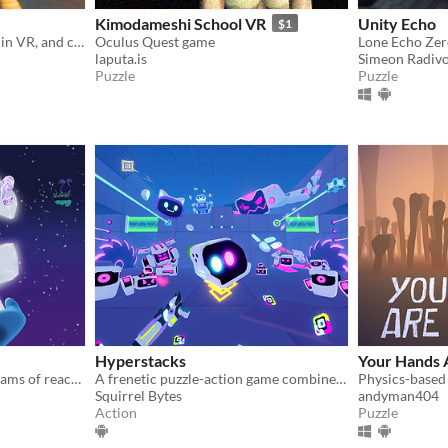
Kimodameshi School VR
Unity Echo
$1
Snap back giant 3D puzzles in VR, and cut your own 3D puzzle gifts for friends
Oculus Quest game
laputa.is
Simeon Radiv
Puzzle
Puzzle
Hyperstacks
Your Hands 
Help a little spider who dreams of reaching the moon.
A frenetic puzzle-action game combined with a very powerful level editor that offers Unlimited Gameplay in VR
Squirrel Bytes
andyman404
Action
Puzzle