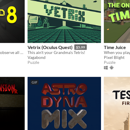
Vetrix (Oculus Quest)
Time Juice
$5.99
You are trapped! Carefully observe all abnormal information and strive to escape this scary space from the 8th floor.
This ain't your Grandma's Tetris!
Vagabond
Pixel Blight
Puzzle
Puzzle
GIF