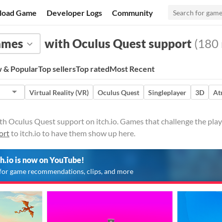
load Game
Developer Logs
Community
ames
with Oculus Quest support
(180 
 & Popular
Top sellers
Top rated
Most Recent
Virtual Reality (VR)
Oculus Quest
Singleplayer
3D
At
 Oculus Quest support on itch.io. Games that challenge the player 
ort
to itch.io to have them show up here.
ch.io is now on YouTube!
for game recommendations, clips, and more