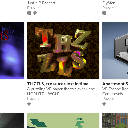
Justin P Barnett
FlyStar
Puzzle
Puzzle
THZZLS, treasures lost in time
Apartment 
A puzzling VR paper theatre experience for Meta Quest
VR Escape Ro
HORLITZ + WOLF
Gameheads
Puzzle
Puzzle