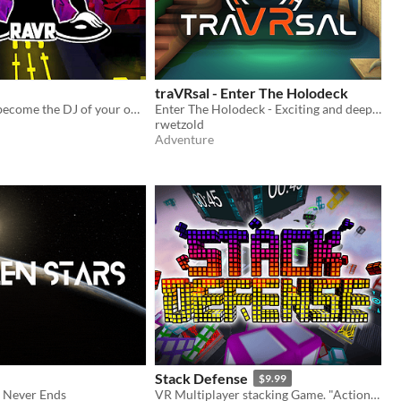
traVRsal - Enter The Holodeck
Enter VR and become the DJ of your own party!
Enter The Holodeck - Exciting and deeply immersive room-scale experiences
rwetzold
Adventure
Stack Defense
$9.99
t Never Ends
VR Multiplayer stacking Game. "Action-Party-Puzzler"