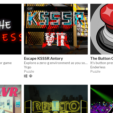
GIF
Escape KSSSR Antory
The Button
ror game
Explore a zero-g environment as you solve puzzles in order to complete missions given by the ship's AI.
Yrgo
Enderless
Puzzle
Puzzle