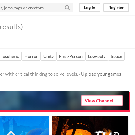
Log in
Register
results)
mospheric
Horror
Unity
First-Person
Low-poly
Space
with critical thinking to solve levels. ·
Upload your games
View Channel