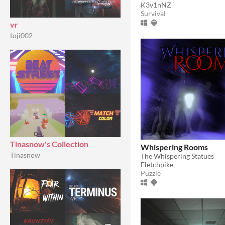
K3v1nNZ
Survival
vr
toji002
Tinasnow's Collection
Whispering Rooms
Tinasnow
The Whispering Statues
Fletchpike
Puzzle