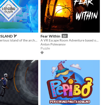
SLAND 🏹
Fear Within
$2
explore a mysterious island of the archery trials
A VR Escape Room Adventure based on E.A. Poe Stories
Anton Polevanov
Puzzle