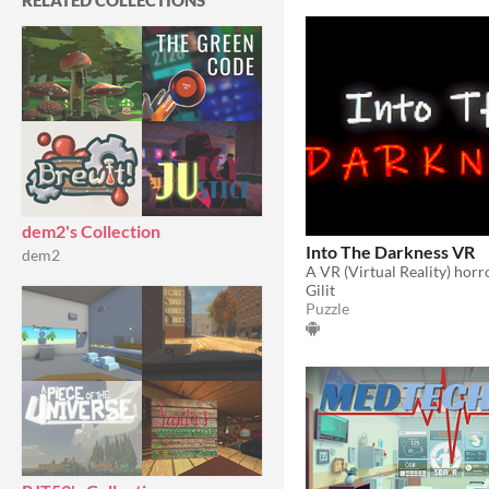
RELATED COLLECTIONS
dem2's Collection
Into The Darkness VR
dem2
A VR (Virtual Reality) hor
Gilit
Puzzle