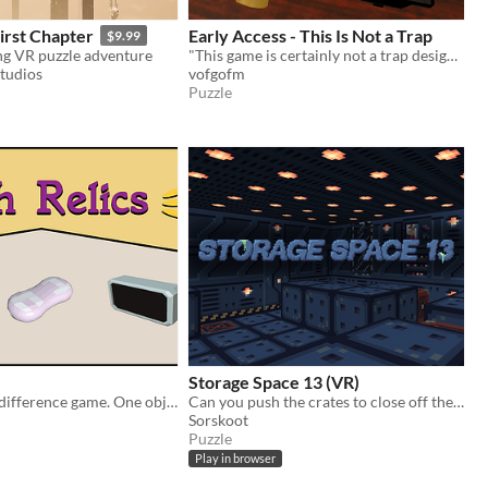
First Chapter
Early Access - This Is Not a Trap
$9.99
g VR puzzle adventure
​"This game is certainly not a trap designed to keep you in virtual reality." - The Administrator
Studios
vofgofm
Puzzle
Storage Space 13 (VR)
A VR spot the difference game. One object teleports when not observed. Can you figure out which item it is?
Can you push the crates to close off the leak­ing vents on your space­ship?
Sorskoot
Puzzle
Play in browser