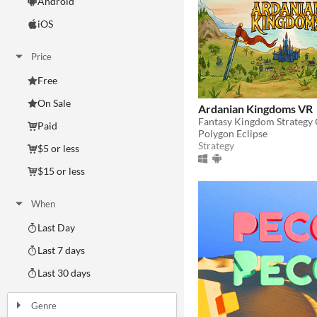
Android
iOS
Price
Free
On Sale
Ardanian Kingdoms VR
Fantasy Kingdom Strategy
Paid
Polygon Eclipse
Strategy
$5 or less
$15 or less
When
Last Day
Last 7 days
Last 30 days
Genre