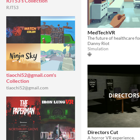
RJT53's Collection
RJT53
MedTechVR
Danny Riot
Simulation
tiaochi52@gmail.com's
Collection
tiaochi52@gmail.com
Directors Cut
A horror VR experience.