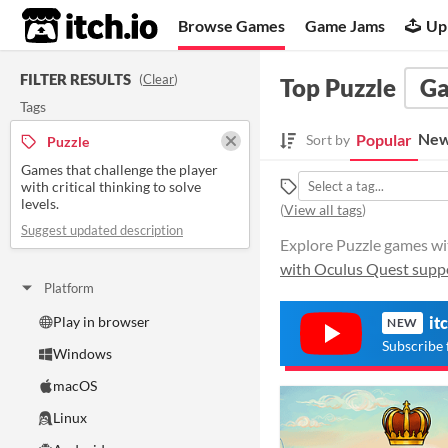
itch.io
Browse Games
Game Jams
Up
FILTER RESULTS
(
Clear
)
Top Puzzle
G
Tags
New
Popular
Sort by
Puzzle
Games that challenge the player
with critical thinking to solve
levels.
(
View all tags
)
Suggest updated description
Explore Puzzle games with
with Oculus Quest supp
Platform
Play in browser
it
NEW
Subscribe 
Windows
macOS
Linux