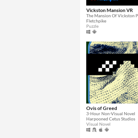
Vickston Mansion VR
The Mansion Of Vickston 
Fletchpike
Puzzle
Ovis of Greed
3-Hour Non-Visual Novel
Harpooned Cetus Studios
Visual Novel