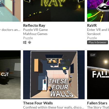
Reflecto Ray
RaVR
The future of healthcare for doctors and nurses using XR Tech
Puzzle VR Game
Mahfouz Games
Sorskoot
Puzzle
Puzzle
Play in browser
GIF
These Four Walls
Fallen Stars
Confined within these four walls, discover a virtual world unlocking human connection.
The Story Tha