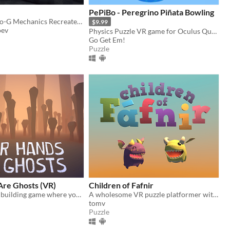
PePiBo - Peregrino Piñata Bowling
Lone Echo Zero-G Mechanics Recreated in Unity Prototype
$9.99
oev
Physics Puzzle VR game for Oculus Quest and Oculus Quest 2
Go Get Em!
Puzzle
Are Ghosts (VR)
Children of Fafnir
Physics-based building game where you craft a sculpture out of bones in the realm of the dead
A wholesome VR puzzle platformer with tiny dragons.
tomv
Puzzle