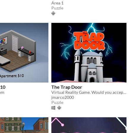
Area 1
Puzzle
510
The Trap Door
om
Virtual Reality Game. Would you accept a job as a chef in a mysterious castle full of monsters?
jmarco2000
Puzzle