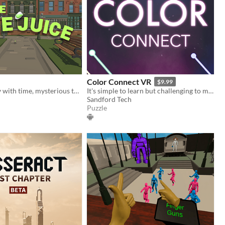
Color Connect VR
$9.99
When you play with time, mysterious things might start to happen
It's simple to learn but challenging to master!
Sandford Tech
Puzzle