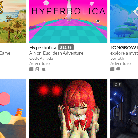
Hyperbolica
LONGBOW I
$12.99
 Game
A Non-Euclidean Adventure
CodeParade
aerloth
Adventure
Adventure
GIF