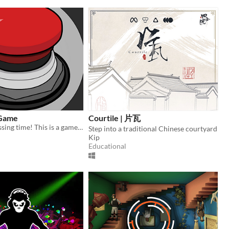
 Game
Courtile | 片瓦
It's button pressing time! This is a game featuring a quirky ai and a button!
Step into a traditional Chinese courtyard
Kip
Educational