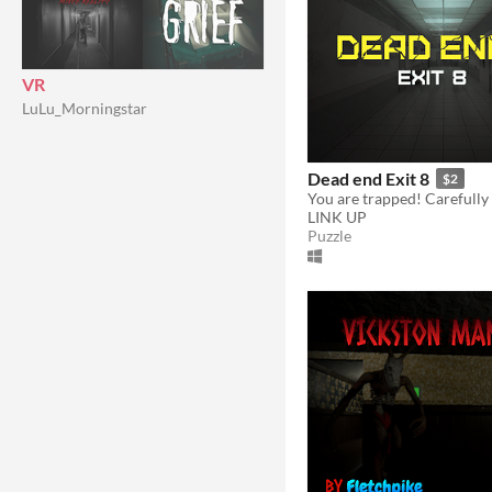
VR
LuLu_Morningstar
Dead end Exit 8
$2
LINK UP
Puzzle