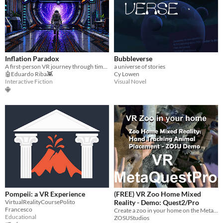
Inflation Paradox
Bubbleverse
A first-person VR journey through time where financial decisions shape humanity’s survival.
a universe of stories
🤖Eduardo Riba👾
Cy Lowen
Interactive Fiction
Visual Novel
Pompeii: a VR Experience
(FREE) VR Zoo Home Mixed
VirtualRealityCoursePolito
Reality - Demo: Quest2/Pro
Francesco
Create a zoo in your home on the MetaQuest
Educational
ZOSUStudios