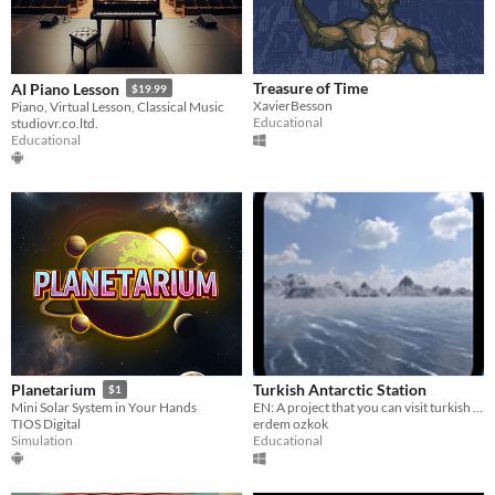
Treasure of Time
AI Piano Lesson
$19.99
XavierBesson
Piano, Virtual Lesson, Classical Music
Educational
studiovr.co.ltd.
Educational
Turkish Antarctic Station
Planetarium
$1
EN: A project that you can visit turkish antarctic station. TR: Türklerin antartikadaki istasyonunu ziyaret edin
Mini Solar System in Your Hands
erdem ozkok
TIOS Digital
Educational
Simulation