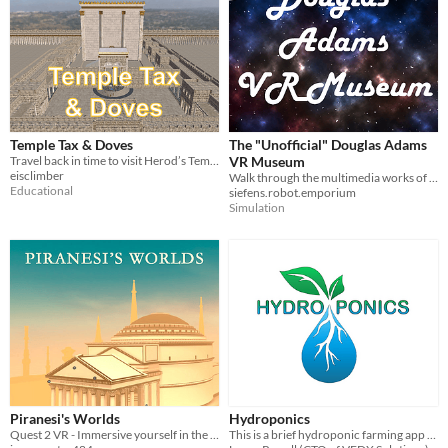
Temple Tax & Doves
The "Unofficial" Douglas Adams
Travel back in time to visit Herod’s Temple in ancient Jerusalem
VR Museum
eisclimber
Walk through the multimedia works of author, technologist and futurist Douglas Adams
Educational
siefens.robot.emporium
Simulation
Piranesi's Worlds
Hydroponics
Quest 2 VR - Immersive yourself in the ancient architectural origins of the mysterious Pantheon
This is a brief hydroponic farming app in VR (Quest), which includes both educational and interactive content.