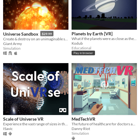
Windows
macOS
Linux
Planets by Earth [VR]
Universe Sandbox
$29.99
What if the planets were as close as the Moon?
Create & destroy on an unimaginable scale
Android
Kodub
Giant Army
Educational
Simulation
iOS
Play in browser
Price
Free
On Sale
Paid
$5 or less
$15 or less
Scale of Universe VR
MedTechVR
Experience the vast range of sizes in the Universe, from the largest galaxies to the smallest particles.
The future of healthcare for doctors and nurses using XR Tech
ISavic
Danny Riot
When
Simulation
Last Day