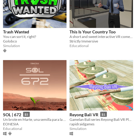
Trash Wanted
This Is Your Country Too
You can sort it, right?
A short and sweet interactive VR comedy for Meta Quest about being trapped in airport immigration.
Golobco
Strictly Immersive
Simulation
Educational
SOL | 672
Reyong Bali VR
$5
$1
Un brote en Marte, una semilla para la ciencia planetaria.
Gamelan Bali series Reyong Bali VR Playing and Learn on VR
EONESIA
rapidraidgames
Educational
Simulation