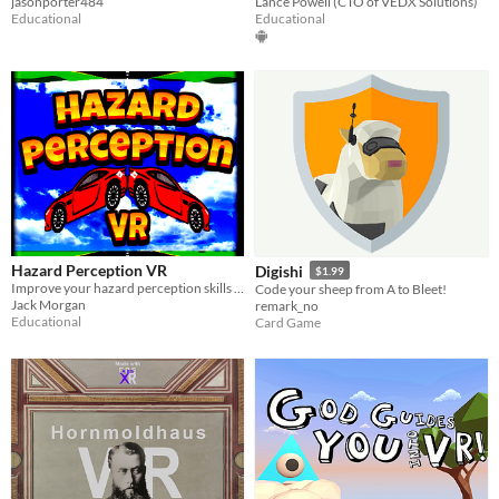
jasonporter484
Lance Powell (CTO of VEDX Solutions)
Educational
Educational
Hazard Perception VR
Digishi
$1.99
Improve your hazard perception skills with Hazard Perception VR – the ultimate driver training tool.
Code your sheep from A to Bleet!
Jack Morgan
remark_no
Educational
Card Game