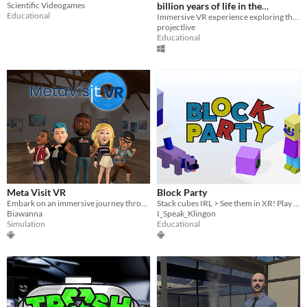
Scientific Videogames
billion years of life in the
Educational
Outback
Immersive VR experience exploring the story of life, right from its very beginnings
projectlive
Educational
Meta Visit VR
Block Party
Embark on an immersive journey through Real Meta's VR museum.
Stack cubes IRL > See them in XR! Play with cubes in XR > See them light up IRL!
Biawanna
I_Speak_Klingon
Simulation
Educational