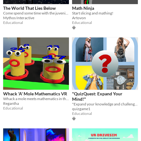
The World That Lies Below
Math Ninja
Come spend some time with the juvenile green sea turtle.
Start slicing and mathing!
Mythos Interactive
Artovon
Educational
Educational
Whack 'A' Mole Mathematics VR
"QuizQuest: Expand Your
Whack a mole meets mathematics in this arcade style VR game
Mind!"
Regantha
"Expand your knowledge and challenge your mind with QuizQuest!
Educational
quizgame1
Educational