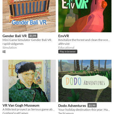
EnvVR
Gender Bali VR
$1.99
Revitalize the forest and clean the ocean!
Mini Game Simulator Gender Bali VR.
althruist
rapidraidgames
Educational
Simulation
Play in browser
VR Van Gogh Musseum
Dodo Adventures
$1.99
A little test proyect as Serious game about Van Gogh
Your holiday destination this year: Hamari Island
GoldenGoatGames
TechLemon