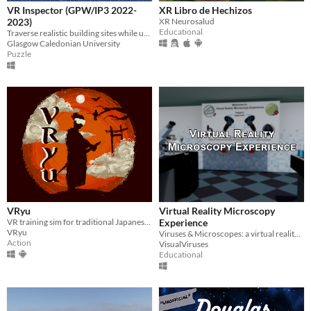
VR Inspector (GPW/IP3 2022-
XR Libro de Hechizos
2023)
XR Neurosalud
Educational
Traverse realistic building sites while using your knowledge to spot hazards and solve them using an elemental tool gun.
Glasgow Caledonian University
Puzzle
VRyu
Virtual Reality Microscopy
VR training sim for traditional Japanese swordsmanship
Experience
VRyu
Viruses & Microscopes: a virtual reality educational experience
Action
VisualViruses
Educational