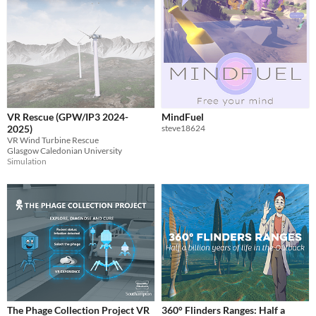
VR Rescue (GPW/IP3 2024-
MindFuel
2025)
steve18624
VR Wind Turbine Rescue
Glasgow Caledonian University
Simulation
The Phage Collection Project VR
360° Flinders Ranges: Half a