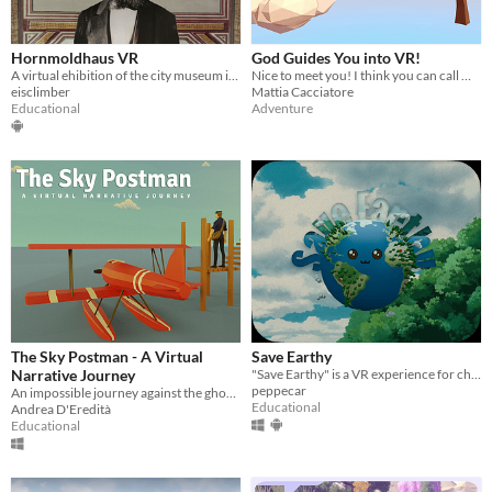
Hornmoldhaus VR
God Guides You into VR!
A virtual ehibition of the city museum in Bietigheim-Bissingen, Germany
Nice to meet you! I think you can call me... God. Welcome to my Virtual World!
eisclimber
Mattia Cacciatore
Educational
Adventure
The Sky Postman - A Virtual
Save Earthy
Narrative Journey
"Save Earthy" is a VR experience for children to teach them how to take care of the environment.
peppecar
An impossible journey against the ghosts of the past and the future
Educational
Andrea D'Eredità
Educational