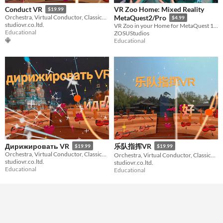
VR Zoo Home: Mixed Reality
Conduct VR
$19.99
Orchestra, Virtual Conductor, Classical Music
MetaQuest2/Pro
$4.99
studiovr.co.ltd.
VR Zoo in your Home for MetaQuest 1/2/Pro (color)
Educational
ZOSUStudios
Educational
Дирижировать VR
乐队指挥VR
$19.99
$19.99
Orchestra, Virtual Conductor, Classical Music
Orchestra, Virtual Conductor, Classical Music
studiovr.co.ltd.
studiovr.co.ltd.
Educational
Educational