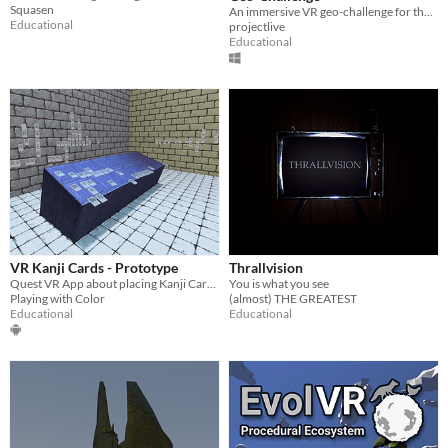
Squasen
An immersive VR geo-challenge for the Hallett Cove Geological Heritage Site, South Australia
Educational
projectlive
Educational
VR Kanji Cards - Prototype
Thrallvision
Quest VR App about placing Kanji Cards in a VR Mind Palace - 3000+ Kanji ordered by frequency in 5000+ Japanese Novels
You is what you see
Playing with Color
(almost) THE GREATEST
Educational
Educational