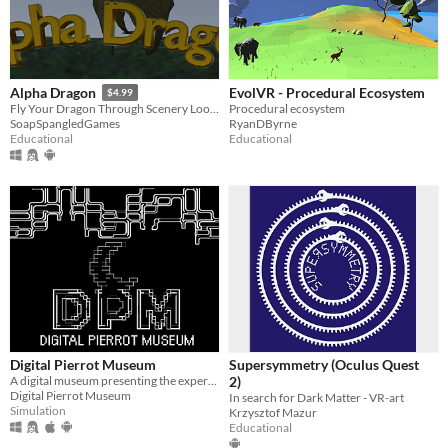
EvolVR - Procedural Ecosystem
Alpha Dragon
$4.99
Procedural ecosystem
Fly Your Dragon Through Scenery Looking for Letters of the Alphabet.
RyanDByrne
SoapSpangledGames
Educational
Educational
Digital Pierrot Museum
Supersymmetry (Oculus Quest
A digital museum presenting the experience of navigating through a museum of contemporary art on a virtual setting.
2)
Digital Pierrot Museum
In search for Dark Matter - VR-art
Simulation
Krzysztof Mazur
Educational