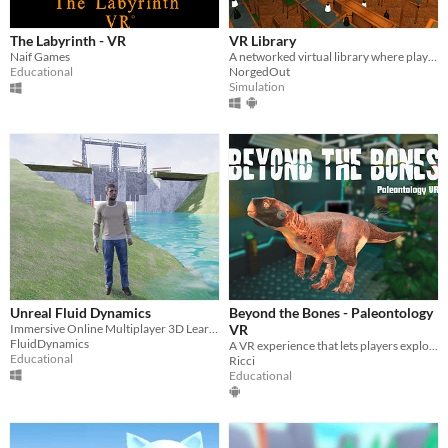
The Labyrinth - VR
VR Library
Naif Games
A networked virtual library where players can browse, request, read, and interact with books together.
Educational
NorgedOut
Simulation
Unreal Fluid Dynamics
Beyond the Bones - Paleontology
Immersive Online Multiplayer 3D Learning Environment for learning Fluid Dynamics
VR
FluidDynamics
A VR experience that lets players explore the ancient fossil of the Psittacosaurus
Educational
Ricci
Educational