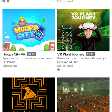
Educational
Hoopa City VR
VR Plant Journey
$4.99
$2.99
Spark your curiosity as you combine materials to discover over 60+ unique buildings!
Prove your skill in archery, throwing and puzzle. Learn about biology and plants along the way.
Dr. Panda
Breakpoint One
Educational
Educational