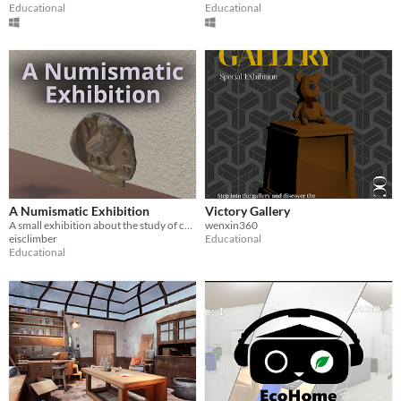
Educational
Educational
A Numismatic Exhibition
Victory Gallery
A small exhibition about the study of currencies
wenxin360
eisclimber
Educational
Educational