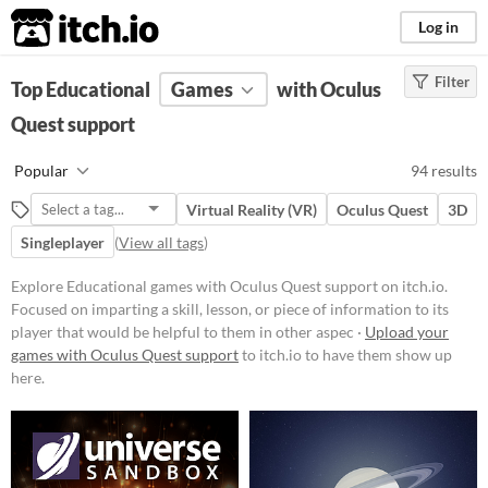
itch.io
Log in
Filter
FILTER RESULTS
Top Educational
(
Clear
Games
)
with Oculus
Tags
Quest support
Educational
Popular
94 results
Focused on imparting a skill,
lesson, or piece of information to
Virtual Reality (VR)
Oculus Quest
3D
its player that would be helpful to
them in other aspects of life, such
Singleplayer
(
View all tags
)
as a faster typing ability or
knowledge about a period in
Explore Educational games with Oculus Quest support on itch.io.
history.
Focused on imparting a skill, lesson, or piece of information to its
Suggest updated description
player that would be helpful to them in other aspec ·
Upload your
Aliases...
games with Oculus Quest support
to itch.io to have them show up
here.
Platform
Phone browser
Play in browser