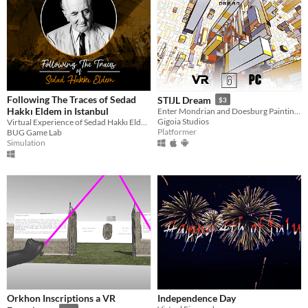
Following The Traces of Sedad
STIJL Dream
$3
Hakkı Eldem in Istanbul
Enter Mondrian and Doesburg Painting Worlds
Gigoia Studios
Virtual Experience of Sedad Hakkı Eldem's Buildings
Platformer
BUG Game Lab
Simulation
Orkhon Inscriptions a VR
Independence Day