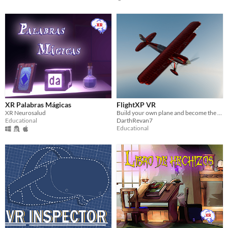
XR Palabras Mágicas
FlightXP VR
XR Neurosalud
Build your own plane and become the pilot you have ever wanted to be!
Educational
DarthRevan7
Educational