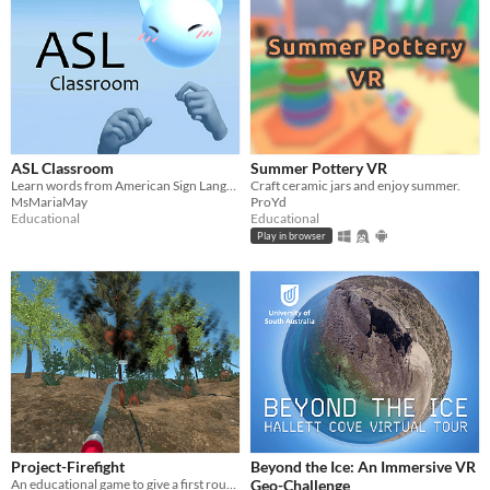
ASL Classroom
Summer Pottery VR
Learn words from American Sign Language on your Oculus Quest 2
Craft ceramic jars and enjoy summer.
MsMariaMay
ProYd
Educational
Educational
Play in browser
Project-Firefight
Beyond the Ice: An Immersive VR
An educational game to give a first rough overview of the course of an extinguishing operation by the fire brigade
Geo-Challenge