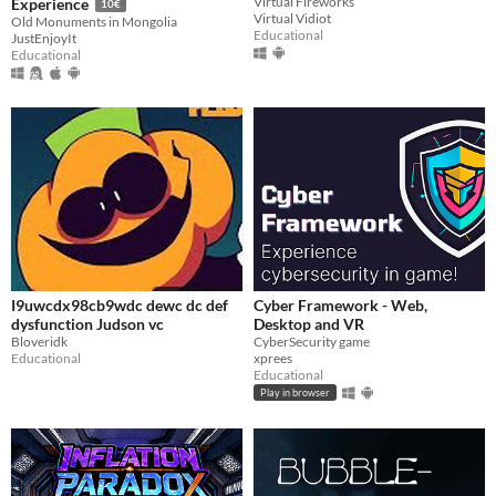
Virtual Fireworks
Experience
10€
Virtual Vidiot
Old Monuments in Mongolia
Educational
JustEnjoyIt
Educational
I9uwcdx98cb9wdc dewc dc def
Cyber Framework - Web,
dysfunction Judson vc
Desktop and VR
Bloveridk
CyberSecurity game
Educational
xprees
Educational
Play in browser