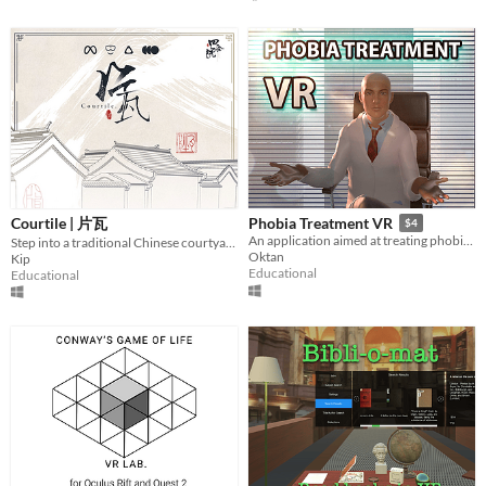
Last 7 days
Last 30 days
Genre
Action
Adventure
Card Game
Educational
Fighting
Interactive Fiction
Platformer
Puzzle
Racing
Rhythm
Role Playing
Shooter
Simulation
Sports
Strategy
Survival
Visual Novel
Other
Courtile | 片瓦
Phobia Treatment VR
$4
Input methods
An application aimed at treating phobias using virtual reality.
Step into a traditional Chinese courtyard
Oktan
Kip
Keyboard
Mouse
Gamepad (any)
Touchscreen
Joystick
Accelerometer
Dance pad
MIDI controller
Motion controller
Voice control
Webcam
Xbox controller
Oculus Rift
Wiimote
Kinect
Smartphone
Playstation controller
Joy-Con
Educational
Educational
Oculus Quest
Racing wheel
Flight stick
Light gun
Eye tracker
Microphone
Gyroscope
Stylus
Average session length
A few seconds
A few minutes
About a half-hour
About an hour
A few hours
Days or more
Multiplayer features
Local multiplayer
Server-based networked multiplayer
Ad-hoc networked multiplayer
Accessibility features
Color-blind friendly
Subtitles
Configurable controls
High-contrast
Interactive tutorial
One button
Blind friendly
Textless