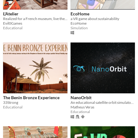
L'Atelier
EcoHome
Realized for a French museum, live the experience and dream big
a VR game about sustainability
Evil0Games
EcoHome
Educational
Simulation
The Benin Bronze Experience
NanoOrbit
33Strong
An educational satellite orbit simulator — propagate real orbits in 3D with Kepler, J2, Cowell & SGP4 models.
Educational
Matheus Veras
Educational