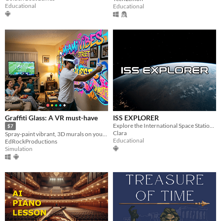
Educational
Educational
Graffiti Glass: A VR must-have
ISS EXPLORER
Explore the International Space Station in VR and discover life, science, and exploration in orbit.
$7
Clara
Spray-paint vibrant, 3D murals on your walls and furniture maintaining awareness of your surroundings.
Educational
EdRockProductions
Simulation