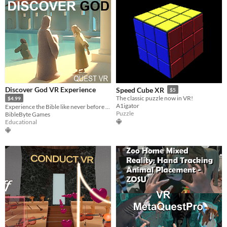
Discover God VR Experience
Speed Cube XR
$5
The classic puzzle now in VR!
$4.99
A1igator
Experience the Bible like never before in VR
Puzzle
BibleByte Games
Educational