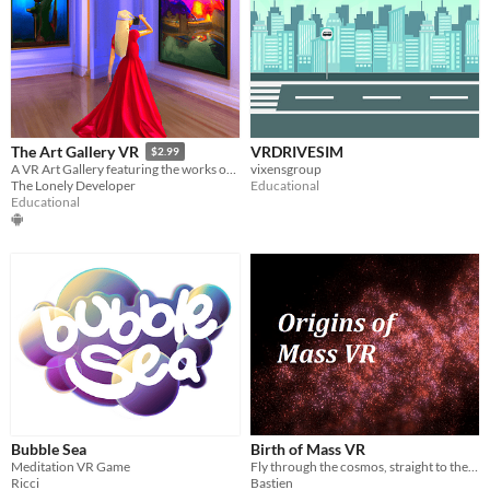
VRDRIVESIM
The Art Gallery VR
$2.99
vixensgroup
A VR Art Gallery featuring the works of Rembrandt, Monet and Renoir for the Oculus Quest!
Educational
The Lonely Developer
Educational
Bubble Sea
Birth of Mass VR
Meditation VR Game
Fly through the cosmos, straight to the heart of our Universe.
Ricci
Bastien