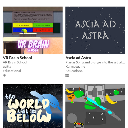
VR Brain School
Ascia ad Astra
VR Brain School
​Play as Spira and plunge into the astral world to restore historical objects.
spitta
Karmagazine
Educational
Educational