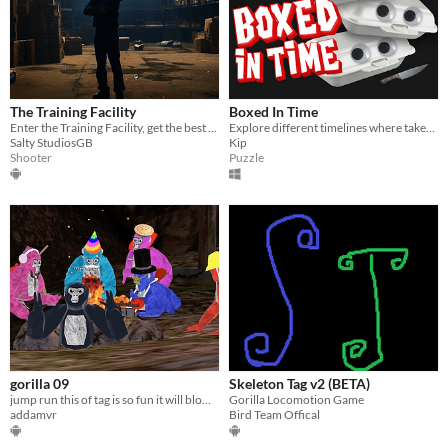
The Training Facility
Boxed In Time
Enter the Training Facility, get the best times, show them off to the world, Improve full locomotion skills in VR levels
Explore different timelines where takeout boxes serve very different purpose
Salty StudiosGB
Kip
Shooter
Puzzle
gorilla 09
Skeleton Tag v2 (BETA)
jump run this of tag is so fun it will blow your head off credits to lemming
Gorilla Locomotion Game
addamvr
Bird Team Offical