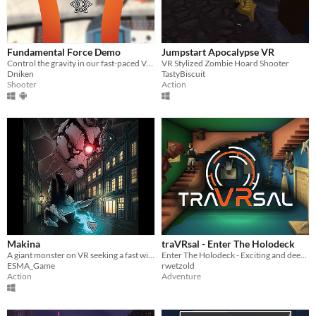
Fundamental Force Demo
Jumpstart Apocalypse VR
Control the gravity in our fast-paced VR shooter!
VR Stylized Zombie Hoard Shooter
Dniken
TastyBiscuit
Shooter
Action
Makina
traVRsal - Enter The Holodeck
A giant monster on VR seeking a fast will-o-wisp on a PC, who will be the smarter ?
Enter The Holodeck - Exciting and deeply immersive room-scale experiences
ESMA_Game
rwetzold
Action
Adventure