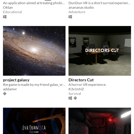
DunDun VR is a short surreal experience in VR.
An application aimed at treating phobias using virtual reality.
anananas studio
Oktan
Adventure
Educational
project galaxy
Directors Cut
the game is made by my friend galax_vr and credits to him
A horror VR experience.
addamvr
K3v1nNZ
Survival