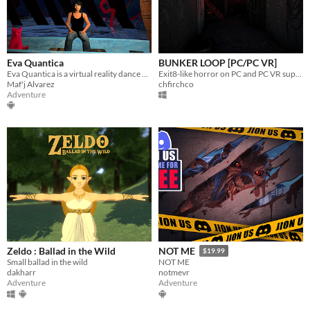
Eva Quantica
BUNKER LOOP [PC/PC VR]
Eva Quantica is a virtual reality dance piece - a dreamlike, painterly open world to explore Eve and her multiple selves
Exit8-like horror on PC and PC VR supported
Maf'j Alvarez
chfirchco
Adventure
Zeldo : Ballad in the Wild
NOT ME
$19.99
Small ballad in the wild
NOT ME
dakharr
notmevr
Adventure
Adventure