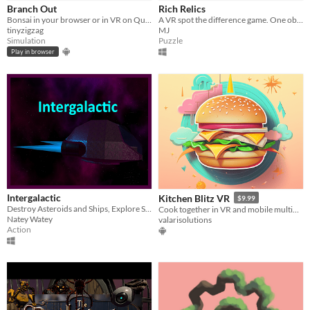
Branch Out
Rich Relics
Bonsai in your browser or in VR on Quest!
A VR spot the difference game. One object teleports when not observed. Can you figure out which item it is?
tinyzigzag
MJ
Simulation
Puzzle
Play in browser
Intergalactic
Kitchen Blitz VR
$9.99
Destroy Asteroids and Ships, Explore Space!
Cook together in VR and mobile multiplayer! Experience dynamic challenges in this collaborative kitchen game.
Natey Watey
valarisolutions
Action