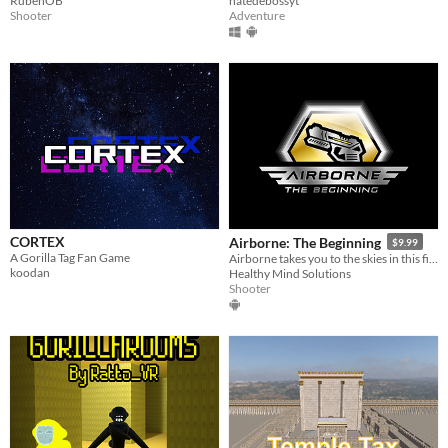
RubénOB
natedebossyt
Shooter
Adventure
CORTEX
Airborne: The Beginning
$9.99
A Gorilla Tag Fan Game
Airborne takes you to the skies in this first person shooter experience.
koodan
Healthy Mind Solutions
Shooter