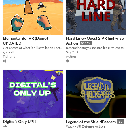
Elemental Boi VR (Demo)
Hard Line - Quest 2 VR high-rise
UPDATED
Action
$14.99
​Get a taste of what it's like to be an Earth Bender!
Rescue hostages, neutralize ruthless terrorists, and ascend through the floors of a besieged skyscraper.
grebull
Sky Yurt
Fighting
Action
Digital's Only UP!!
Legend of the ShieldBearers
$2
VR
Wacky VR Defense Action