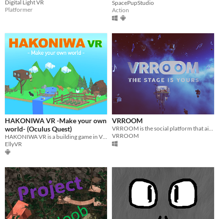
Digital Light VR
SpacePupStudio
Platformer
Action
HAKONIWA VR -Make your own
VRROOM
world- (Oculus Quest)
VRROOM is the social platform that aims at redefining events, concerts, and live performances in virtual reality!
VRROOM
HAKONIWA VR is a building game in VR. Create your own world and post it on SNS !
EllyVR