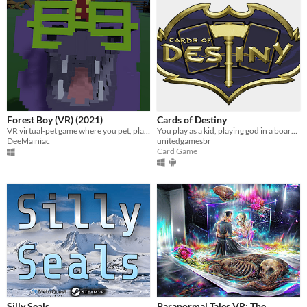
Forest Boy (VR) (2021)
Cards of Destiny
VR virtual-pet game where you pet, play fetch, feed, and dress up a floating forest serpent
You play as a kid, playing god in a board game. Use cards to save humans in a puzzle table-top game in Virtual Reality
DeeMainiac
unitedgamesbr
Card Game
Silly Seals
Paranormal Tales VR: The