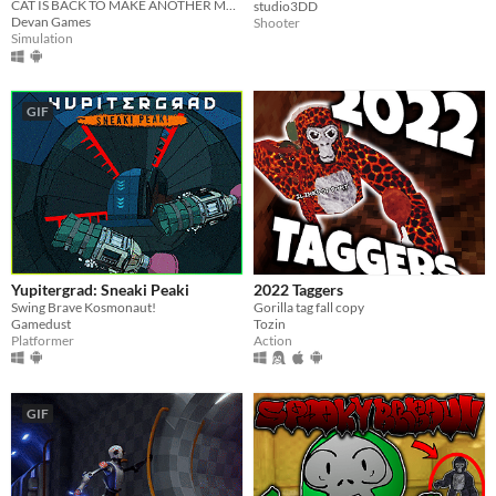
CAT IS BACK TO MAKE ANOTHER MESS! BUT THIS TIME, IT'LL BE YOUR BLOOD.
studio3DD
Devan Games
Shooter
Simulation
GIF
Yupitergrad: Sneaki Peaki
2022 Taggers
Swing Brave Kosmonaut!
Gorilla tag fall copy
Gamedust
Tozin
Platformer
Action
GIF