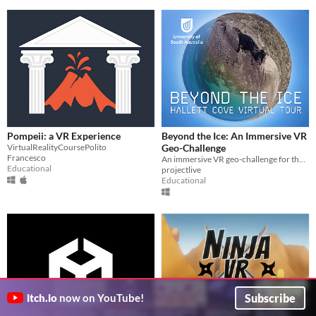
Pompeii: a VR Experience
Beyond the Ice: An Immersive VR
VirtualRealityCoursePolito
Geo-Challenge
Francesco
An immersive VR geo-challenge for the Hallett Cove Geological Heritage Site, South Australia
Educational
projectlive
Educational
Subscribe
itch.io
now on YouTube!