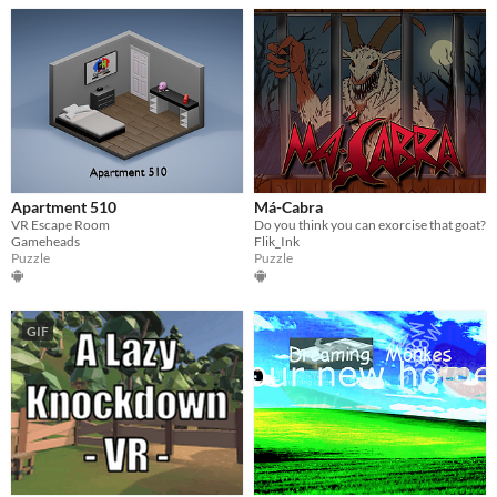
Apartment 510
Má-Cabra
VR Escape Room
Do you think you can exorcise that goat?
Gameheads
Flik_Ink
Puzzle
Puzzle
GIF