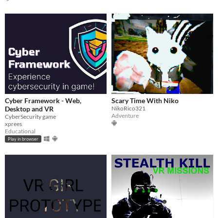
Cyber Framework - Web,
Scary Time With Niko
Desktop and VR
NikoRico321
Adventure
CyberSecurity game
xprees
Educational
Play in browser