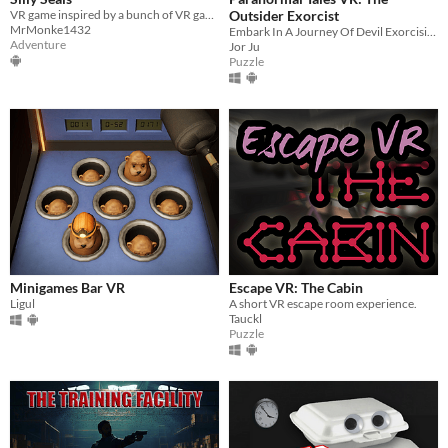
VR game inspired by a bunch of VR games.
Outsider Exorcist
MrMonke1432
Embark In A Journey Of Devil Exorcising, in VR! Are you an Alien, a Ghost, or Both?
Adventure
Jor Ju
Puzzle
Minigames Bar VR
Escape VR: The Cabin
Ligul
A short VR escape room experience.
Tauckl
Puzzle