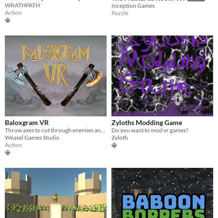
WRATHPATH
Inception Games
Action
Puzzle
Baloxgram VR
Zyloths Modding Game
Throw axes to cut through enemies and use their powers to solve puzzles.
Do you want to mod vr games?
Weasel Games Studio
Zyloth
Action