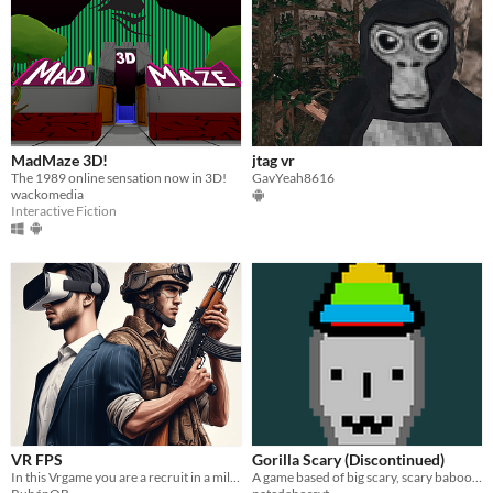
MadMaze 3D!
jtag vr
The 1989 online sensation now in 3D!
GavYeah8616
wackomedia
Interactive Fiction
VR FPS
Gorilla Scary (Discontinued)
In this Vrgame you are a recruit in a military hangar. Practice with all the weapons to become a real military man!
A game based of big scary, scary baboon, and gorilla tag all in one!