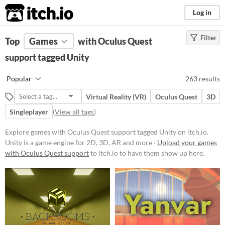
itch.io
Log in
Filter
FILTER RESULTS
Top
Games
(
Clear
with Oculus Quest
)
Tags
support tagged Unity
Unity
Popular
263 results
Unity
is a game engine for 2D, 3D,
AR and more
Virtual Reality (VR)
Oculus Quest
3D
Suggest updated description
Singleplayer
(
View all tags
)
Aliases...
Explore games with Oculus Quest support tagged Unity on itch.io.
Unity is a game engine for 2D, 3D, AR and more ·
Upload your games
Platform
with Oculus Quest support
to itch.io to have them show up here.
Phone browser
Play in browser
Windows
macOS