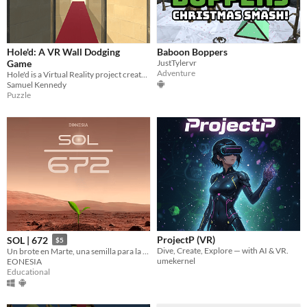
Hole'd: A VR Wall Dodging
Baboon Boppers
Game
JustTylervr
Adventure
Hole'd is a Virtual Reality project created in a team of three for a Year 13 Game Development Class
Samuel Kennedy
Puzzle
ProjectP (VR)
SOL | 672
$5
Dive, Create, Explore — with AI & VR.
Un brote en Marte, una semilla para la ciencia planetaria.
umekernel
EONESIA
Educational