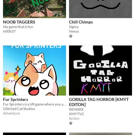
NOOB TAGGERS
Chill Chimps
My game that is fun
Sigma
n00b37
Nexus
Fur Sprinters
GORILLA TAG HORROR [KMYT
Fur Sprinters is a VR game where you are a cat exploring a vast world!
EDITON]
Glitched Cat Studios
REMAKE
Adventure
KMYTV2
Action