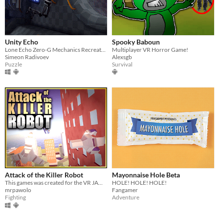
Unity Echo
Spooky Baboun
Lone Echo Zero-G Mechanics Recreated in Unity Prototype
Multiplayer VR Horror Game!
Simeon Radivoev
Alexsgb
Puzzle
Survival
Attack of the Killer Robot
Mayonnaise Hole Beta
This games was created for the VR JAM 2021!
HOLE! HOLE! HOLE!
mrpawolo
Fangamer
Fighting
Adventure