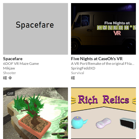
Spacefare
Five Nights at CaseOh's VR
6DOF VR Maze Game
A VR Port/Remake of the original FNaCH.
Mikjaw
SpringFeddXD
Shooter
Survival
GIF