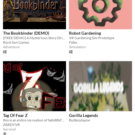
The Bookbinder (DEMO)
Robot Gardening
[FREE DEMO] A MysterIous Story Driven Adventure, Built From The Ground Up For Immersive VR.
VR Gardening Sim Prototype
Rock Son Games
Feles
Adventure
Simulation
Tag Of Fear Z
Gorilla Legends
this is an entire recreation of Sebi8Bit's Tag of Fear. It will be scarier, harder to beat, darker, among other things.
Butterplaysvr
ZARDYVR
Survival