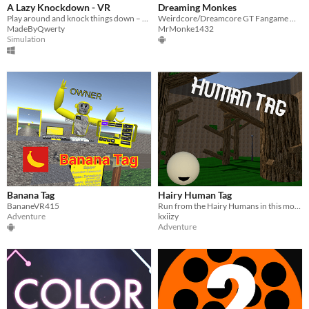
A Lazy Knockdown - VR
Dreaming Monkes
Play around and knock things down – a casual VR experience.
Weirdcore/Dreamcore GT Fangame made by two dudes.
MadeByQwerty
MrMonke1432
Simulation
Banana Tag
Hairy Human Tag
BananeVR415
Run from the Hairy Humans in this movement game!
Adventure
kxiizy
Adventure