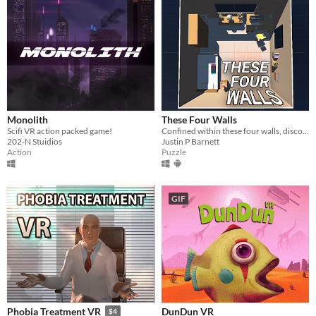
Monolith
These Four Walls
Scifi VR action packed game!
Confined within these four walls, discover a virtual world unlocking human connection.
202-N Stuidios
Justin P Barnett
Action
Puzzle
GIF
DunDun VR
Phobia Treatment VR
$4