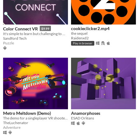
cookieclicker2.mp4
Color Connect VR
$9.99
the sequel
It's simple to learn but challenging to master!
Raidenxd2
Sandford Tech
Puzzle
Play in browser
Metro Meltdown (Demo)
Anamorphoses
The demo for a singleplayer VR shooter where your objective is to escape the miserable city you currently live in.
ESAD Orléans
TheLuchenator
Adventure