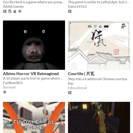
Gorilla Heck is a game where you jump around with your arms and can do many things.
This game is smilar to Lethal Ape, but not exactly-the monsters and cards are different.
AAAA Games
Dany19313
Albino Horror VR Reimagined
Courtile | 片瓦
A 10 player party horror game where u and your friends can get scared.
Step into a traditional Chinese courtyard
Fa2BearB01
Kip
Survival
Educational
GIF