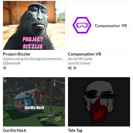
Project Rizzler
Compensation VR
A game using Gorilla tags locomotoion and a perfect place to chill without toxic people
Social VR Game
DjSammyB
LeonTo Gamer
Gorilla Heck
Tele Tag