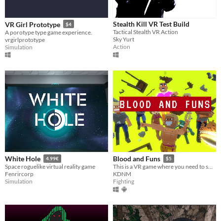
Stealth Kill VR Test Build
VR Girl Prototype
$4
Tactical Stealth VR Action
A porotype type game experience.
Sky Yurt
vrgirlprototype
Action
Simulation
White Hole
Blood and Funs
4.99€
$5
Space roguelike virtual reality game
This is a VR game where you need to smash, break and kill
Fenrircorp
KDNM
Simulation
Fighting