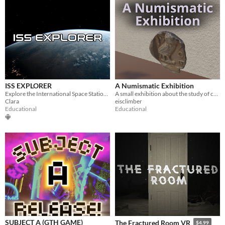
ISS EXPLORER
A Numismatic Exhibition
Explore the International Space Station in VR and discover life, science, and exploration in orbit.
A small exhibition about the study of currencies
Clara
eisclimber
Educational
Educational
SUBJECT A (GTH GAME)
The Fractured Room VR
$4.99