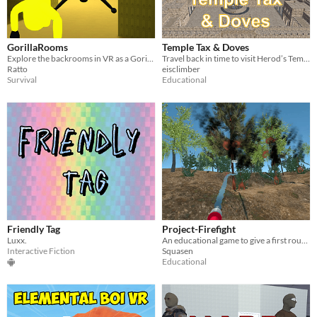
GorillaRooms
Temple Tax & Doves
Explore the backrooms in VR as a Gorilla
Travel back in time to visit Herod’s Temple in ancient Jerusalem
Ratto
eisclimber
Survival
Educational
Friendly Tag
Project-Firefight
Luxx.
An educational game to give a first rough overview of the course of an extinguishing operation by the fire brigade
Interactive Fiction
Squasen
Educational