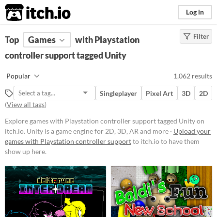
itch.io
Log in
Filter
FILTER RESULTS
Top
Games
(
Clear
with Playstation
)
Tags
controller support tagged Unity
Unity
Popular
1,062 results
Unity
is a game engine for 2D, 3D,
AR and more
Singleplayer
Pixel Art
3D
2D
Suggest updated description
(
View all tags
)
Aliases...
Explore games with Playstation controller support tagged Unity on
itch.io. Unity is a game engine for 2D, 3D, AR and more ·
Upload your
games with Playstation controller support
to itch.io to have them
Platform
show up here.
Phone browser
Play in browser
Windows
macOS