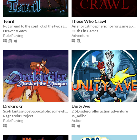
Tenril
Those Who Crawl
Put an end to the conflict of the two races of Tenril.
An short atmospheric horror game about crawling
HeavensGates
Hush Fin Games
Role Playing
Adventure
Drekirokr
Unity Ave
Sci-fi fantasy post-apocaliptic somewhat-adventure!
2.5D sidescroller action adventure
Ragnarokr Project
JS_Adiboi
Role Playing
Action