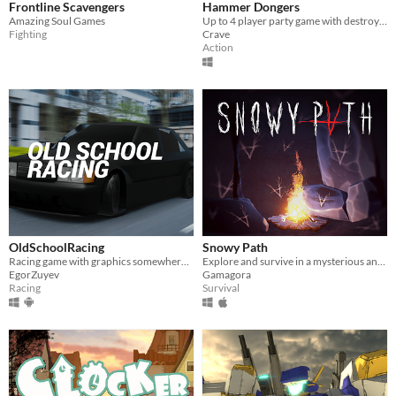
Frontline Scavengers
Hammer Dongers
Amazing Soul Games
Up to 4 player party game with destroyable terrain!
Fighting
Crave
Action
OldSchoolRacing
Snowy Path
Racing game with graphics somewhere between PS1 and PSP
Explore and survive in a mysterious and cold mountain haunted by iroquois spirits.
EgorZuyev
Gamagora
Racing
Survival