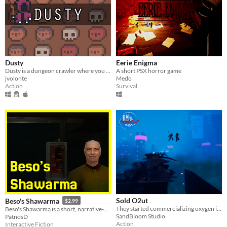
Dusty
Eerie Enigma
Dusty is a dungeon crawler where you have to spend your health points to purchase perks.
A short PSX horror game
jvolonte
Medo
Action
Survival
Sold O2ut
Beso's Shawarma
$2.99
They started commercializing oxygen in Hope's Nest. There's only one thing left to be done. Fight.
Beso's Shawarma is a short, narrative-driven horror game.
SandBloom Studio
PatnosD
Action
Interactive Fiction