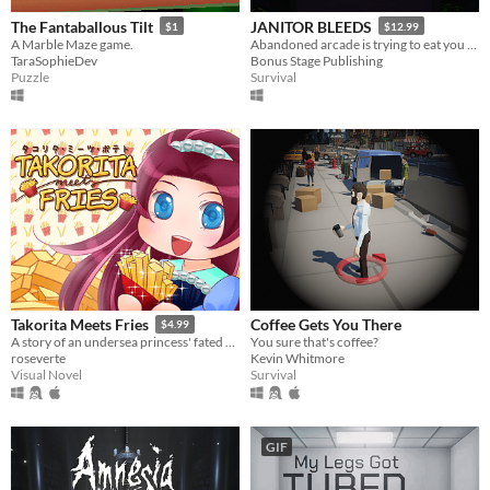
The Fantaballous Tilt
JANITOR BLEEDS
$1
$12.99
A Marble Maze game.
Abandoned arcade is trying to eat you alive
TaraSophieDev
Bonus Stage Publishing
Puzzle
Survival
Coffee Gets You There
Takorita Meets Fries
$4.99
You sure that's coffee?
A story of an undersea princess' fated encounters with the french fries.
Kevin Whitmore
roseverte
Survival
Visual Novel
GIF