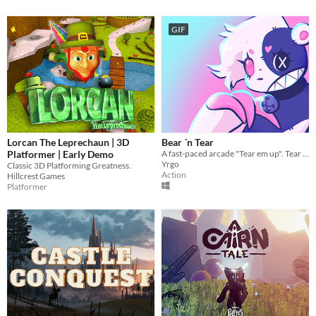
GIF
Lorcan The Leprechaun | 3D
Bear ´n Tear
Platformer | Early Demo
A fast-paced arcade "Tear em up". Tear your way through the mean stuffed animal streets.
Yrgo
Classic 3D Platforming Greatness.
Action
Hillcrest Games
Platformer