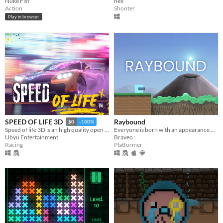
Nuke Fist
nex
Action
Shooter
Play in browser
Raybound
SPEED OF LIFE 3D
$0
-100%
Everyone is born with an appearance of some sort, but you simply don't seem to know what you are...
Speed of life 3D is an high quality open world racing game
Braveo
Ubyu Entertainment
Platformer
Racing