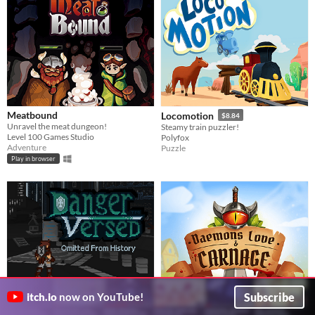
Meatbound
Locomotion
$8.84
Unravel the meat dungeon!
Steamy train puzzler!
Level 100 Games Studio
Polyfox
Adventure
Puzzle
Play in browser
Subscribe
itch.io
now on YouTube!
DangerVersed: Omitted from
Daemons, Love & Carnage