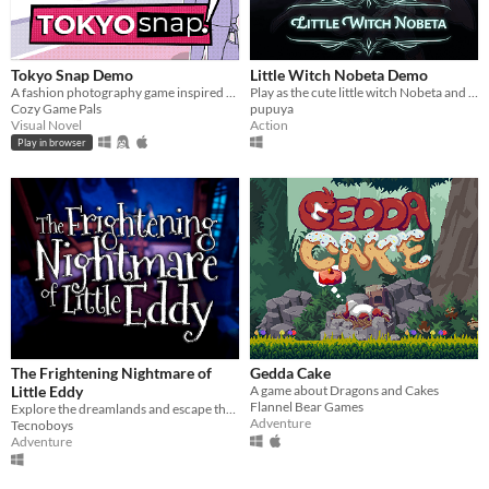
Tokyo Snap Demo
Little Witch Nobeta Demo
A fashion photography game inspired by Pokemon Snap and Instagram
Play as the cute little witch Nobeta and explore the magical adventure in the ruins!
Cozy Game Pals
pupuya
Visual Novel
Action
Play in browser
The Frightening Nightmare of
Gedda Cake
Little Eddy
A game about Dragons and Cakes
Flannel Bear Games
Explore the dreamlands and escape the nightmare!
Adventure
Tecnoboys
Adventure