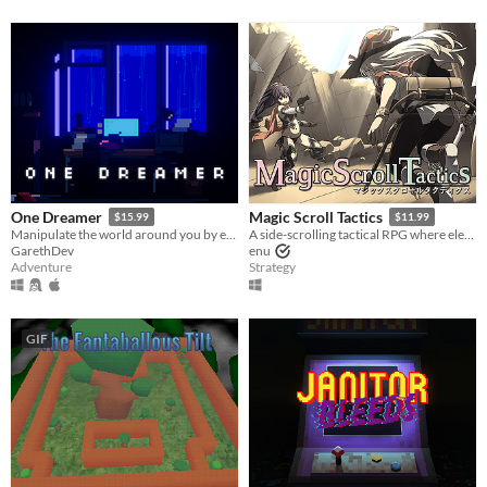
One Dreamer
Magic Scroll Tactics
$15.99
$11.99
Manipulate the world around you by editing source code and play as a burnt out indie game developer
A side-scrolling tactical RPG where elevation is the key to victory!
GarethDev
enu
Adventure
Strategy
GIF