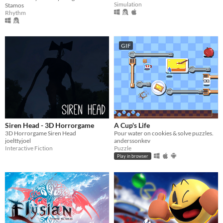
Simulation
Stamos
Rhythm
GIF
Siren Head - 3D Horrorgame
A Cup's Life
3D Horrorgame Siren Head
Pour water on cookies & solve puzzles.
joelttyjoel
anderssonkev
Interactive Fiction
Puzzle
Play in browser