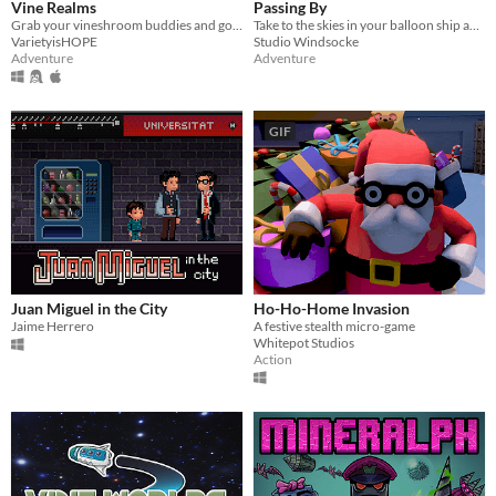
Vine Realms
Passing By
Grab your vineshroom buddies and go exploring in an online exploration game made for Vinesauce is HOPE 2020, VineRealms!
Take to the skies in your balloon ship and explore a world of floating islands.
VarietyisHOPE
Studio Windsocke
Adventure
Adventure
GIF
Juan Miguel in the City
Ho-Ho-Home Invasion
Jaime Herrero
A festive stealth micro-game
Whitepot Studios
Action