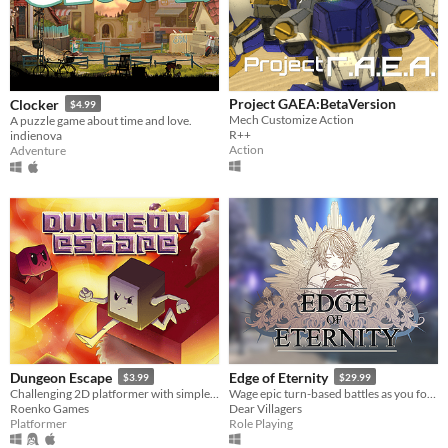
Project GAEA:BetaVersion
Clocker
$4.99
Mech Customize Action
A puzzle game about time and love.
R++
indienova
Action
Adventure
Dungeon Escape
Edge of Eternity
$3.99
$29.99
Challenging 2D platformer with simple graphics and great chiptune soundtrack.
Wage epic turn-based battles as you follow Daryon on his tale of hope and sacrifice.
Roenko Games
Dear Villagers
Platformer
Role Playing