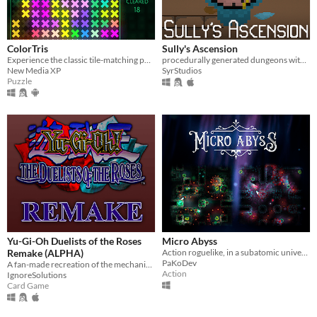
ColorTris
Sully's Ascension
Experience the classic tile-matching puzzle game with colorful luminous shapes.
procedurally generated dungeons with various amounts of items to collect!
New Media XP
SyrStudios
Puzzle
Yu-Gi-Oh Duelists of the Roses
Micro Abyss
Remake (ALPHA)
Action roguelike, in a subatomic universe. You, a descendant of an ancient deity, cleanse the Abyss from a infection.
PaKoDev
A fan-made recreation of the mechanics, grid, and card database of the PS2 game Yu-Gi-Oh Duelists of the Roses.
Action
IgnoreSolutions
Card Game