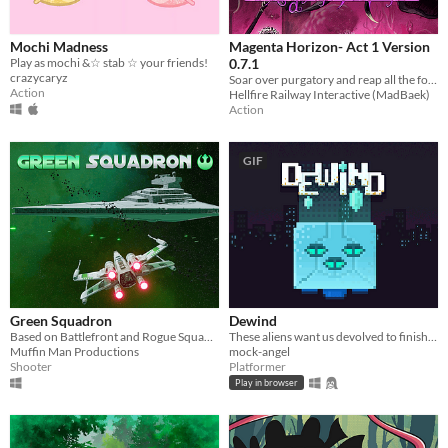
Mochi Madness
Magenta Horizon- Act 1 Version
Play as mochi &☆ stab ☆ your friends!
0.7.1
crazycaryz
Soar over purgatory and reap all the foes.
Action
Hellfire Railway Interactive (MadBaek)
Action
GIF
Green Squadron
Dewind
Based on Battlefront and Rogue Squadron
These aliens want us devolved to finish turning our planet into a zoo, lets use their gimmick to our advantage.
Muffin Man Productions
mock-angel
Shooter
Platformer
Play in browser