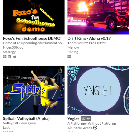
Foxo's Fun Schoolhouse DEMO
Drift King - Alpha v0.17
Demo of an upcoming edutainment horror game
Thom Yorke's Pro Drifter
Nicec00lkidd
Mellow
Strategy
Racing
Spikair Volleyball (Alpha)
Ynglet
$7.99
Volleyball video game
A Platformer Without Platforms
Le Jo
Akupara Games
Sports