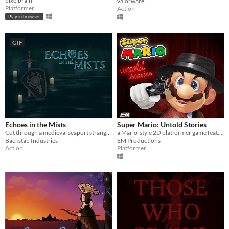
pixelbrain
valorware
Platformer
Action
Play in browser
GIF
Echoes in the Mists
Super Mario: Untold Stories
Cut through a medieval seaport strangled by the Mists
a Mario-style 2D platformer game featuring shooting and action mechanics and hardcore gameplay. Download the Demo now!
Backstab Industries
EM Productions
Action
Platformer