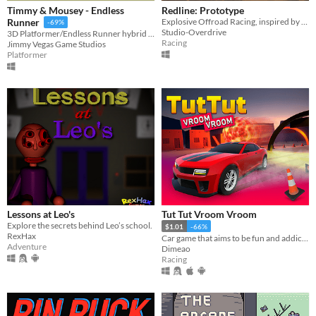
Timmy & Mousey - Endless
Redline: Prototype
Explosive Offroad Racing, inspired by Motorstorm
Runner
-69%
Studio-Overdrive
3D Platformer/Endless Runner hybrid game
Racing
Jimmy Vegas Game Studios
Platformer
Lessons at Leo's
Tut Tut Vroom Vroom
Explore the secrets behind Leo’s school.
$1.01
-66%
RexHax
Car game that aims to be fun and addictive. Sophisticated vehicle physics, checkpoints, boosts, pitfalls, traps...
Adventure
Dimeao
Racing