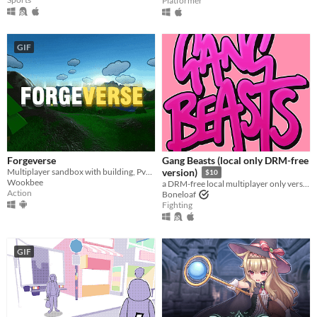
Platformer
GIF
Forgeverse
Gang Beasts (local only DRM-free
Multiplayer sandbox with building, PvP & PvE!
version)
$10
Wookbee
a DRM-free local multiplayer only version of Gang Beasts
Action
Boneloaf
Fighting
GIF