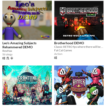
Leo's Amazing Subjects
Brotherhood DEMO
Rehammered DEMO
Classic RETRO fps where there will be something interesting in short then I will write
Fat Cat Games
RexHax
Action
Strategy