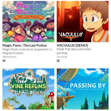
Magic Panic: The Last Potion
VACUULUS [DEMO]
Magic Panic is a local co-op game for 1-4 players.
FEAR THE VACUUM MAN
Hoguera Games
parimak
Adventure
Survival