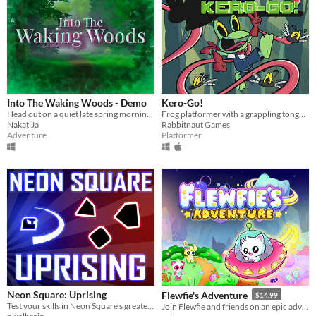
Into The Waking Woods - Demo
Kero-Go!
Head out on a quiet late spring morning and explore beyond the edge of town.
Frog platformer with a grappling tongue!
NakatiJa
Rabbitnaut Games
Adventure
Platformer
Neon Square: Uprising
Flewfie's Adventure
$14.99
Test your skills in Neon Square's greatest adventure yet!
Join Flewfie and friends on an epic adventure! Fly your UFO around unique worlds and put an end to Uzzu’s chaos!