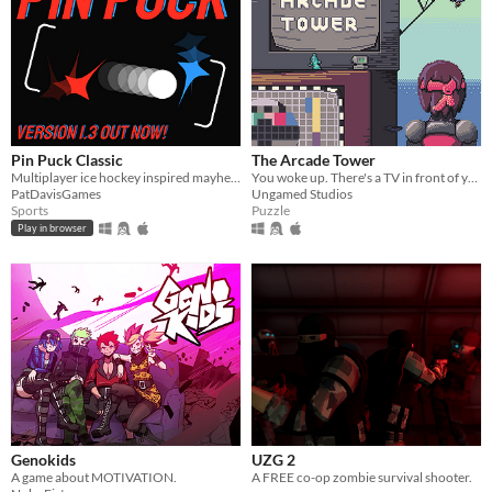
Pin Puck Classic
The Arcade Tower
Multiplayer ice hockey inspired mayhem
You woke up. There's a TV in front of you. You turn it on.
PatDavisGames
Ungamed Studios
Sports
Puzzle
Play in browser
Genokids
UZG 2
A game about MOTIVATION.
A FREE co-op zombie survival shooter.