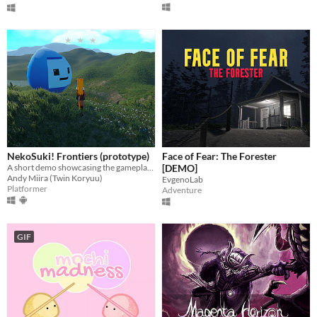
NekoSuki! Frontiers (prototype)
Face of Fear: The Forester
A short demo showcasing the gameplay of NekoSuki! Somewhat inspired by Sonic Frontiers. (> ω <)
[DEMO]
Andy Miira (Twin Koryuu)
EvgenoLab
Platformer
Adventure
GIF