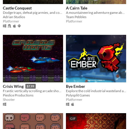
Castle Conquest
A Cairn Tale
Dodge traps, defeat pig armies, and conquer the castle in this fast-paced 2D platformer!
A mountaineering adventure game about resilience and the legacy we leave behind.
Adrian Studios
Team Pebbles
Platformer
Platformer
Bye Ember
Crisis Wing
$7.99
Explore the cold industrial wasteland as the last Ember Robot.
Frantic vertically scrolling arcade shoot'em up (shmup).
Polysplit Games
Pieslice Productions
Platformer
Shooter
GIF