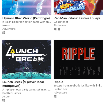
Elysian Other World (Prototype)
Pac-Man Palace: Festive Folleys
It is a third person action game with anime style and isekai theme.
Gold Planet
isusan
Platformer
Adventure
GIF
Launch Break [4-player local
Ripple
multiplayer]
Escape from a robotic facility with limited vision.
Proton Fox
A 4-player local party game, set in a crash-imminent spaceship
Adventure
BadRez Games
Action