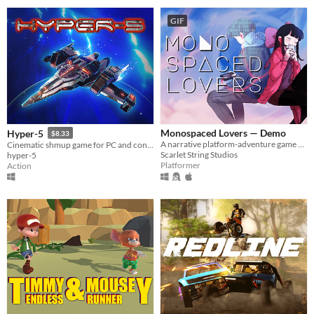
GIF
Monospaced Lovers — Demo
Hyper-5
$8.33
A narrative platform-adventure game about closeness and distance.
Cinematic shmup game for PC and console!
Scarlet String Studios
hyper-5
Platformer
Action