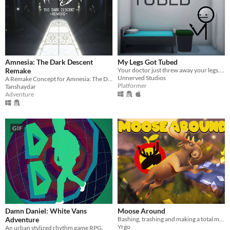
Amnesia: The Dark Descent
My Legs Got Tubed
Remake
Your doctor just threw away your legs. Have fun! v1.6 out now!
Unnerved Studios
A Remake Concept for Amnesia: The Dark Descent
Platformer
Tanshaydar
Adventure
GIF
Damn Daniel: White Vans
Moose Around
Adventure
Bashing, trashing and making a total mess in human territory!
Yrgo
An urban stylized rhythm game RPG.