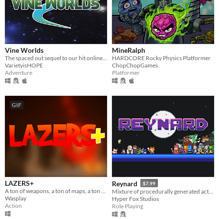
Vine Worlds
MineRalph
The spaced out sequel to our hit online multiplayer walk-em-up! Made for the Vinesauce Is Hope 2021 Charity Event.
HARDCORE Rocky Physics Platformer
VarietyisHOPE
ChopChopGames
Adventure
Platformer
GIF
LAZERS+
Reynard
$7.99
A ton of weapons, a ton of maps, a ton of fun ! Be the last one alive in LAZERS+ !
Mixture of procedurally generated action RPG and Tower Defense genre with roguelike elements.
Wasplay
Hyper Fox Studios
Action
Role Playing