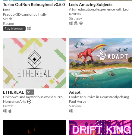
Turbo OutRun Reimagined v0.5.0
Leo's Amazing Subjects
test
A fun educational experience with Leo.
RexHax
Pseudo-3D cannonball rally
Strategy
Sk1ds
Racing
Play in browser
Adapt
ETHEREAL
$10
Evolve to survive in a constantly changing world.
Unknown and mysterious world surrounded by carefully designed puzzles
Paul Herve
Nonsense Arts
Survival
Puzzle