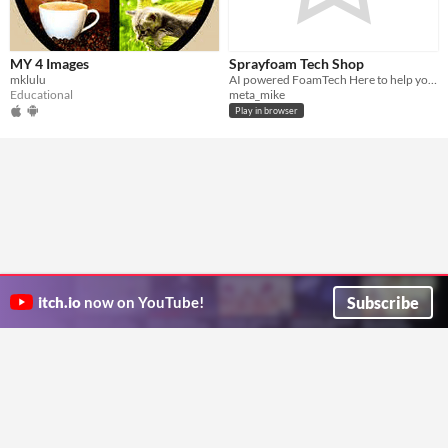
MY 4 Images
Sprayfoam Tech Shop
mklulu
AI powered FoamTech Here to help you with equipment repairs and find part numbers
Educational
meta_mike
Play in browser
Subscribe
itch.io
now on YouTube!
ITCH.IO ON TWITTER
ITCH.IO ON FACEBOOK
ABOUT
FAQ
BLOG
CONTACT US