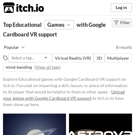
itch.io
Log in
Filter
FILTER RESULTS
Top Educational
(
Clear
Games
)
with Google
Tags
Cardboard VR support
Educational
Popular
8 results
Focused on imparting a skill,
lesson, or piece of information to
Virtual Reality (VR)
3D
Multiplayer
its player that would be helpful to
them in other aspects of life, such
mind-bending
(
View all tags
)
as a faster typing ability or
knowledge about a period in
Explore Educational games with Google Cardboard VR support on
history.
itch.io. Focused on imparting a skill, lesson, or piece of information
Suggest updated description
to its player that would be helpful to them in other aspec ·
Upload
Aliases...
your games with Google Cardboard VR support
to itch.io to have
them show up here.
Platform
Phone browser
Play in browser