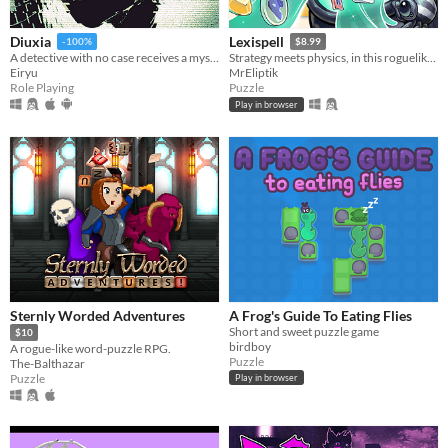
Diuxia
Lexispell
-100%
$8.99
A detective with no case receives a mysterious job offer — and faces choices that will change everything.
Strategy meets physics, in this roguelike word game, where you combine spelling with cool upgrades to score high
Eiryu
MrEliptik
Role Playing
Puzzle
Play in browser
Sternly Worded Adventures
A Frog's Guide To Eating Flies
Short and sweet puzzle game
$10
birdboy
A rogue-like word-puzzle RPG.
Puzzle
The-Balthazar
Puzzle
Play in browser