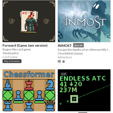
Forward (Game Jam version)
INMOST
$14.99
Rogue-like card game
Escape the depths of an otherworldly labyrinth in this cinematic puzzle platformer.
Twotinydice
Chucklefish Games
Card Game
Adventure
Play in browser
GIF