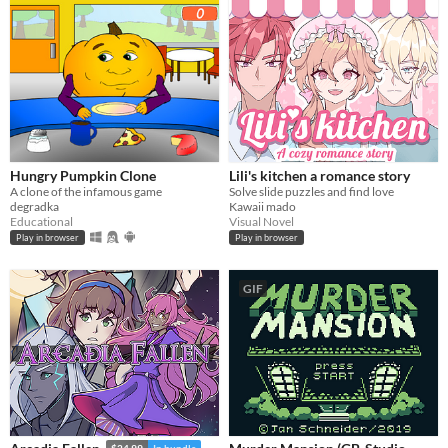
Hungry Pumpkin Clone
Lili's kitchen a romance story
A clone of the infamous game
Solve slide puzzles and find love
degradka
Kawaii mado
Educational
Visual Novel
Play in browser
Play in browser
GIF