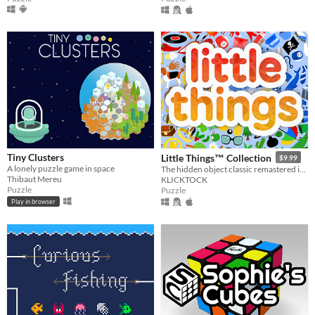
Tiny Clusters
Little Things™ Collection
$9.99
A lonely puzzle game in space
The hidden object classic remastered in Godot Engine.
Thibaut Mereu
KLICKTOCK
Puzzle
Puzzle
Play in browser