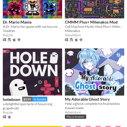
Dr. Mario Mania
CMMM Plus+ Milenakos Mod
A Dr. Mario fan-game with various new features and improvements
Cell Machine Mystic Mod Plus+ Milenakos Mod. Im not even kidding this is how it named.
Toadfan
Milenakos
Puzzle
Simulation
My Adorable Ghost Story
holedown
$9.99
In bundle
Help a ghost complete his final wishes
a delightful spectacle of bouncing
Kawaii mado
grapefrukt
Adventure
Puzzle
Play in browser