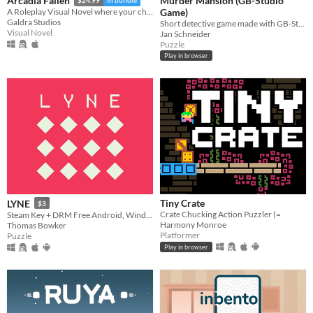
Murder Mansion (GB-Studio
Arcadia Fallen
$24.99
In bundle
Game)
A Roleplay Visual Novel where your choices shape the personality of your character
Galdra Studios
Short detective game made with GB-Studio.
Visual Novel
Jan Schneider
Puzzle
Play in browser
Tiny Crate
LYNE
$3
Crate Chucking Action Puzzler (=
Steam Key + DRM Free Android, Windows, Mac, Linux.
Harmony Monroe
Thomas Bowker
Platformer
Puzzle
Play in browser