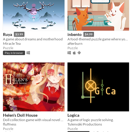
Ruya
inbento
$3.99
$4.99
A game about dreams and motherhood
A food-themed puzzle game where you have to arrange lunches in bento boxes!
Miracle Tea
afterburn
Puzzle
Puzzle
Play in browser
Helen's Doll House
Logica
Doll collection game with visual novel elements
A game of logic puzzle solving.
fluffness
Tulenväki Productions
Puzzle
Puzzle