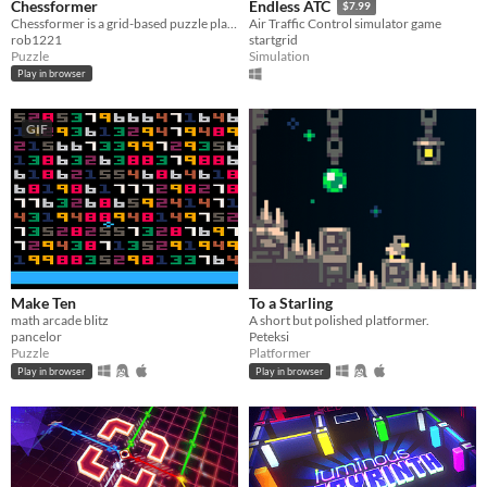
Chessformer
Endless ATC
$7.99
Chessformer is a grid-based puzzle platformer with Chess pieces.
Air Traffic Control simulator game
rob1221
startgrid
Puzzle
Simulation
Play in browser
GIF
Make Ten
To a Starling
math arcade blitz
A short but polished platformer.
pancelor
Peteksi
Puzzle
Platformer
Play in browser
Play in browser