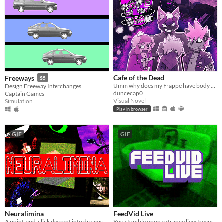
Cafe of the Dead
Freeways
$5
Umm why does my Frappe have body parts in it????? I want a refund!!!
Design Freeway Interchanges
duncecap0
Captain Games
Visual Novel
Simulation
Play in browser
GIF
GIF
Neuralimina
FeedVid Live
A point-and-click descent into dreams. Explore what remains when the others never woke up.
You stumble upon a strange livestream.