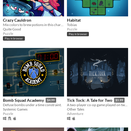
Crazy Cauldron
Habitat
Mix colors to brew potions in this charming endless brew-em-up!
Tobias
Quite Good
Puzzle
Puzzle
Play in browser
Play in browser
Bomb Squad Academy
Tick Tock: A Tale for Two
$4.99
$5.99
Defuse bombs under a time constraint.
A two-player co-op game played on two devices.
Systemic Games
Other Tales
Puzzle
Adventure