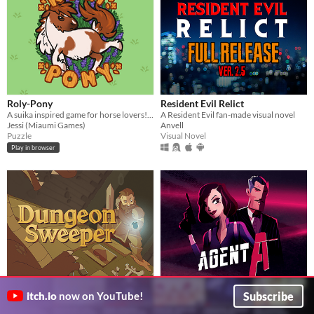
Roly-Pony
Resident Evil Relict
A suika inspired game for horse lovers! Discover all the horses, learn their backstories & climb the online leaderboard.
A Resident Evil fan-made visual novel
Jessi (Miaumi Games)
Anvell
Puzzle
Visual Novel
Play in browser
Subscribe
DungeonSweeper
Agent A: A puzzle in disguise
itch.io
now on YouTube!
A minesweeper rogue-like. Can you survive the dungeon?
$19.99