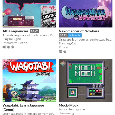
Nekomancer of Nowhere
Alt-Frequencies
$4.99
An audio mystery set in a time loop. Record, rewind time and broadcast snippets of radio shows!
$6.99
In bundle
Plug In Digital
Draw spells on your screen to swap between the realms of life and death, revive ghosts, and uncover the haunting truth!
Interactive Fiction
Standing Cat
Puzzle
Wagotabi: Learn Japanese
Mock-Mock
[Demo]
A short funny game
cheesemug
Learn Japanese in immersion from zero while exploring Japan.