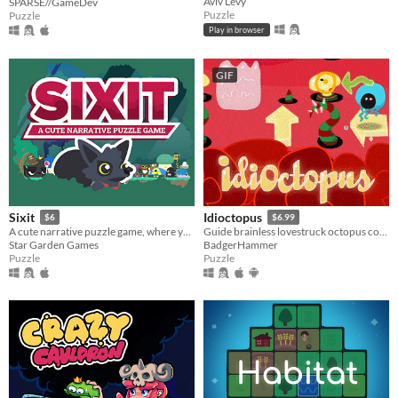
Aviv Levy
SPARSE//GameDev
Puzzle
Puzzle
Play in browser
GIF
Sixit
Idioctopus
$6
$6.99
A cute narrative puzzle game, where you have only SIX actions each run.
Guide brainless lovestruck octopus couples safely to their romantic rendezvous in increasingly deadly date spots.
Star Garden Games
BadgerHammer
Puzzle
Puzzle