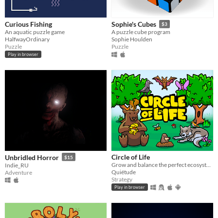
Curious Fishing
Sophie's Cubes
$3
An aquatic puzzle game
A puzzle cube program
HalfwayOrdinary
Sophie Houlden
Puzzle
Puzzle
Play in browser
Circle of Life
Unbridled Horror
$15
Grow and balance the perfect ecosystem!
Indie_RU
Quiétude
Adventure
Strategy
Play in browser