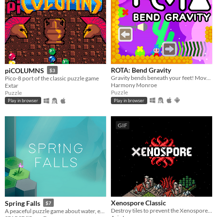
ROTA: Bend Gravity
piCOLUMNS
$3
Gravity bends beneath your feet! Move blocks and twist gravity to solve puzzles.
Pico-8 port of the classic puzzle game
Harmony Monroe
Extar
Puzzle
Puzzle
Play in browser
Play in browser
GIF
Xenospore Classic
Spring Falls
$7
Destroy tiles to prevent the Xenospore from spreading!
A peaceful puzzle game about water, erosion, and watching things grow.