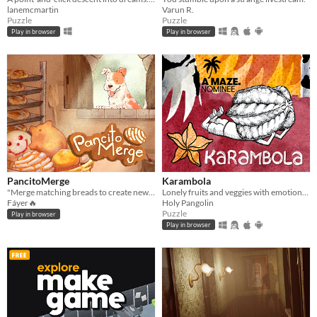
lanemcmartin
Varun R.
Puzzle
Puzzle
Play in browser
Play in browser
PancitoMerge
Karambola
"Merge matching breads to create new ones in PancitoMerge, a Mexican bakery twist on drop-merge fun!
Lonely fruits and veggies with emotional problems need your help in this short point and click puzzle/adventure.
Fáyer🔥
Holy Pangolin
Puzzle
Play in browser
Play in browser