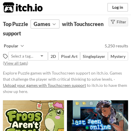
itch.io
Log in
Filter
FILTER RESULTS
Top Puzzle
Games
(
Clear
)
with Touchscreen
Tags
support
Puzzle
Popular
5,250 results
Games that challenge the player
with critical thinking to solve
2D
Pixel Art
Singleplayer
Mystery
levels.
(
View all tags
)
Suggest updated description
Explore Puzzle games with Touchscreen support on itch.io. Games
that challenge the player with critical thinking to solve levels. ·
Platform
Upload your games with Touchscreen support
to itch.io to have them
show up here.
Phone browser
Play in browser
Windows
macOS