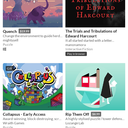
The Trials and Tribulations of
Quench
$19.99
Edward Harcourt
Change the environment to guide herds of animals and restore their home in this colourful narrative puzzle game.
mightyyell
It all started started with a letter...
Puzzle
manonamora
Interactive Fiction
Play in browser
GIF
Collapsus - Early Access
Rip Them Off
$8.99
Award-winning, block-destroying, screen-rotating, resource-management, puzzle ACTION!
A highly-stylised puzzle / tower defense hybrid with jazzy music
Wraith Games
Lozange Lab
Puzzle
Puzzle