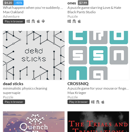
ones
$4.20
-40%
$7.99
What happens when you're suddenly a cat in a mysterious world?
A puzzle game starring Love & Hate
Max Oakland
Black Pants Studio
Adventure
Puzzle
Play in browser
dead sticks
CROSSNIQ
minimalistic physics cleaning
A puzzle game for your mouse or finger! Swipe tiles to form crosses and beat the clock!
supernapie
Max Krieger
Puzzle
Puzzle
Play in browser
Play in browser