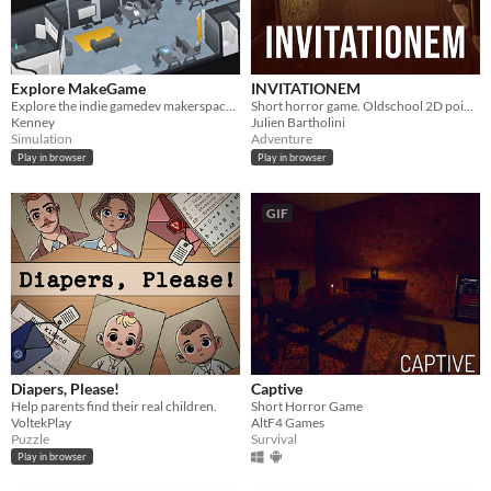
Explore MakeGame
INVITATIONEM
Explore the indie gamedev makerspace MakeGame!
Short horror game. Oldschool 2D point n' click.
Kenney
Julien Bartholini
Simulation
Adventure
Play in browser
Play in browser
GIF
Diapers, Please!
Captive
Help parents find their real children.
Short Horror Game
VoltekPlay
AltF4 Games
Puzzle
Survival
Play in browser