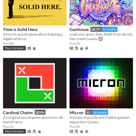
Time is Solid Here
Gunhouse
$6.99
In bundle
A horror puzzle game about helping people move on.
Load your guns! Rain death from above!
AlgebraFalcon
Necrosoft Games
Puzzle
Puzzle
Play in browser
Cardinal Chains
Micron
$2.99
$1
In bundle
An original puzzle game about non-decreasing sequences
A fusion of puzzle and rhythm gameplay.
Daniel Nora
Apparition Games
Puzzle
Puzzle
Play in browser