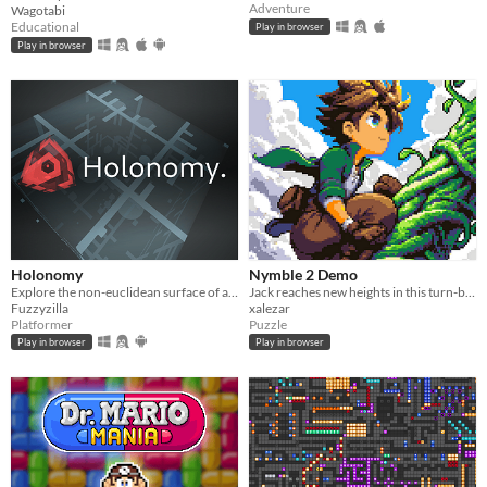
Adventure
Wagotabi
Educational
Play in browser
Play in browser
Holonomy
Nymble 2 Demo
Explore the non-euclidean surface of a die, using the effects of holonomy to solve puzzles.
Jack reaches new heights in this turn-based puzzle-platformer sequel!
Fuzzyzilla
xalezar
Platformer
Puzzle
Play in browser
Play in browser