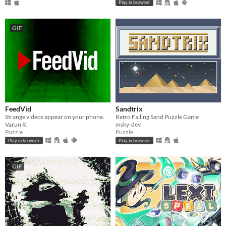
Play in browser
GIF
FeedVid
Sandtrix
Strange videos appear on your phone.
Retro Falling Sand Puzzle Game
Varun R.
msky-dev
Puzzle
Puzzle
Play in browser
Play in browser
GIF