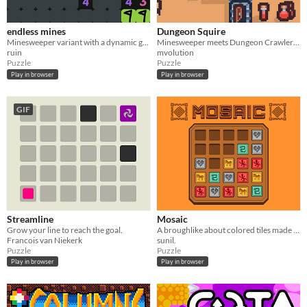
endless mines
Dungeon Squire
Minesweeper variant with a dynamic game board
Minesweeper meets Dungeon Crawler Roguelike
ruin
mvolution
Puzzle
Puzzle
Play in browser
Play in browser
GIF
Streamline
Mosaic
Grow your line to reach the goal.
A broughlike about colored tiles made for 7DRL
Francois van Niekerk
sunil.
Puzzle
Puzzle
Play in browser
Play in browser