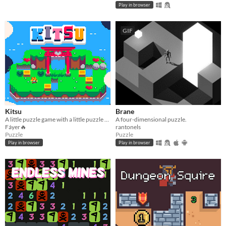
Play in browser
GIF
Kitsu
Brane
A little puzzle game with a little puzzle twist.
A four-dimensional puzzle.
Fáyer🔥
rantonels
Puzzle
Puzzle
Play in browser
Play in browser