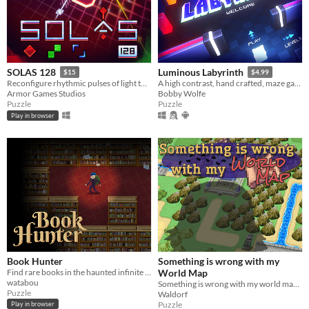
SOLAS 128
Luminous Labyrinth
$15
$4.99
Reconfigure rhythmic pulses of light to breathe life back into an ancient machine
A high contrast, hand crafted, maze game full of colorful obstacles and puzzle solving
Armor Games Studios
Bobby Wolfe
Puzzle
Puzzle
Play in browser
Book Hunter
Something is wrong with my
Find rare books in the haunted infinite Library
World Map
watabou
Something is wrong with my world map... Why am I so big?
Puzzle
Waldorf
Puzzle
Play in browser