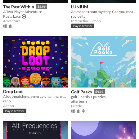
LUNIUM
The Past Within
$5.99
An escape room mystery. Can you escape your chains before the killer strikes again?
A Two Player Adventure
radiosity
Rusty Lake
Interactive Fiction
Adventure
Play in browser
Drop Loot
Golf Peaks
$4.99
A loot-matching, synergy-chaining, monster-exploding… roguelite dungeon crawler.
golf + cards + puzzles
reno
afterburn
Action
Puzzle
Play in browser