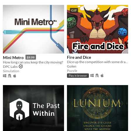
GIF
Fire and Dice
Mini Metro
$9.99
Dice up the competition with some dragon dice! Mobile friendly.
How long can you keep the city moving?
Golen
DPC Labs
Puzzle
Simulation
Play in browser