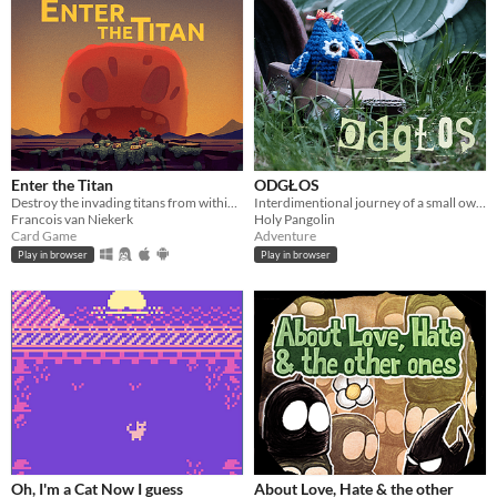
Enter the Titan
ODGŁOS
Destroy the invading titans from within. Roguelike deckbuilder.
Interdimentional journey of a small owl and her friends, in search of Polish Radio Experimental Studio
Francois van Niekerk
Holy Pangolin
Card Game
Adventure
Play in browser
Play in browser
Oh, I'm a Cat Now I guess
About Love, Hate & the other