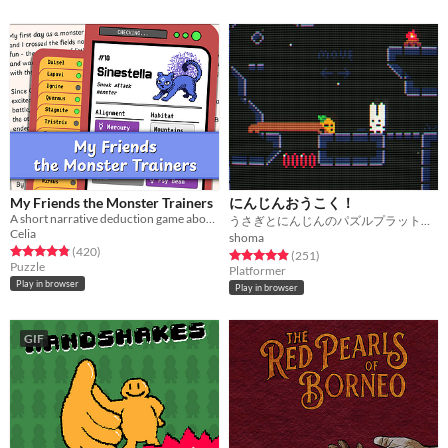
My Friends the Monster Trainers
にんじんおうこく！
A short narrative deduction game about collectible monsters 👾
うさぎとにんじんのパズルプラットフォーマー！！
Celia
shoma
Rated 4.8 out of 5 stars
total ratings
(420
)
Rated 4.9 out of 5 stars
total ratings
(251
)
Puzzle
Platformer
Play in browser
Play in browser
GIF