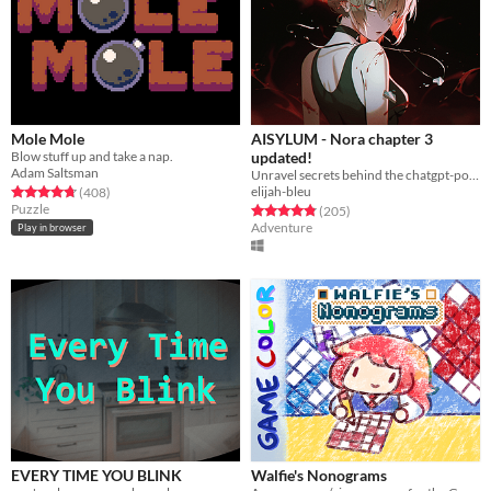
Mole Mole
AISYLUM - Nora chapter 3
Blow stuff up and take a nap.
updated!
Adam Saltsman
Unravel secrets behind the chatgpt-powered characters in AIsylum
elijah-bleu
Rated 4.7 out of 5 stars
total ratings
(408
)
Puzzle
Rated 4.9 out of 5 stars
total ratings
(205
)
Adventure
Play in browser
EVERY TIME YOU BLINK
Walfie's Nonograms