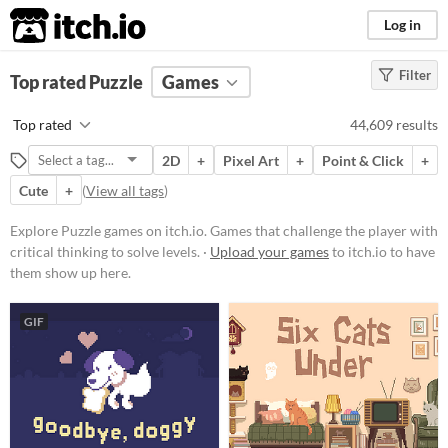
itch.io
Log in
Filter
FILTER RESULTS
Top rated Puzzle
(
Clear
Games
)
Tags
Top rated
44,609 results
Puzzle
2D
+
Pixel Art
+
Point & Click
+
Games that challenge the player
with critical thinking to solve
Cute
+
(
View all tags
)
levels.
Explore Puzzle games on itch.io. Games that challenge the player with
Suggest updated description
critical thinking to solve levels. ·
Upload your games
to itch.io to have
them show up here.
Platform
Phone browser
GIF
Play in browser
Windows
macOS