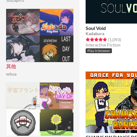
JustSpirit
Soul Void
Kadabura
Rated 4.8 out of 5 stars
total rat
(1,093
)
Interactive Fiction
Play in browser
其他
wbua