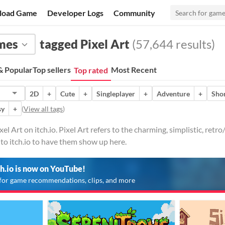
load Game
Developer Logs
Community
mes
tagged Pixel Art
(57,644 results)
 Popular
Top sellers
Most Recent
Top rated
2D
+
Cute
+
Singleplayer
+
Adventure
+
Sho
sy
+
(
View all tags
)
l Art on itch.io. Pixel Art refers to the charming, simplistic, retr
to itch.io to have them show up here.
ch.io is now on YouTube!
for game recommendations, clips, and more