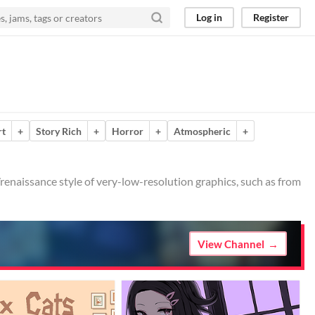
Log in
Register
rt
+
Story Rich
+
Horror
+
Atmospheric
+
o/renaissance style of very-low-resolution graphics, such as from
View Channel