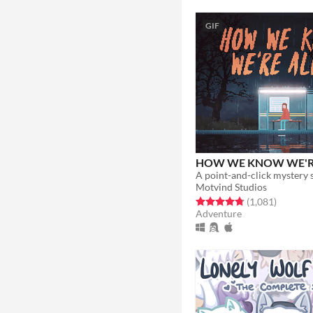
GIF
HOW WE KNOW WE'RE
Motvind Studios
Rated 4.8 out of 5 stars
total rat
(1,081
)
Adventure