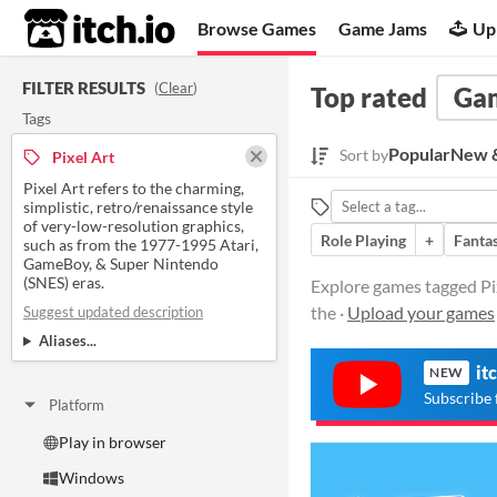
itch.io
Browse Games
Game Jams
Up
FILTER RESULTS
(
Clear
)
Top rated
Ga
Tags
Popular
New &
Sort by
Pixel Art
Pixel Art refers to the charming,
simplistic, retro/renaissance style
of very-low-resolution graphics,
Role Playing
+
Fanta
such as from the 1977-1995 Atari,
GameBoy, & Super Nintendo
(SNES) eras.
Explore games tagged Pixe
the ·
Upload your games
Suggest updated description
Aliases...
it
NEW
Subscribe 
Platform
Play in browser
Windows