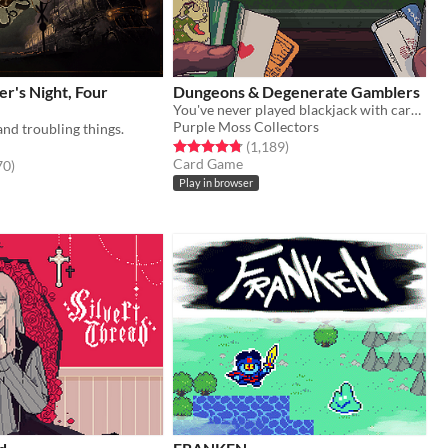
er's Night, Four
Dungeons & Degenerate Gamblers
You've never played blackjack with cards like these!
Purple Moss Collectors
and troubling things.
Rated 4.8 out of 5 stars
total ratings
(1,189
)
Card Game
f 5 stars
total ratings
70
)
Play in browser