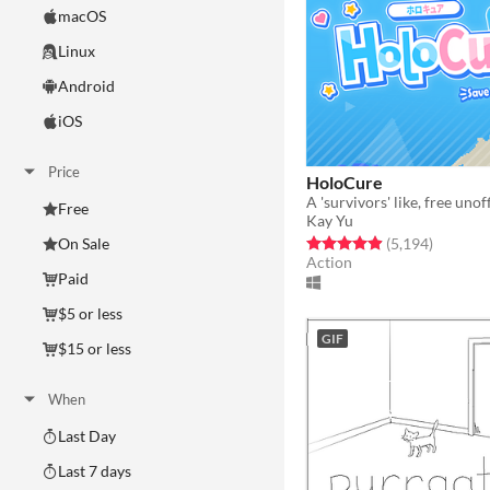
macOS
Linux
Android
iOS
Price
HoloCure
Free
Kay Yu
Rated 4.9 out of 5 stars
total rat
(5,194
)
On Sale
Action
Paid
$5 or less
GIF
$15 or less
When
Last Day
Last 7 days