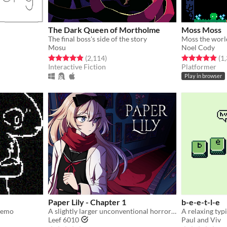
The Dark Queen of Mortholme
Moss Moss
The final boss's side of the story
Mosu
Noel Cody
ings
Rated 4.8 out of 5 stars
total ratings
Rated 4.9 out o
(2,114
)
(1
Interactive Fiction
Platformer
Play in browser
Paper Lily - Chapter 1
b-e-e-t-l-e
 demo
A slightly larger unconventional horror RPG in which there is always another way!
A relaxing typ
Leef 6010
Paul and Viv