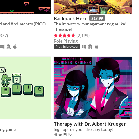
Backpack Hero
$19.99
Moss the world and find secrets (PICO-8).
The inventory management roguelike! Collect rare items, organize your backpack, and vanquish your foes!
Thejaspel
f 5 stars
total ratings
Rated 4.8 out of 5 stars
total ratings
,377
)
(2,199
)
Role Playing
Play in browser
Therapy with Dr. Albert Krueger
ing game
Sign up for your therapy today!
dino999z