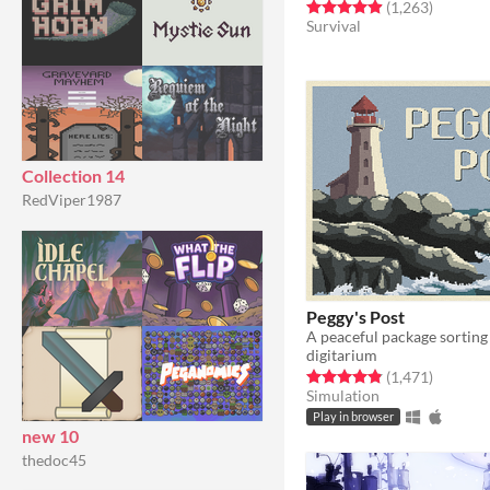
Rated 4.9 out of 5 stars
total rat
(1,263
)
Survival
Collection 14
RedViper1987
Peggy's Post
A peaceful package sortin
digitarium
Rated 4.8 out of 5 stars
total rat
(1,471
)
Simulation
Play in browser
new 10
thedoc45