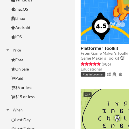
macOS
Linux
Android
iOS
Platformer Toolkit
Price
From Game Maker's Toolki
Game Maker's Toolkit
Free
Rated 4.9 out of 5 stars
total ratin
(986
)
Educational
On Sale
Play in browser
Paid
$5 or less
GIF
$15 or less
When
Last Day
Last 7 days