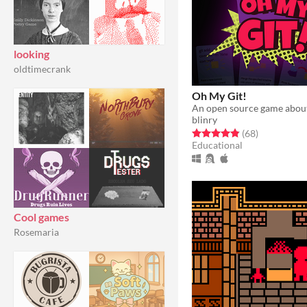
looking
oldtimecrank
Oh My Git!
An open source game about
blinry
Rated 4.8 out of 5 stars
total ratings
(68
)
Educational
Cool games
Rosemaria