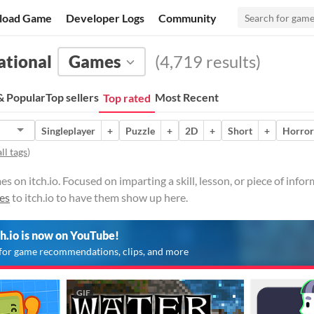
load Game
Developer Logs
Community
ational
Games
(4,719 results)
 Popular
Top sellers
Most Recent
Top rated
Singleplayer
+
Puzzle
+
2D
+
Short
+
Horror
ll tags
)
 on itch.io. Focused on imparting a skill, lesson, or piece of infor
es
to itch.io to have them show up here.
ch.io is now on YouTube!
for game recommendations, clips, and more
GIF