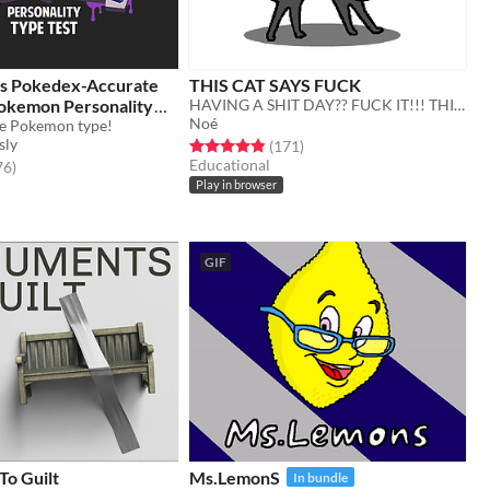
y's Pokedex-Accurate
THIS CAT SAYS FUCK
okemon Personality
HAVING A SHIT DAY?? FUCK IT!!! THIS CAT WILL SCREAM FOR U
Noé
ue Pokemon type!
sly
Rated 4.9 out of 5 stars
total ratings
(171
)
Educational
f 5 stars
total ratings
76
)
Play in browser
GIF
o Guilt
Ms.LemonS
In bundle