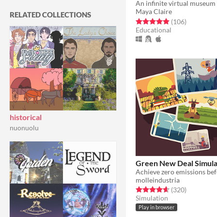
Maya Claire
RELATED COLLECTIONS
Rated 5.0 out of 5 stars
total ratin
(106
)
Educational
historical
nuonuolu
Green New Deal Simula
molleindustria
Rated 4.6 out of 5 stars
total ratin
(320
)
Simulation
Play in browser