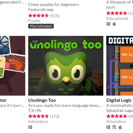
An infinite virtual museum generated from wikipedia
A Museum of E
Chess puzzles for beginners
louis
FeatureKreep
gs
Rated 4.8 out o
(1
Rated 4.7 out of 5 stars
total ratings
(414
)
Educational
Puzzle
Play in browser
GIF
tor
Unolingo Too
Digital Logic
Achieve zero emissions before it’s too late!
Are you ready for more language lessons?
​A minimalistic
T3rrifk
Sebastian Lag
gs
Rated 4.7 out of 5 stars
total ratings
Rated 4.9 out o
(173
)
(9
Adventure
Simulation