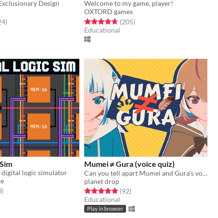
xclusionary Design
Welcome to my game, player!
OXTORD games
f 5 stars
total ratings
Rated 4.7 out of 5 stars
total ratings
24
)
(205
)
Educational
 Sim
Mumei ≠ Gura (voice quiz)
 digital logic simulator
Can you tell apart Mumei and Gura's voices? (hololive fangame)
ue
planet drop
f 5 stars
total ratings
0
)
Rated 4.8 out of 5 stars
total ratings
(92
)
Educational
Play in browser