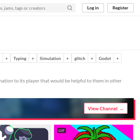
Log in
Register
+
Typing
+
Simulation
+
glitch
+
Godot
+
mation to its player that would be helpful to them in other
View Channel
GIF