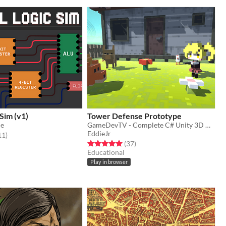
 Sim (v1)
Tower Defense Prototype
ue
GameDevTV - Complete C# Unity 3D Course
EddieJr
f 5 stars
total ratings
11
)
Rated 5.0 out of 5 stars
total ratings
(37
)
Educational
Play in browser