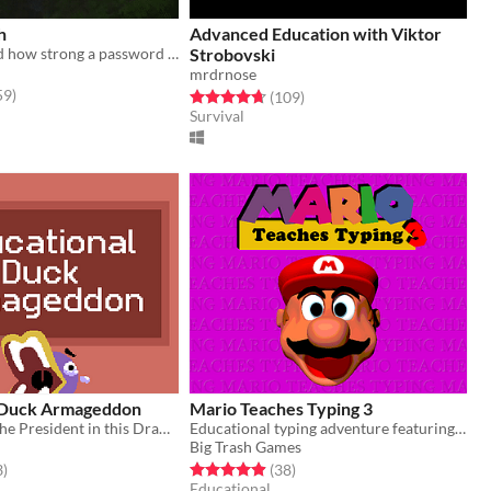
h
Advanced Education with Viktor
Ever wondered how strong a password is? Well now you can watch them battle it out!
Strobovski
mrdrnose
f 5 stars
total ratings
59
)
Rated 4.7 out of 5 stars
total ratings
(109
)
Survival
 Duck Armageddon
Mario Teaches Typing 3
Can you save the President in this Drawfee fan game?
Educational typing adventure featuring Mario
Big Trash Games
f 5 stars
total ratings
Rated 4.9 out of 5 stars
total ratings
3
)
(38
)
Educational