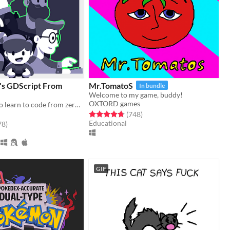
's GDScript From
Mr.TomatoS
In bundle
Welcome to my game, buddy!
OXTORD games
The Free app to learn to code from zero, right in your browser!
Rated 4.7 out of 5 stars
total ratings
(748
)
Educational
f 5 stars
total ratings
78
)
GIF