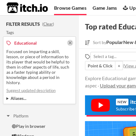
itch.io
Browse Games
Game Jams
Up
FILTER RESULTS
(
Clear
)
Top rated Educ
Tags
Popular
New &
Sort by
Educational
Focused on imparting a skill,
lesson, or piece of information to
its player that would be helpful to
Point & Click
+
(
View a
them in other aspects of life, such
as a faster typing ability or
knowledge about a period in
Explore Educational games
history.
aspec ·
Upload your gam
Suggest updated description
Aliases...
it
NEW
Subscribe 
Platform
Play in browser
Windows