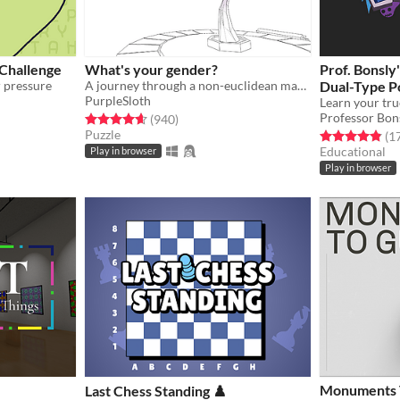
 Challenge
What's your gender?
Prof. Bonsl
r pressure
A journey through a non-euclidean maze, exploring concepts around gender and identity.
Dual-Type P
PurpleSloth
Test
Learn your tr
Professor Bon
gs
Rated 4.6 out of 5 stars
total ratings
(940
)
Puzzle
Rated 4.9 out o
(1
Educational
Play in browser
Play in browser
Monuments T
Last Chess Standing ♟️