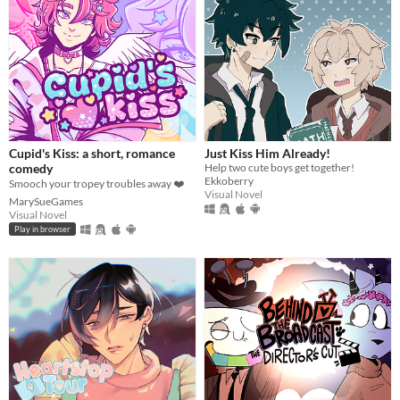
Cupid's Kiss: a short, romance
Just Kiss Him Already!
comedy
Help two cute boys get together!
Ekkoberry
Smooch your tropey troubles away ❤️
Visual Novel
MarySueGames
Visual Novel
Play in browser