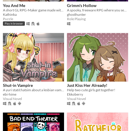
You And Me
Grimm's Hollow
A short GL RPG-Maker game made with washitape.
A spooky, freeware RPG where you search the afterlife for your brother.
Kathinka
ghosthunter
Puzzle
Role Playing
Play in browser
Shut-in Vampire
Just Kiss Her Already!
A yuri stat/chatsim about a lesbian vampire trying to land a date for Halloween all while hustling to pay her rent.
Help two cute girls get together!
ebi-hime
Ekkoberry
Visual Novel
Visual Novel