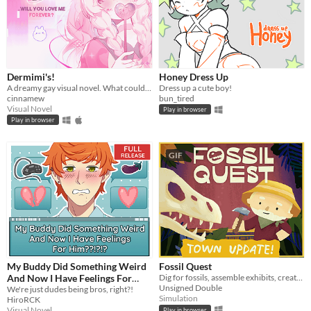
Dermimi's!
Honey Dress Up
A dreamy gay visual novel. What could go wrong?
Dress up a cute boy!
cinnamew
bun_tired
Visual Novel
Play in browser
Play in browser
GIF
My Buddy Did Something Weird
Fossil Quest
And Now I Have Feelings For
Dig for fossils, assemble exhibits, create (and decorate!) a museum in your home
Unsigned Double
Him??!?!?
We're just dudes being bros, right?!
Simulation
HiroRCK
Visual Novel
Play in browser