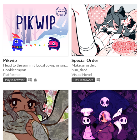
Pikwip
Special Order
Head to the summit. Local co-op or single player.
Make an order.
Cookiecrayon
bun_tired
Platformer
Visual Novel
Play in browser
Play in browser