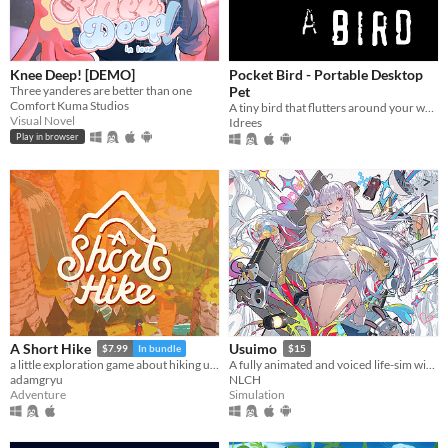
Knee Deep! [DEMO]
Pocket Bird - Portable Desktop
Three yanderes are better than one
Pet
Comfort Kuma Studios
A tiny bird that flutters around your web browser!
Visual Novel
Idrees
Play in browser
A Short Hike
Usuimo
$7.99
In bundle
$15
a little exploration game about hiking up a mountain
A fully animated and voiced life-sim with roguelite runs.
adamgryu
NLCH
Adventure
Simulation