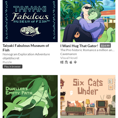
Taiyaki Fabulous Museum of
I Wani Hug That Gator!
$14.99
Fish
The Pre-historic Romance a million and two years in MS Paint to tell.
Cavemanon
Nonogram Exploration Adventure
Visual Novel
objetdiscret
Puzzle
Play in browser