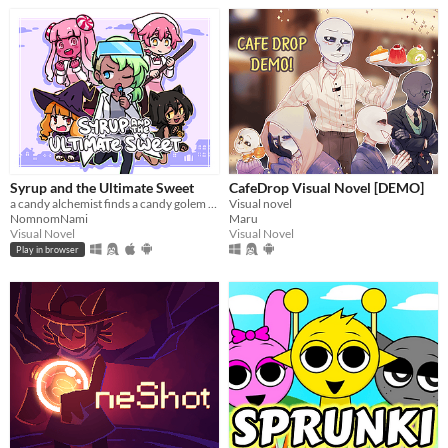
Syrup and the Ultimate Sweet
CafeDrop Visual Novel [DEMO]
a candy alchemist finds a candy golem in her basement workshop
Visual novel
NomnomNami
Maru
Visual Novel
Visual Novel
Play in browser