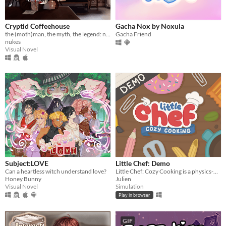
Cryptid Coffeehouse
Gacha Nox by Noxula
the (moth)man, the myth, the legend: now in sexy dateable human form
Gacha Friend
nukes
Visual Novel
Subject:LOVE
Little Chef: Demo
Can a heartless witch understand love?
Little Chef: Cozy Cooking is a physics-based cooking game full of discovery and playful chaos.
Honey Bunny
Julien
Visual Novel
Simulation
Play in browser
GIF