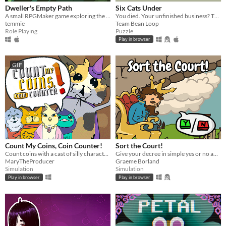
Dweller's Empty Path
Six Cats Under
A small RPGMaker game exploring the life of a lost being from another planet.
You died. Your unfinished business? The fate of your many cats!
temmie
Team Bean Loop
Role Playing
Puzzle
Play in browser
GIF
Count My Coins, Coin Counter!
Sort the Court!
Count coins with a cast of silly characters as you convert their money, appraise jewels, and pick out forgeries.
Give your decree in simple yes or no answers, and help the kingdom grow!
MaryTheProducer
Graeme Borland
Simulation
Simulation
Play in browser
Play in browser