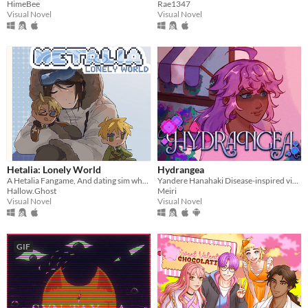
HimeBee
Rae1347
Visual Novel
Visual Novel
Hetalia: Lonely World
Hydrangea
A Hetalia Fangame, And dating sim where you play as the personification of Antarctica, throughout its history.
Yandere Hanahaki Disease-inspired visual novel.
Hallow.Ghost
Meiri
Visual Novel
Visual Novel
GIF