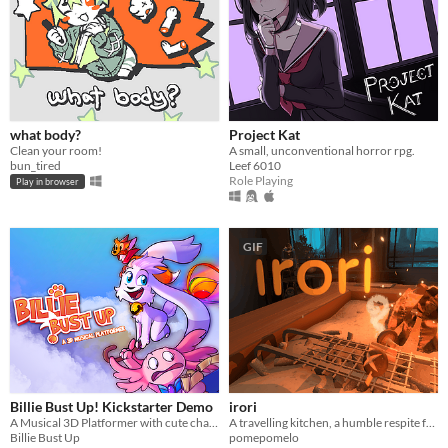
what body?
Project Kat
Clean your room!
A small, unconventional horror rpg.
bun_tired
Leef 6010
Role Playing
Play in browser
GIF
Billie Bust Up! Kickstarter Demo
irori
A Musical 3D Platformer with cute characters and catchy villain songs!🎶
A travelling kitchen, a humble respite for travellers.
Billie Bust Up
pomepomelo