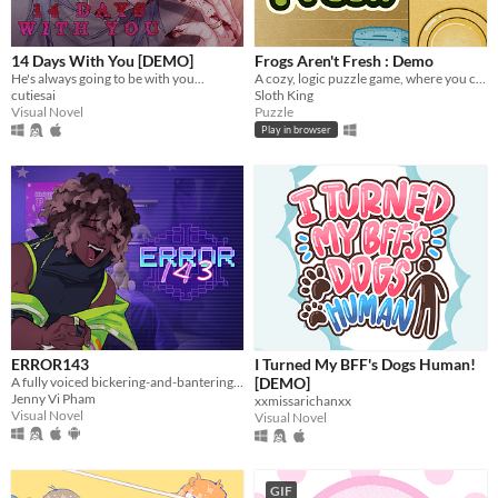
macOS
Linux
14 Days With You [DEMO]
Frogs Aren't Fresh : Demo
Android
He's always going to be with you...
A cozy, logic puzzle game, where you complete increasingly complex laundry orders!
cutiesai
Sloth King
iOS
Visual Novel
Puzzle
Play in browser
Price
Free
On Sale
Paid
$5 or less
$15 or less
ERROR143
I Turned My BFF's Dogs Human!
A fully voiced bickering-and-bantering rivals-to-lovers visual novel <3
[DEMO]
When
Jenny Vi Pham
xxmissarichanxx
Visual Novel
Visual Novel
Last Day
Last 7 days
GIF