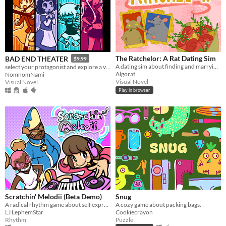
The Ratchelor: A Rat Dating Sim
BAD END THEATER
$9.99
A dating sim about finding and marrying the rat of your dreams.
select your protagonist and explore a variety of terrible fates!
Algorat
NomnomNami
Visual Novel
Visual Novel
Play in browser
Scratchin' Melodii (Beta Demo)
Snug
A radical rhythm game about self expression.
A cozy game about packing bags.
LJ LephemStar
Cookiecrayon
Rhythm
Puzzle