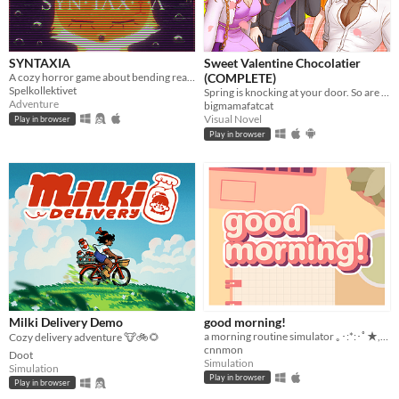
SYNTAXIA
Sweet Valentine Chocolatier
A cozy horror game about bending reality.
(COMPLETE)
Spelkollektivet
Spring is knocking at your door. So are your love interests!
Adventure
bigmamafatcat
Visual Novel
Play in browser
Play in browser
Milki Delivery Demo
good morning!
a morning routine simulator ｡･:*:･ﾟ★,｡･
Cozy delivery adventure 🐮🚲🌻
cnnmon
Doot
Simulation
Simulation
Play in browser
Play in browser