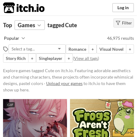
itch.io
Log in
Filter
FILTER RESULTS
Top
Games
(
Clear
tagged Cute
)
Tags
Popular
46,975 results
Cute
Romance
+
Visual Novel
+
Featuring adorable aesthetics and
charming characters, these
Story Rich
+
Singleplayer
+
(
View all tags
)
projects often incorporate
whimsical designs, pastel colors,
Explore games tagged Cute on itch.io. Featuring adorable aesthetics
and endearing elements.
and charming characters, these projects often incorporate whimsical
Suggest updated description
designs, pastel colors ·
Upload your games
to itch.io to have them
show up here.
Platform
GIF
Phone browser
Play in browser
Windows