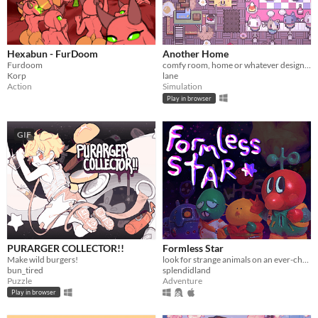
Hexabun - FurDoom
Another Home
Furdoom
comfy room, home or whatever designer
Korp
lane
Action
Simulation
Play in browser
GIF
PURARGER COLLECTOR!!
Formless Star
Make wild burgers!
look for strange animals on an ever-changing planet
bun_tired
splendidland
Puzzle
Adventure
Play in browser