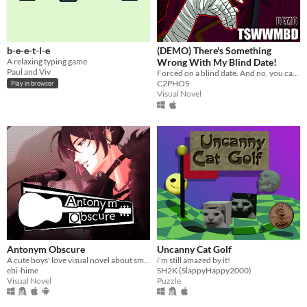
b-e-e-t-l-e
(DEMO) There's Something
A relaxing typing game
Wrong With My Blind Date!
Paul and Viv
Forced on a blind date. And no, you can't leave.
C2PHOS
Play in browser
Visual Novel
Antonym Obscure
Uncanny Cat Golf
A cute boys' love visual novel about smooching your estranged friend, who happens to be a famous singer.
i'm still amazed by it!
ebi-hime
SH2K (SlappyHappy2000)
Visual Novel
Puzzle