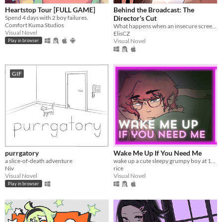
Heartstop Tour [FULL GAME]
Behind the Broadcast: The
Spend 4 days with 2 boy failures.
Director's Cut
Comfort Kuma Studios
What happens when an insecure screenwriter meets highly admired city's famous director?
Visual Novel
ElisCZ
Visual Novel
Play in browser
GIF
purrgatory
Wake Me Up If You Need Me
a slice-of-death adventure
wake up a cute sleepy grumpy boy at 1AM
Niv
rice
Visual Novel
Visual Novel
Play in browser