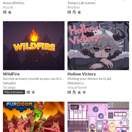
AmaryllisMyo
Tempo Lab Games
Puzzle
Rhythm
WildFire
Hollow Victory
Survive as many rounds as you can to the threatening local wildlife
Visiting your demon ex in jail.
Salvador
Ekkoberry
Strategy
Visual Novel
Play in browser
GIF