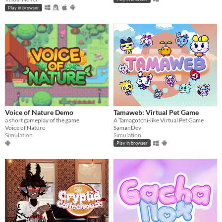
Play in browser
Voice of Nature Demo
Tamaweb: Virtual Pet Game
a short gameplay of the game
A Tamagotchi-like Virtual Pet Game
Voice of Nature
SamanDev
Simulation
Simulation
Play in browser