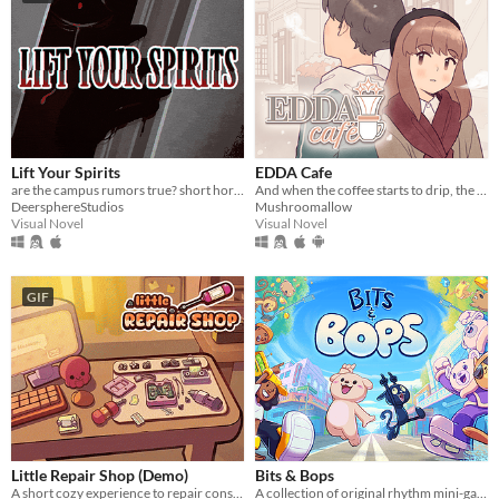
Lift Your Spirits
EDDA Cafe
are the campus rumors true? short horror/light romance vn
And when the coffee starts to drip, the magic begins...
DeersphereStudios
Mushroomallow
Visual Novel
Visual Novel
GIF
Little Repair Shop (Demo)
Bits & Bops
A short cozy experience to repair consoles: use different tools, interact with circuits and give them a new life.
A collection of original rhythm mini-games!