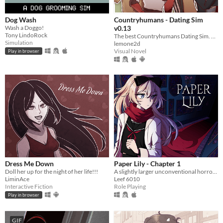
Dog Wash
Countryhumans - Dating Sim
Wash a Doggo!
v0.13
Tony LindoRock
The best Countryhumans Dating Sim. Until someone else makes one.
Simulation
lemone2d
Visual Novel
Play in browser
Dress Me Down
Paper Lily - Chapter 1
Doll her up for the night of her life!!!
A slightly larger unconventional horror RPG in which there is always another way!
LiminAce
Leef 6010
Interactive Fiction
Role Playing
Play in browser
GIF