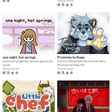
Visual Novel
one night, hot springs
Promises to Keep
a young transgender woman goes to the hot springs.
A Furry, Wintertime Slice of Life Story
npckc
Promises to Keep VN
Visual Novel
Visual Novel