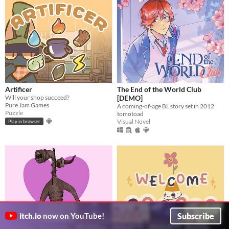
Artificer
The End of the World Club
Will your shop succeed?
[DEMO]
Pure Jam Games
A coming-of-age BL story set in 2012
Puzzle
tomotoad
Visual Novel
Play in browser
Subscribe
itch.io
now on YouTube!