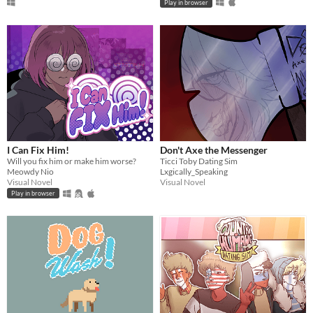
Play in browser
I Can Fix Him!
Don't Axe the Messenger
Will you fix him or make him worse?
Ticci Toby Dating Sim
Meowdy Nio
Lxgically_Speaking
Visual Novel
Visual Novel
Play in browser