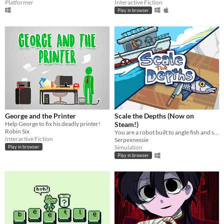
Platformer
Interactive Fiction
Play in browser
George and the Printer
Scale the Depths (Now on
Help George to fix his deadly printer!
Steam!)
Robin Six
You are a robot built to angle fish and scale them for hungry "customers".
Interactive Fiction
Serpexnessie
Simulation
Play in browser
Play in browser