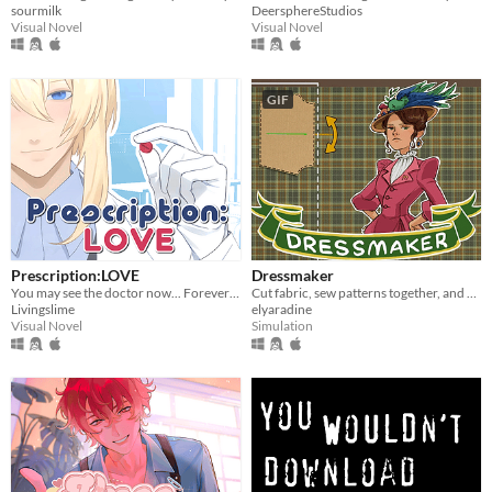
sourmilk
DeersphereStudios
Visual Novel
Visual Novel
GIF
Prescription:LOVE
Dressmaker
You may see the doctor now... Forever ♡
Cut fabric, sew patterns together, and make custom dresses
Livingslime
elyaradine
Visual Novel
Simulation