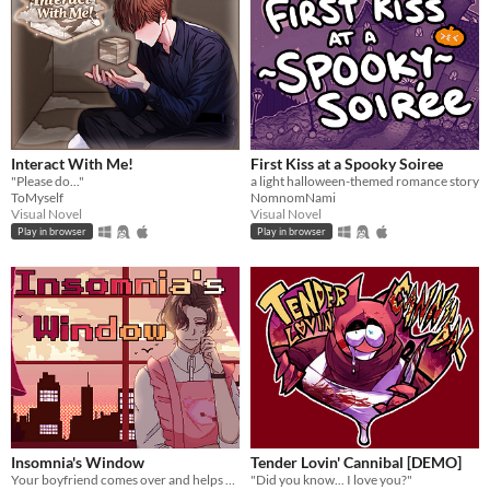
Interact With Me!
First Kiss at a Spooky Soiree
"Please do..."
a light halloween-themed romance story
ToMyself
NomnomNami
Visual Novel
Visual Novel
Play in browser
Play in browser
Insomnia's Window
Tender Lovin' Cannibal [DEMO]
Your boyfriend comes over and helps you get some sleep!
"Did you know... I love you?"