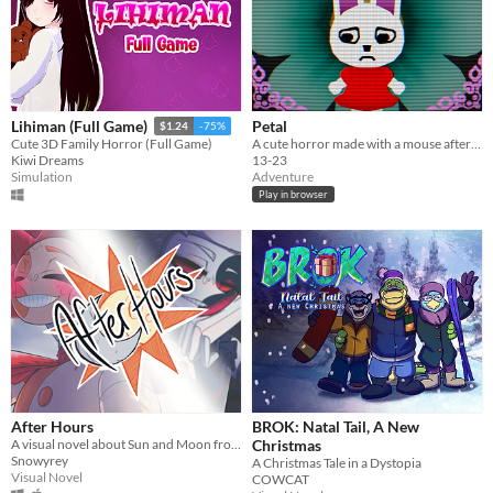
Petal
Lihiman (Full Game)
$1.24
-75%
A cute horror made with a mouse after my keyboard broke.
Cute 3D Family Horror (Full Game)
13-23
Kiwi Dreams
Adventure
Simulation
Play in browser
After Hours
BROK: Natal Tail, A New
A visual novel about Sun and Moon from FNAF: Security Breach!
Christmas
Snowyrey
A Christmas Tale in a Dystopia
Visual Novel
COWCAT