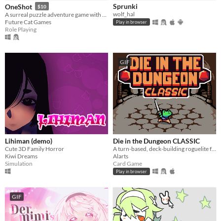
Sprunki
OneShot
$10
wolf_hal
A surreal puzzle adventure game with unique mechanics / capabilities.
Future Cat Games
Play in browser
Role Playing
GIF
Lihiman (demo)
Die in the Dungeon CLASSIC
Cute 3D Family Horror
A turn-based, deck-building roguelite focused on dice combinations!
Kiwi Dreams
Alarts
Simulation
Card Game
Play in browser
GIF