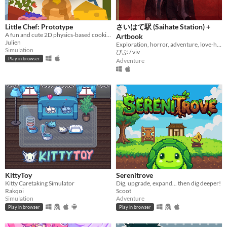
Little Chef: Prototype
さいはて駅 (Saihate Station) +
A fun and cute 2D physics-based cooking game with a focus on experimentation and discovery.
Artbook
Julien
Exploration, horror, adventure, love-hate relationship
Simulation
びぶ / viv
Play in browser
Adventure
KittyToy
Serenitrove
Kitty Caretaking Simulator
Dig, upgrade, expand... then dig deeper!
Rakqoi
Scoot
Simulation
Adventure
Play in browser
Play in browser