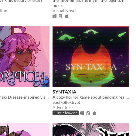
 fix his deadly printer!
the (moth)man, the myth, the legend: now in sexy dateable human form
nukes
tion
Visual Novel
GIF
SYNTAXIA
Yandere Hanahaki Disease-inspired visual novel.
A cozy horror game about bending reality.
Spelkollektivet
Adventure
Play in browser