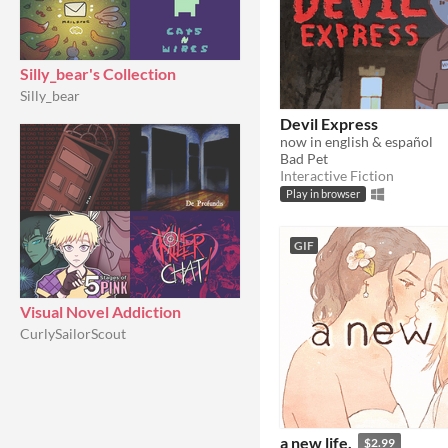
Silly_bear's Collection
Silly_bear
Devil Express
now in english & español
Bad Pet
Interactive Fiction
Play in browser
GIF
Visual Novel Addiction
CurlySailorScout
a new life.
$2.99