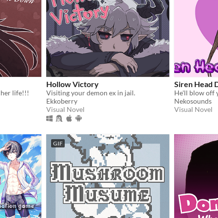
Hollow Victory
Siren Head 
her life!!!
Visiting your demon ex in jail.
He'll blow off
Ekkoberry
Nekosounds
Visual Novel
Visual Novel
GIF