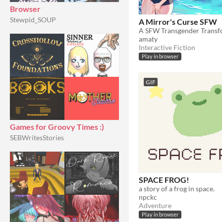
Browser
Stewpid_SOUP
A Mirror's Curse SFW
amaty
Interactive Fiction
Play in browser
GIF
Games for Groovy Times :)
SEBWritesStories
SPACE FROG!
a story of a frog in space.
npckc
Adventure
Play in browser