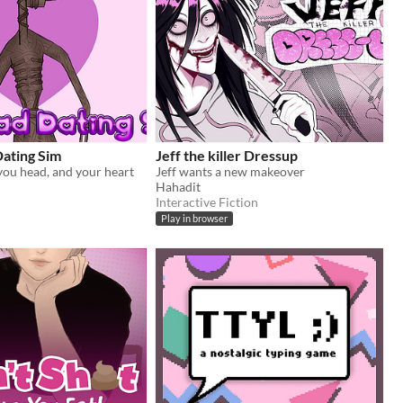
Dating Sim
Jeff the killer Dressup
 you head, and your heart
Jeff wants a new makeover
Hahadit
Interactive Fiction
Play in browser