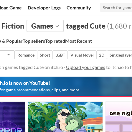
load Game
Developer Logs
Community
 Fiction
Games
tagged Cute
(1,680 r
 & Popular
Top sellers
Top rated
Most Recent
Romance
Short
LGBT
Visual Novel
2D
Singleplaye
ion games tagged Cute on itch.io ·
Upload your games
to itch.io to
ch.io is now on YouTube!
for game recommendations, clips, and more