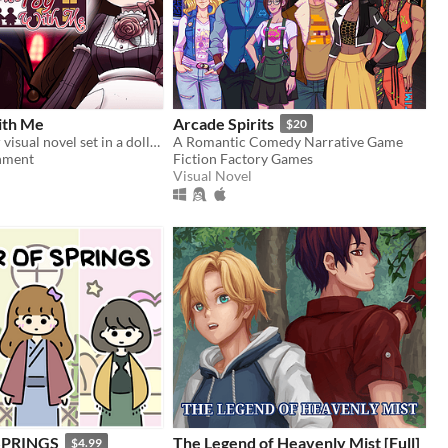
ith Me
Arcade Spirits
$20
A short horror visual novel set in a dollhouse
A Romantic Comedy Narrative Game
hment
Fiction Factory Games
Visual Novel
SPRINGS
The Legend of Heavenly Mist [Full]
$4.99