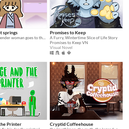
t springs
Promises to Keep
a young transgender woman goes to the hot springs.
A Furry, Wintertime Slice of Life Story
Promises to Keep VN
Visual Novel
he Printer
Cryptid Coffeehouse