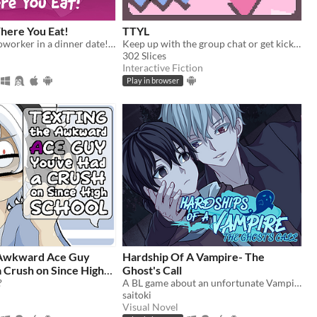
here You Eat!
TTYL
Rizz up your coworker in a dinner date! What could go wrong?
Keep up with the group chat or get kicked out in this nostalgic typing game!
302 Slices
Interactive Fiction
Play in browser
 Awkward Ace Guy
Hardship Of A Vampire- The
Ghost's Call
?
A BL game about an unfortunate Vampire in a supernatural crisis.
saitoki
Visual Novel