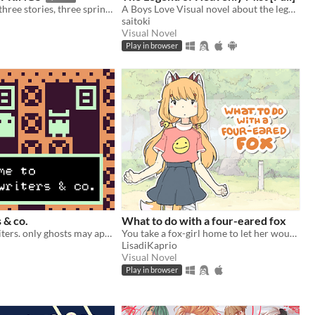
three women, three stories, three springs.
A Boys Love Visual novel about the legend of a mountain.
saitoki
Visual Novel
Play in browser
 & co.
What to do with a four-eared fox
looking for writers. only ghosts may apply.
You take a fox-girl home to let her wounds heal (and make her clean your house in the process)
LisadiKaprio
Visual Novel
Play in browser