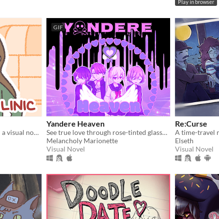
Play in browser
GIF
Yandere Heaven
Re:Curse
donate blood for vampires! a visual novel.
See true love through rose-tinted glasses in this whacky world where yanderes rule.
Melancholy Marionette
Elseth
Visual Novel
Visual Novel