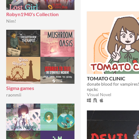
Robyn1940's Collection
Nim!
TOMATO CLINIC
Sigma games
npckc
Visual Novel
raonmii