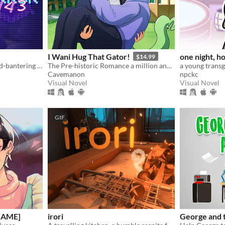
I Wani Hug That Gator!
one night, ho
$14.99
A fully voiced bickering-and-bantering rivals-to-lovers visual novel <3
The Pre-historic Romance a million and two years in MS Paint to tell.
Cavemanon
npckc
Visual Novel
Visual Novel
GIF
 GAME]
irori
George and t