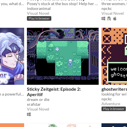
When your loved one hurts you, what do you do? A classic love story about letting go.
Posey's stuck at the bus stop! Help her choose what to do in this sweet & silly branching story game!
indooranimal
npckc
Visual Novel
Visual Novel
Play in browser
Sticky Zeitgeist: Episode 2:
ghostwriters
A healing romance between a powerful woman and a gentle water spirit.
Aperitif
npckc
dream or die
Adventure
xrafstar
Visual Novel
Play in browser