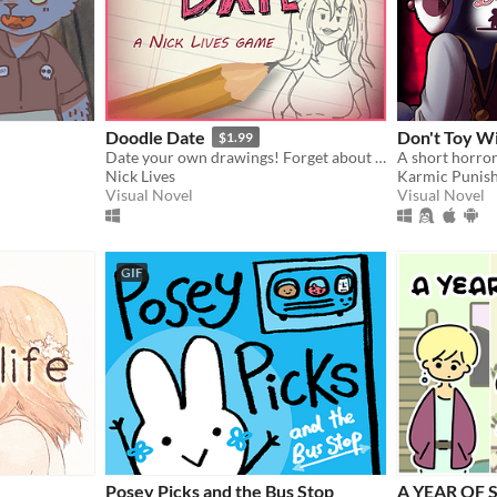
Doodle Date
Don't Toy W
$1.99
Date your own drawings! Forget about finding true love; In Doodle Date, you create it!
Nick Lives
Karmic Punis
Visual Novel
Visual Novel
GIF
Posey Picks and the Bus Stop
A YEAR OF 