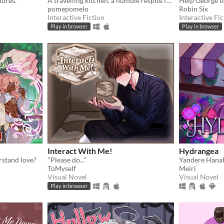
lures.
A travelling kitchen, a humble respite for travellers.
Help George to
pomepomelo
Robin Six
Interactive Fiction
Interactive Fic
Play in browser
Play in browser
Interact With Me!
Hydrangea
rstand love?
"Please do..."
ToMyself
Meiri
Visual Novel
Visual Novel
Play in browser