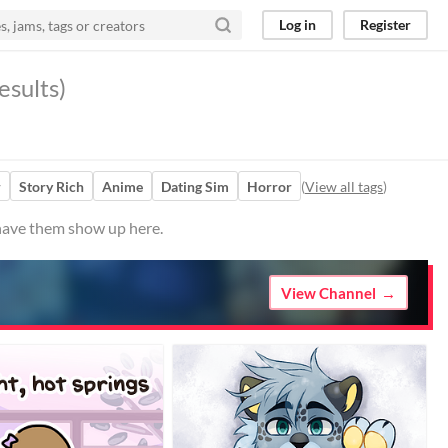
Log in
Register
esults)
r
Story Rich
Anime
Dating Sim
Horror
(
View all tags
)
 have them show up here.
View Channel