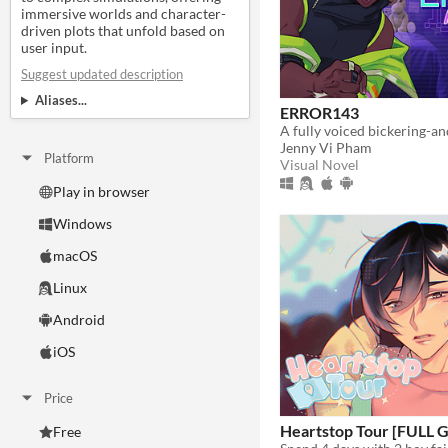
immersive worlds and character-
driven plots that unfold based on
user input.
Suggest updated description
Aliases...
ERROR143
Jenny Vi Pham
Platform
Visual Novel
Play in browser
Windows
macOS
Linux
Android
iOS
Price
Heartstop Tour [FULL
Free