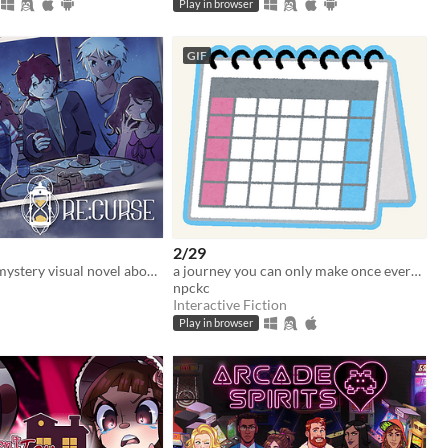
Play in browser
GIF
2/29
A time-travel mystery visual novel about hope, love, and connections
a journey you can only make once every four years...
npckc
Interactive Fiction
Play in browser