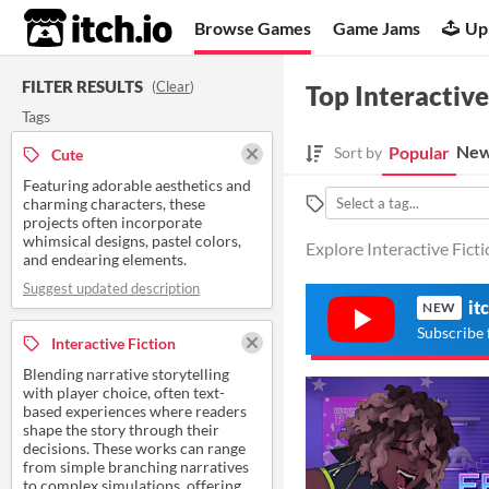
itch.io
Browse Games
Game Jams
Up
FILTER RESULTS
(
Clear
)
Top Interactive
Tags
New
Popular
Sort by
Cute
Featuring adorable aesthetics and
charming characters, these
projects often incorporate
whimsical designs, pastel colors,
Explore Interactive Fict
and endearing elements.
Suggest updated description
it
NEW
Subscribe 
Interactive Fiction
Blending narrative storytelling
with player choice, often text-
based experiences where readers
shape the story through their
decisions. These works can range
from simple branching narratives
to complex simulations, offering