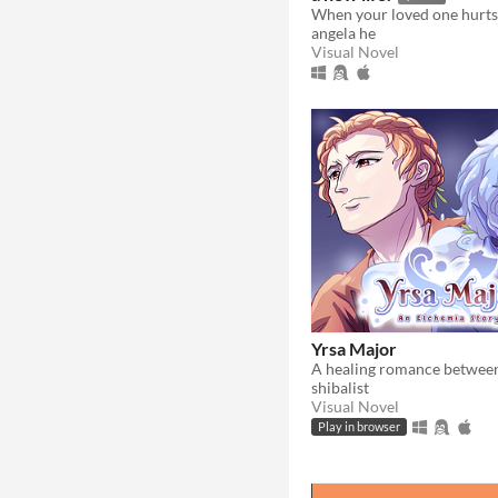
angela he
Visual Novel
Yrsa Major
shibalist
Visual Novel
Play in browser