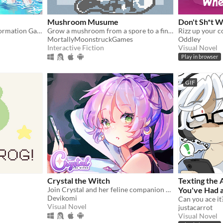
Mushroom Musume
Don't Sh*t W
A SFW Transgender Transformation Game
Grow a mushroom from a spore to a fine young woman!
MortallyMoonstruckGames
Oddley
Interactive Fiction
Visual Novel
Play in browser
GIF
Crystal the Witch
Texting the
Join Crystal and her feline companion as they prepare to brew a special potion!
You've Had a Crush on Since High
Devikomi
School
Can you ace it
Visual Novel
justacarrot
Visual Novel