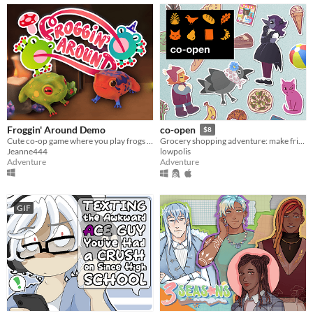
Froggin' Around Demo
co-open
$8
Cute co-op game where you play frogs trying to escape a magical workshop
Grocery shopping adventure: make friends, feed cats, and find secrets!
Jeanne444
lowpolis
Adventure
Adventure
GIF