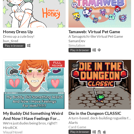
Honey Dress Up
Tamaweb: Virtual Pet Game
Dress up a cute boy!
A Tamagotchi-like Virtual Pet Game
bun_tired
SamanDev
Simulation
Play in browser
Play in browser
GIF
My Buddy Did Something Weird
Die in the Dungeon CLASSIC
And Now I Have Feelings For
A turn-based, deck-building roguelite focused on dice combinations!
Alarts
Him??!?!?
We're just dudes being bros, right?!
Card Game
HiroRCK
Visual Novel
Play in browser