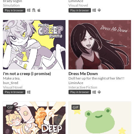
brady soglin
LiminAce
Simulation
Visual Novel
Play in browser
Play in browser
i'm not a creep (i promise)
Dress Me Down
Make a tea.
Doll her up for the night of her life!!!
bun_tired
LiminAce
Visual Novel
Interactive Fiction
Play in browser
Play in browser
GIF
GIF