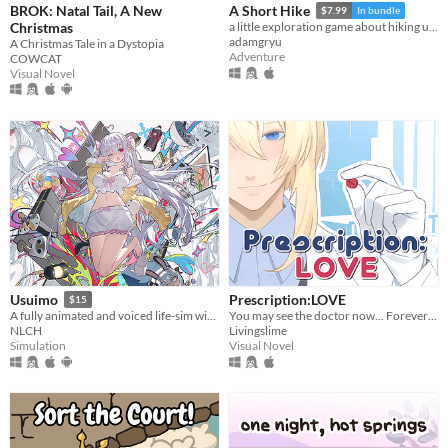
BROK: Natal Tail, A New
A Short Hike
$7.99
In bundle
Christmas
a little exploration game about hiking up a mountain
adamgryu
A Christmas Tale in a Dystopia
Adventure
COWCAT
Visual Novel
Prescription:LOVE
Usuimo
$15
You may see the doctor now... Forever ♡
A fully animated and voiced life-sim with roguelite runs.
Livingslime
NLCH
Visual Novel
Simulation