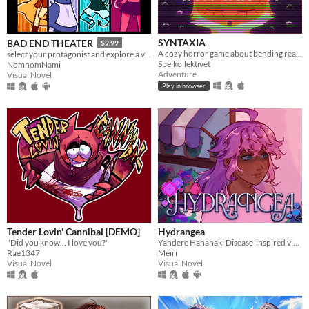
SYNTAXIA
BAD END THEATER
$9.99
A cozy horror game about bending reality.
select your protagonist and explore a variety of terrible fates!
Spelkollektivet
NomnomNami
Adventure
Visual Novel
Play in browser
Tender Lovin' Cannibal [DEMO]
Hydrangea
"Did you know... I love you?"
Yandere Hanahaki Disease-inspired visual novel.
Rae1347
Meiri
Visual Novel
Visual Novel