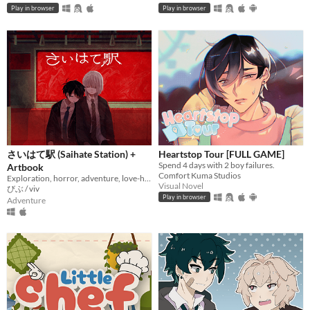
Play in browser
Play in browser
さいはて駅 (Saihate Station) +
Heartstop Tour [FULL GAME]
Spend 4 days with 2 boy failures.
Artbook
Comfort Kuma Studios
Exploration, horror, adventure, love-hate relationship
Visual Novel
びぶ / viv
Play in browser
Adventure