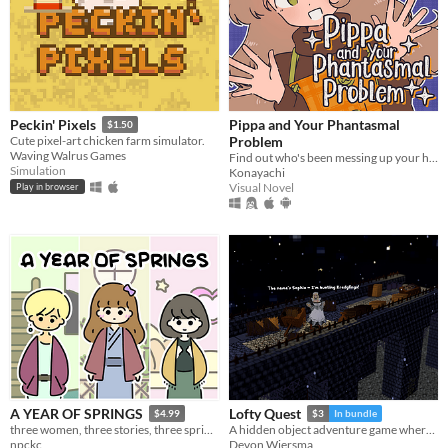
Pippa and Your Phantasmal
Peckin' Pixels
$1.50
Problem
Cute pixel-art chicken farm simulator.
Waving Walrus Games
Find out who's been messing up your home with this troublesome witch!
Simulation
Konayachi
Visual Novel
Play in browser
A YEAR OF SPRINGS
Lofty Quest
$4.99
$3
In bundle
three women, three stories, three springs.
A hidden object adventure game where you search and explore beautiful, hand-crafted 3D dioramas.
npckc
Devon Wiersma