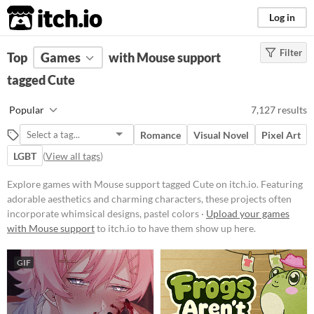
itch.io
Log in
Filter
FILTER RESULTS
Top
Games
(
Clear
with Mouse support
)
Tags
tagged Cute
Cute
Popular
7,127 results
Featuring adorable aesthetics and
charming characters, these
Romance
Visual Novel
Pixel Art
projects often incorporate
whimsical designs, pastel colors,
LGBT
(
View all tags
)
and endearing elements.
Explore games with Mouse support tagged Cute on itch.io. Featuring
Suggest updated description
adorable aesthetics and charming characters, these projects often
incorporate whimsical designs, pastel colors ·
Upload your games
Platform
with Mouse support
to itch.io to have them show up here.
Phone browser
GIF
Play in browser
Windows