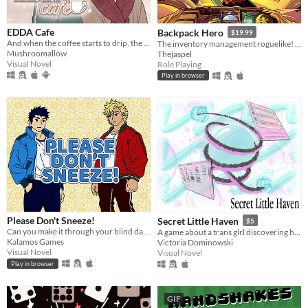
EDDA Cafe
Backpack Hero
$19.99
And when the coffee starts to drip, the magic begins...
The inventory management roguelike! Collect rare items, organize your backpack, and vanquish your foes!
Mushroomallow
Thejaspel
Visual Novel
Role Playing
Play in browser
Please Don't Sneeze!
Secret Little Haven
$5
Can you make it through your blind date without falling victim to your hay fever and uncontrollable sneezing?
A game about a trans girl discovering herself through fandom, chats, and the early internet.
Kalamos Games
Victoria Dominowski
Visual Novel
Visual Novel
Play in browser
GIF