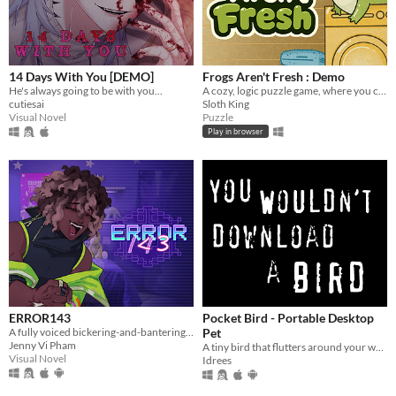
macOS
Linux
Android
14 Days With You [DEMO]
Frogs Aren't Fresh : Demo
iOS
He's always going to be with you...
A cozy, logic puzzle game, where you complete increasingly complex laundry orders!
cutiesai
Sloth King
Visual Novel
Puzzle
Price
Play in browser
Free
On Sale
Paid
$5 or less
$15 or less
When
ERROR143
Pocket Bird - Portable Desktop
A fully voiced bickering-and-bantering rivals-to-lovers visual novel <3
Pet
Last Day
Jenny Vi Pham
A tiny bird that flutters around your web browser!
Visual Novel
Idrees
Last 7 days