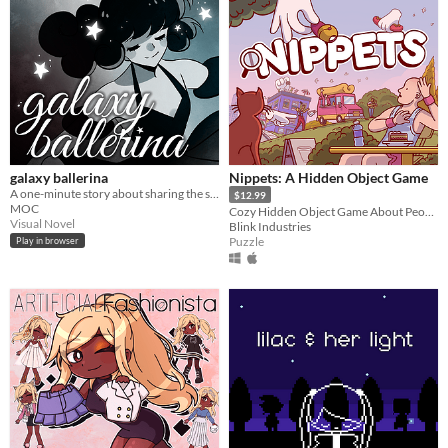
galaxy ballerina
Nippets: A Hidden Object Game
A one-minute story about sharing the stage.
$12.99
MOC
Cozy Hidden Object Game About People Watching
Visual Novel
Blink Industries
Puzzle
Play in browser