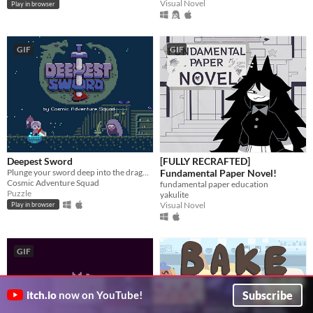
Visual Novel
Play in browser
GIF
GIF
Deepest Sword
[FULLY RECRAFTED]
Plunge your sword deep into the dragon's heart!
Fundamental Paper Novel!
Cosmic Adventure Squad
fundamental paper education
Puzzle
yakulite
Visual Novel
Play in browser
GIF
Subscribe
itch.io
now on YouTube!