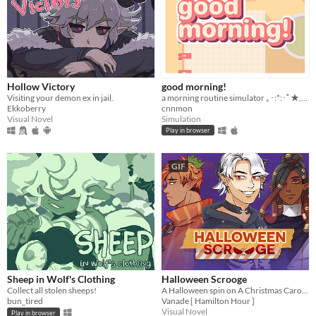
Hollow Victory
good morning!
Visiting your demon ex in jail.
a morning routine simulator ｡･:*:･ﾟ★,｡･
Ekkoberry
cnnmon
Visual Novel
Simulation
Play in browser
GIF
Sheep in Wolf's Clothing
Halloween Scrooge
Collect all stolen sheeps!
A Halloween spin on A Christmas Carol, and you can flirt with the ghosts.
bun_tired
Vanade [ Hamilton Hour ]
Visual Novel
Play in browser