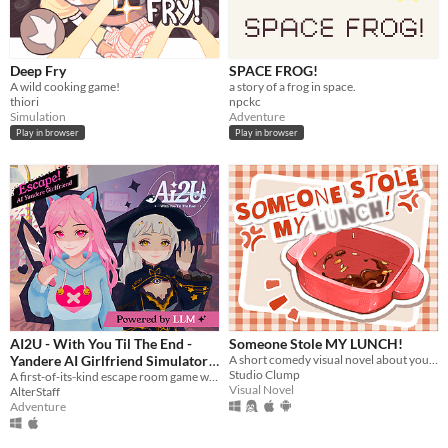
Deep Fry
SPACE FROG!
A wild cooking game!
a story of a frog in space.
thiori
npckc
Simulation
Adventure
Play in browser
Play in browser
AI2U - With You Til The End -
Someone Stole MY LUNCH!
Yandere AI Girlfriend Simulator
A short comedy visual novel about your lunch and a thief... both of which are hot.
Studio Clump
A first-of-its-kind escape room game with AI-powered NPCS who are desperate to keep you by their side.
$14.99
Visual Novel
AlterStaff
Adventure