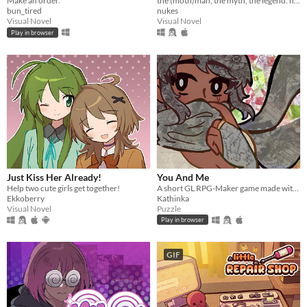
Make an order.
the (moth)man, the myth, the legend: now in sexy dateable human form
bun_tired
nukes
Visual Novel
Visual Novel
Play in browser
Just Kiss Her Already!
You And Me
Help two cute girls get together!
A short GL RPG-Maker game made with washitape.
Ekkoberry
Kathinka
Visual Novel
Puzzle
Play in browser
GIF