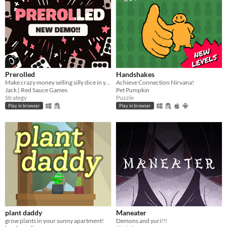
Prerolled
Handshakes
Make crazy money selling silly dice in your cozy shop!!
Achieve Connection Nirvana!
Jack | Red Sauce Games
Pet Pumpkin
Strategy
Puzzle
Play in browser
Play in browser
plant daddy
Maneater
grow plants in your sunny apartment!
Demons and yuri!!!