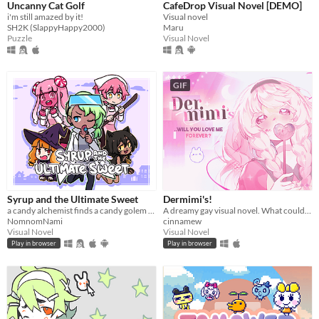
Uncanny Cat Golf
CafeDrop Visual Novel [DEMO]
i'm still amazed by it!
Visual novel
SH2K (SlappyHappy2000)
Maru
Puzzle
Visual Novel
GIF
Syrup and the Ultimate Sweet
Dermimi's!
a candy alchemist finds a candy golem in her basement workshop
A dreamy gay visual novel. What could go wrong?
NomnomNami
cinnamew
Visual Novel
Visual Novel
Play in browser
Play in browser