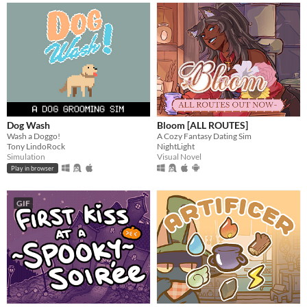
Dog Wash
Bloom [ALL ROUTES]
Wash a Doggo!
A Cozy Fantasy Dating Sim
Tony LindoRock
NightLight
Simulation
Visual Novel
Play in browser
GIF