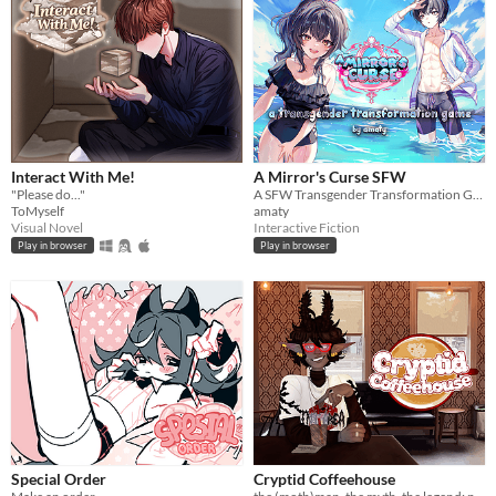
Interact With Me!
A Mirror's Curse SFW
"Please do..."
A SFW Transgender Transformation Game
ToMyself
amaty
Visual Novel
Interactive Fiction
Play in browser
Play in browser
Special Order
Cryptid Coffeehouse