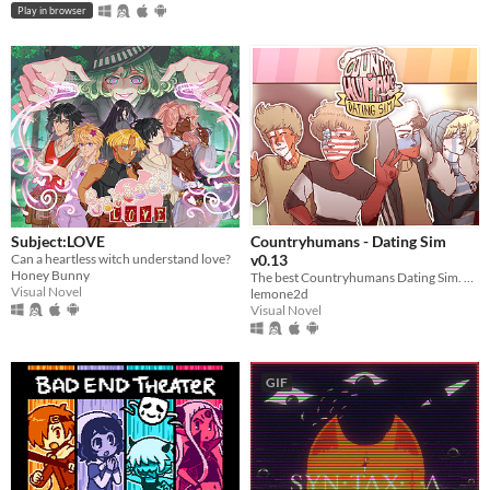
Play in browser
Subject:LOVE
Countryhumans - Dating Sim
Can a heartless witch understand love?
v0.13
Honey Bunny
The best Countryhumans Dating Sim. Until someone else makes one.
Visual Novel
lemone2d
Visual Novel
GIF