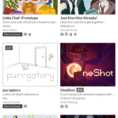
Little Chef: Prototype
Just Kiss Him Already!
A fun and cute 2D physics-based cooking game with a focus on experimentation and discovery.
Help two cute boys get together!
Julien
Ekkoberry
Simulation
Visual Novel
Play in browser
GIF
purrgatory
OneShot
$10
a slice-of-death adventure
A surreal puzzle adventure game with unique mechanics / capabilities.
Niv
Future Cat Games
Visual Novel
Role Playing
Play in browser