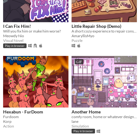
I Can Fix Him!
Little Repair Shop (Demo)
Will you fix him or make him worse?
A short cozy experience to repair consoles: use different tools, interact with circuits and give them a new life.
Meowdy Nio
AmaryllisMyo
Visual Novel
Puzzle
Play in browser
GIF
Hexabun - FurDoom
Another Home
Furdoom
comfy room, home or whatever designer
Korp
lane
Action
Simulation
Play in browser