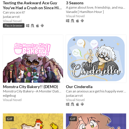
Texting the Awkward Ace Guy
3 Seasons
You've Had a Crush on Since High
A game about love, friendship, and making the best of a weird temp job in the spirit world!
Vanade [ Hamilton Hour ]
School
Can you ace it?
Visual Novel
justacarrot
Visual Novel
Play in browser
Monstra City Bakery!! (DEMO)
Our Cinderella
Monstra City Bakery--A Monster Dating Game!
Can an anxious ace get his happily ever after?
edgebug
justacarrot
Visual Novel
Visual Novel
GIF
GIF