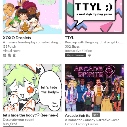
XOXO Droplets
TTYL
A massive free-to-play comedy dating sim!
Keep up with the group chat or get kicked out in this nostalgic typing game!
GBPatch
302 Slices
Visual Novel
Interactive Fiction
Play in browser
let's hide the body!♡ (tee-hee~)
Arcade Spirits
$20
Decorate your room!
A Romantic Comedy Narrative Game
bun_tired
Fiction Factory Games