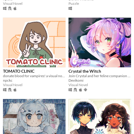
Visual Novel
Puzzle
TOMATO CLINIC
Crystal the Witch
donate blood for vampires! a visual novel.
Join Crystal and her feline companion as they prepare to brew a special potion!
npckc
Devikomi
Visual Novel
Visual Novel