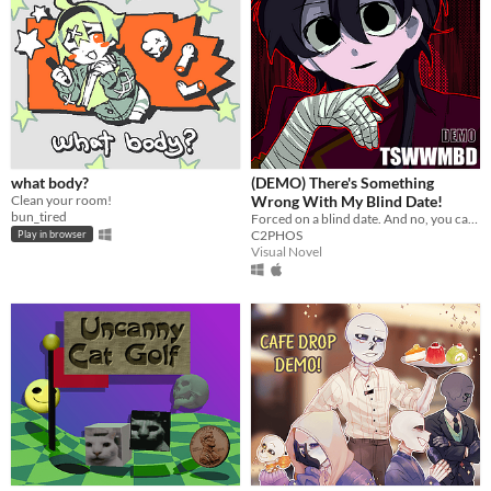
what body?
(DEMO) There's Something
Clean your room!
Wrong With My Blind Date!
bun_tired
Forced on a blind date. And no, you can't leave.
C2PHOS
Play in browser
Visual Novel