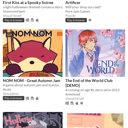
First Kiss at a Spooky Soiree
Artificer
a light halloween-themed romance story
Will your shop succeed?
NomnomNami
Pure Jam Games
Visual Novel
Puzzle
Play in browser
Play in browser
GIF
NOM NOM - Great Autumn Jam
The End of the World Club
A game about autumn jam and mantaining a small business.
[DEMO]
Anaïs
A coming-of-age BL story set in 2012
Simulation
tomotoad
Visual Novel
Play in browser