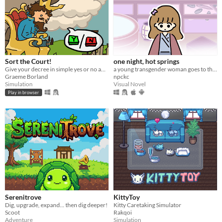
Sort the Court!
one night, hot springs
Give your decree in simple yes or no answers, and help the kingdom grow!
a young transgender woman goes to the hot springs.
Graeme Borland
npckc
Simulation
Visual Novel
Play in browser
Serenitrove
KittyToy
Dig, upgrade, expand... then dig deeper!
Kitty Caretaking Simulator
Scoot
Rakqoi
Adventure
Simulation