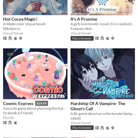
Hot Cocoa Magic!
It's A Promise
A Watercolor Visual Novel.
A girls love kinetic novel. Erin randomly gets asked out on a date by a cute girl.
Ekkoberry
Foxpancakes
Visual Novel
Visual Novel
Play in browser
GIF
Hardship Of A Vampire- The
Cosmic Express
$14.99
Ghost's Call
A puzzle game about planning the train route for the world's most awkward space colony
Draknek & Friends
A BL game about an unfortunate Vampire in a supernatural crisis.
Puzzle
saitoki
Visual Novel
Play in browser