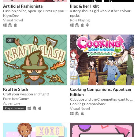
Artificial Fashionista
lilac & her light
Fashion police, open up! Dress-up your way to freedom
a story about a girl who lost her colour.
KigyoDev
npckc
Visual Novel
Role Playing
GIF
Kraft & Slash
Cooking Companions: Appetizer
Craft your weapon and fight!
Edition
Pure Jam Games
Cabbage and the Chompettes want to play hide and seek! Can you find all five of them?
Adventure
Cooking Companions!
Visual Novel
Play in browser