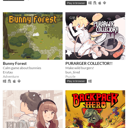
Play in browser
GIF
Bunny Forest
PURARGER COLLECTOR!!
Calm game about bunnies
Make wild burgers!
Erytau
bun_tired
Adventure
Puzzle
Play in browser