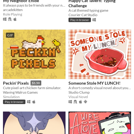
My Neighbor Enide
Happy Cat Tavern: Typing
It always pays to be friends with your neighbors
Challenge
arcadekitten
A cat themed typing game
Role Playing
Courier Cat Studio
Play in browser
GIF
Someone Stole MY LUNCH!
Peckin' Pixels
$1.50
A short comedy visual novel about your lunch and a thief... both of which are hot.
Cute pixel-art chicken farm simulator.
Studio Clump
Waving Walrus Games
Visual Novel
Simulation
Play in browser