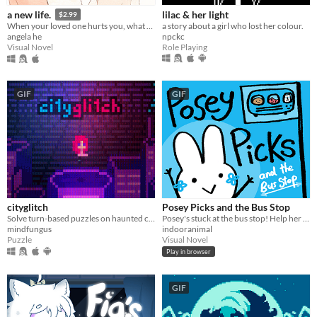
lilac & her light
a new life.
$2.99
a story about a girl who lost her colour.
When your loved one hurts you, what do you do? A classic love story about letting go.
npckc
angela he
Role Playing
Visual Novel
GIF
GIF
cityglitch
Posey Picks and the Bus Stop
Solve turn-based puzzles on haunted city rooftops.
Posey's stuck at the bus stop! Help her choose what to do in this sweet & silly branching story game!
mindfungus
indooranimal
Puzzle
Visual Novel
Play in browser
GIF