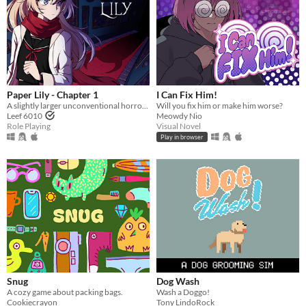
Paper Lily - Chapter 1
I Can Fix Him!
A slightly larger unconventional horror RPG in which there is always another way!
Will you fix him or make him worse?
Leef 6010
Meowdy Nio
Role Playing
Visual Novel
Play in browser
Snug
Dog Wash
A cozy game about packing bags.
Wash a Doggo!
Cookiecrayon
Tony LindoRock