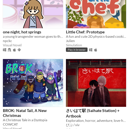
$5 or less
$15 or less
When
one night, hot springs
Little Chef: Prototype
Last Day
a young transgender woman goes to the hot springs.
A fun and cute 2D physics-based cooking game with a focus on experimentation and discovery.
npckc
Julien
Last 7 days
Visual Novel
Simulation
Play in browser
Last 30 days
Genre
Action
Adventure
Card Game
Educational
Fighting
Interactive Fiction
Platformer
Puzzle
Racing
Rhythm
Role Playing
Shooter
Simulation
Sports
Strategy
Survival
Visual Novel
Other
Input methods
Keyboard
Mouse
Gamepad (any)
Touchscreen
Joystick
Accelerometer
Dance pad
MIDI controller
Motion controller
Voice control
Webcam
Xbox controller
Oculus Rift
Wiimote
Kinect
Smartphone
Playstation controller
Joy-Con
Oculus Quest
Racing wheel
Flight stick
Light gun
Eye tracker
Microphone
Gyroscope
Stylus
Average session length
A few seconds
A few minutes
About a half-hour
About an hour
A few hours
Days or more
Multiplayer features
BROK: Natal Tail, A New
さいはて駅 (Saihate Station) +
Local multiplayer
Server-based networked multiplayer
Ad-hoc networked multiplayer
Christmas
Artbook
Accessibility features
A Christmas Tale in a Dystopia
Exploration, horror, adventure, love-hate relationship
Color-blind friendly
Subtitles
Configurable controls
High-contrast
Interactive tutorial
One button
Blind friendly
Textless
COWCAT
びぶ / viv
Visual Novel