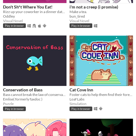
Don't Sh*t Where You Eat!
i'm not a creep (i promise)
Rizz up your coworker in a dinner date! What could go wrong?
Make a tea.
Oddley
bun_tired
Visual Novel
Visual Novel
Play in browser
Play in browser
Conservation of Bass
Cat Cove Inn
Bass cannot break the law of conservation of mass
Foster cats to help them find their forever homes!
Emlise( formerly faxdoc )
Loaf Labs
Puzzle
Simulation
Play in browser
Play in browser