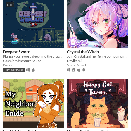
GIF
Deepest Sword
Crystal the Witch
Plunge your sword deep into the dragon's heart!
Join Crystal and her feline companion as they prepare to brew a special potion!
Cosmic Adventure Squad
Devikomi
Puzzle
Visual Novel
Play in browser