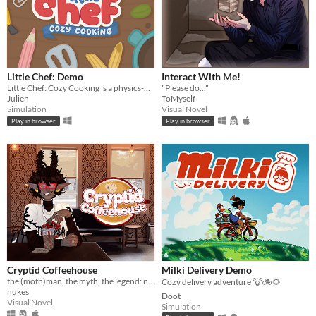
Little Chef: Demo
Interact With Me!
Little Chef: Cozy Cooking is a physics-based cooking game full of discovery and playful chaos.
"Please do..."
Julien
ToMyself
Simulation
Visual Novel
Play in browser
Play in browser
Cryptid Coffeehouse
Milki Delivery Demo
the (moth)man, the myth, the legend: now in sexy dateable human form
Cozy delivery adventure 🐮🚲🌻
nukes
Doot
Visual Novel
Simulation