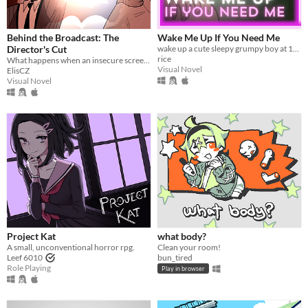
Behind the Broadcast: The
Wake Me Up If You Need Me
Director's Cut
wake up a cute sleepy grumpy boy at 1AM
rice
What happens when an insecure screenwriter meets highly admired city's famous director?
Visual Novel
ElisCZ
Visual Novel
Project Kat
what body?
A small, unconventional horror rpg.
Clean your room!
Leef 6010
bun_tired
Role Playing
Play in browser