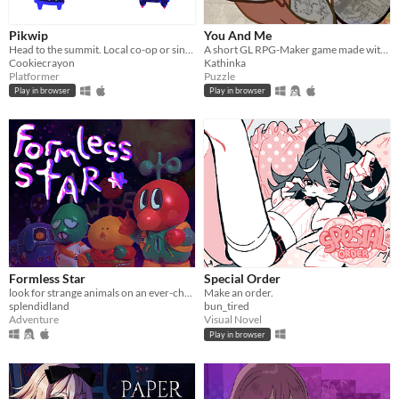
Pikwip
You And Me
Head to the summit. Local co-op or single player.
A short GL RPG-Maker game made with washitape.
Cookiecrayon
Kathinka
Platformer
Puzzle
Play in browser
Play in browser
Formless Star
Special Order
look for strange animals on an ever-changing planet
Make an order.
splendidland
bun_tired
Adventure
Visual Novel
Play in browser