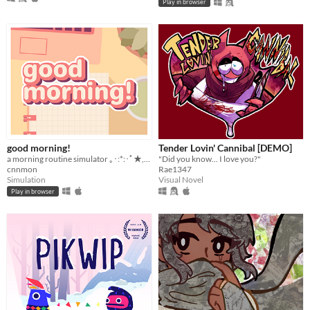
Play in browser
good morning!
Tender Lovin' Cannibal [DEMO]
a morning routine simulator ｡･:*:･ﾟ★,｡･
"Did you know... I love you?"
cnnmon
Rae1347
Simulation
Visual Novel
Play in browser