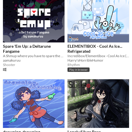
Spare 'Em Up: a Deltarune
ELEMENTIBOX - Cool As Ice...
Fangame
Refrigerated
A Shmup where you have to spare the enemies!
Incredibox/Elementibox - Cool As Ice (NOT RELATED TO SPRUNKI YOU DIMWITS)
aamakuruu
Harry'sHorribleHumor
Shooter
Rhythm
Play in browser
drowning, drowning
Lonely Silver Rose