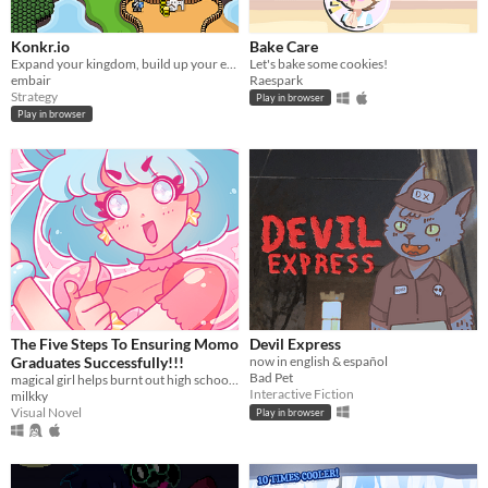
Konkr.io
Bake Care
Expand your kingdom, build up your economy, crush your enemies, then crush your allies too!
Let's bake some cookies!
embair
Raespark
Strategy
Play in browser
Play in browser
The Five Steps To Ensuring Momo
Devil Express
Graduates Successfully!!!
now in english & español
Bad Pet
magical girl helps burnt out high school student graduate?
Interactive Fiction
milkky
Visual Novel
Play in browser