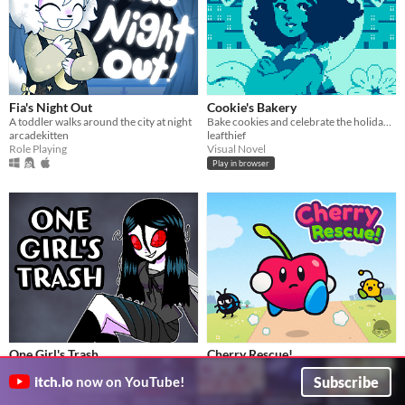
Fia's Night Out
Cookie's Bakery
A toddler walks around the city at night
Bake cookies and celebrate the holidays!
arcadekitten
leafthief
Role Playing
Visual Novel
Play in browser
One Girl's Trash
Cherry Rescue!
One girl's trash is another girl's treasure
Barry sets out to save his sister!
Subscribe
itch.io
now on YouTube!
arcadekitten
GrafxKid
Role Playing
Platformer