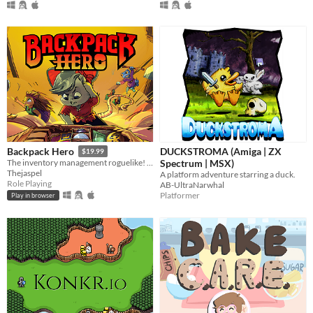
DUCKSTROMA (Amiga | ZX
Backpack Hero
$19.99
Spectrum | MSX)
The inventory management roguelike! Collect rare items, organize your backpack, and vanquish your foes!
Thejaspel
A platform adventure starring a duck.
Role Playing
AB-UltraNarwhal
Platformer
Play in browser