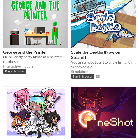
George and the Printer
Scale the Depths (Now on
Help George to fix his deadly printer!
Steam!)
Robin Six
You are a robot built to angle fish and scale them for hungry "customers".
Interactive Fiction
Serpexnessie
Simulation
Play in browser
Play in browser