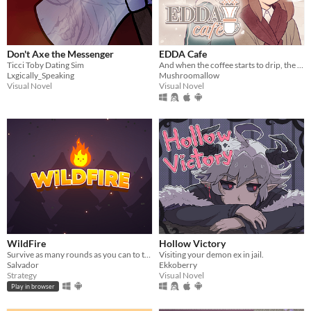
Don't Axe the Messenger
EDDA Cafe
Ticci Toby Dating Sim
And when the coffee starts to drip, the magic begins...
Lxgically_Speaking
Mushroomallow
Visual Novel
Visual Novel
WildFire
Hollow Victory
Survive as many rounds as you can to the threatening local wildlife
Visiting your demon ex in jail.
Salvador
Ekkoberry
Strategy
Visual Novel
Play in browser