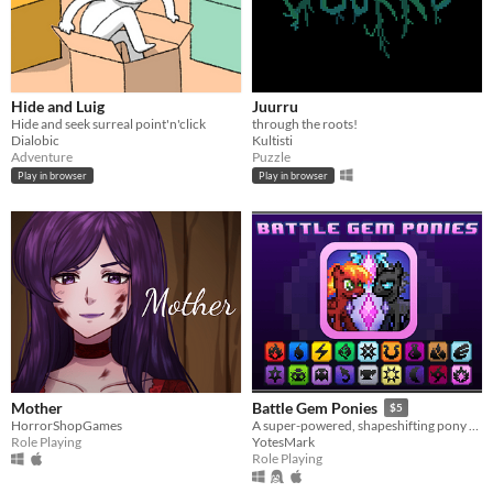
Hide and Luig
Juurru
Hide and seek surreal point'n'click
through the roots!
Dialobic
Kultisti
Adventure
Puzzle
Play in browser
Play in browser
Mother
Battle Gem Ponies
$5
HorrorShopGames
A super-powered, shapeshifting pony RPG.
Role Playing
YotesMark
Role Playing