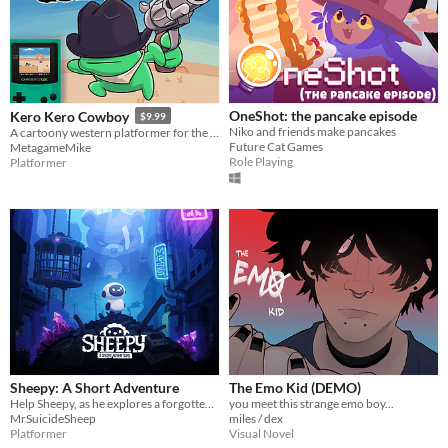
OneShot: the pancake episode
Kero Kero Cowboy
$9.99
Niko and friends make pancakes
A cartoony western platformer for the Game Boy Color & Analogue Pocket!
Future Cat Games
MetagameMike
Role Playing
Platformer
Sheepy: A Short Adventure
The Emo Kid (DEMO)
Help Sheepy, as he explores a forgotten and broken world.
you meet this strange emo boy...
MrSuicideSheep
miles / dex
Platformer
Visual Novel