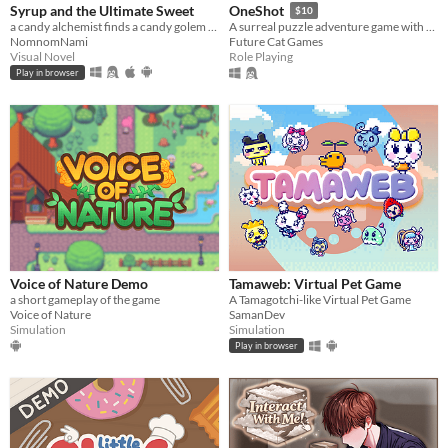
Syrup and the Ultimate Sweet
OneShot
$10
a candy alchemist finds a candy golem in her basement workshop
A surreal puzzle adventure game with unique mechanics / capabilities.
NomnomNami
Future Cat Games
Visual Novel
Role Playing
Play in browser
Voice of Nature Demo
Tamaweb: Virtual Pet Game
a short gameplay of the game
A Tamagotchi-like Virtual Pet Game
Voice of Nature
SamanDev
Simulation
Simulation
Play in browser