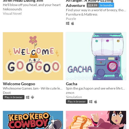
Siren Head Dating Sim
Arranger: A Role-Puzzling
He'll blow off you head, and your heart
Adventure
$19.99
In bundle
Nekosounds
Find your way in a world of breezy, thoughtful puzzles, along a charming journey of self-discovery.
Visual Novel
Furniture & Mattress
Puzzle
Welcome Googoo
Gacha
Wholesome Games Jam - Write cute letters
Spin the gachapon and see where life takes you!
Doot
zmcn
Simulation
Play in browser
Play in browser