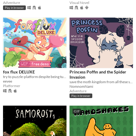
Adventure
Visual Novel
Play in browser
fox flux DELUXE
Princess Poffin and the Spider
try to puzzle-platform despite being turned into things all the time
Invasion
eevee
save the moth kingdom from all these spiderwebs!
Platformer
NomnomNami
Adventure
Play in browser
GIF