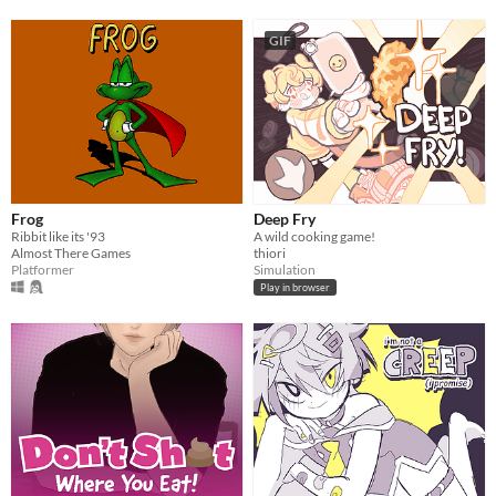
GIF
Frog
Deep Fry
Ribbit like its '93
A wild cooking game!
Almost There Games
thiori
Platformer
Simulation
Play in browser