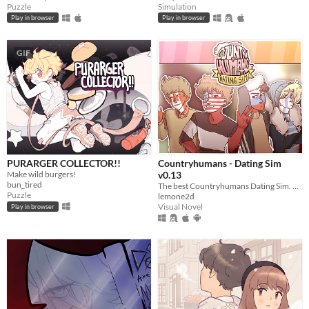
Puzzle
Simulation
Play in browser
Play in browser
GIF
PURARGER COLLECTOR!!
Countryhumans - Dating Sim
Make wild burgers!
v0.13
bun_tired
The best Countryhumans Dating Sim. Until someone else makes one.
Puzzle
lemone2d
Visual Novel
Play in browser