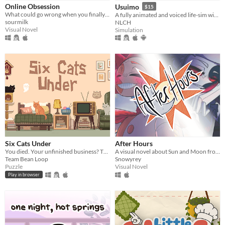
Online Obsession
Usuimo
$15
What could go wrong when you finally meet your online friend?
A fully animated and voiced life-sim with roguelite runs.
sourmilk
NLCH
Platform
Visual Novel
Simulation
Phone browser
Play in browser
Windows
macOS
Linux
Android
iOS
Six Cats Under
After Hours
You died. Your unfinished business? The fate of your many cats!
A visual novel about Sun and Moon from FNAF: Security Breach!
Team Bean Loop
Snowyrey
Price
Puzzle
Visual Novel
Play in browser
Free
On Sale
Paid