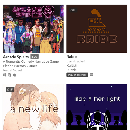
GIF
Raide
Arcade Spirits
$20
train tracks!
A Romantic Comedy Narrative Game
Kultisti
Fiction Factory Games
Puzzle
Visual Novel
Play in browser
GIF