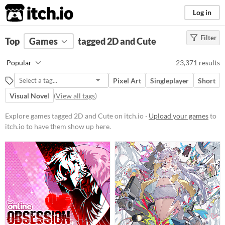
itch.io
Log in
Filter
FILTER RESULTS
Top
Games
(
Clear
tagged 2D and Cute
)
Tags
Popular
23,371 results
2D
Pixel Art
Singleplayer
Short
Uses two-dimensional "sprites", 2D
images created and used on a flat
Visual Novel
(
View all tags
)
plane, as opposed to the three-
dimensional models or
Explore games tagged 2D and Cute on itch.io ·
Upload your games
to
environments found in 3D games.
itch.io to have them show up here.
Suggest updated description
Cute
Featuring adorable aesthetics and
charming characters, these
projects often incorporate
whimsical designs, pastel colors,
and endearing elements.
Suggest updated description