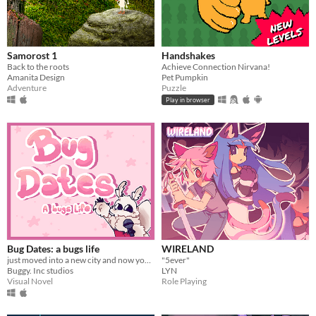
Samorost 1
Handshakes
Back to the roots
Achieve Connection Nirvana!
Amanita Design
Pet Pumpkin
Adventure
Puzzle
Play in browser
Bug Dates: a bugs life
WIRELAND
just moved into a new city and now you've been selected for a dating show?!?
"5ever"
Buggy. Inc studios
LYN
Visual Novel
Role Playing