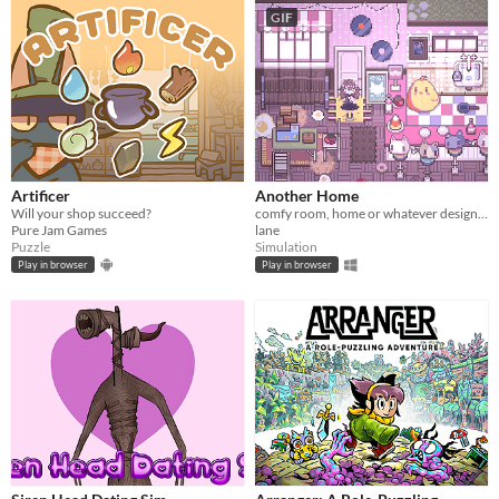
GIF
Artificer
Another Home
Will your shop succeed?
comfy room, home or whatever designer
Pure Jam Games
lane
Puzzle
Simulation
Play in browser
Play in browser