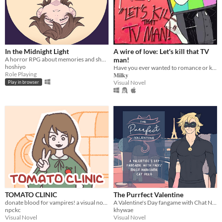
In the Midnight Light
A wire of love: Let's kill that TV
A horror RPG about memories and shadows.
man!
hoshiyo
Have you ever wanted to romance or kill Mr. Puzzles? If yes, then, oh boy, I've got just the game for you.
Role Playing
𝐌𝐢𝐥𝐤𝐲
Visual Novel
Play in browser
TOMATO CLINIC
The Purrfect Valentine
donate blood for vampires! a visual novel.
A Valentine's Day fangame with Chat Noir from Miraculous Ladybug
npckc
khywae
Visual Novel
Visual Novel