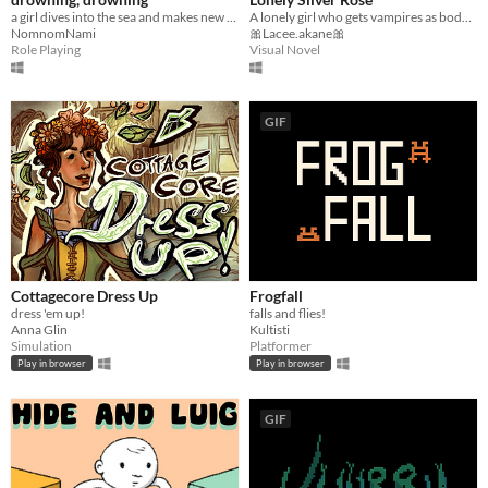
a girl dives into the sea and makes new friends
A lonely girl who gets vampires as bodyguards.
NomnomNami
🎀Lacee.akane🎀
Role Playing
Visual Novel
GIF
Cottagecore Dress Up
Frogfall
dress 'em up!
falls and flies!
Anna Glin
Kultisti
Simulation
Platformer
Play in browser
Play in browser
GIF