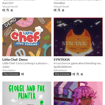
Rae1347
HimeBee
Visual Novel
Visual Novel
GIF
Little Chef: Demo
SYNTAXIA
Little Chef: Cozy Cooking is a physics-based cooking game full of discovery and playful chaos.
A cozy horror game about bending reality.
Julien
Spelkollektivet
Simulation
Adventure
Play in browser
Play in browser