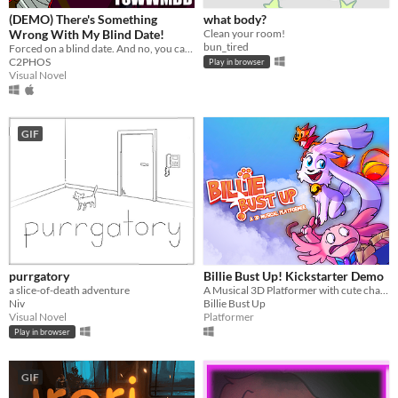
(DEMO) There's Something
what body?
Wrong With My Blind Date!
Clean your room!
bun_tired
Forced on a blind date. And no, you can't leave.
C2PHOS
Play in browser
Visual Novel
GIF
purrgatory
Billie Bust Up! Kickstarter Demo
a slice-of-death adventure
A Musical 3D Platformer with cute characters and catchy villain songs!🎶
Niv
Billie Bust Up
Visual Novel
Platformer
Play in browser
GIF