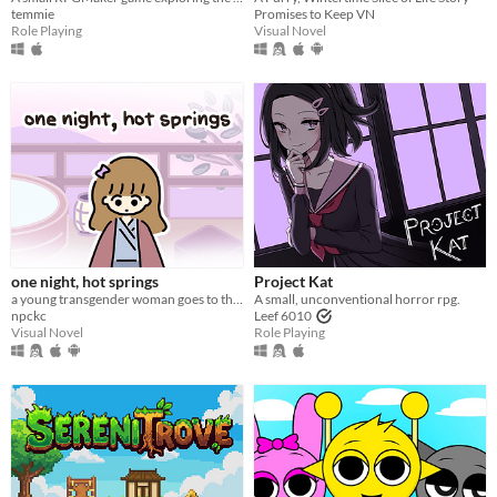
temmie
Promises to Keep VN
Role Playing
Visual Novel
one night, hot springs
Project Kat
a young transgender woman goes to the hot springs.
A small, unconventional horror rpg.
npckc
Leef 6010
Visual Novel
Role Playing