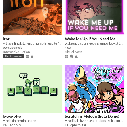
irori
Wake Me Up If You Need Me
A travelling kitchen, a humble respite for travellers.
wake up a cute sleepy grumpy boy at 1AM
pomepomelo
rice
Interactive Fiction
Visual Novel
Play in browser
b-e-e-t-l-e
Scratchin' Melodii (Beta Demo)
A relaxing typing game
A radical rhythm game about self expression.
Paul and Viv
LJ LephemStar