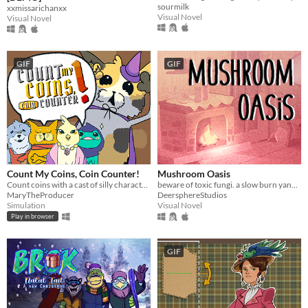
sourmilk
xxmissarichanxx
Visual Novel
Visual Novel
GIF
GIF
Count My Coins, Coin Counter!
Mushroom Oasis
Count coins with a cast of silly characters as you convert their money, appraise jewels, and pick out forgeries.
beware of toxic fungi. a slow burn yandere vn (in development)
MaryTheProducer
DeersphereStudios
Simulation
Visual Novel
Play in browser
GIF