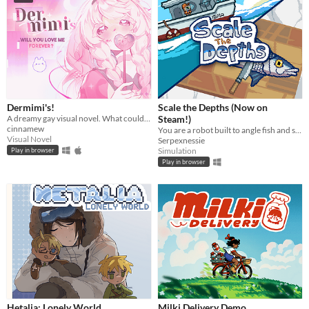
Dermimi's!
Scale the Depths (Now on
A dreamy gay visual novel. What could go wrong?
Steam!)
cinnamew
You are a robot built to angle fish and scale them for hungry "customers".
Visual Novel
Serpexnessie
Simulation
Play in browser
Play in browser
Hetalia: Lonely World
Milki Delivery Demo