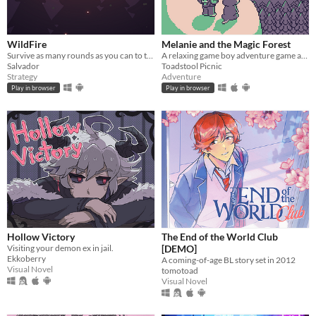
WildFire
Melanie and the Magic Forest
Survive as many rounds as you can to the threatening local wildlife
A relaxing game boy adventure game about magic, friendship, and nature.
Salvador
Toadstool Picnic
Strategy
Adventure
Play in browser
Play in browser
Hollow Victory
The End of the World Club
Visiting your demon ex in jail.
[DEMO]
Ekkoberry
A coming-of-age BL story set in 2012
Visual Novel
tomotoad
Visual Novel