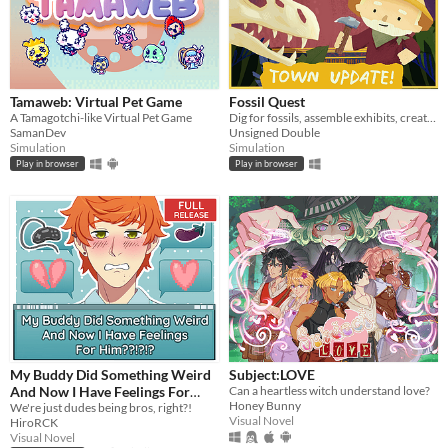
Tamaweb: Virtual Pet Game
Fossil Quest
A Tamagotchi-like Virtual Pet Game
Dig for fossils, assemble exhibits, create (and decorate!) a museum in your home
SamanDev
Unsigned Double
Simulation
Simulation
Play in browser
Play in browser
My Buddy Did Something Weird
Subject:LOVE
And Now I Have Feelings For
Can a heartless witch understand love?
Honey Bunny
Him??!?!?
We're just dudes being bros, right?!
Visual Novel
HiroRCK
Visual Novel