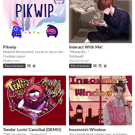
Pikwip
Interact With Me!
Head to the summit. Local co-op or single player.
"Please do..."
Cookiecrayon
ToMyself
Platformer
Visual Novel
Play in browser
Play in browser
Tender Lovin' Cannibal [DEMO]
Insomnia's Window
"Did you know... I love you?"
Your boyfriend comes over and helps you get some sleep!