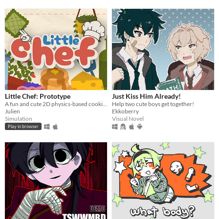
Little Chef: Prototype
Just Kiss Him Already!
A fun and cute 2D physics-based cooking game with a focus on experimentation and discovery.
Help two cute boys get together!
Julien
Ekkoberry
Simulation
Visual Novel
Play in browser