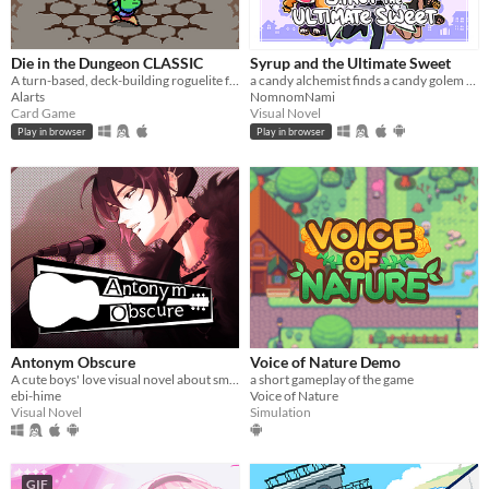
Die in the Dungeon CLASSIC
Syrup and the Ultimate Sweet
A turn-based, deck-building roguelite focused on dice combinations!
a candy alchemist finds a candy golem in her basement workshop
Alarts
NomnomNami
Card Game
Visual Novel
Play in browser
Play in browser
Antonym Obscure
Voice of Nature Demo
A cute boys' love visual novel about smooching your estranged friend, who happens to be a famous singer.
a short gameplay of the game
ebi-hime
Voice of Nature
Visual Novel
Simulation
GIF