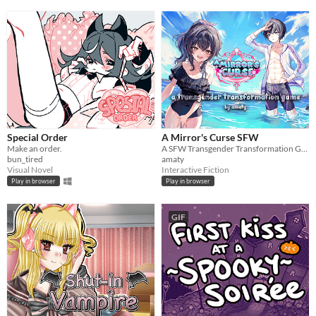
Special Order
A Mirror's Curse SFW
Make an order.
A SFW Transgender Transformation Game
bun_tired
amaty
Visual Novel
Interactive Fiction
Play in browser
Play in browser
GIF