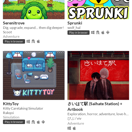
Serenitrove
Sprunki
Dig, upgrade, expand... then dig deeper!
wolf_hal
Scoot
Play in browser
Adventure
Play in browser
KittyToy
さいはて駅 (Saihate Station) +
Kitty Caretaking Simulator
Artbook
Rakqoi
Exploration, horror, adventure, love-hate relationship
Simulation
びぶ / viv
Play in browser
Adventure