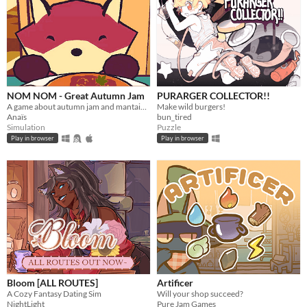
NOM NOM - Great Autumn Jam
PURARGER COLLECTOR!!
A game about autumn jam and mantaining a small business.
Make wild burgers!
Anaïs
bun_tired
Simulation
Puzzle
Play in browser
Play in browser
Bloom [ALL ROUTES]
Artificer
A Cozy Fantasy Dating Sim
Will your shop succeed?
NightLight
Pure Jam Games