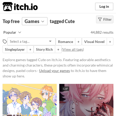
itch.io
Log in
Filter
FILTER RESULTS
Top free
Games
(
Clear
)
tagged Cute
Tags
Popular
44,882 results
Cute
Romance
+
Visual Novel
+
Featuring adorable aesthetics and
charming characters, these
Singleplayer
+
Story Rich
+
(
View all tags
)
projects often incorporate
whimsical designs, pastel colors,
Explore games tagged Cute on itch.io. Featuring adorable aesthetics
and endearing elements.
and charming characters, these projects often incorporate whimsical
Suggest updated description
designs, pastel colors ·
Upload your games
to itch.io to have them
show up here.
Platform
GIF
Phone browser
Play in browser
Windows