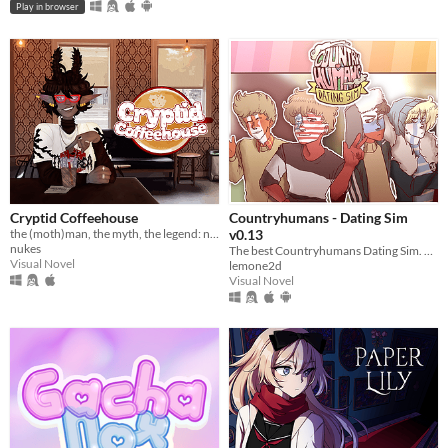
Play in browser
Cryptid Coffeehouse
Countryhumans - Dating Sim
the (moth)man, the myth, the legend: now in sexy dateable human form
v0.13
nukes
The best Countryhumans Dating Sim. Until someone else makes one.
Visual Novel
lemone2d
Visual Novel