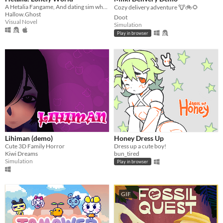
A Hetalia Fangame, And dating sim where you play as the personification of Antarctica, throughout its history.
Cozy delivery adventure 🐮🚲🌻
Hallow.Ghost
Doot
Visual Novel
Simulation
Play in browser
Lihiman (demo)
Honey Dress Up
Cute 3D Family Horror
Dress up a cute boy!
Kiwi Dreams
bun_tired
Simulation
Play in browser
GIF