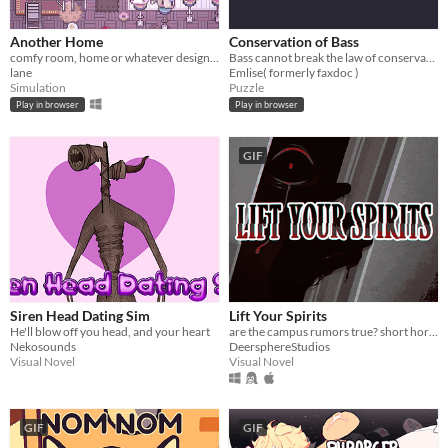
Another Home
Conservation of Bass
comfy room, home or whatever designer
Bass cannot break the law of conservation of mass
lane
Emlise( formerly faxdoc )
Simulation
Puzzle
Play in browser
Play in browser
GIF
Siren Head Dating Sim
Lift Your Spirits
He'll blow off you head, and your heart
are the campus rumors true? short horror/light romance vn
Nekosounds
DeersphereStudios
Visual Novel
Visual Novel
GIF
GIF