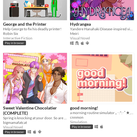
George and the Printer
Hydrangea
Help George to fix his deadly printer!
Yandere Hanahaki Disease-inspired visual novel.
Robin Six
Meiri
Interactive Fiction
Visual Novel
Play in browser
Sweet Valentine Chocolatier
good morning!
(COMPLETE)
a morning routine simulator ｡･:*:･ﾟ★,｡･
cnnmon
Spring is knocking at your door. So are your love interests!
Simulation
bigmamafatcat
Visual Novel
Play in browser
Play in browser