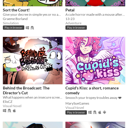
Sort the Court!
Petal
Give your decree in simple yes or no answers, and help the kingdom grow!
A cute horror made with a mouse after my keyboard broke.
Graeme Borland
13-23
Simulation
Adventure
Play in browser
Play in browser
Behind the Broadcast: The
Cupid's Kiss: a short, romance
Director's Cut
comedy
What happens when an insecure screenwriter meets highly admired city's famous director?
Smooch your tropey troubles away ❤️
ElisCZ
MarySueGames
Visual Novel
Visual Novel
Play in browser