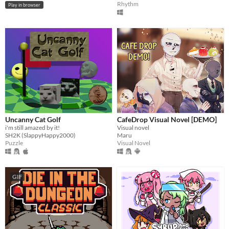
Rhythm
Play in browser
Uncanny Cat Golf
CafeDrop Visual Novel [DEMO]
i'm still amazed by it!
Visual novel
SH2K (SlappyHappy2000)
Maru
Puzzle
Visual Novel
GIF