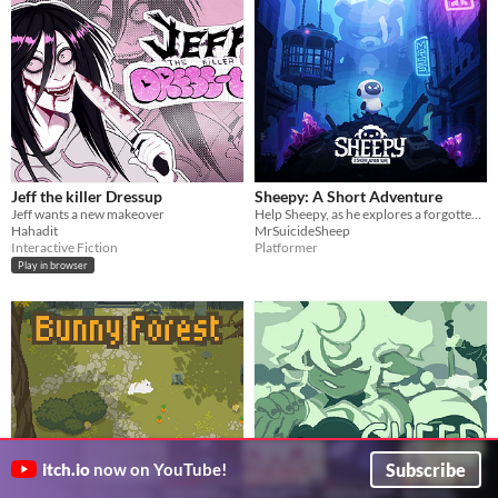
Jeff the killer Dressup
Sheepy: A Short Adventure
Jeff wants a new makeover
Help Sheepy, as he explores a forgotten and broken world.
Hahadit
MrSuicideSheep
Interactive Fiction
Platformer
Play in browser
Subscribe
itch.io
now on YouTube!