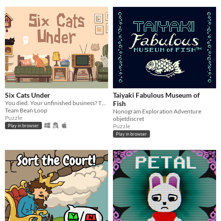
Six Cats Under
Taiyaki Fabulous Museum of
You died. Your unfinished business? The fate of your many cats!
Fish
Team Bean Loop
Nonogram Exploration Adventure
Puzzle
objetdiscret
Puzzle
Play in browser
Play in browser