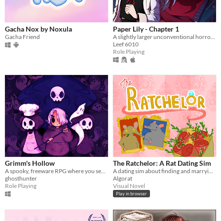
Gacha Nox by Noxula
Paper Lily - Chapter 1
Gacha Friend
A slightly larger unconventional horror RPG in which there is always another way!
Leef 6010
Role Playing
Grimm's Hollow
The Ratchelor: A Rat Dating Sim
A spooky, freeware RPG where you search the afterlife for your brother.
A dating sim about finding and marrying the rat of your dreams.
ghosthunter
Algorat
Role Playing
Visual Novel
Play in browser