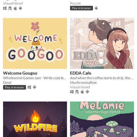
Visual Novel
Puzzle
Play in browser
Welcome Googoo
EDDA Cafe
Wholesome Games Jam - Write cute letters
And when the coffee starts to drip, the magic begins...
Doot
Mushroomallow
Visual Novel
Play in browser