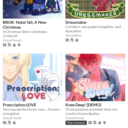
BROK: Natal Tail, A New
Dressmaker
Christmas
Cut fabric, sew patterns together, and make custom dresses
elyaradine
A Christmas Tale in a Dystopia
Simulation
COWCAT
Visual Novel
Prescription:LOVE
Knee Deep! [DEMO]
You may see the doctor now... Forever ♡
Three yanderes are better than one
Livingslime
Comfort Kuma Studios
Visual Novel
Visual Novel
Play in browser