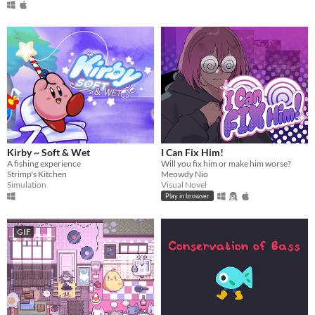
Kirby ~ Soft & Wet
I Can Fix Him!
A fishing experience
Will you fix him or make him worse?
Strimp's Kitchen
Meowdy Nio
Simulation
Visual Novel
Play in browser
GIF