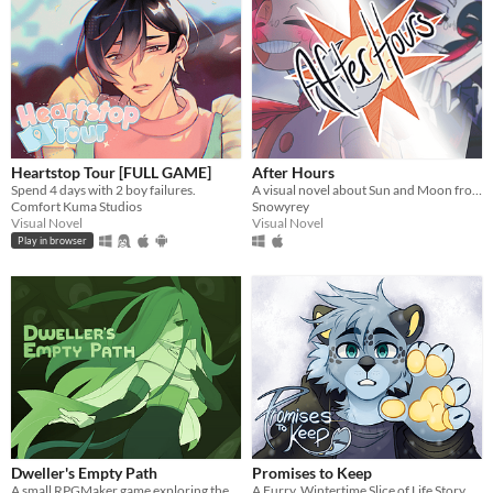
Heartstop Tour [FULL GAME]
After Hours
Spend 4 days with 2 boy failures.
A visual novel about Sun and Moon from FNAF: Security Breach!
Comfort Kuma Studios
Snowyrey
Visual Novel
Visual Novel
Play in browser
Dweller's Empty Path
Promises to Keep
A small RPGMaker game exploring the life of a lost being from another planet.
A Furry, Wintertime Slice of Life Story