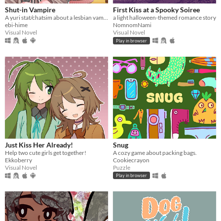
Shut-in Vampire
First Kiss at a Spooky Soiree
A yuri stat/chatsim about a lesbian vampire trying to land a date for Halloween all while hustling to pay her rent.
a light halloween-themed romance story
ebi-hime
NomnomNami
Visual Novel
Visual Novel
Play in browser
Just Kiss Her Already!
Snug
Help two cute girls get together!
A cozy game about packing bags.
Ekkoberry
Cookiecrayon
Visual Novel
Puzzle
Play in browser