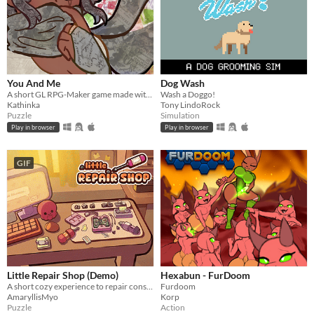
You And Me
Dog Wash
A short GL RPG-Maker game made with washitape.
Wash a Doggo!
Kathinka
Tony LindoRock
Puzzle
Simulation
Play in browser
Play in browser
GIF
Little Repair Shop (Demo)
Hexabun - FurDoom
A short cozy experience to repair consoles: use different tools, interact with circuits and give them a new life.
Furdoom
AmaryllisMyo
Korp
Puzzle
Action