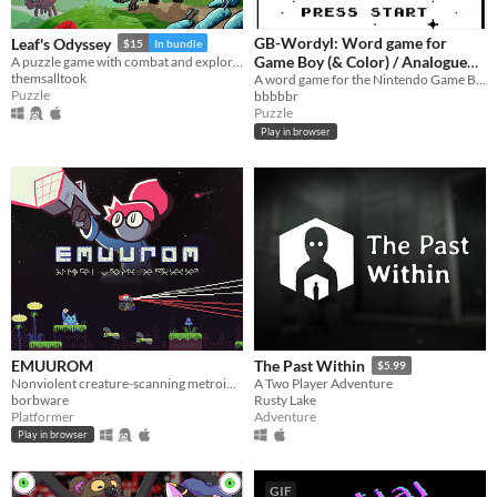
GB-Wordyl: Word game for
Leaf's Odyssey
$15
In bundle
Game Boy (& Color) / Analogue
A puzzle game with combat and exploration
themsalltook
Pocket / Mega Duck
A word game for the Nintendo Game Boy (& Color) / Color and Analogue Pocket / MegaDuck
Puzzle
bbbbbr
Puzzle
Play in browser
EMUUROM
The Past Within
$5.99
Nonviolent creature-scanning metroidvania
A Two Player Adventure
borbware
Rusty Lake
Platformer
Adventure
Play in browser
GIF