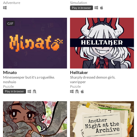
Adventure
Simulation
Play in browser
GIF
Minato
Helltaker
Minesweeper but it's a roguelike.
Sharply dressed demon girls.
noshuio
vanripper
Puzzle
Puzzle
Play in browser