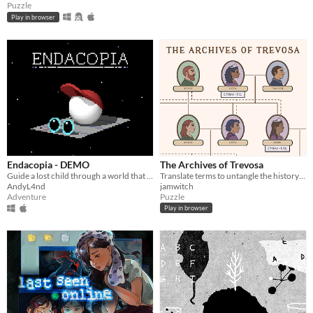
Puzzle
Play in browser
Endacopia - DEMO
The Archives of Trevosa
Guide a lost child through a world that operates on foreign rules.
Translate terms to untangle the history of a secret kingdom
AndyL4nd
jamwitch
Adventure
Puzzle
Play in browser