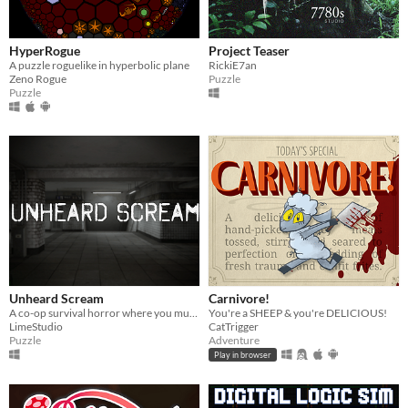
HyperRogue
Project Teaser
A puzzle roguelike in hyperbolic plane
RickiE7an
Zeno Rogue
Puzzle
Puzzle
Unheard Scream
Carnivore!
A co-op survival horror where you must solve interconnected puzzles and hide from monster to escape the subway station.
You're a SHEEP & you're DELICIOUS!
LimeStudio
CatTrigger
Puzzle
Adventure
Play in browser