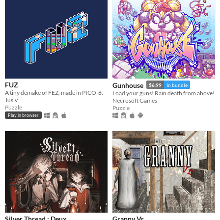
FUZ
Gunhouse
$6.99
In bundle
A tiny demake of FEZ, made in PICO-8.
Load your guns! Rain death from above!
Jusiv
Necrosoft Games
Puzzle
Puzzle
Play in browser
Silver Thread : Deux
Granny Vr