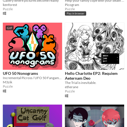
Gallery where pictures become reality
Help your family cope with your death as a ghostly dog!
kenforest
Picogram
Puzzle
Puzzle
Play in browser
GIF
UFO 50 Nonograms
Hello Charlotte EP2: Requiem
Incremental Picross / UFO 50 Fangame. 250+ puzzles
Aeternam Deo
M3zik
The Trial is inevitable.
Puzzle
etherane
Puzzle