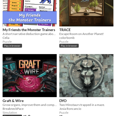
My Friends the Monster Trainers
TRACE
A short narrative deduction game about collectible monsters 👾
Escape Room on Another Planet!
Celia
colorbomb
Puzzle
Puzzle
Play in browser
Play in browser
GIF
Graft & Wire
DYO
Grow organs, improve them and complete orders
Two Minotaurs trapped in a maze.
BreakneckPace
Josia Roncancio
Simulation
Puzzle