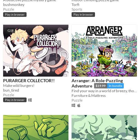
bushmonkey
Torfi
Puzzle
Sports
Play in browser
Play in browser
GIF
PURARGER COLLECTOR!!
Arranger: A Role-Puzzling
Make wild burgers!
Adventure
$19.99
In bundle
bun_tired
Find your way in a world of breezy, thoughtful puzzles, along a charming journey of self-discovery.
Puzzle
Furniture & Mattress
Puzzle
Play in browser