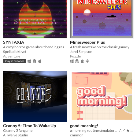
SYNTAXIA
Minesweeper Plus
A cozy horror game about bending reality.
A fresh new take on the classic game you know and love.
Spelkollektivet
Jorel Simpson
Adventure
Puzzle
Play in browser
Granny 5: Time To Wake Up
good morning!
Granny 5 fangame
a morning routine simulator ｡･:*:･ﾟ★,｡･
A Twelve Studio
cnnmon