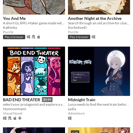
You And Me
Another Night at the Archive
A short GL RPG-Maker game made with washitape.
Search through an old archive for clues to bizarre and strange events.
Kathinka
KorbohneD
Puzzle
Puzzle
Play in browser
Play in browser
Midnight Train
BAD END THEATER
$9.99
Luna needs to find the next train before time runs out or she will be trapped in a mysterious building forever.
select your protagonist and explore a variety of terrible fates!
Lydia
NomnomNami
Adventure
Visual Novel
GIF