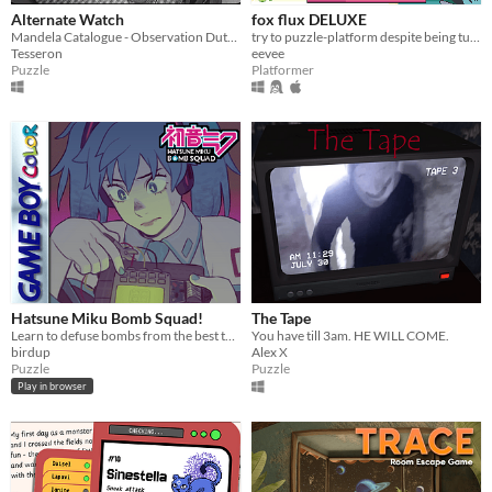
Alternate Watch
fox flux DELUXE
Mandela Catalogue - Observation Duty Fangame
try to puzzle-platform despite being turned into things all the time
Tesseron
eevee
Puzzle
Platformer
Hatsune Miku Bomb Squad!
The Tape
Learn to defuse bombs from the best teacher, Hatsune Miku
You have till 3am. HE WILL COME.
birdup
Alex X
Puzzle
Puzzle
Play in browser