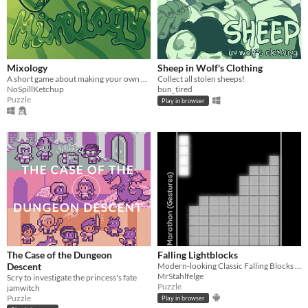
Mixology
Sheep in Wolf's Clothing
A short game about making your own drink menu.
Collect all stolen sheeps!
NoSpillKetchup
bun_tired
Puzzle
Play in browser
The Case of the Dungeon
Falling Lightblocks
Descent
Modern-looking Classic Falling Blocks with multiplayer mode and gamepad support
MrStahlfelge
Scry to investigate the princess's fate
Puzzle
jamwitch
Puzzle
Play in browser