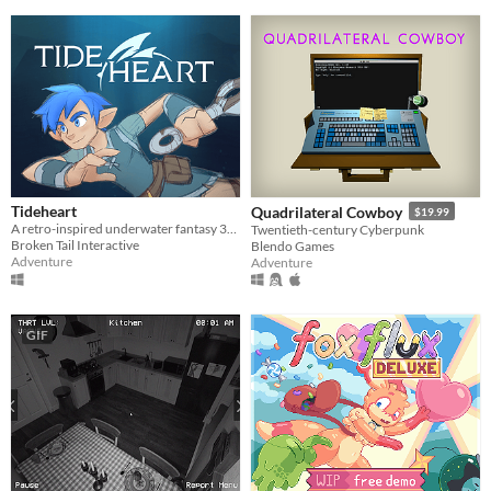
Tideheart
Quadrilateral Cowboy
$19.99
A retro-inspired underwater fantasy 3D action-adventure game!
Twentieth-century Cyberpunk
Broken Tail Interactive
Blendo Games
Adventure
Adventure
GIF