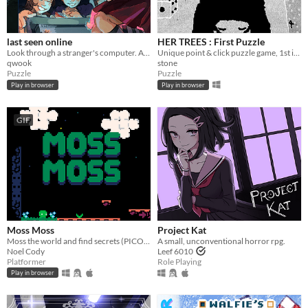
last seen online
HER TREES : First Puzzle
Look through a stranger's computer. A horror puzzle game.
Unique point & click puzzle game, 1st in the series
qwook
stone
Puzzle
Puzzle
Play in browser
Play in browser
GIF
Moss Moss
Project Kat
Moss the world and find secrets (PICO-8).
A small, unconventional horror rpg.
Noel Cody
Leef 6010
Platformer
Role Playing
Play in browser