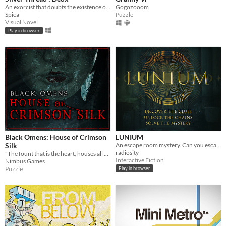
An exorcist that doubts the existence of ghost.
Gogozooom
Spica
Puzzle
Visual Novel
Play in browser
Black Omens: House of Crimson
LUNIUM
Silk
An escape room mystery. Can you escape your chains before the killer strikes again?
radiosity
"The fount that is the heart, houses all hope and despair"
Interactive Fiction
Nimbus Games
Puzzle
Play in browser