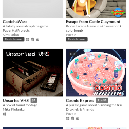
CaptchaWare
Escape from Castle Claymount
A totally normal captcha game
Room Escape Game in a Claymation Castle!
PaperHatProjects
colorbomb
Simulation
Puzzle
Play in browser
Play in browser
GIF
Unsorted VHS
Cosmic Express
$2
$14.99
A box of found footage.
A puzzle game about planning the train route for the world's most awkward space colony
Mike Klubnika
Draknek & Friends
Puzzle