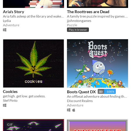
Aria's Story
The Roottrees are Dead
Aria falls asleep at the library and wakes up locked in. This library has a secret just for her to discover.
A family tree puzzle inspired by games like Obra Dinn and Her Story.
Lydia
jjohnstongames
Adventure
Puzzle
Play in browser
Cookies
Boots Quest DX
$0
-100%
get high. get low. get useless.
An offbeat adventure about finding the best boots in the world
Stef Pinto
Discount Realms
Adventure
GIF