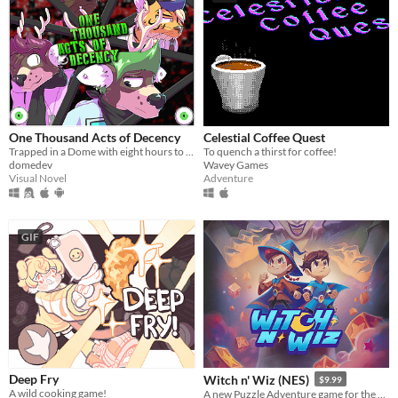
One Thousand Acts of Decency
Celestial Coffee Quest
Trapped in a Dome with eight hours to catch a killer
To quench a thirst for coffee!
domedev
Wavey Games
Visual Novel
Adventure
GIF
Deep Fry
Witch n' Wiz (NES)
$9.99
A wild cooking game!
A new Puzzle Adventure game for the NES!