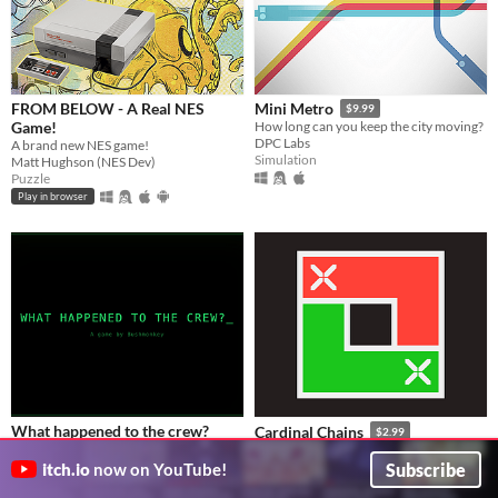
FROM BELOW - A Real NES
Mini Metro
$9.99
Game!
How long can you keep the city moving?
DPC Labs
A brand new NES game!
Simulation
Matt Hughson (NES Dev)
Puzzle
Play in browser
What happened to the crew?
Cardinal Chains
$2.99
A terminal-based sci-fi mystery
An original puzzle game about non-decreasing sequences
bushmonkey
Daniel Nora
Subscribe
itch.io
now on YouTube!
Puzzle
Puzzle