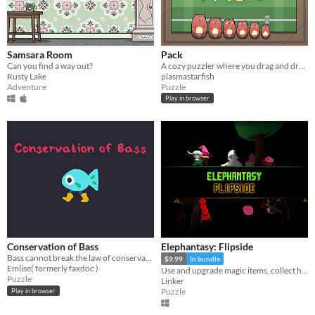
Samsara Room
Pack
Can you find a way out?
A cozy puzzler where you drag and drop items of different shapes into your suitcase.
Rusty Lake
plasmastarfish
Adventure
Puzzle
Play in browser
Conservation of Bass
Elephantasy: Flipside
Bass cannot break the law of conservation of mass
$9.99
In bundle
Emlise( formerly faxdoc )
Use and upgrade magic items, collect hidden treasures, and uncover the secrets between two worlds!
Puzzle
Linker
Puzzle
Play in browser