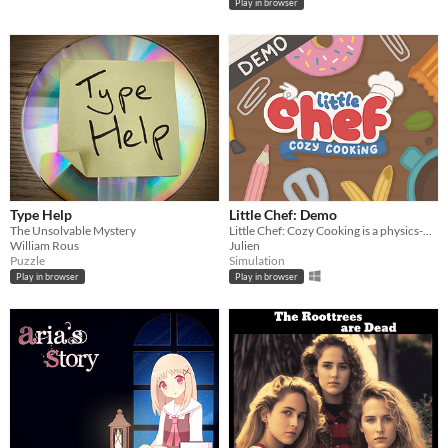
Play in browser
Type Help
Little Chef: Demo
The Unsolvable Mystery
Little Chef: Cozy Cooking is a physics-based cooking game full of discovery and playful chaos.
William Rous
Julien
Puzzle
Simulation
Play in browser
Play in browser