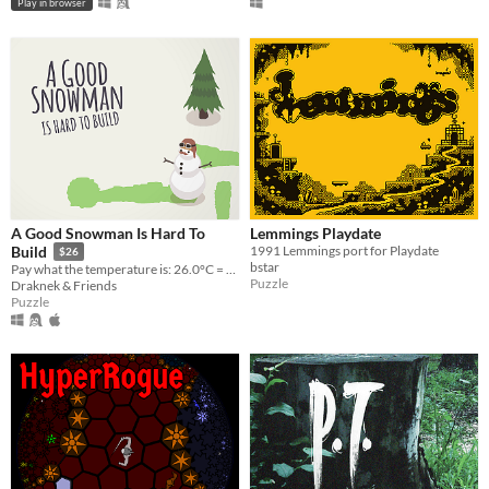
Play in browser
A Good Snowman Is Hard To
Lemmings Playdate
1991 Lemmings port for Playdate
Build
$26
bstar
Pay what the temperature is: 26.0°C = $26.00!
Puzzle
Draknek & Friends
Puzzle