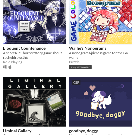
Eloquent Countenance
Walfie's Nonograms
A short RPG horror/story game about nosebleeds, guardian angels and a funeral
A nonograms/picross game for the Game Boy
racheldrawsthis
walfie
Role Playing
Puzzle
Play in browser
GIF
Liminal Gallery
goodbye, doggy