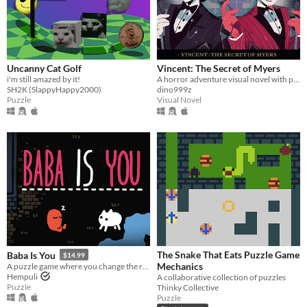
Uncanny Cat Golf
Vincent: The Secret of Myers
i'm still amazed by it!
A horror adventure visual novel with point & click components
SH2K (SlappyHappy2000)
dino999z
Puzzle
Visual Novel
The Snake That Eats Puzzle Game
Baba Is You
$14.99
Mechanics
A puzzle game where you change the rules. Also award-winning!
Hempuli
A collaborative collection of puzzles
Puzzle
Thinky Collective
Puzzle