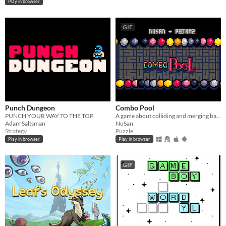
Play in browser
GIF
Punch Dungeon
Combo Pool
PUNCH YOUR WAY TO THE TOP
A game about colliding and merging balls
Adam Saltsman
NuSan
Strategy
Puzzle
Play in browser
Play in browser
GIF