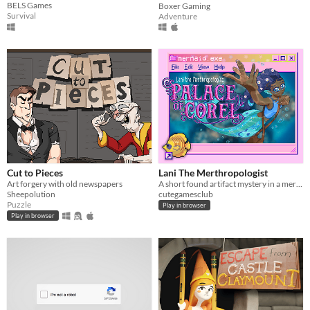
BELS Games
Boxer Gaming
Survival
Adventure
Cut to Pieces
Lani The Merthropologist
Art forgery with old newspapers
A short found artifact mystery in a mermaid palace
Sheepolution
cutegamesclub
Puzzle
Play in browser
Play in browser