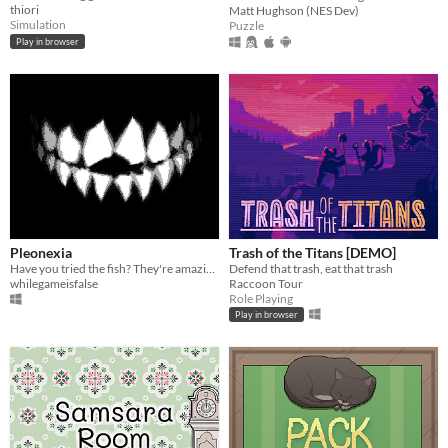
thiori
Matt Hughson (NES Dev)
Simulation
Puzzle
Play in browser
Pleonexia
Trash of the Titans [DEMO]
Have you tried the fish? They're amazing.
Defend that trash, eat that trash
whilegameisfalse
Raccoon Tour
Role Playing
Play in browser