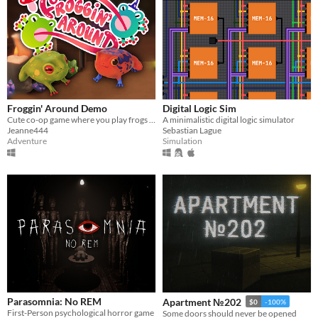
Froggin' Around Demo
Digital Logic Sim
Cute co-op game where you play frogs trying to escape a magical workshop
​A minimalistic digital logic simulator
Jeanne444
Sebastian Lague
Adventure
Simulation
Parasomnia: No REM
Apartment №202
$0
-100%
First-Person psychological horror game
Some doors should never be opened