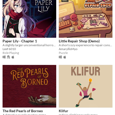
Paper Lily - Chapter 1
Little Repair Shop (Demo)
A slightly larger unconventional horror RPG in which there is always another way!
A short cozy experience to repair consoles: use different tools, interact with circuits and give them a new life.
Leef 6010
AmaryllisMyo
Role Playing
Puzzle
The Red Pearls of Borneo
Klifur
A detective puzzle mystery game
Indoor climbing puzzle game