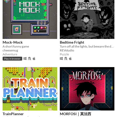
Mock-Mock
Bedtime Fright
A short funny game
Turn off all the lights, but beware the darkness...
cheesemug
REVstudio
Adventure
Puzzle
Play in browser
TrainPlanner
MORFOSI｜莫法西