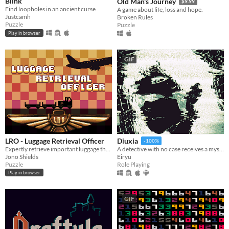
Blink
Old Man's Journey
$9.99
Find loopholes in an ancient curse
A game about life, loss and hope.
Justcamh
Broken Rules
Puzzle
Puzzle
Play in browser
GIF
LRO - Luggage Retrieval Officer
Diuxia
-100%
Expertly retrieve important luggage that has found it's way onto the wrong flight.
A detective with no case receives a mysterious job offer — and faces choices that will change everything.
Jono Shields
Eiryu
Puzzle
Role Playing
Play in browser
GIF