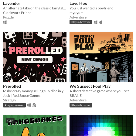
Lavender
Love Hex
An alternate take on the classic fairytale of Rapunzel. Puzzle game with horror elements.
You just wanted a boyfriend
Clockwork Prince
myuyumi
Puzzle
Adventure
Play in browser
Prerolled
We Suspect Foul Play
Make crazy money selling silly dice in your cozy shop!!
A short detective game where you're tasked to solve a murder in Hollywood!
Jack | Red Sauce Games
BRANE
Strategy
Adventure
Play in browser
Play in browser
GIF