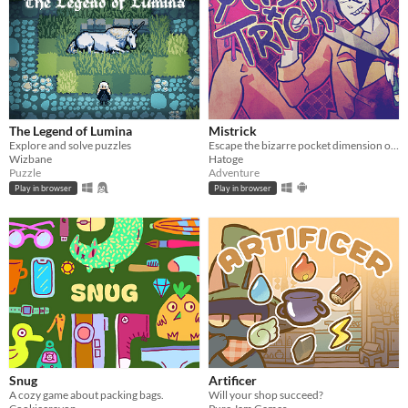
The Legend of Lumina
Mistrick
Explore and solve puzzles
Escape the bizarre pocket dimension of an obsessive serial killer in this comedic horror rpg maker game
Wizbane
Hatoge
Puzzle
Adventure
Play in browser
Play in browser
Snug
Artificer
A cozy game about packing bags.
Will your shop succeed?