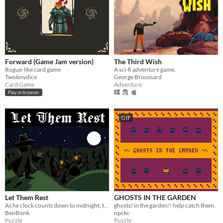
Forward (Game Jam version)
The Third Wish
Rogue-like card game
A sci-fi adventure game.
Twotinydice
George Broussard
Card Game
Adventure
Play in browser
GIF
Let Them Rest
GHOSTS IN THE GARDEN
As he clock counts down to midnight, the hunter finds and slays beasts lurking amongst humans.
ghosts! in the garden!! help catch them.
BenBonk
npckc
Puzzle
Puzzle