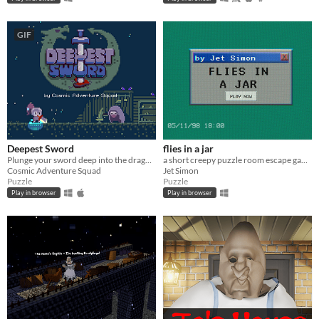
GIF
Deepest Sword
flies in a jar
Plunge your sword deep into the dragon's heart!
a short creepy puzzle room escape game
Cosmic Adventure Squad
Jet Simon
Puzzle
Puzzle
Play in browser
Play in browser