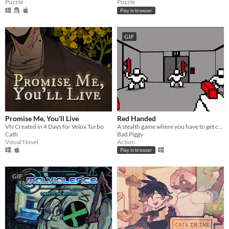
Puzzle
Puzzle
Play in browser
GIF
Promise Me, You'll Live
Red Handed
VN Created in 4 Days for Velox Turbo
A stealth game where you have to get caught
Cath
Bad Piggy
Visual Novel
Action
Play in browser
GIF