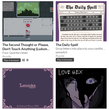
The Second Thought or Please,
The Daily Spell
Don't Touch Anything (Ludum
Drop letters into place to unscramble each day's magical headline and read the full story. ✨
jamwitch
Dare 31)
Four Quarters team
Puzzle
Puzzle
Play in browser
Play in browser