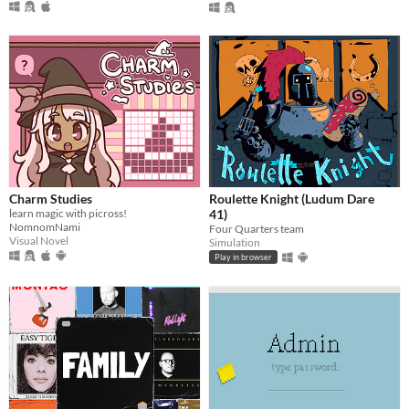
Charm Studies
Roulette Knight (Ludum Dare
learn magic with picross!
41)
NomnomNami
Four Quarters team
Visual Novel
Simulation
Play in browser