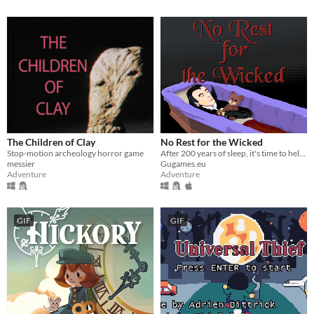
The Children of Clay
No Rest for the Wicked
Stop-motion archeology horror game
After 200 years of sleep, it's time to help your vampire master to conquer humanity.
messier
Gugames.eu
Adventure
Adventure
GIF
GIF