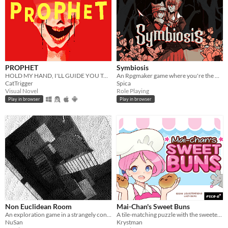
PROPHET
Symbiosis
HOLD MY HAND, I'LL GUIDE YOU TO HEAVEN
An Rpgmaker game where you're the witch getting rid of these intruders in your damn house.
CatTrigger
Spica
Visual Novel
Role Playing
Play in browser
Play in browser
Non Euclidean Room
Mai-Chan's Sweet Buns
An exploration game in a strangely connected room.
A tile-matching puzzle with the sweetest, bounciest pastries.
NuSan
Krystman