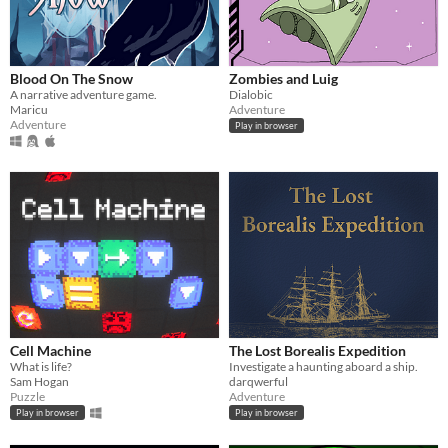
Blood On The Snow
Zombies and Luig
A narrative adventure game.
Dialobic
Maricu
Adventure
Adventure
Play in browser
Cell Machine
The Lost Borealis Expedition
What is life?
Investigate a haunting aboard a ship.
Sam Hogan
darqwerful
Puzzle
Adventure
Play in browser
Play in browser