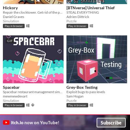
Hickory
[BTNverse] Universal Thief
Repair the clocktower. Get rid of the pests.
STEAL EVERYTHING
Daniel Graves
Adrien Dittrick
Simulation
Puzzle
Play in browser
Play in browser
GIF
Spacebar
Grey-Box Testing
Spacebar restaurant management simulation
Exploit bugs to pass levels
mewmewdevart
Sam Hogan
Simulation
Puzzle
Play in browser
Play in browser
Subscribe
itch.io
now on YouTube!