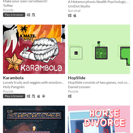
Make your own rail network!
A Metamorphosis Stealth Psychological Horror Game
Toffee
UniDot Studio
Puzzle
Survival
Play in browser
Karambola
HopSlide
Lonely fruits and veggies with emotional problems need your help in this short point and click puzzle/adventure.
HopSlide consists of two games, not connected in any way.
Holy Pangolin
Daniel Linssen
Puzzle
Puzzle
Play in browser
GIF