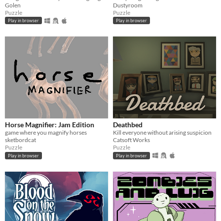
Golen
Dustyroom
Puzzle
Puzzle
Play in browser
Play in browser
Horse Magnifier: Jam Edition
Deathbed
game where you magnify horses
Kill everyone without arising suspicion
sketbordcat
Catsoft Works
Puzzle
Puzzle
Play in browser
Play in browser