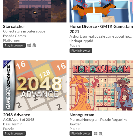
Starcatcher
Horse Divorce - GMTK Game Jam
Collect stars in outer space
2021
Escada Games
A short, surreal puzzle game about horses falling in and out of love.
Platformer
ShrimpCryptid
Puzzle
Play in browser
Play in browser
2048 Advance
Nonogueram
A GBA port of 2048
Picross/Nonogram Puzzle Roguelike
Basil Termini
Jawdan
Puzzle
Puzzle
Play in browser
Play in browser