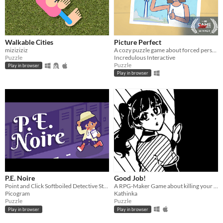
Walkable Cities
Picture Perfect
miziziziz
A cozy puzzle game about forced perspective
Puzzle
Incredulous Interactive
Puzzle
Play in browser
Play in browser
P.E. Noire
Good Job!
Point and Click Softboiled Detective Story
A RPG-Maker Game about killing your coworker!
Picogram
Kathinka
Puzzle
Puzzle
Play in browser
Play in browser