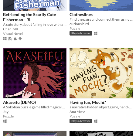
Befriending the Scarily Cute
Clotheslines
Fisherman - BL
Find the pairs and connect them using clotheslines!
curious bird
A cute story about falling in love with a fisherman
Puzzle
ChaniMK
Visual Novel
Play in browser
Akaseifu (DEMO)
Having fun, Mochi?
A Sokoban puzzle game filled magical dolls and mystical conundrums
a narrative hidden object game, hand-drawn in watercolour.
Joy
Ana Merz
Puzzle
Puzzle
Play in browser