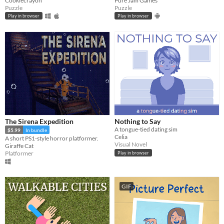
Cookiecrayon
Pure Jam Games
Puzzle
Puzzle
Play in browser
Play in browser
The Sirena Expedition
Nothing to Say
A tongue-tied dating sim
$5.99
In bundle
Celia
A short PS1-style horror platformer.
Visual Novel
Giraffe Cat
Platformer
Play in browser
GIF