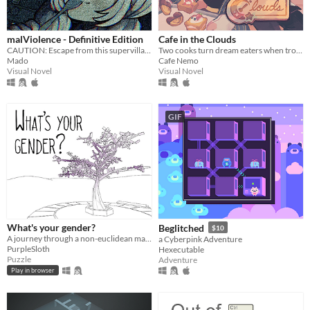
malViolence - Definitive Edition
Cafe in the Clouds
CAUTION: Escape from this supervillain at your own risk...
Two cooks turn dream eaters when troubled, sleepless townsfolk seek their unusual services.
Mado
Cafe Nemo
Visual Novel
Visual Novel
GIF
What's your gender?
Beglitched
$10
A journey through a non-euclidean maze, exploring concepts around gender and identity.
a Cyberpink Adventure
PurpleSloth
Hexecutable
Puzzle
Adventure
Play in browser