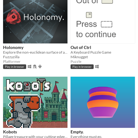
Holonomy
Out of Ctrl
Explore the non-euclidean surface of a die, using the effects of holonomy to solve puzzles.
A Keyboard Puzzle Game
Fuzzyzilla
Miknugget
Platformer
Puzzle
Play in browser
Play in browser
Kobots
Empty.
Pillage treasure with your cutting-edge Kobot machines.
Everything must go.