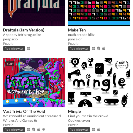
Draftula (Jam Version)
Make Ten
A spooky tetris roguelike
math arcade blitz
joespacio
pancelor
Puzzle
Puzzle
Play in browser
Play in browser
GIF
Vast Trivia Of The Void
Mingle
What would an omniscient creature do with all that knowledge? Well, host a trivia game, of course!
Find yourself in the crowd
Whales And Games 🐳
Cookiecrayon
Puzzle
Puzzle
Play in browser
Play in browser