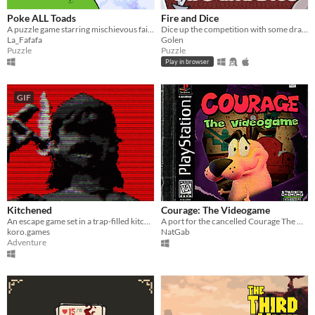
Poke ALL Toads
Fire and Dice
A puzzle game starring mischievous fairies
Dice up the competition with some dragon dice! Mobile friendly.
La_Fafafa
Golen
Puzzle
Puzzle
Play in browser
GIF
Kitchened
Courage: The Videogame
An escape game set in a trap-filled kitchen room
A port for the cancelled Courage The Cowardly Dog PS1 game
koro.games
NatGab
Adventure