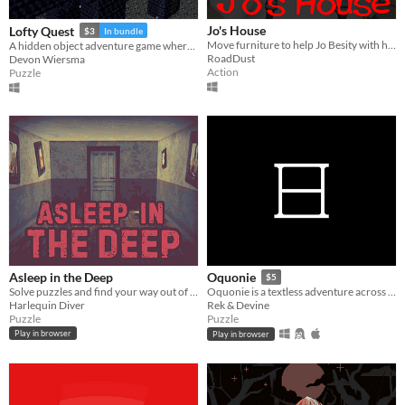
Jo's House
Lofty Quest
$3
In bundle
Move furniture to help Jo Besity with his peculiar affair.
A hidden object adventure game where you search and explore beautiful, hand-crafted 3D dioramas.
RoadDust
Devon Wiersma
Action
Puzzle
Asleep in the Deep
Oquonie
$5
Solve puzzles and find your way out of The Deep
Oquonie is a textless adventure across an intertwined megastructure.
Harlequin Diver
Rek & Devine
Puzzle
Puzzle
Play in browser
Play in browser