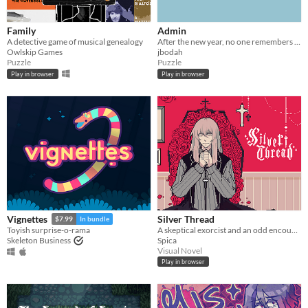
Family
Admin
A detective game of musical genealogy
After the new year, no one remembers their passwords. You play the detective to unlock the computers at your new job!
Owlskip Games
jbodah
Puzzle
Puzzle
Play in browser
Play in browser
Silver Thread
Vignettes
$7.99
In bundle
A skeptical exorcist and an odd encounter.
Toyish surprise-o-rama
Spica
Skeleton Business
Visual Novel
Play in browser