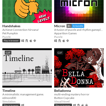
Handshakes
Micron
$1
In bundle
Achieve Connection Nirvana!
A fusion of puzzle and rhythm gameplay.
Pet Pumpkin
Apparition Games
Puzzle
Puzzle
Play in browser
GIF
GIF
Timeline
Belladonna
A minimalistic management game.
multi-ending mystery horror
edmond00
Button Cupcake
Simulation
Visual Novel
Play in browser
Play in browser