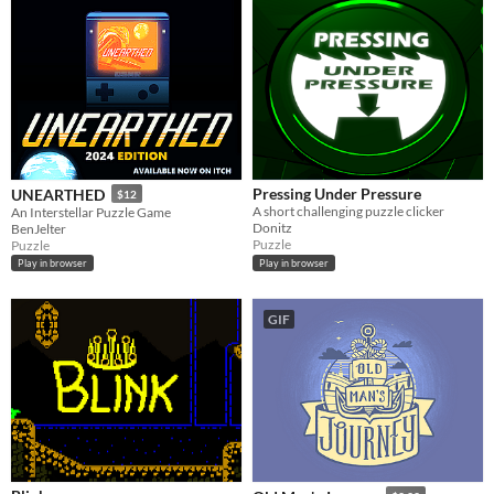
Pressing Under Pressure
UNEARTHED
$12
A short challenging puzzle clicker
An Interstellar Puzzle Game
Donitz
BenJelter
Puzzle
Puzzle
Play in browser
Play in browser
GIF