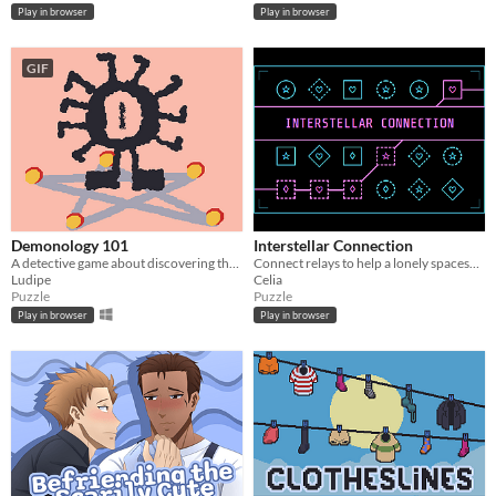
Play in browser
Play in browser
GIF
Demonology 101
Interstellar Connection
A detective game about discovering the true names of demons.
Connect relays to help a lonely spaceship pilot make a connection
Ludipe
Celia
Puzzle
Puzzle
Play in browser
Play in browser