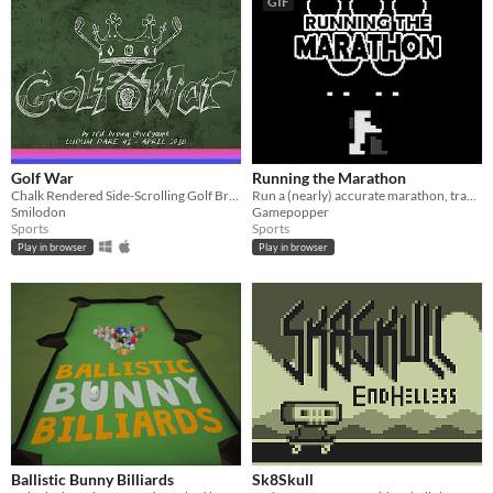
GIF
Golf War
Running the Marathon
Chalk Rendered Side-Scrolling Golf Brawler
Run a (nearly) accurate marathon, track & field style! Made for #LD39.
Smilodon
Gamepopper
Sports
Sports
Play in browser
Play in browser
Ballistic Bunny Billiards
Sk8Skull