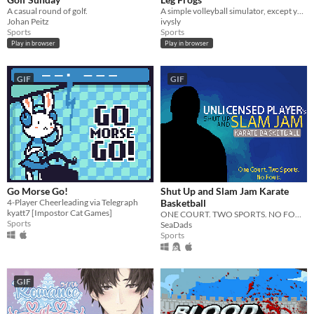
iOS
A casual round of golf.
A simple volleyball simulator, except you are a frog.
Johan Peitz
ivysly
Sports
Sports
Price
Play in browser
Play in browser
Free
GIF
GIF
On Sale
Paid
$5 or less
$15 or less
When
Go Morse Go!
Shut Up and Slam Jam Karate
4-Player Cheerleading via Telegraph
Basketball
Last Day
kyatt7 [Impostor Cat Games]
ONE COURT. TWO SPORTS. NO FOULS.
Sports
SeaDads
Last 7 days
Sports
Last 30 days
GIF
Genre
Action
Adventure
Card Game
Educational
Fighting
Interactive Fiction
Platformer
Puzzle
Racing
Rhythm
Role Playing
Shooter
Simulation
Sports