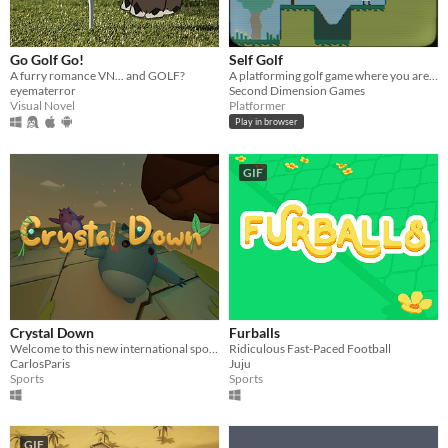
Go Golf Go!
Self Golf
A furry romance VN... and GOLF?
A platforming golf game where you are the ball
eyematerror
Second Dimension Games
Visual Novel
Platformer
Play in browser
GIF
Crystal Down
Furballs
Welcome to this new international sport. One goal, destroy the opponent's crystal!
Ridiculous Fast-Paced Football
CarlosParis
Juju
Sports
Sports
GIF