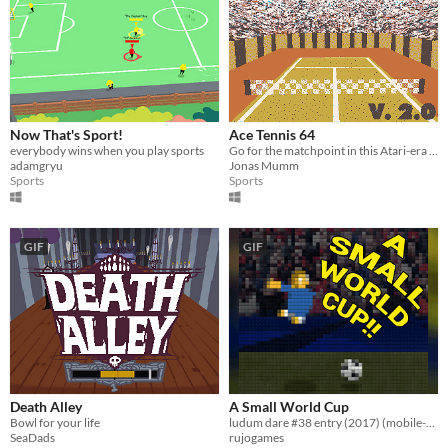
Now That's Sport!
Ace Tennis 64
everybody wins when you play sports
Go for the matchpoint in this Atari-era inspired tennis simulation!
adamgryu
Jonas Mumm
Sports
Sports
GIF
GIF
Death Alley
A Small World Cup
Bowl for your life
ludum dare #38 entry (2017) (mobile-friendly)
SeaDads
rujogames