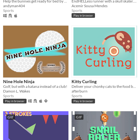
Help the bunnies get ready for bed by guiding them into their rabbit holes in this hilarious billiards-like game.
EndHELLess runner with a skull skater. #LOWREZJAM2016
andyman404
Acemir Sousa Mendes
Sports
Sports
Play in browser
Nine Hole Ninja
Kitty Curling
Golf, but with a katana instead of a club!
Deliver your chonky cats to the food bowl!
Damon L. Wakes
afterburn
Sports
Sports
Play in browser
Play in browser
GIF
GIF