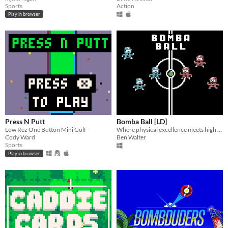
Sports
Action
Play in browser
Press N Putt
Bomba Ball [LD]
Low Rez One Button Mini Golf
Where physical excellence meets high explosives.
Cody Ward
Ben Walter
Sports
Play in browser