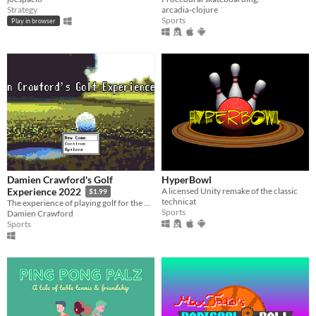
Strategy
arcadia-clojure
Sports
Play in browser
Damien Crawford's Golf
HyperBowl
A licensed Unity remake of the classic
Experience 2022
$1.99
technicat
The experience of playing golf for the first time
Sports
Damien Crawford
Sports