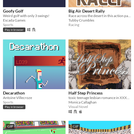
Goofy Golf
Big Air Desert Rally
Weird golf with only 3 swings!
Race across the desert in this action packed 'HillClimbing' genre type game.
Escada Games
Tubby Crumbles
Sports
Racing
Play in browser
Decarathon
Half Step Princess
Antoine Villecroze
toxic teenage lesbian romance in XXXXXXX, ontario, with swords
Sports
Monica Callaghan
Visual Novel
Play in browser
GIF
GIF