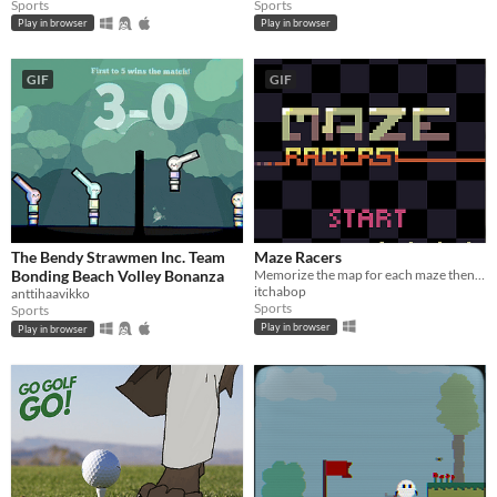
Sports
Sports
Play in browser
Play in browser
GIF
GIF
The Bendy Strawmen Inc. Team
Maze Racers
Bonding Beach Volley Bonanza
Memorize the map for each maze then race through it before the time runs out. A #LOWREZJAM 2016 entry.
itchabop
anttihaavikko
Sports
Sports
Play in browser
Play in browser