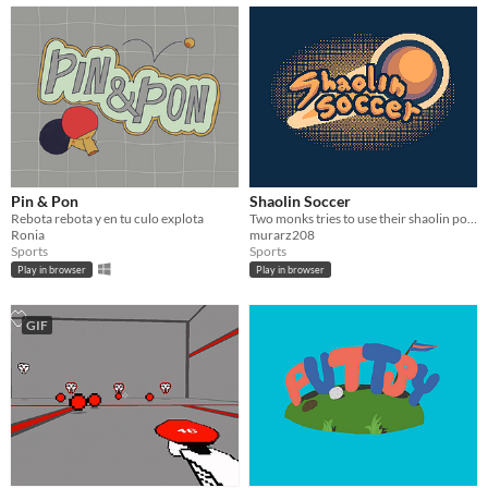
Pin & Pon
Shaolin Soccer
Rebota rebota y en tu culo explota
Two monks tries to use their shaolin power to win the soccer match
Ronia
murarz208
Sports
Sports
Play in browser
Play in browser
GIF