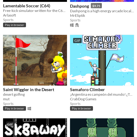
Lamentable Soccer (C64)
Dashpong
$9.75
Free-kick simulator written for the C64 Cassette 50 competition
Dashpong is a high energy arcade local multiplayer game where you dash all around the maps at full speed
Arlasoft
MrEliptik
Sports
Sports
Play in browser
GIF
Saint Wiggler in the Desert
Semaforo Climber
desert golfing
¡Argentina es campeón del mundo! ¿Te quedaste con ganas de subirte a un lugar muy alto? Acá lo podés hacer!
mut
CrabDog Games
Sports
Sports
Play in browser
Play in browser
GIF