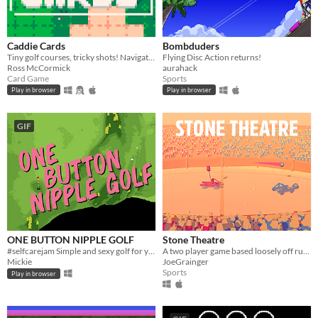
Caddie Cards
Bombduders
Tiny golf courses, tricky shots! Navigate hazard-packed holes with a handful of cards.
Flying Disc Action returns!
Ross McCormick
aurahack
Card Game
Sports
Play in browser
Play in browser
GIF
ONE BUTTON NIPPLE GOLF
Stone Theatre
#selfcarejam Simple and sexy golf for you and friends.
A two player game based loosely off rugby and an egg and spoon race?
Mickie
JoeGrainger
Sports
Play in browser