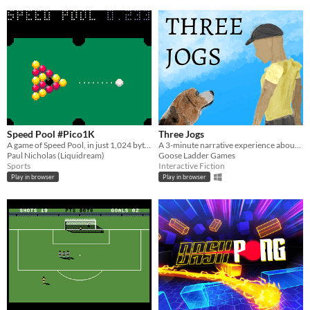
Speed Pool #Pico1K
Three Jogs
A game of Speed Pool, in just 1,024 bytes, for #Pico1k Jam
A 3-minute narrative experience about jogging with your dog
Paul Nicholas (Liquidream)
Goose Ladder Games
Sports
Interactive Fiction
Play in browser
Play in browser