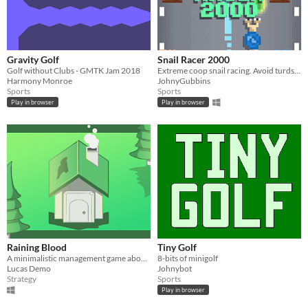
Gravity Golf
Snail Racer 2000
Golf without Clubs - GMTK Jam 2018
Extreme coop snail racing. Avoid turds to collect money. Get rich to win.
Harmony Monroe
JohnyGubbins
Sports
Sports
Play in browser
Play in browser
Raining Blood
Tiny Golf
A minimalistic management game about religious devotion!
8-bits of minigolf
Lucas Demo
Johnybot
Strategy
Sports
Play in browser