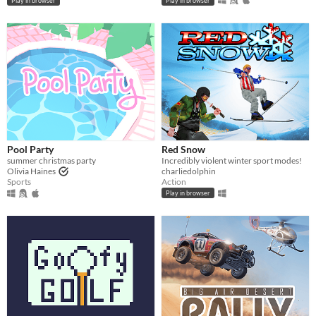
Play in browser
Play in browser
Pool Party
Red Snow
summer christmas party
Incredibly violent winter sport modes!
Olivia Haines
charliedolphin
Sports
Action
Play in browser