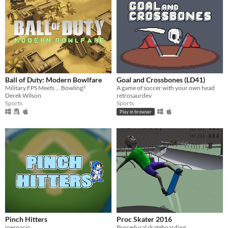
Ball of Duty: Modern Bowlfare
Goal and Crossbones (LD41)
Military FPS Meets ... Bowling?
A game of soccer with your own head
Derek Wilson
retrosaurdev
Sports
Sports
Play in browser
Pinch Hitters
Proc Skater 2016
joespacio
Procedural skateboarding.