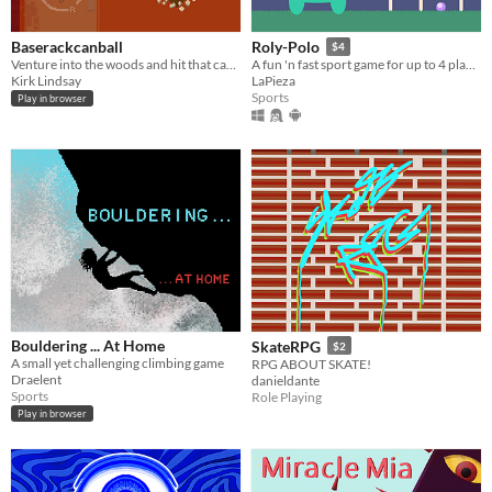
Baserackcanball
Roly-Polo
$4
Venture into the woods and hit that can with the bat! Or, is it a racket...
A fun 'n fast sport game for up to 4 players. (Has a Free DEMO)
Kirk Lindsay
LaPieza
Sports
Play in browser
Bouldering ... At Home
SkateRPG
$2
A small yet challenging climbing game
RPG ABOUT SKATE!
Draelent
danieldante
Sports
Role Playing
Play in browser