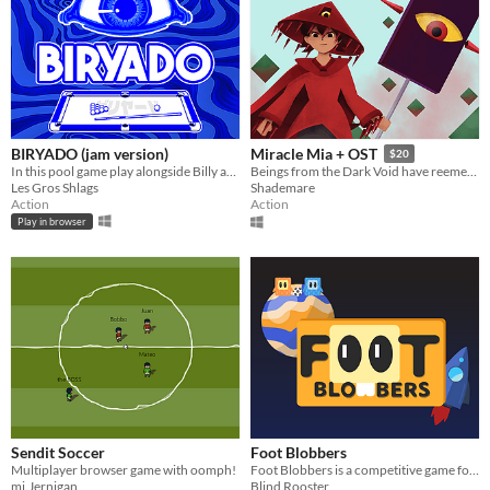
BIRYADO (jam version)
Miracle Mia + OST
$20
In this pool game play alongside Billy artifacts to archive the highest score. Balatro inspired
Beings from the Dark Void have reemerged. Will you be able to stop the beings from them with the powr of tennis?
Les Gros Shlags
Shademare
Action
Action
Play in browser
Sendit Soccer
Foot Blobbers
Multiplayer browser game with oomph!
Foot Blobbers is a competitive game for two players! Play a Galactic Football match full of insane events!
mj.Jernigan
Blind Rooster