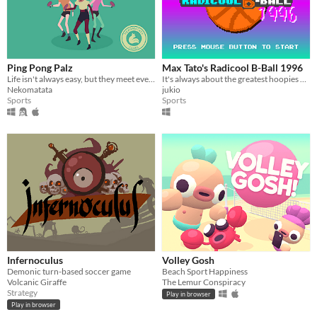
Ping Pong Palz
Max Tato's Radicool B-Ball 1996
Life isn't always easy, but they meet every day to train for nationals anyway.
It's always about the greatest hoopies of Max Tato when it's about B-Ball!
Nekomatata
jukio
Sports
Sports
Infernoculus
Volley Gosh
Demonic turn-based soccer game
Beach Sport Happiness
Volcanic Giraffe
The Lemur Conspiracy
Strategy
Play in browser
Play in browser