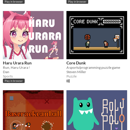
Play in browser
Play in browser
Haru Urara Run
Core Dunk
Run, Haru Urara !
A sports/programming puzzle game
Dan
Steven Miller
Sports
Puzzle
Play in browser