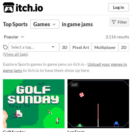
itch.io
Log in
Filter
FILTER RESULTS
Top Sports
Games
(
Clear
)
in game jams
Tags
Popular
3,116 results
Sports
3D
Pixel Art
Multiplayer
2D
Suggest description for this tag
(
View all tags
)
Explore Sports games in game jams on itch.io ·
Upload your games in
Platform
game jams
to itch.io to have them show up here.
Phone browser
GIF
Play in browser
Windows
macOS
Linux
Android
Golf Sunday
Leg Frogs