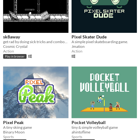
sk8away
Pixel Skater Dude
get rad by doing sick tricks and combos in this infinite arcade skater
A simple pixel skateboarding game.
Cosmic Crystal
Jmation
Action
Action
Play in browser
Pixel Peak
Pocket Volleyball
A tiny skiing game
tiny & simple volleyball game
Binary Moon
ahintoflime
Sports
Sports