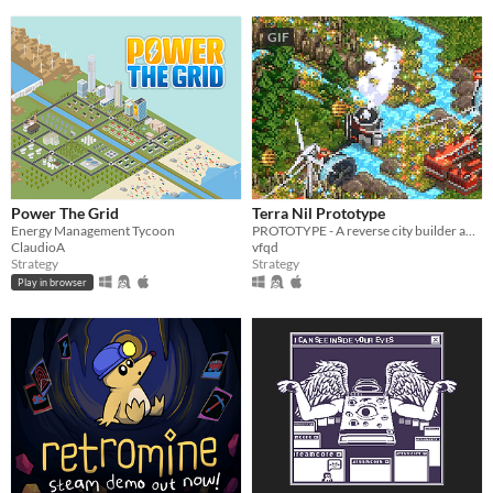
GIF
Power The Grid
Terra Nil Prototype
Energy Management Tycoon
PROTOTYPE - A reverse city builder about ecosystem reconstruction
ClaudioA
vfqd
Strategy
Strategy
Play in browser