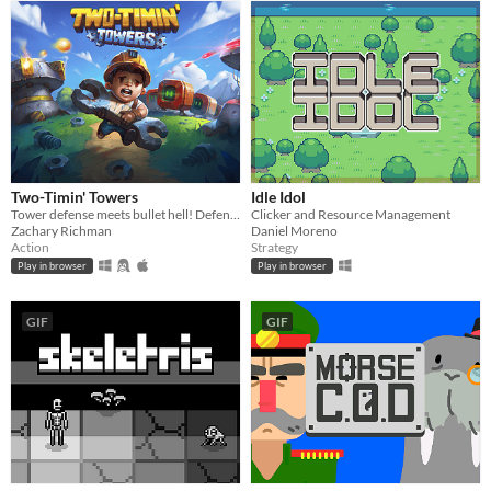
Two-Timin' Towers
Idle Idol
Tower defense meets bullet hell! Defend against waves of enemies with towers that also attack YOU!
Clicker and Resource Management
Zachary Richman
Daniel Moreno
Action
Strategy
Play in browser
Play in browser
GIF
GIF