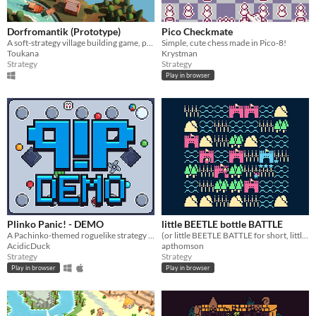
Dorfromantik (Prototype)
Pico Checkmate
A soft-strategy village building game, pure "Dorfromantik"!
Simple, cute chess made in Pico-8!
Toukana
Krystman
Strategy
Strategy
Play in browser
Plinko Panic! - DEMO
little BEETLE bottle BATTLE
A Pachinko-themed roguelike strategy game
(or little BEETLE BATTLE for short, little BATTLE for shorter, L for shortest)
AcidicDuck
apthomson
Strategy
Strategy
Play in browser
Play in browser