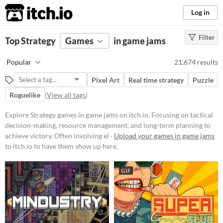
itch.io
Log in
Filter
FILTER RESULTS
Top Strategy
Games
(
Clear
)
in game jams
Tags
Popular
21,674 results
Strategy
Pixel Art
Real time strategy
Puzzle
Focusing on tactical decision-
making, resource management, and
Roguelike
(
View all tags
)
long-term planning to achieve
victory. Often involving elements
Explore Strategy games in game jams on itch.io. Focusing on tactical
like building, defending, and
decision-making, resource management, and long-term planning to
conquering within a structured set
of rules and objectives.
achieve victory. Often involving el ·
Upload your games in game jams
to itch.io to have them show up here.
Suggest updated description
GIF
Platform
Phone browser
Play in browser