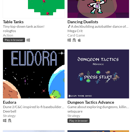
Table Tanks
Dancing Duelists
Tiny top-down tank action!
🎵A deckbuilding autobattler dance off with a BUMPIN' soundtrack🎵
rologfos
Mega Crit
Action
Card Game
Play in browser
Eudora
Dungeon Tactics Advance
Dune 2/C&C-inspired lo-fi basebuilder RTS
Game about exploring dungeons, killing things and descending stairs
Deerbell
setsquare
Strategy
Strategy
Play in browser