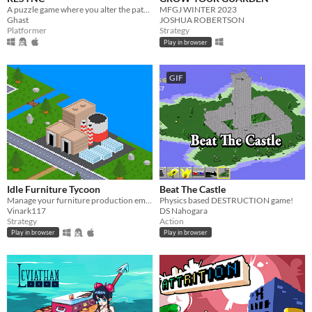
A puzzle game where you alter the paths of your past selves.
MFGJ WINTER 2023
Ghast
JOSHUA ROBERTSON
Platformer
Strategy
Play in browser
GIF
Idle Furniture Tycoon
Beat The Castle
Manage your furniture production empire!
Physics based DESTRUCTION game!
Vinark117
DS Nahogara
Strategy
Action
Play in browser
Play in browser