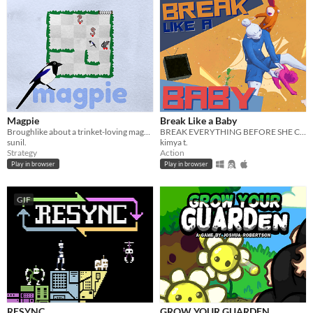
Magpie
Break Like a Baby
Broughlike about a trinket-loving magpie
BREAK EVERYTHING BEFORE SHE CATCHES YOU — a co-op online multiplayer comedy/survival game.
sunil.
kimya t.
Strategy
Action
Play in browser
Play in browser
GIF
RESYNC
GROW YOUR GUARDEN