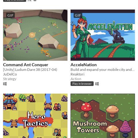
GIF
GIF
Command Ant Conquer
AcceleNation
[Unity] Ludum Dare 38 (2017-04)
​Build and expand your mobile city and fight against hordes of evil, inter-dimensional crystalback apes.
JuDelCo
Reaktori
Strategy
Action
Play in browser