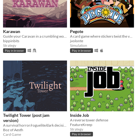
Karawan
Pegote
Guide your Caravan in a crumbling world.
A card game where stickers twist the value of every card
bippinbits
jvolonte
Strategy
Simulation
Play in browser
Play in browser
Twilight Tower (post jam
Inside Job
version)
A reverse tower defense
FeatureKreep
A survival horror/roguelite/dark decision-making card game hybrid where morality conflicts with survival.
Strategy
Boz of Aesth
Card Game
Play in browser