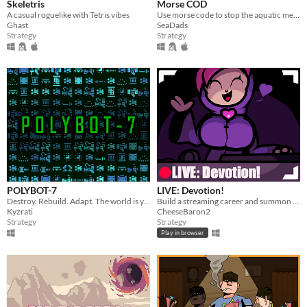
Skeletris
Morse COD
A casual roguelike with Tetris vibes
Use morse code to stop the aquatic menace!
Ghast
SeaDads
Strategy
Strategy
POLYBOT-7
LIVE: Devotion!
Destroy. Rebuild. Adapt. The world is your inventory.
Build a streaming career and summon lovegod!
Kyzrati
CheeseBaron2
Strategy
Strategy
Play in browser