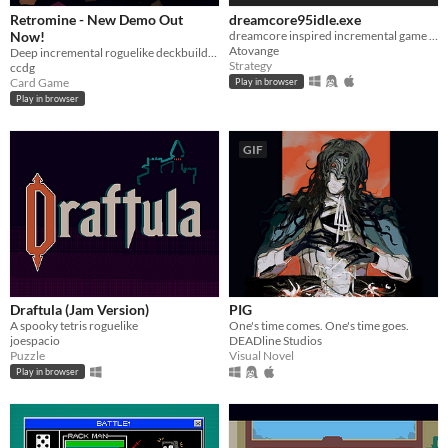
Retromine - New Demo Out
dreamcore95idle.exe
Now!
dreamcore inspired incremental game with vaporwave aesthetics
Atovange
Deep incremental roguelike deckbuilding
Strategy
ccdg
Card Game
Play in browser
Play in browser
GIF
Draftula (Jam Version)
PIG
A spooky tetris roguelike
One's time comes. One's time goes.
joespacio
DEADline Studios
Puzzle
Visual Novel
Play in browser