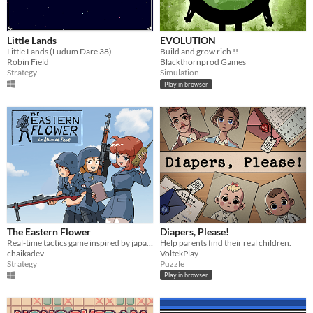
Little Lands
EVOLUTION
Little Lands (Ludum Dare 38)
Build and grow rich !!
Robin Field
Blackthornprod Games
Strategy
Simulation
Play in browser
The Eastern Flower
Diapers, Please!
Real-time tactics game inspired by japanimation
Help parents find their real children.
chaikadev
VoltekPlay
Strategy
Puzzle
Play in browser