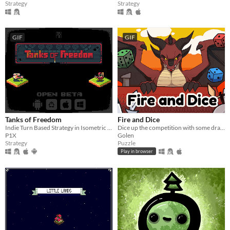
Strategy
Strategy
GIF
GIF
Tanks of Freedom
Fire and Dice
Indie Turn Based Strategy in Isometric Pixel Art
Dice up the competition with some dragon dice! Mobile friendly.
P1X
Golen
Strategy
Puzzle
Play in browser