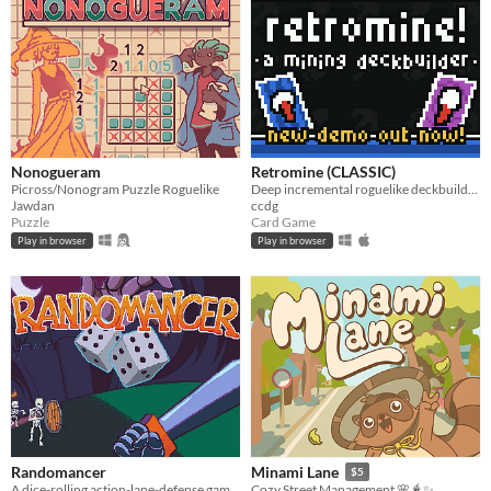
Nonogueram
Retromine (CLASSIC)
Picross/Nonogram Puzzle Roguelike
Deep incremental roguelike deckbuilding - Classic version!
Jawdan
ccdg
Puzzle
Card Game
Play in browser
Play in browser
Randomancer
Minami Lane
$5
A dice-rolling action-lane-defense game where your dice are your units!
Cozy Street Management 🌸🧋✨