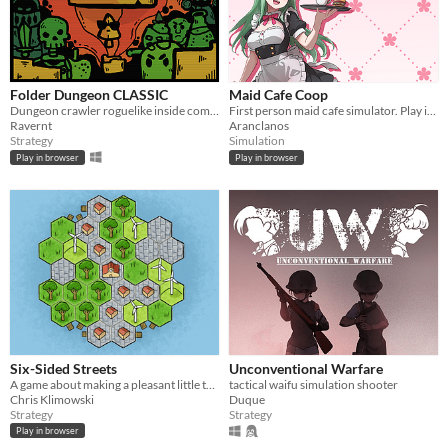
Folder Dungeon CLASSIC
Maid Cafe Coop
Dungeon crawler roguelike inside computer folder!
First person maid cafe simulator. Play in browser!
Ravernt
Aranclanos
Strategy
Simulation
Play in browser
Play in browser
Six-Sided Streets
Unconventional Warfare
A game about making a pleasant little town.
tactical waifu simulation shooter
Chris Klimowski
Duque
Strategy
Strategy
Play in browser