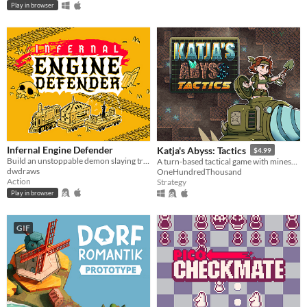
Play in browser
Infernal Engine Defender
Katja's Abyss: Tactics
$4.99
Build an unstoppable demon slaying train
A turn-based tactical game with minesweeper-inspired mechanics. Play the campaign to learn what Katja's planning.
dwdraws
OneHundredThousand
Action
Strategy
Play in browser
GIF