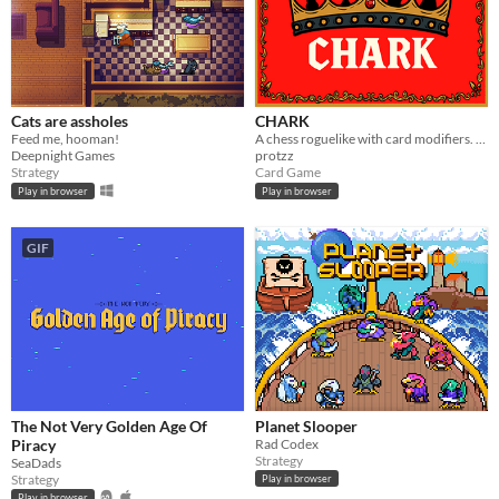
Cats are assholes
CHARK
Feed me, hooman!
A chess roguelike with card modifiers. Short runs, deep builds, clean visuals
Deepnight Games
protzz
Strategy
Card Game
Play in browser
Play in browser
GIF
The Not Very Golden Age Of
Planet Slooper
Piracy
Rad Codex
Strategy
SeaDads
Strategy
Play in browser
Play in browser