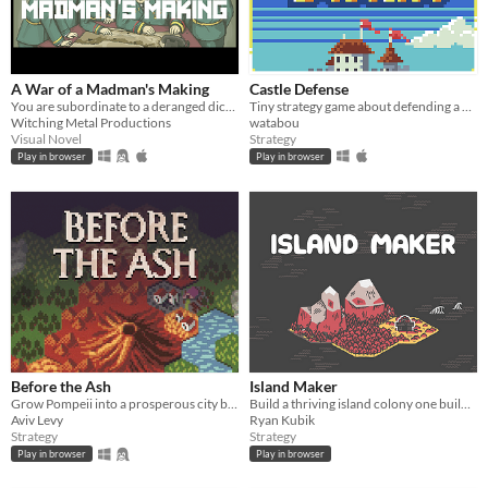
A War of a Madman's Making
Castle Defense
You are subordinate to a deranged dictator and must plan his doomed invasion. Can you survive with your ethics intact?
Tiny strategy game about defending a castle. Please read the description on the game page
Witching Metal Productions
watabou
Visual Novel
Strategy
Play in browser
Play in browser
Before the Ash
Island Maker
Grow Pompeii into a prosperous city before Vesuvius erupts
Build a thriving island colony one building at a time.
Aviv Levy
Ryan Kubik
Strategy
Strategy
Play in browser
Play in browser