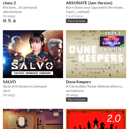
chess 2
ARSONATE (Jam Version)
this time... it's personal
Burn down your opponent's fire tower before they burn down yours.
alex tomkow
Nash (_nashset)
Strategy
Card Game
Play in browser
SALVO
Dune Keepers
Tactical Ordnance Command
A City builder/Tower defense where you build your city during the day and prepare for the storm !
Jas X
aznoqmous
Strategy
Strategy
Play in browser