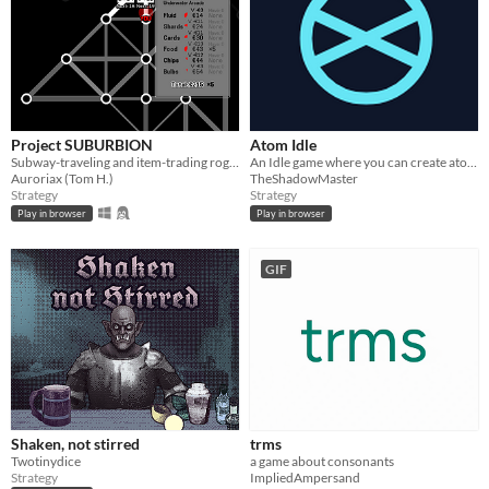
Project SUBURBION
Atom Idle
Subway-traveling and item-trading roguelite
An Idle game where you can create atoms until you get complex beings
Auroriax (Tom H.)
TheShadowMaster
Strategy
Strategy
Play in browser
Play in browser
GIF
Shaken, not stirred
trms
Twotinydice
a game about consonants
Strategy
ImpliedAmpersand