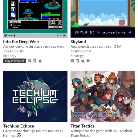
Into the Deep Web
Skyland
A dicey venture through the deep web
Realtime strategy game for GBA
Jon Topielski
evanbowman
Strategy
Strategy
Play in browser
Techium Eclipse
Titan Tactics
Game made during Ludum Dare 2017
A simple tactics game with PS1 aesthetics!
Kenney
Team Potato