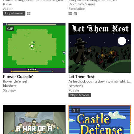
Riuku
Doot Tiny Games
Action
Simulation
Play in browser
GIF
Flower Guardin'
Let Them Rest
flower defense!
As he clock counts down to midnight, the hunter finds and slays beasts lurking amongst humans.
blabberf
BenBonk
Strategy
Puzzle
Play in browser
GIF