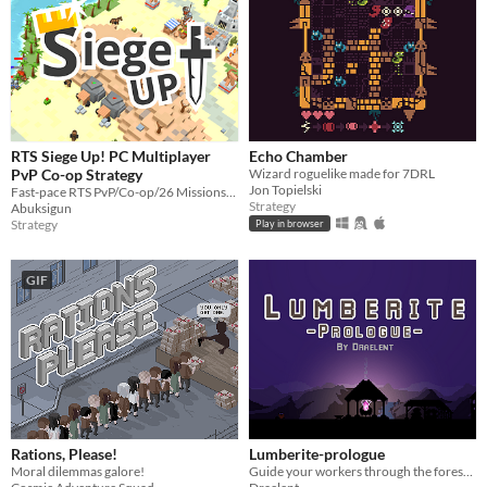
RTS Siege Up! PC Multiplayer
Echo Chamber
PvP Co-op Strategy
Wizard roguelike made for 7DRL
Jon Topielski
Fast-pace RTS PvP/Co-op/26 Missions/Editor. The game I was working on for last 3 years.
Strategy
Abuksigun
Strategy
Play in browser
GIF
Rations, Please!
Lumberite-prologue
Moral dilemmas galore!
Guide your workers through the forest and complete the 7 rituals.