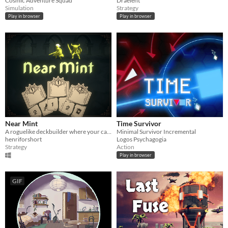
Cosmic Adventure Squad
Draelent
Simulation
Strategy
Play in browser
Play in browser
Near Mint
Time Survivor
A roguelike deckbuilder where your cards have been torn into pieces
Minimal Survivor Incremental
henriforshort
Logos Psychagogia
Strategy
Action
Play in browser
GIF