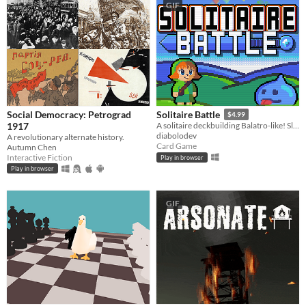
GIF
Social Democracy: Petrograd
Solitaire Battle
$4.99
1917
A solitaire deckbuilding Balatro-like! Slay your enemies by playing solitaire!
diabolodev
A revolutionary alternate history.
Card Game
Autumn Chen
Interactive Fiction
Play in browser
Play in browser
GIF