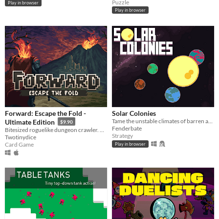
Puzzle
Play in browser
Play in browser
Forward: Escape the Fold -
Solar Colonies
Tame the unstable climates of barren and inhabitable planets, then colonize them!
Ultimate Edition
$9.90
Fenderbate
Bitesized roguelike dungeon crawler. Face a relentless crawl through the card-based dungeons.
Strategy
Twotinydice
Card Game
Play in browser