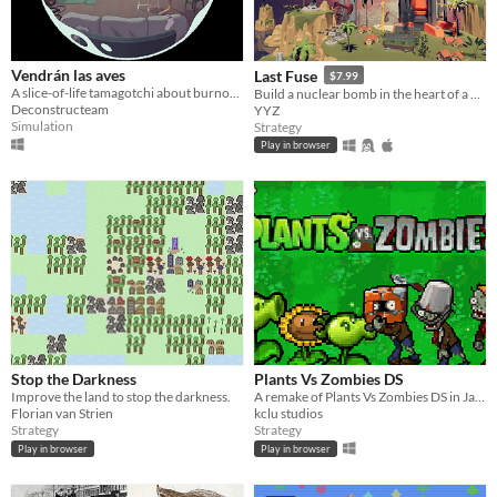
Vendrán las aves
Last Fuse
$7.99
A slice-of-life tamagotchi about burnout.
Build a nuclear bomb in the heart of a warzone—push its power, but don’t melt down.
Deconstructeam
YYZ
Simulation
Strategy
Play in browser
Stop the Darkness
Plants Vs Zombies DS
Improve the land to stop the darkness.
A remake of Plants Vs Zombies DS in Java (Greenfoot)
Florian van Strien
kclu studios
Strategy
Strategy
Play in browser
Play in browser