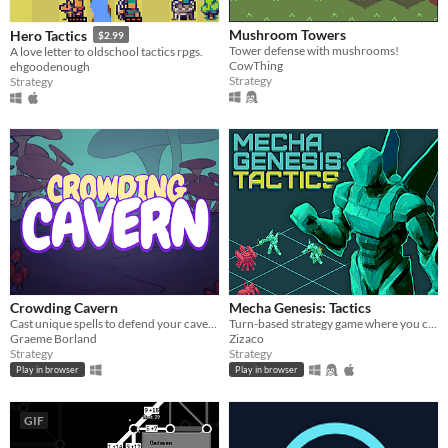
Mushroom Towers
Hero Tactics
$2.99
Tower defense with mushrooms!
A love letter to oldschool tactics rpgs.
CowThing
ehgoodenough
Strategy
Strategy
Crowding Cavern
Mecha Genesis: Tactics
Cast unique spells to defend your cavern from meddlesome adventurers!
Turn-based strategy game where you can push enemies to deal extra damage.
Graeme Borland
Zizaco
Strategy
Strategy
Play in browser
Play in browser
GIF