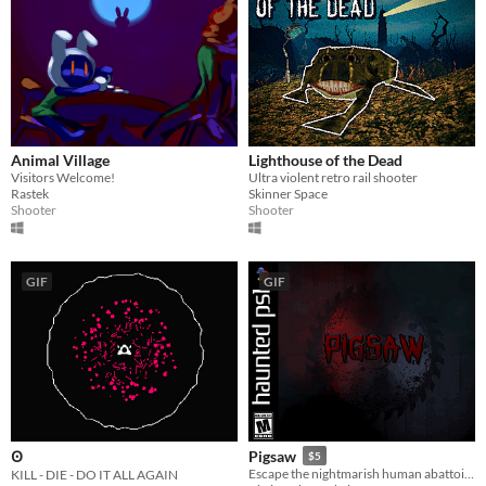
Animal Village
Lighthouse of the Dead
Visitors Welcome!
Ultra violent retro rail shooter
Rastek
Skinner Space
Shooter
Shooter
GIF
GIF
Pigsaw
Ꙩ
$5
Escape the nightmarish human abattoir in this blood-soaked Horror FPS.
KILL - DIE - DO IT ALL AGAIN