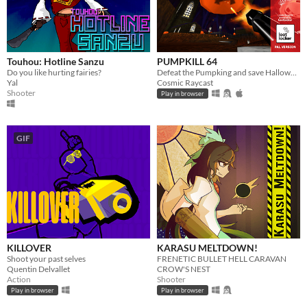
Touhou: Hotline Sanzu
PUMPKILL 64
Do you like hurting fairies?
Defeat the Pumpking and save Halloween
Yal
Cosmic Raycast
Shooter
Play in browser
GIF
KILLOVER
KARASU MELTDOWN!
Shoot your past selves
FRENETIC BULLET HELL CARAVAN
Quentin Delvallet
CROW'S NEST
Action
Shooter
Play in browser
Play in browser