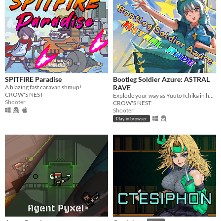
SPITFIRE Paradise
Bootleg Soldier Azure: ASTRAL
A blazing fast caravan shmup!
RAVE
CROW'S NEST
Explode your way as Yuuto Ichika in her quest to get her cookbook back!
Shooter
CROW'S NEST
Shooter
Play in browser