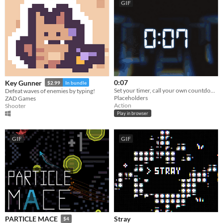
GIF
0:07
Key Gunner
$2.99
In bundle
Set your timer, call your own countdown, then wipe out the entire floor. On time. Exactly.
Defeat waves of enemies by typing!
Placeholders
ZAD Games
Action
Shooter
Play in browser
GIF
GIF
Stray
PARTICLE MACE
$4