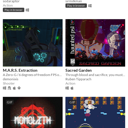
sodaraptor
sirmilkman
Action
Play in browser
Play in browser
M.A.R.S. Extraction
Sacred Garden
A Zero-G / 6 degrees of freedom FPS on Mars
Through blood and sacrifice, you must serve the garden.
demonixis
Ruben Tipparach
Shooter
Action
GIF
GIF