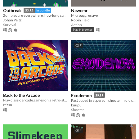
Newcmr
Outbreak
$3.95
In bundle
Microaggressive.
Zombies are everywhere, how long can you survive?
Robin Field
Johan Peitz
Action
Survival
Play in browser
GIF
Back to the Arcade
Exodemon
$9.99
Play classic arcade games on a retro-styled fantasy holographic console.
Fast paced first person shooter in old school style (new version will be released on August, 3)
Itizso
kuupu
Shooter
GIF