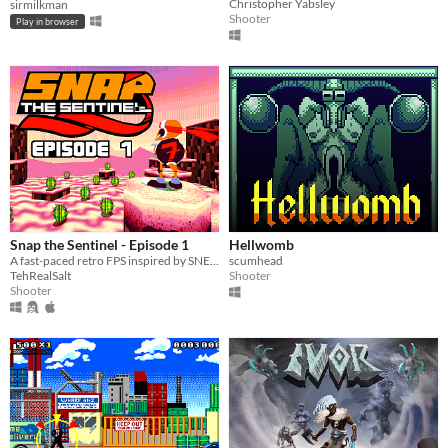
Christopher Yabsley
sirmilkman
Shooter
Play in browser
Snap the Sentinel - Episode 1
Hellwomb
A fast-paced retro FPS inspired by SNES/Genesis era run-and-gun!
scumhead
TehRealSalt
Shooter
Shooter