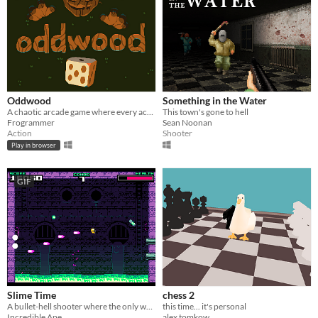
Oddwood
Something in the Water
A chaotic arcade game where every action is random. (GMTK2022 winner)
This town's gone to hell
Frogrammer
Sean Noonan
Action
Shooter
Play in browser
GIF
Slime Time
chess 2
A bullet-hell shooter where the only way to move is to shoot.
this time... it's personal
Incredible Ape
alex tomkow