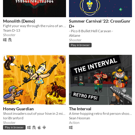
Monolith (Demo)
Summer Carnival '22: CrossGunr
Fight your way through the ruins of an ancient facility.
D+
Team D-13
- Pico 8 Bullet Hell Caravan -
Shooter
Aktane
Shooter
Play in browser
Honey Guardian
The Interval
Shoot invaders out of your hive in 2 minutes
A time-hopping retro first person shooter
IoriBranford
Sean Noonan
Shooter
Action
Play in browser