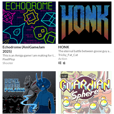
Echodrome (AmiGameJam
HONK
2025)
The eternal battle between goose guy and evil.
Tricky_Fat_Cat
This is an Amiga game I am making for the AmiGameJam 2025 which has the theme "Return of the Arcade".
Action
PixelPlop
Shooter
GIF