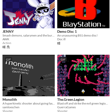
JENNY
Demo Disc 1
Smash demons, salarymen and the bureaucratic system in this chaotic hat-and-bat twin-stick shooter.
An unassuming BS1 demo disc!
AWK
Doc ill
Action
GIF
GIF
Monolith
The.Green.Legion
A hyperkinetic shooter about going fast and firing missiles
Blast off and strike the evil green legion of mutating ships from outer-space!
samloeschen
GuerraGames
Shooter
Shooter