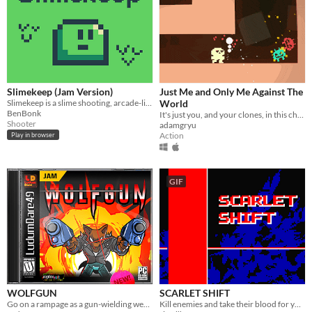
Slimekeep (Jam Version)
Just Me and Only Me Against The
Slimekeep is a slime shooting, arcade-like game made for Ludum Dare 46
World
BenBonk
It's just you, and your clones, in this chaotic run and gun action game.
Shooter
adamgryu
Action
Play in browser
GIF
WOLFGUN
SCARLET SHIFT
Go on a rampage as a gun-wielding werewolf!
Kill enemies and take their blood for yourself.