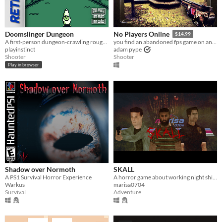
Doomslinger Dungeon
No Players Online
$14.99
A first-person dungeon-crawling rougue-lite shooter for the Game Boy.
you find an abandoned fps game on an old computer. you decide to play it.
playinstinct
adam pype
Shooter
Shooter
Play in browser
Shadow over Normoth
SKALL
A PS1 Survival Horror Experience
A horror game about working night shifts and investigating serial murder cases.
Warkus
marisa0704
Survival
Adventure