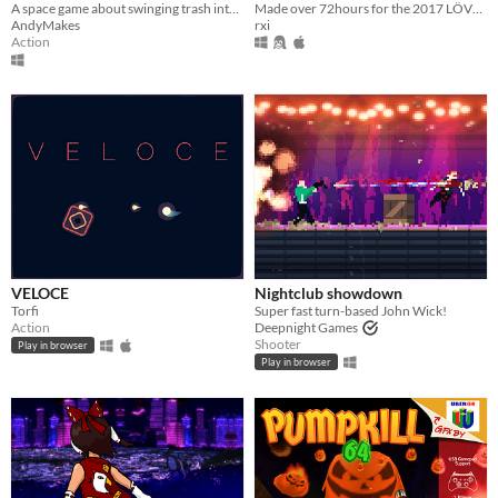
Made over 72hours for the 2017 LÖVE Jam
A space game about swinging trash into things and dying
rxi
AndyMakes
Action
VELOCE
Nightclub showdown
Torfi
Super fast turn-based John Wick!
Action
Deepnight Games
Shooter
Play in browser
Play in browser