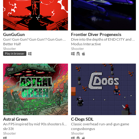
GunGuGun
Frontier Diver Progenexis
Gun! Gun Gun? Gun Gun!? Gun Gun Gun. Why... Gun Gun Gun Gun. Gun Gun Gun. Gun Gun Gun Gun. ...Die?! Gun Gun Gun Gun...
Dive into the depths of END CITY and discover the horrors NT-Field crisis has left in its wake.
Better Half
Modus Interactive
Shooter
Shooter
Play in browser
GIF
Astral Green
C-Dogs SDL
An FPS inspired by mid 90s shooters like DOOM, made for the 2021 KW MoLoGa Jam.
Classic overhead run-and-gun game
skr33t
congusbongus
Shooter
Shooter