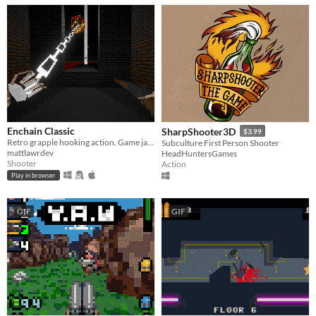
Enchain Classic
SharpShooter3D
$3.99
Retro grapple hooking action. Game jam entry.
Subculture First Person Shooter
mattlawrdev
HeadHuntersGames
Shooter
Action
Play in browser
GIF
GIF