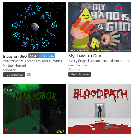
My Hand is a Gun
Invasion 360
$1.49
In bundle
Every finger is a shot. Make them count.
Your favorite Arcade Invaders ~ with a Twist!
certifiedbozo
Virtual Nomad
Shooter
Shooter
Play in browser
Play in browser
GIF