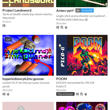
Linux
Project Landsword
Antecrypt⚡
$6
In bundle
Android
Tactical stealth meets top-down mecha combat and excessive destruction
single-stick arena shooter on mankind's last hard drive
MezzSoft
PUNKCAKE Délicieux 🥞
iOS
Action
Shooter
Price
GIF
Free
On Sale
Paid
$5 or less
$15 or less
hyperkidmorph2mr.gunner
POOM
When
Lockit-On Free-Mouse Lasso Gunner
DOOM reinvented for PICO8
jacob
freds72
Shooter
Shooter
Last Day
Play in browser
Last 7 days
Last 30 days