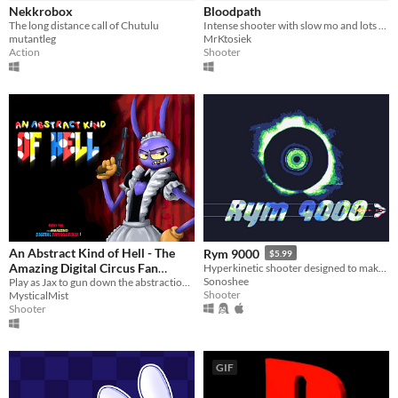
Nekkrobox
Bloodpath
The long distance call of Chutulu
Intense shooter with slow mo and lots of blood
mutantleg
MrKtosiek
Action
Shooter
An Abstract Kind of Hell - The
Rym 9000
$5.99
Amazing Digital Circus Fan
Hyperkinetic shooter designed to make your eyes bleed
Sonoshee
Game
Play as Jax to gun down the abstractions and save your friends!
Shooter
MysticalMist
Shooter
GIF