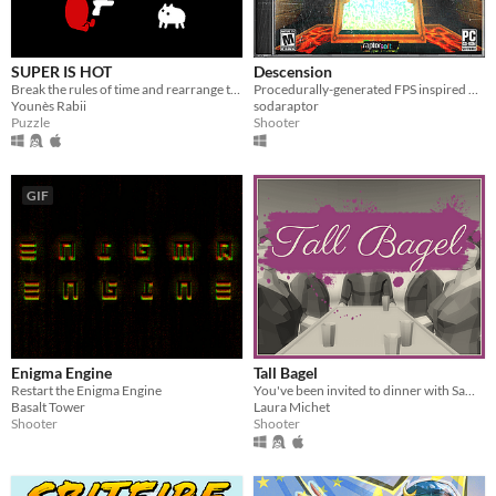
SUPER IS HOT
Descension
Break the rules of time and rearrange them to get yourself out of deadly puzzles
Procedurally-generated FPS inspired by Quake.
Younès Rabii
sodaraptor
Puzzle
Shooter
GIF
Enigma Engine
Tall Bagel
Restart the Enigma Engine
You've been invited to dinner with Sam, your wealthy uncle.
Basalt Tower
Laura Michet
Shooter
Shooter