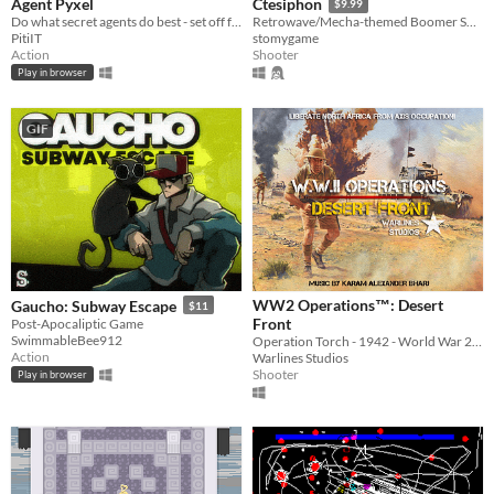
Agent Pyxel
Ctesiphon
$9.99
Do what secret agents do best - set off for a dangerous mission and silence high importance target.
Retrowave/Mecha-themed Boomer Shooter
PitiIT
stomygame
Action
Shooter
Play in browser
GIF
WW2 Operations™: Desert
Gaucho: Subway Escape
$11
Front
Post-Apocaliptic Game
SwimmableBee912
Operation Torch - 1942 - World War 2 (WWII) First Person Shooter
Action
Warlines Studios
Shooter
Play in browser