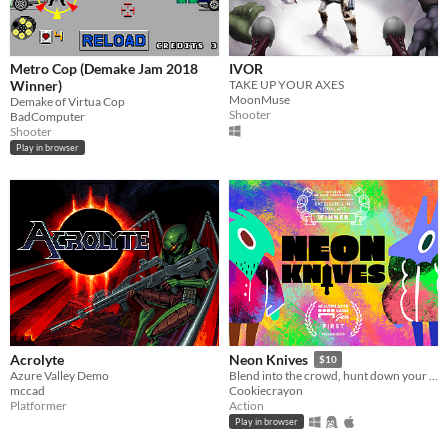
Metro Cop (Demake Jam 2018
IVOR
Winner)
TAKE UP YOUR AXES
MoonMuse
Demake of Virtua Cop
Shooter
BadComputer
Shooter
Play in browser
Acrolyte
Neon Knives
$10
Azure Valley Demo
Blend into the crowd, hunt down your opponent, and take them out. Couch multiplayer.
mccad
Cookiecrayon
Platformer
Action
Play in browser