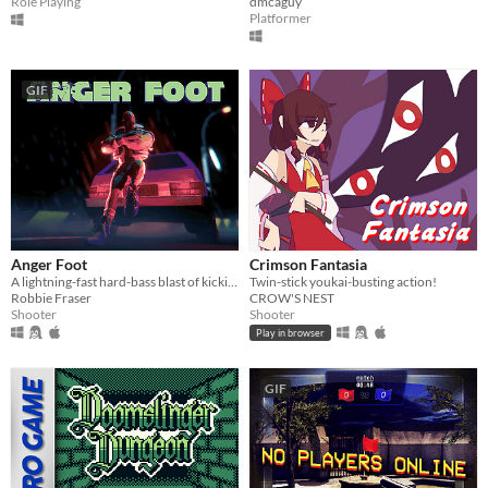
Role Playing
dmcaguy
Platformer
GIF
Anger Foot
Crimson Fantasia
A lightning-fast hard-bass blast of kicking doors and kicking ass.
Twin-stick youkai-busting action!
Robbie Fraser
CROW'S NEST
Shooter
Shooter
Play in browser
GIF