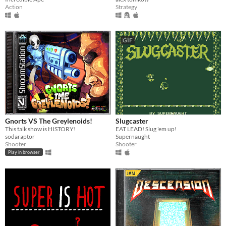
Action
Strategy
GIF
Gnorts VS The Greylenoids!
Slugcaster
This talk show is HISTORY!
EAT LEAD! Slug 'em up!
sodaraptor
Supernaught
Shooter
Shooter
Play in browser