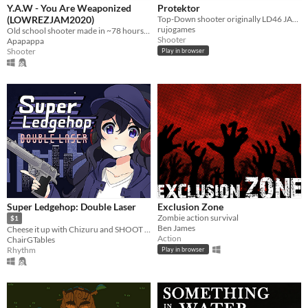
Y.A.W - You Are Weaponized
Protektor
(LOWREZJAM2020)
Top-Down shooter originally LD46 JAM entry (2020) (mobile-friendly)
rujogames
Old school shooter made in ~78 hours for LOWREZJAM 2020.
Shooter
Apapappa
Shooter
Play in browser
Super Ledgehop: Double Laser
Exclusion Zone
Zombie action survival
$1
Ben James
Cheese it up with Chizuru and SHOOT TO THE BEAT OF THE SONG in this top down bullet hell shooter!
Action
ChairGTables
Rhythm
Play in browser