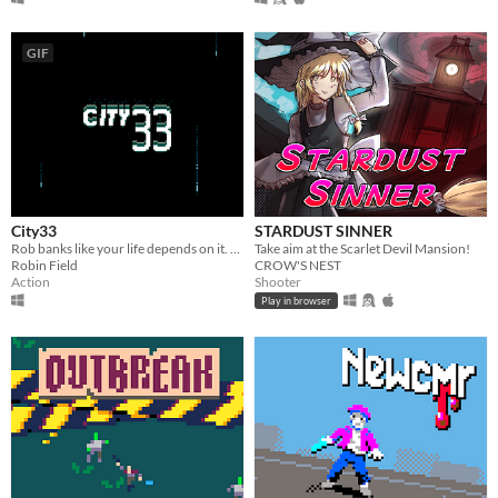
GIF
City33
STARDUST SINNER
Rob banks like your life depends on it. Made for Ludum Dare 44
Take aim at the Scarlet Devil Mansion!
Robin Field
CROW'S NEST
Action
Shooter
Play in browser