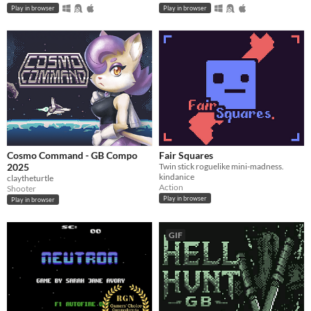
Play in browser
Play in browser
Cosmo Command - GB Compo
Fair Squares
2025
Twin stick roguelike mini-madness.
kindanice
claytheturtle
Action
Shooter
Play in browser
Play in browser
GIF