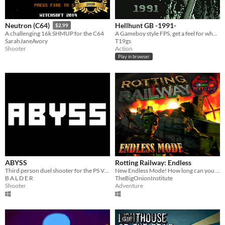
Hellhunt GB -1991-
Neutron (C64)
$2.99
A Gameboy style FPS, get a feel for what FPS might look like on Gameboy in 1991. Game jam #7DFPS and #procjam project.
A challenging 16k SHMUP for the C64
T19gs
SarahJaneAvory
Action
Shooter
Play in browser
ABYSS
Rotting Railway: Endless
Third person duel shooter for the PS Vita and PC
New Endless Mode! How long can you survive?
B A L D E R
TheBigOnionInstitute
Shooter
Adventure
GIF