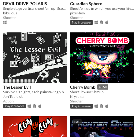
DEVIL DRIVE POLARIS
Guardian Sphere
Single-stage vertical shoot 'em up! Score with big bullet cancels by exploiting an aggressive dynamic difficulty system
Shoot 'em up in which you use your life point to buy upgrades
bibulous
pixel-boy
Shooter
Shooter
Play in browser
GIF
The Lesser Evil
Cherry Bomb
$3.50
Survive 10 nights, each painstakingly harder as you get to pick a curse for yourself
Short Shwave Shmup
Jon Topielski
Krystman
Action
Shooter
Play in browser
Play in browser
GIF