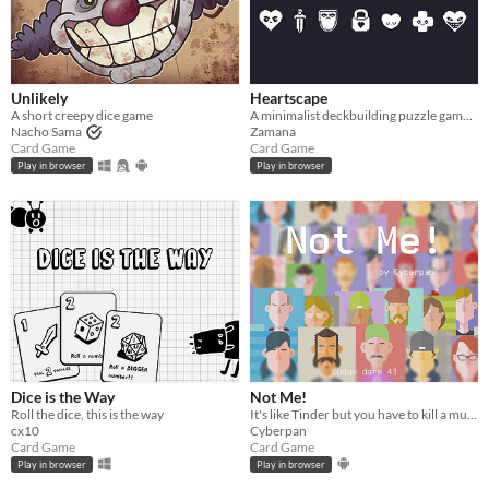
Unlikely
Heartscape
A short creepy dice game
A minimalist deckbuilding puzzle game made for Ludum Dare 45
Nacho Sama
Zamana
Card Game
Card Game
Play in browser
Play in browser
Dice is the Way
Not Me!
Roll the dice, this is the way
It's like Tinder but you have to kill a murderer
cx10
Cyberpan
Card Game
Card Game
Play in browser
Play in browser