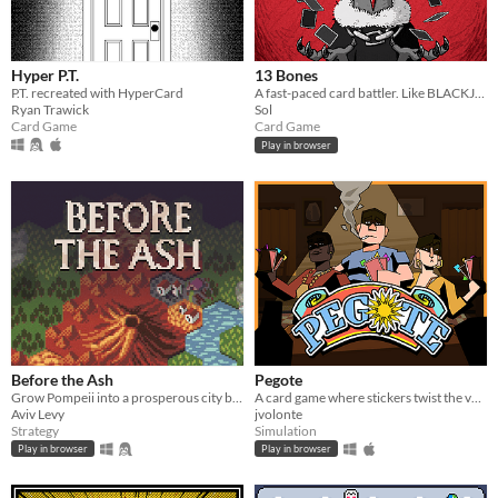
Hyper P.T.
13 Bones
P.T. recreated with HyperCard
A fast-paced card battler. Like BLACKJACK, but with added MONSTERS and VIOLENCE.
Ryan Trawick
Sol
Card Game
Card Game
Play in browser
Before the Ash
Pegote
Grow Pompeii into a prosperous city before Vesuvius erupts
A card game where stickers twist the value of every card
Aviv Levy
jvolonte
Strategy
Simulation
Play in browser
Play in browser