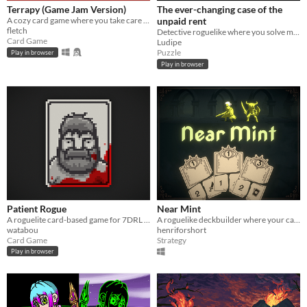
Terrapy (Game Jam Version)
The ever-changing case of the
A cozy card game where you take care of plants.
unpaid rent
fletch
Detective roguelike where you solve mysteries and try to pay rent
Card Game
Ludipe
Puzzle
Play in browser
Play in browser
Patient Rogue
Near Mint
A roguelite card-based game for 7DRL 2018
A roguelike deckbuilder where your cards have been torn into pieces
watabou
henriforshort
Card Game
Strategy
Play in browser