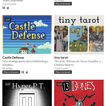
Team Lazerbeam
Card Game
Play in browser
GIF
Castle Defense
tiny tarot
Tiny strategy game about defending a castle. Please read the description on the game page
78 cards. 300 words. focus, breathe, and draw.
watabou
Chelsea Stearns
Strategy
Card Game
Play in browser
Play in browser
GIF
GIF