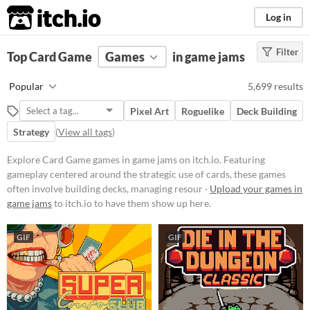
itch.io
Log in
Filter
FILTER RESULTS
Top Card Game
(
Clear
Games
)
in game jams
Tags
Popular
5,699 results
Card Game
Pixel Art
Roguelike
Deck Building
Featuring gameplay centered
around the strategic use of cards,
Strategy
(
View all tags
)
these games often involve building
decks, managing resources, and
Explore Card Game games in game jams on itch.io. Featuring
executing tactical decisions.
gameplay centered around the strategic use of cards, these games
Players might encounter various
mechanics such as turn-based
often involve building decks, managing resour ·
Upload your games in
combat, deckbuilding, and card
game jams
to itch.io to have them show up here.
collection.
Suggest updated description
GIF
GIF
Platform
Phone browser