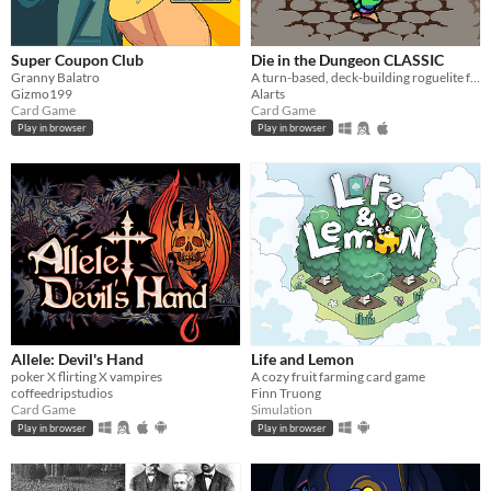
Play in browser
Windows
Super Coupon Club
Die in the Dungeon CLASSIC
macOS
Granny Balatro
A turn-based, deck-building roguelite focused on dice combinations!
Gizmo199
Alarts
Card Game
Card Game
Linux
Play in browser
Play in browser
Android
iOS
Price
Free
On Sale
Paid
Allele: Devil's Hand
Life and Lemon
$5 or less
poker X flirting X vampires
A cozy fruit farming card game
coffeedripstudios
Finn Truong
Card Game
Simulation
$15 or less
Play in browser
Play in browser
When