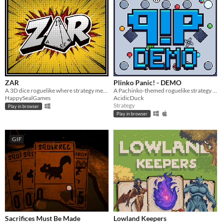
ZAR
Plinko Panic! - DEMO
A 3D dice roguelike where strategy meets luck. Build combos and shape your fate with every roll.
A Pachinko-themed roguelike strategy game
HappySealGames
AcidicDuck
Strategy
Play in browser
Play in browser
GIF
Sacrifices Must Be Made
Lowland Keepers