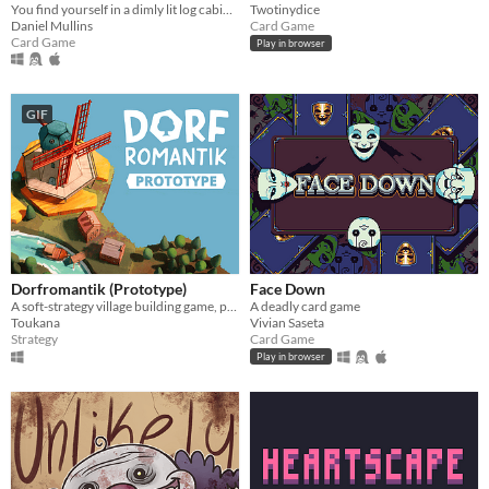
You find yourself in a dimly lit log cabin in the middle of the woods. You are starving to death.
Twotinydice
Daniel Mullins
Card Game
Card Game
Play in browser
GIF
Dorfromantik (Prototype)
Face Down
A soft-strategy village building game, pure "Dorfromantik"!
A deadly card game
Toukana
Vivian Saseta
Strategy
Card Game
Play in browser