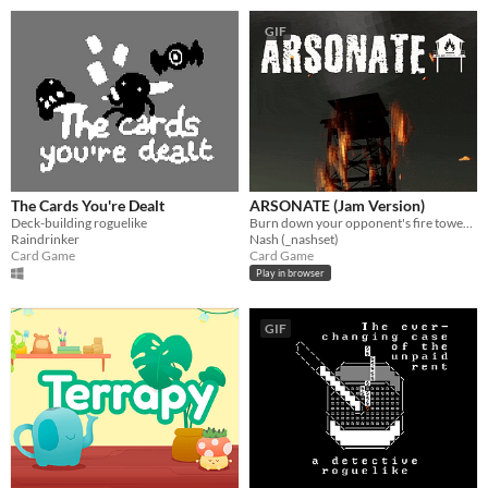
GIF
The Cards You're Dealt
ARSONATE (Jam Version)
Deck-building roguelike
Burn down your opponent's fire tower before they burn down yours.
Raindrinker
Nash (_nashset)
Card Game
Card Game
Play in browser
GIF