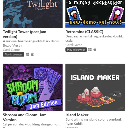
Twilight Tower (post jam
Retromine (CLASSIC)
version)
Deep incremental roguelike deckbuilding - Classic version!
ccdg
A survival horror/roguelite/dark decision-making card game hybrid where morality conflicts with survival.
Card Game
Boz of Aesth
Card Game
Play in browser
Play in browser
Shroom and Gloom: Jam
Island Maker
Version
Build a thriving island colony one building at a time.
Ryan Kubik
1st person deck-building, dungeon-crawling, shroom-slaying roguelike!
Strategy