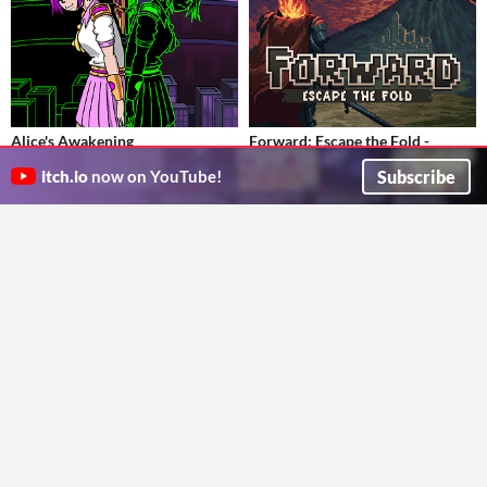
Alice's Awakening
Forward: Escape the Fold -
Alice's life begins to unravel as she struggles to protect Basin Lake City!
Ultimate Edition
$9.90
Subscribe
itch.io
now on YouTube!
ShibeyFaceGames
Bitesized roguelike dungeon crawler. Face a relentless crawl through the card-based dungeons.
Strategy
Twotinydice
Card Game
Play in browser
GIF
Dungeon Solitaire
Solitaire Battle
$4.99
A deck-building, dungeon-making, rougue-like card game!
A solitaire deckbuilding Balatro-like! Slay your enemies by playing solitaire!