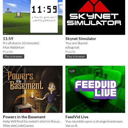
11:59
Skynet Simulator
It's all due in 10 minutes!
You are Skynet
Max Waldman
edisgreat
Puzzle
Puzzle
Play in browser
Play in browser
GIF
Powers in the Basement
FeedVid Live
Help Will find his metal t-shirt in this pixel art, classics-inspired, comedy point-and-click adventure.
You stumble upon a strange livestream.
IlliterateCodeGames
Varun R.