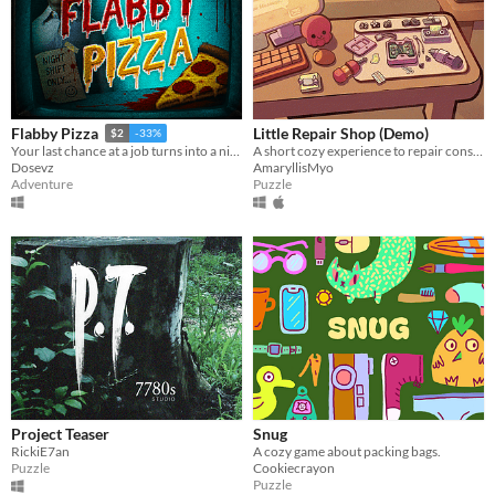
Little Repair Shop (Demo)
Flabby Pizza
$2
-33%
A short cozy experience to repair consoles: use different tools, interact with circuits and give them a new life.
Your last chance at a job turns into a nightmare in a pizzeria hiding a dark secret.
AmaryllisMyo
Dosevz
Puzzle
Adventure
Project Teaser
Snug
RickiE7an
A cozy game about packing bags.
Puzzle
Cookiecrayon
Puzzle