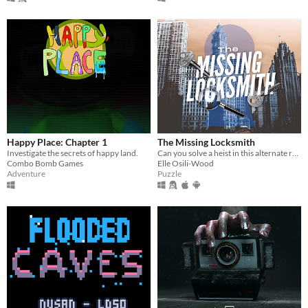
Happy Place: Chapter 1
The Missing Locksmith
Investigate the secrets of happy land.
Can you solve a heist in this alternate reality game?
Combo Bomb Games
Elle Osili-Wood
Adventure
Puzzle