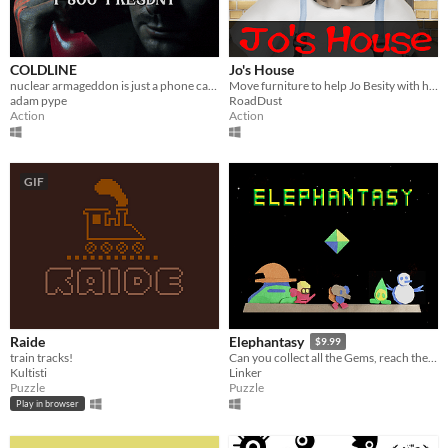
COLDLINE
Jo's House
nuclear armageddon is just a phone call away
Move furniture to help Jo Besity with his peculiar affair.
adam pype
RoadDust
Action
Action
GIF
Raide
Elephantasy
$9.99
train tracks!
Can you collect all the Gems, reach the Tower in the clouds, and return home?
Kultisti
Linker
Puzzle
Puzzle
Play in browser