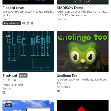
Flooded caves
MADiSON Demo
Dig caves to redirect an inevitable rising water until you can save everyone
A first person psychological horror game
NuSan
MADiSON Videogame
Puzzle
Survival
Play in browser
GIF
GIF
Unolingo Too
ElecHead
$9.99
Are you ready for more language lessons?
⚡＋🤖＋🧩
T3rrifk
NamaTakahashi
Adventure
Puzzle
GIF