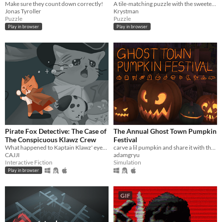
Make sure they count down correctly!
A tile-matching puzzle with the sweetest, bounciest pastries.
Jonas Tyroller
Krystman
Puzzle
Puzzle
Play in browser
Play in browser
Pirate Fox Detective: The Case of
The Annual Ghost Town Pumpkin
The Conspicuous Klawz Crew
Festival
What happened to Kaptain Klawz' eyepatch?
carve a lil pumpkin and share it with the world
CAJJI
adamgryu
Interactive Fiction
Simulation
Play in browser
GIF