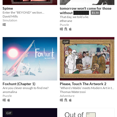
Spime
tomorrow won't come for those
Enter the "BEYOND" section...
without ██████
$1.50
David Mills
That day, we told a lie.
Simulation
etherane
Puzzle
GIF
Foxhunt (Chapter 1)
Please, Touch The Artwork 2
Are you clever enough to find me?
‘Where’s Waldo’ meets Modern Art in this cozy hidden-object adventure.
anomalina
Thomas Waterzooi
Puzzle
Adventure
GIF