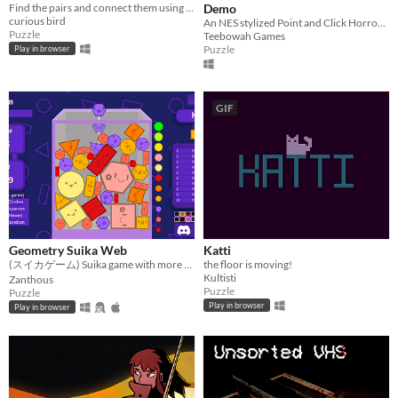
Find the pairs and connect them using clotheslines!
Demo
curious bird
An NES stylized Point and Click Horror Adventure
Puzzle
Teebowah Games
Puzzle
Play in browser
GIF
Geometry Suika Web
Katti
(スイカゲーム) Suika game with more fun modes and smoother physics
the floor is moving!
Kultisti
Zanthous
Puzzle
Puzzle
Play in browser
Play in browser