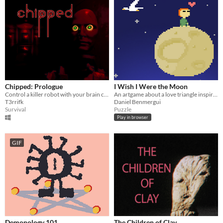
Chipped: Prologue
I Wish I Were the Moon
Control a killer robot with your brain chip
An artgame about a love triangle inspired by Italo Calvino
T3rrifk
Daniel Benmergui
Survival
Puzzle
Play in browser
GIF
Demonology 101
The Children of Clay