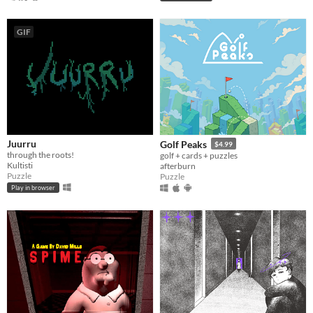
GIF
Juurru
Golf Peaks
$4.99
through the roots!
golf + cards + puzzles
Kultisti
afterburn
Puzzle
Puzzle
Play in browser