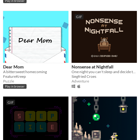
Play in browser
GIF
Dear Mom
Nonsense at Nightfall
A bittersweet homecoming
One night you can't sleep and decide to take a sleeping pill. What happens next is unexpected...
FeatureKreep
Siegfried Croes
Puzzle
Adventure
Play in browser
GIF