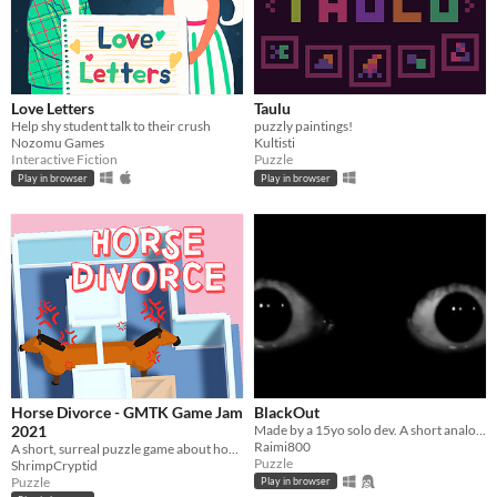
Love Letters
Taulu
Help shy student talk to their crush
puzzly paintings!
Nozomu Games
Kultisti
Interactive Fiction
Puzzle
Play in browser
Play in browser
Horse Divorce - GMTK Game Jam
BlackOut
2021
Made by a 15yo solo dev. A short analog horror puzzle game where you uncover the mystery behind the incident!
Raimi800
A short, surreal puzzle game about horses falling in and out of love.
Puzzle
ShrimpCryptid
Puzzle
Play in browser