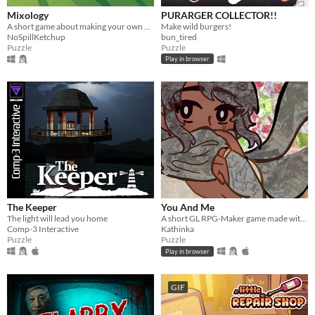
Mixology
PURARGER COLLECTOR!!
A short game about making your own drink menu.
Make wild burgers!
NoSpillKetchup
bun_tired
Puzzle
Puzzle
Play in browser
The Keeper
You And Me
The light will lead you home
A short GL RPG-Maker game made with washitape.
Comp-3 Interactive
Kathinka
Puzzle
Puzzle
Play in browser
GIF