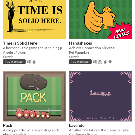
Time is Solid Here
Handshakes
A horror puzzle game about helping people move on.
Achieve Connection Nirvana!
AlgebraFalcon
Pet Pumpkin
Puzzle
Puzzle
Play in browser
Play in browser
Pack
Lavender
A cozy puzzler where you drag and drop items of different shapes into your suitcase.
An alternate take on the classic fairytale of Rapunzel. Puzzle game with horror elements.
plasmastarfish
Clockwork Prince