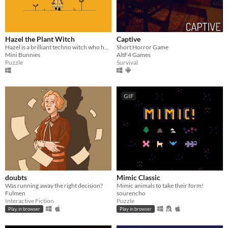
Hazel the Plant Witch
Captive
Hazel is a brilliant techno witch who has made a gadget that will help her communicate with plants!
Short Horror Game
Mini Bunnies
AltF4 Games
Puzzle
Survival
GIF
doubts
Mimic Classic
Was running away the right decision?
Mimic animals to take their form!
Fulmen
sourencho
Interactive Fiction
Puzzle
Play in browser
Play in browser