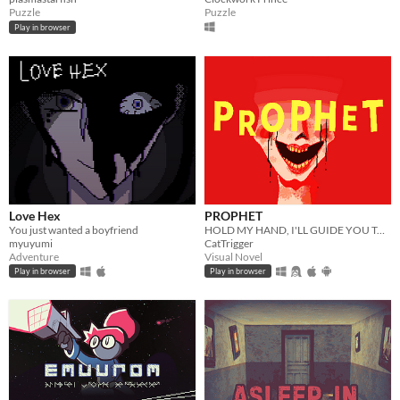
Puzzle
Puzzle
Play in browser
Love Hex
PROPHET
You just wanted a boyfriend
HOLD MY HAND, I'LL GUIDE YOU TO HEAVEN
myuyumi
CatTrigger
Adventure
Visual Novel
Play in browser
Play in browser