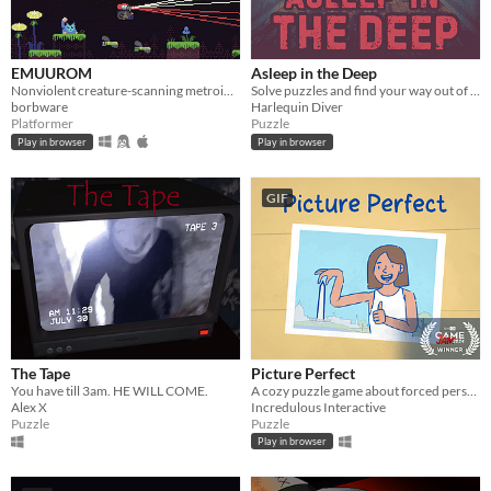
EMUUROM
Asleep in the Deep
Nonviolent creature-scanning metroidvania
Solve puzzles and find your way out of The Deep
borbware
Harlequin Diver
Platformer
Puzzle
Play in browser
Play in browser
GIF
The Tape
Picture Perfect
You have till 3am. HE WILL COME.
A cozy puzzle game about forced perspective
Alex X
Incredulous Interactive
Puzzle
Puzzle
Play in browser