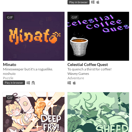
Play in browser
GIF
GIF
Minato
Celestial Coffee Quest
Minesweeper but it's a roguelike.
To quench a thirst for coffee!
noshuio
Wavey Games
Puzzle
Adventure
Play in browser
GIF