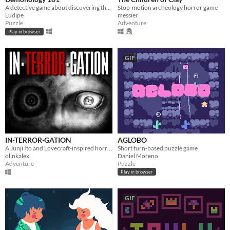
A detective game about discovering the true names of demons.
Stop-motion archeology horror game
Ludipe
messier
Puzzle
Adventure
Play in browser
GIF
IN·TERROR·GATION
AGLOBO
​A Junji Ito and Lovecraft-inspired horror investigation game
Short turn-based puzzle game
olinkalex
Daniel Moreno
Adventure
Puzzle
Play in browser
GIF