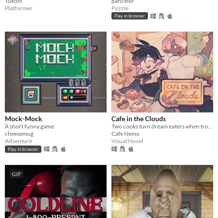
Tukoni
pancelor
Platformer
Puzzle
Play in browser
Mock-Mock
Cafe in the Clouds
A short funny game
Two cooks turn dream eaters when troubled, sleepless townsfolk seek their unusual services.
cheesemug
Cafe Nemo
Adventure
Visual Novel
Play in browser
GIF