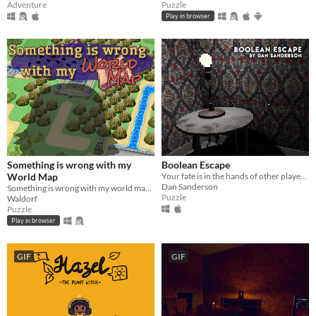
Adventure
Puzzle
Play in browser
Something is wrong with my
Boolean Escape
World Map
Your fate is in the hands of other players.
Dan Sanderson
Something is wrong with my world map... Why am I so big?
Puzzle
Waldorf
Puzzle
Play in browser
GIF
GIF