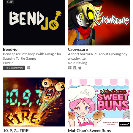
GIF
Bend-jo
Crowscare
Bend space into loops with a magic banjo
A short horror RPG about a young boy excited for his town's upcoming Harvest Festival...
Squishy Turtle Games
arcadekitten
Puzzle
Role Playing
Play in browser
10, 9, 7... FIRE!
Mai-Chan's Sweet Buns