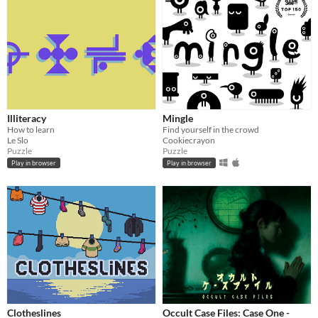
Illiteracy
Mingle
How to learn
Find yourself in the crowd
Le Slo
Cookiecrayon
Puzzle
Puzzle
Play in browser
Play in browser
Clotheslines
Occult Case Files: Case One -