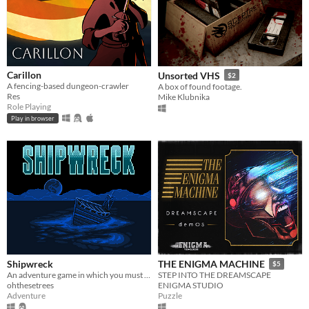
Carillon
Unsorted VHS
$2
A fencing-based dungeon-crawler
A box of found footage.
Res
Mike Klubnika
Role Playing
Play in browser
Shipwreck
THE ENIGMA MACHINE
$5
An adventure game in which you must travel the land, explore dungeons, and defeat monsters to escape the island.
STEP INTO THE DREAMSCAPE
ohthesetrees
ENIGMA STUDIO
Adventure
Puzzle