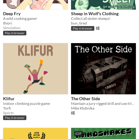
Deep Fry
Sheep in Wolf's Clothing
A wild cooking game!
Collect all stolen sheeps!
thiori
bun_tired
Simulation
Play in browser
Play in browser
Klifur
The Other Side
Indoor climbing puzzle game
Maintain a jury-rigged drill and use it to escape a corrupt shelter.
Torfi
Mike Klubnika
Sports
Play in browser
GIF