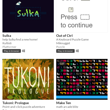
Sulka
Out of Ctrl
help Sulka find a new home!
A Keyboard Puzzle Game
Kultisti
Miknugget
Platformer
Puzzle
Play in browser
Play in browser
GIF
Tukoni: Prologue
Make Ten
Point-and-click puzzle adventure
math arcade blitz