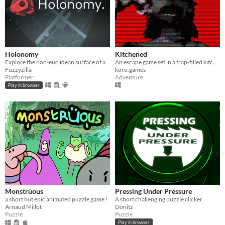
Holonomy
Kitchened
Explore the non-euclidean surface of a die, using the effects of holonomy to solve puzzles.
An escape game set in a trap-filled kitchen room
Fuzzyzilla
koro.games
Platformer
Adventure
Play in browser
Monstrüous
Pressing Under Pressure
a short but epic animated puzzle game !
A short challenging puzzle clicker
Arnaud Millot
Donitz
Puzzle
Puzzle
Play in browser