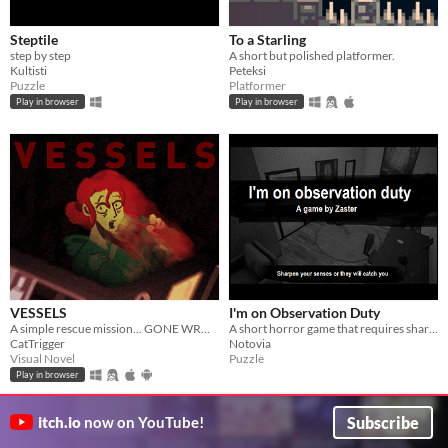
Steptile
To a Starling
step by step
A short but polished platformer.
Kultisti
Peteksi
Puzzle
Platformer
Play in browser
Play in browser
VESSELS
I'm on Observation Duty
A simple rescue mission... GONE WRONG.
A short horror game that requires sharp eyes and concentration.
CatTrigger
Notovia
Visual Novel
Puzzle
Play in browser
Subscribe
itch.io
now on YouTube!
GIF
GIF