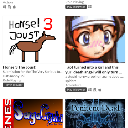
Role Playing
Action
Play in browser
Honse 3 The Joust!
i got turned into a girl and this
Submission for the The Very Serious Juniper Dev Game Jam
yuri death angel will only turn me
DatSnappyBoi
back if i can find all the hidden
a stupid horny prop hunt game about becoming a girl and making RPG Maker games in the 2000s
Role Playing
spiders
props
Adventure
Play in browser
Play in browser