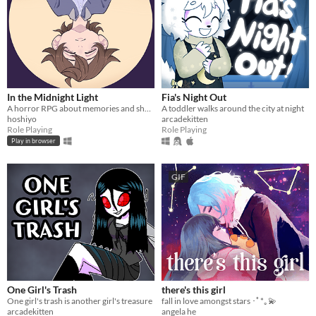
In the Midnight Light
Fia's Night Out
A horror RPG about memories and shadows.
A toddler walks around the city at night
hoshiyo
arcadekitten
Role Playing
Role Playing
Play in browser
GIF
One Girl's Trash
there's this girl
One girl's trash is another girl's treasure
fall in love amongst stars ･ﾟ*｡💫
arcadekitten
angela he