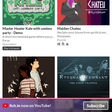
Master Healer Kale with useless
Maiden Chateu
party - Demo
Reclaim your house from spriits & monsters who appear human.
Kiyopawn
A short incremental game where you play as a Healer in a party.
Puzzle
Evrac
Simulation
Play in browser
1998
Eternal Remnant: The First
Subscribe
A game about friendship, loss, and white lilies.
Chapter
itch.io
now on YouTube!
averageavacado
Conquer the past. Fight darkness. Find destiny.