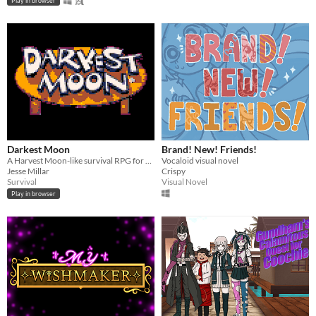
Play in browser
Darkest Moon
Brand! New! Friends!
A Harvest Moon-like survival RPG for your lunch break
Vocaloid visual novel
Jesse Millar
Crispy
Survival
Visual Novel
Play in browser