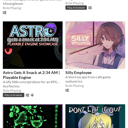
Role Playing
MissingSeven
Role Playing
Play in browser
Astro Gets A Snack at 2:34 AM |
Silly Employee
Playable Engine
A short escape from café game
sodiumrice
A silly little concept demo for an RPGMaker inspired "horror game".
Role Playing
AceTechno
Role Playing
Play in browser