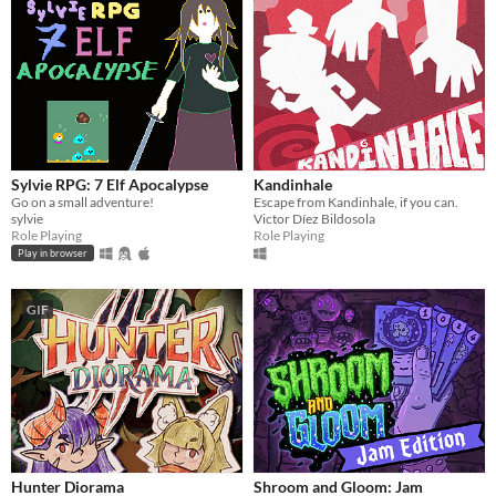
Sylvie RPG: 7 Elf Apocalypse
Kandinhale
Go on a small adventure!
Escape from Kandinhale, if you can.
sylvie
Victor Díez Bildosola
Role Playing
Role Playing
Play in browser
GIF
Hunter Diorama
Shroom and Gloom: Jam