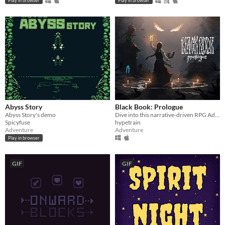
Play in browser
Play in browser
Abyss Story
Black Book: Prologue
Abyss Story's demo
Dive into this narrative-driven RPG Adventure with card-based combat and explore a world where reality neighbors myth.
Spicyfuse
hypetrain
Adventure
Adventure
Play in browser
GIF
GIF