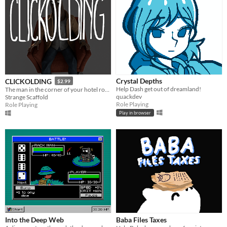
Crystal Depths
CLICKOLDING
$2.99
Help Dash get out of dreamland!
The man in the corner of your hotel room wants you to click something. He wants to watch you click it.
quackdev
Strange Scaffold
Role Playing
Role Playing
Play in browser
Into the Deep Web
Baba Files Taxes