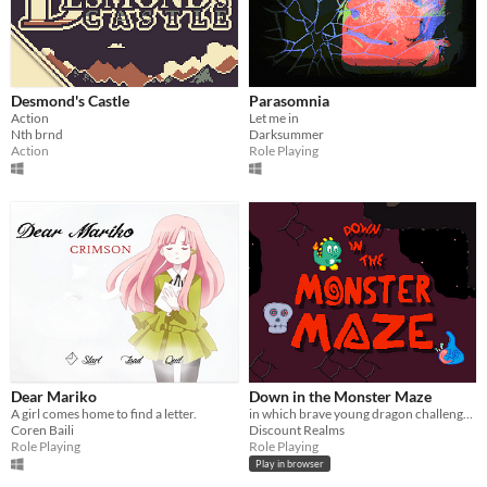
Desmond's Castle
Parasomnia
Action
Let me in
Nth brnd
Darksummer
Action
Role Playing
Dear Mariko
Down in the Monster Maze
A girl comes home to find a letter.
in which brave young dragon challenges dread PROTAGONIST to doomed battle
Coren Baili
Discount Realms
Role Playing
Role Playing
Play in browser