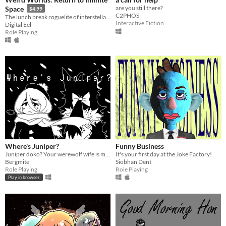
are you still there?
Space
$4.99
C2PHOS
The lunch break roguelite of interstellar adventure!
Interactive Fiction
Digital Eel
Role Playing
Where's Juniper?
Funny Business
Juniper doko? Your werewolf wife is missing, find her!
It's your first day at the Joke Factory!
Bergmite
Siobhan Dent
Role Playing
Role Playing
Play in browser