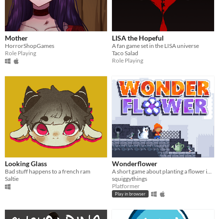
Mother
LISA the Hopeful
HorrorShopGames
A fan game set in the LISA universe
Role Playing
Taco Salad
Role Playing
Looking Glass
Wonderflower
Bad stuff happens to a french ram
A short game about planting a flower in a flowerless city.
Saltie
squiggythings
Platformer
Play in browser