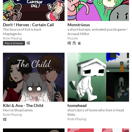
Don't ! Heroes : Curtain Call
Monstrüous
The Source of Evil is back
a short but epic animated puzzle game !
Maplegecko
Arnaud Millot
Role Playing
Puzzle
Play in browser
Kiki & Ana - The Child
homehead
HorrorShopGames
short story of home who lives in head
Role Playing
fileto
Role Playing