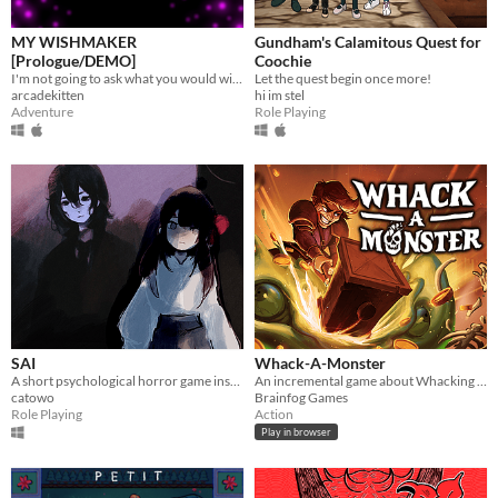
MY WISHMAKER
Gundham's Calamitous Quest for
[Prologue/DEMO]
Coochie
I'm not going to ask what you would wish for. You already made your choice.
Let the quest begin once more!
arcadekitten
hi im stel
Adventure
Role Playing
SAI
Whack-A-Monster
A short psychological horror game inspired by Ib and The Witch's House
An incremental game about Whacking monsters. With a Skill tree full of upgrades!
catowo
Brainfog Games
Role Playing
Action
Play in browser