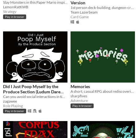
Slay Monsters in this Paper Mario inspired Dioramic Adventure!
Version
LemonRatKWB
1st person deck-building, dungeon-crawling, shroom-slaying roguelike!
Strategy
Team Lazerbeam
Card Game
Play in browser
Did I Just Poop Myself by the
Memories
Produce Section (Ludum Dare
A short, casual RPG about rediscovering memories.
sharpfives
50)
Can you avoid social interactions in time to make it to the bathroom?
Adventure
zagawee
Role Playing
Play in browser
Play in browser