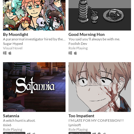
By Moonlight
Good Morning Hon
A paranormal investigator hired by the paranormal!
You said you'll always be with me.
Sugar Hyped
Foolish Dev
Visual Novel
Role Playing
Satannia
Too Impatient
A witch hunt is afoot.
I'M LATE FOR MY CONFESSION!!!
6six6
Lynisoft
Role Playing
Role Playing