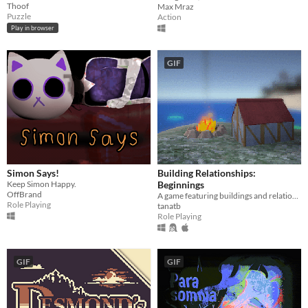
Thoof
Max Mraz
Puzzle
Action
Play in browser
GIF
Simon Says!
Building Relationships:
Keep Simon Happy.
Beginnings
OffBrand
A game featuring buildings and relationship(s) and also fishing and exploration?
Role Playing
tanatb
Role Playing
GIF
GIF