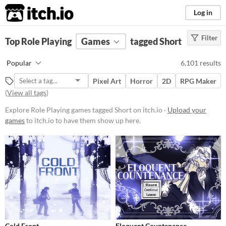
itch.io
Log in
Filter
FILTER RESULTS
Top Role Playing
(
Clear
Games
)
tagged Short
Tags
Popular
6,101 results
Role Playing
Pixel Art
Horror
2D
RPG Maker
Role-playing games let you assume
(
View all tags
)
the role of a protagonist,
customizing their abilities,
Explore Role Playing games tagged Short on itch.io ·
Upload your
equipment, and appearances.
Through exploration, dialogue, and
games
to itch.io to have them show up here.
strategic combat, players navigate
worlds, uncover lore,
complete missions, and level up
their characters.
Suggest updated description
Aliases...
Short
Games which have short playtimes
Cold Front
Eloquent Countenance