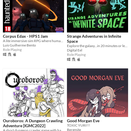
Corpus Edax - HPS1 Jam
Strange Adventures in Infinite
A lite immersive-sim RPG where humanity migrated to another planet in the late 70's.
Space
Luis Guilherme Bento
Explore the galaxy...in 20 minutes or less!
Role Playing
Digital Eel
Role Playing
Ouroboros: A Dungeon Crawling
Good Morgan Eve
Adventure [IGMC2022]
TOXIC YURI!!!
Bergmite
A short dungeon crawler game with hand-drawn graphics inspired by the old tabletop RPGs