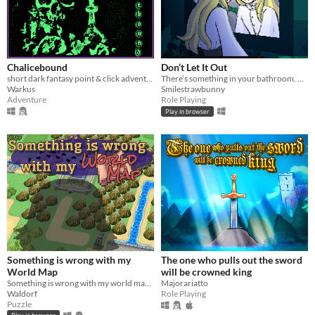
Chalicebound
Don’t Let It Out
short dark fantasy point & click adventure
There’s something in your bathroom. No matter what you do, don’t let it out.
Warkus
Smilestrawbunny
Adventure
Role Playing
Play in browser
Something is wrong with my
The one who pulls out the sword
World Map
will be crowned king
Something is wrong with my world map... Why am I so big?
Majorariatto
Waldorf
Role Playing
Puzzle