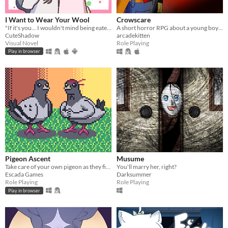
I Want to Wear Your Wool
Crowscare
"If it's you... I wouldn't mind being eaten." A short pixel-art RPG visual novel.
A short horror RPG about a young boy excited for his town's upcoming Harvest Festival...
CuteShadow
arcadekitten
Visual Novel
Role Playing
Play in browser
Pigeon Ascent
Musume
Take care of your own pigeon as they fight increasingly stronger foes
You'll marry her, right?
Escada Games
Darksummer
Role Playing
Role Playing
Play in browser