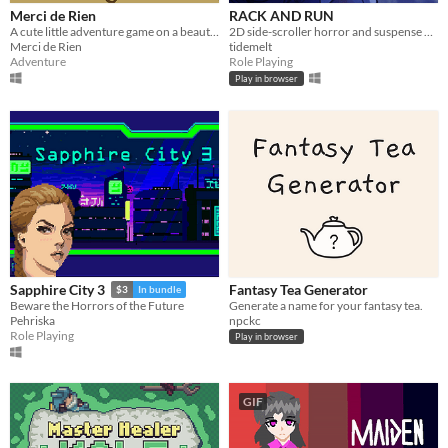
Merci de Rien
RACK AND RUN
A cute little adventure game on a beautiful volcanic island
2D side-scroller horror and suspense game with visual novel elements.
Merci de Rien
tidemelt
Adventure
Role Playing
Play in browser
Fantasy Tea Generator
Sapphire City 3
$3
In bundle
Generate a name for your fantasy tea.
Beware the Horrors of the Future
npckc
Pehriska
Role Playing
Play in browser
GIF