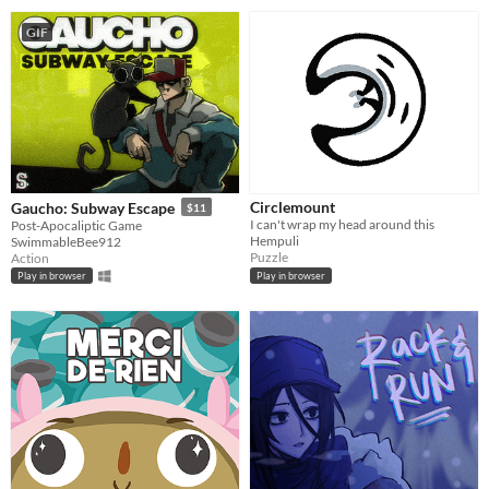
GIF
Circlemount
Gaucho: Subway Escape
$11
I can't wrap my head around this
Post-Apocaliptic Game
Hempuli
SwimmableBee912
Puzzle
Action
Play in browser
Play in browser