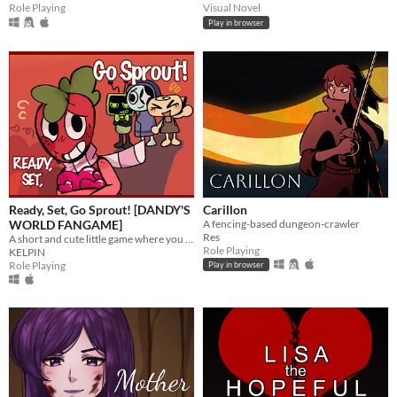
Role Playing
Visual Novel
Play in browser
Ready, Set, Go Sprout! [DANDY'S
Carillon
WORLD FANGAME]
A fencing-based dungeon-crawler
Res
A short and cute little game where you help Sprout confess his love to his best friend, Cosmo!
Role Playing
KELPIN
Role Playing
Play in browser