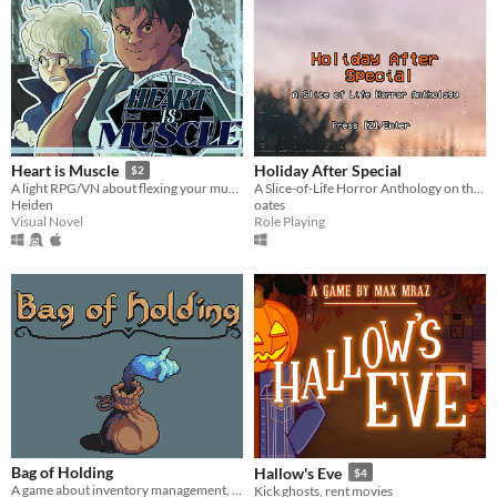
Holiday After Special
Heart is Muscle
$2
A Slice-of-Life Horror Anthology on the Holidays
A light RPG/VN about flexing your muscles, helping friends and saving the world.
oates
Heiden
Role Playing
Visual Novel
Bag of Holding
Hallow's Eve
$4
A game about inventory management, where you aid the hero from inside his bag
Kick ghosts, rent movies