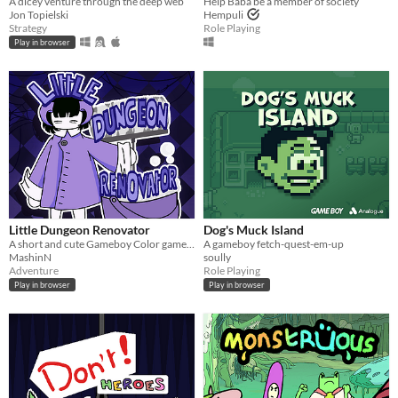
A dicey venture through the deep web
Help Baba be a member of society
Jon Topielski
Hempuli
Strategy
Role Playing
Play in browser
Little Dungeon Renovator
Dog's Muck Island
A short and cute Gameboy Color game where you have to clean a dungeon!
A gameboy fetch-quest-em-up
MashinN
soully
Adventure
Role Playing
Play in browser
Play in browser