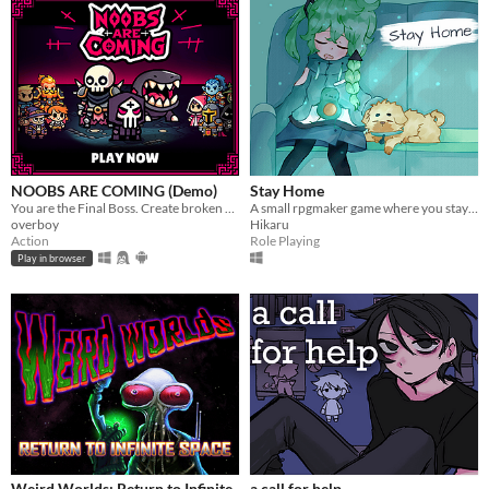
NOOBS ARE COMING (Demo)
Stay Home
You are the Final Boss. Create broken and unique build each run. JUST RELEASED ON STEAM
A small rpgmaker game where you stay home with your dog Peanut, and prepare a surprise party.
overboy
Hikaru
Action
Role Playing
Play in browser
Weird Worlds: Return to Infinite
a call for help