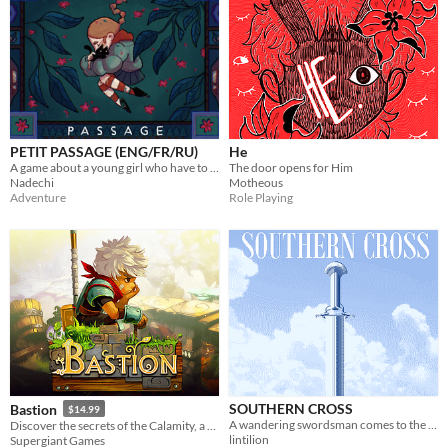
PETIT PASSAGE (ENG/FR/RU)
He
A game about a young girl who have to return home at all costs.
The door opens for Him
Nadechi
Motheous
Adventure
Role Playing
SOUTHERN CROSS
Bastion
$14.99
A wandering swordsman comes to the end of his journey.
Discover the secrets of the Calamity, a surreal catastrophe that shattered the world to pieces.
lintilion
Supergiant Games