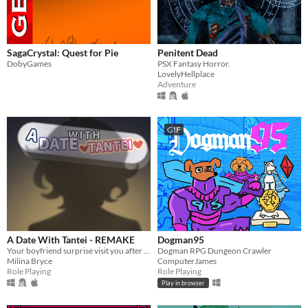
SagaCrystal: Quest for Pie
Penitent Dead
DobyGames
PSX Fantasy Horror.
LovelyHellplace
Adventure
GIF
A Date With Tantei - REMAKE
Dogman95
Your boyfriend surprise visit you after school's finished.
Dogman RPG Dungeon Crawler
Milina Bryce
ComputerJames
Role Playing
Role Playing
Play in browser