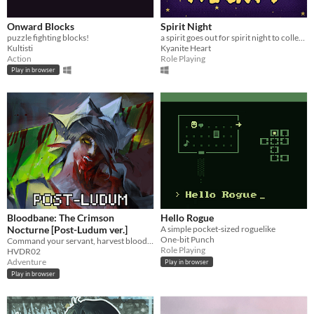
Onward Blocks
Spirit Night
puzzle fighting blocks!
a spirit goes out for spirit night to collect candy and make friends but something seems to be amiss.
Kultisti
Kyanite Heart
Action
Role Playing
Play in browser
Bloodbane: The Crimson
Hello Rogue
Nocturne [Post-Ludum ver.]
A simple pocket-sized roguelike
One-bit Punch
Command your servant, harvest blood and resources, unlock new lands with cards—and slay an ancient vampire
Role Playing
HVDR02
Adventure
Play in browser
Play in browser