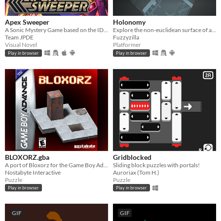
Apex Sweeper
Holonomy
A Sonic Mystery Game based on the IDW Comics!
Explore the non-euclidean surface of a die, using the effects of holonomy to solve puzzles.
Team JPDE
Fuzzyzilla
Visual Novel
Platformer
Play in browser
Play in browser
BLOXORZ.gba
Gridblocked
A port of Bloxorz for the Game Boy Advance
Sliding block puzzles with portals!
Nostabyte Interactive
Auroriax (Tom H.)
Puzzle
Puzzle
Play in browser
Play in browser
GIF
GIF