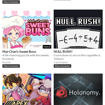
Play in browser
Mai-Chan's Sweet Buns
NULL RUSH!
A tile-matching puzzle with the sweetest, bounciest pastries.
Count down to zero in this roguelike deckbuilder!
Krystman
Tulsonic
Puzzle
Card Game
Play in browser
Play in browser