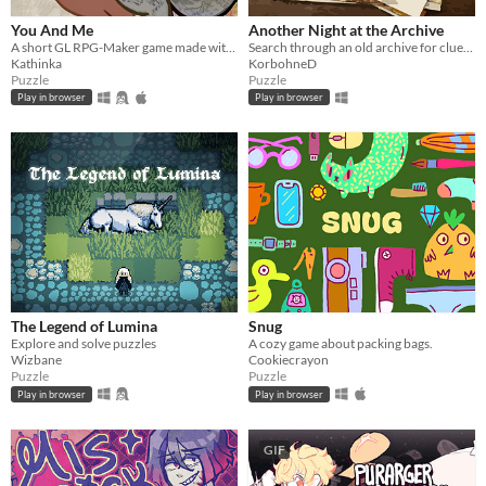
You And Me
Another Night at the Archive
A short GL RPG-Maker game made with washitape.
Search through an old archive for clues to bizarre and strange events.
Kathinka
KorbohneD
Puzzle
Puzzle
Play in browser
Play in browser
The Legend of Lumina
Snug
Explore and solve puzzles
A cozy game about packing bags.
Wizbane
Cookiecrayon
Puzzle
Puzzle
Play in browser
Play in browser
GIF