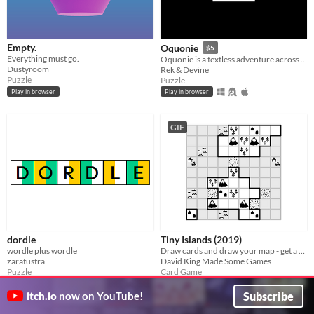
Empty.
Oquonie
$5
Everything must go.
Oquonie is a textless adventure across an intertwined megastructure.
Dustyroom
Rek & Devine
Puzzle
Puzzle
Play in browser
Play in browser
GIF
dordle
Tiny Islands (2019)
wordle plus wordle
Draw cards and draw your map - get a high score
zaratustra
David King Made Some Games
Puzzle
Card Game
Play in browser
Play in browser
Subscribe
itch.io
now on YouTube!