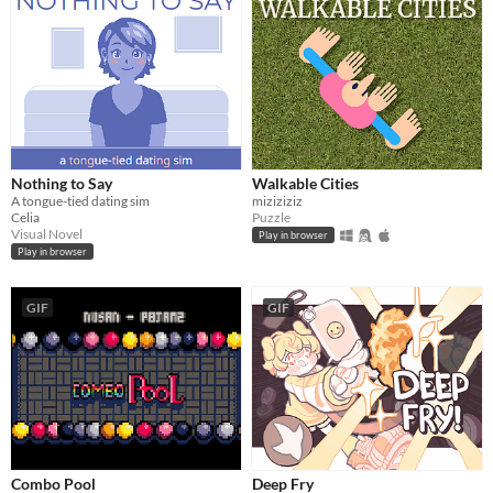
Nothing to Say
Walkable Cities
A tongue-tied dating sim
miziziziz
Celia
Puzzle
Visual Novel
Play in browser
Play in browser
GIF
GIF
Combo Pool
Deep Fry