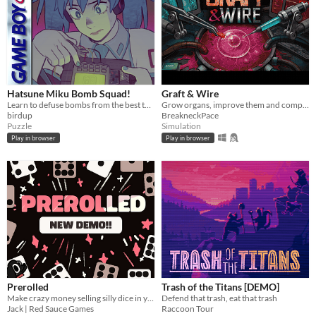
Hatsune Miku Bomb Squad!
Graft & Wire
Learn to defuse bombs from the best teacher, Hatsune Miku
Grow organs, improve them and complete orders
birdup
BreakneckPace
Puzzle
Simulation
Play in browser
Play in browser
Prerolled
Trash of the Titans [DEMO]
Make crazy money selling silly dice in your cozy shop!!
Defend that trash, eat that trash
Jack | Red Sauce Games
Raccoon Tour