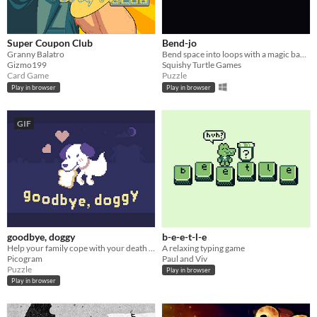
Super Coupon Club
Bend-jo
Granny Balatro
Bend space into loops with a magic banjo
Gizmo199
Squishy Turtle Games
Card Game
Puzzle
Play in browser
Play in browser
GIF
goodbye, doggy
b-e-e-t-l-e
Help your family cope with your death as a ghostly dog!
A relaxing typing game
Picogram
Paul and Viv
Puzzle
Play in browser
Play in browser