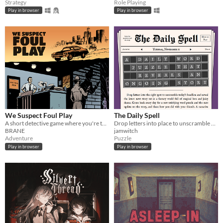
Strategy
Role Playing
Play in browser
Play in browser
We Suspect Foul Play
The Daily Spell
A short detective game where you're tasked to solve a murder in Hollywood!
Drop letters into place to unscramble each day's magical headline and read the full story. ✨
BRANE
jamwitch
Adventure
Puzzle
Play in browser
Play in browser