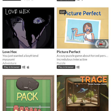
GIF
Love Hex
Picture Perfect
You just wanted a boyfriend
A cozy puzzle game about forced perspective
myuyumi
Incredulous Interactive
Adventure
Puzzle
Play in browser
Play in browser