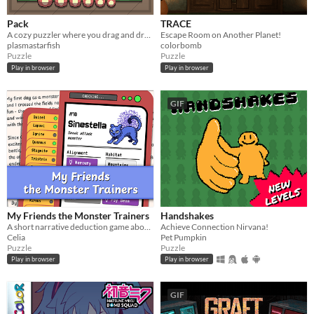
Pack
TRACE
A cozy puzzler where you drag and drop items of different shapes into your suitcase.
Escape Room on Another Planet!
plasmastarfish
colorbomb
Puzzle
Puzzle
Play in browser
Play in browser
GIF
My Friends the Monster Trainers
Handshakes
A short narrative deduction game about collectible monsters 👾
Achieve Connection Nirvana!
Celia
Pet Pumpkin
Puzzle
Puzzle
Play in browser
Play in browser
GIF