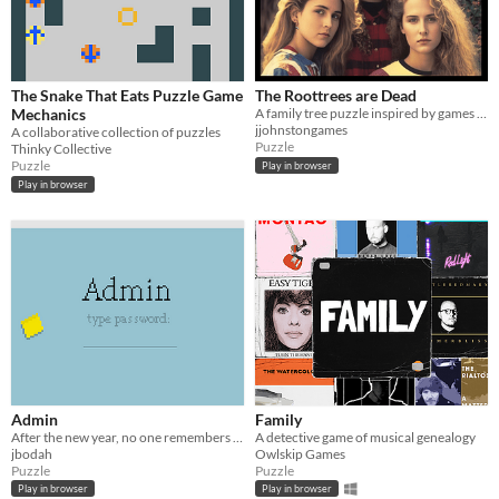
The Snake That Eats Puzzle Game
The Roottrees are Dead
Mechanics
A family tree puzzle inspired by games like Obra Dinn and Her Story.
jjohnstongames
A collaborative collection of puzzles
Puzzle
Thinky Collective
Puzzle
Play in browser
Play in browser
Admin
Family
After the new year, no one remembers their passwords. You play the detective to unlock the computers at your new job!
A detective game of musical genealogy
jbodah
Owlskip Games
Puzzle
Puzzle
Play in browser
Play in browser