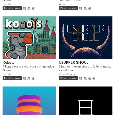
Golen
George Broussard
Puzzle
Adventure
Play in browser
Play in browser
Kobots
USURPER GHOUL
Pillage treasure with your cutting-edge Kobot machines.
Discover the remains of a fallen kingdom and its people. Made in GB Studio, Fall 2020.
Golen
evandahm
Puzzle
Role Playing
Play in browser
Play in browser