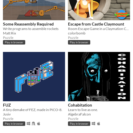
Some Reassembly Required
Escape from Castle Claymount
Write programs to assemble rockets
Room Escape Game in a Claymation Castle!
Matt Rix
colorbomb
Puzzle
Puzzle
Play in browser
Play in browser
FUZ
Cohabitation
A tiny demake of FEZ, made in PICO-8.
Learn to live as one.
Jusiv
AlgebraFalcon
Puzzle
Puzzle
Play in browser
Play in browser