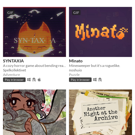
GIF
GIF
SYNTAXIA
Minato
A cozy horror game about bending reality.
Minesweeper but it's a roguelike.
Spelkollektivet
noshuio
Adventure
Puzzle
Play in browser
Play in browser