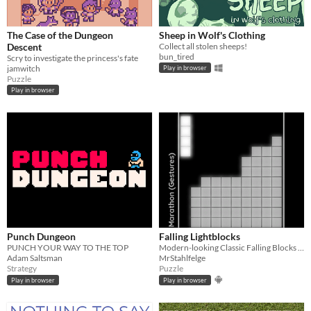
The Case of the Dungeon
Sheep in Wolf's Clothing
Descent
Collect all stolen sheeps!
bun_tired
Scry to investigate the princess's fate
jamwitch
Play in browser
Puzzle
Play in browser
Punch Dungeon
Falling Lightblocks
PUNCH YOUR WAY TO THE TOP
Modern-looking Classic Falling Blocks with multiplayer mode and gamepad support
Adam Saltsman
MrStahlfelge
Strategy
Puzzle
Play in browser
Play in browser