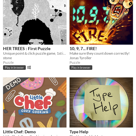
HER TREES : First Puzzle
10, 9, 7... FIRE!
Unique point & click puzzle game, 1st in the series
Make sure they count down correctly!
stone
Jonas Tyroller
Puzzle
Puzzle
Play in browser
Play in browser
Little Chef: Demo
Type Help