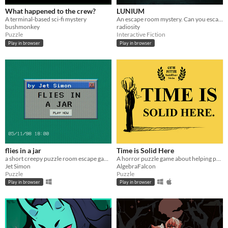
What happened to the crew?
LUNIUM
A terminal-based sci-fi mystery
An escape room mystery. Can you escape your chains before the killer strikes again?
bushmonkey
radiosity
Puzzle
Interactive Fiction
Play in browser
Play in browser
flies in a jar
Time is Solid Here
a short creepy puzzle room escape game
A horror puzzle game about helping people move on.
Jet Simon
AlgebraFalcon
Puzzle
Puzzle
Play in browser
Play in browser