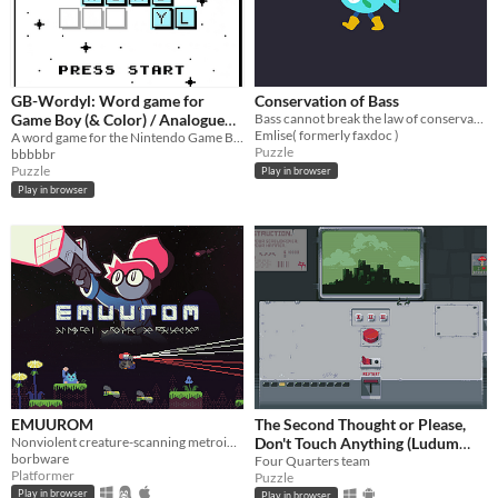
GB-Wordyl: Word game for
Conservation of Bass
Game Boy (& Color) / Analogue
Bass cannot break the law of conservation of mass
Emlise( formerly faxdoc )
Pocket / Mega Duck
A word game for the Nintendo Game Boy (& Color) / Color and Analogue Pocket / MegaDuck
Puzzle
bbbbbr
Puzzle
Play in browser
Play in browser
EMUUROM
The Second Thought or Please,
Nonviolent creature-scanning metroidvania
Don't Touch Anything (Ludum
borbware
Dare 31)
Four Quarters team
Platformer
Puzzle
Play in browser
Play in browser