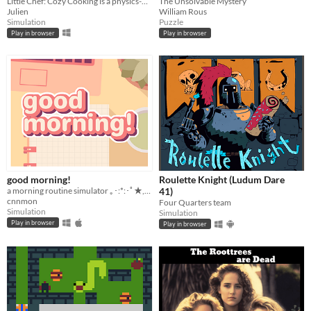
Little Chef: Cozy Cooking is a physics-based cooking game full of discovery and playful chaos.
The Unsolvable Mystery
Julien
William Rous
Simulation
Puzzle
Play in browser
Play in browser
good morning!
Roulette Knight (Ludum Dare
a morning routine simulator ｡･:*:･ﾟ★,｡･
41)
cnnmon
Four Quarters team
Simulation
Simulation
Play in browser
Play in browser