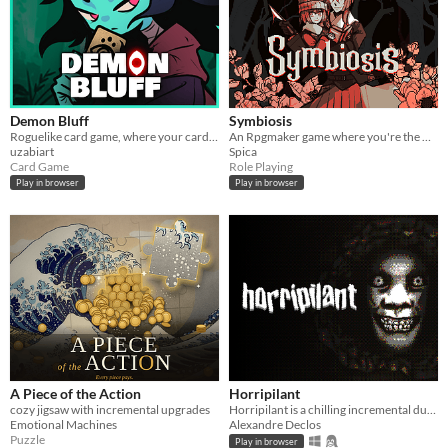
Demon Bluff
Symbiosis
Roguelike card game, where your cards lie
An Rpgmaker game where you're the witch getting rid of these intruders in your damn house.
uzabiart
Spica
Card Game
Role Playing
Play in browser
Play in browser
A Piece of the Action
Horripilant
cozy jigsaw with incremental upgrades
Horripilant is a chilling incremental dungeon crawl through the horrors of a forgotten underworld.
Emotional Machines
Alexandre Declos
Puzzle
Play in browser