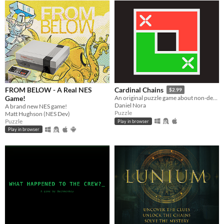
FROM BELOW - A Real NES
Cardinal Chains
$2.99
Game!
An original puzzle game about non-decreasing sequences
Daniel Nora
A brand new NES game!
Puzzle
Matt Hughson (NES Dev)
Puzzle
Play in browser
Play in browser