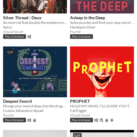
Silver Thread : Deux
Asleep in the Deep
An exorcist that doubts the existence of ghost.
Solve puzzles and find your way out of The Deep
Spica
Harlequin Diver
Visual Novel
Puzzle
Play in browser
Play in browser
GIF
Deepest Sword
PROPHET
Plunge your sword deep into the dragon's heart!
HOLD MY HAND, I'LL GUIDE YOU TO HEAVEN
Cosmic Adventure Squad
CatTrigger
Puzzle
Visual Novel
Play in browser
Play in browser
GIF