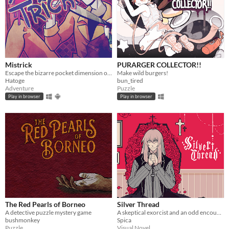
Mistrick
PURARGER COLLECTOR!!
Escape the bizarre pocket dimension of an obsessive serial killer in this comedic horror rpg maker game
Make wild burgers!
Hatoge
bun_tired
Adventure
Puzzle
Play in browser
Play in browser
The Red Pearls of Borneo
Silver Thread
A detective puzzle mystery game
A skeptical exorcist and an odd encounter.
bushmonkey
Spica
Puzzle
Visual Novel