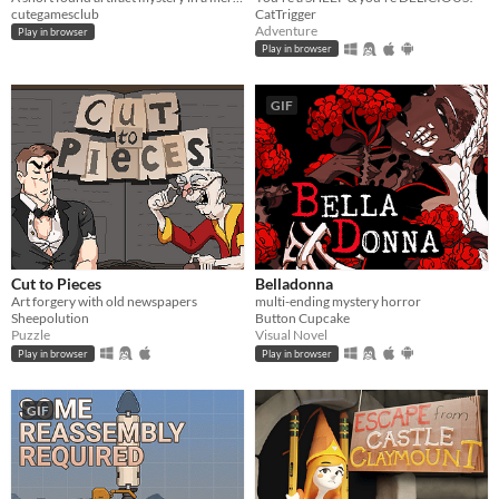
cutegamesclub
CatTrigger
Adventure
Play in browser
Play in browser
GIF
Cut to Pieces
Belladonna
Art forgery with old newspapers
multi-ending mystery horror
Sheepolution
Button Cupcake
Puzzle
Visual Novel
Play in browser
Play in browser
GIF