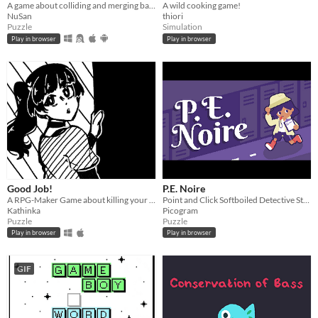
A game about colliding and merging balls
A wild cooking game!
NuSan
thiori
Puzzle
Simulation
Play in browser
Play in browser
Good Job!
P.E. Noire
A RPG-Maker Game about killing your coworker!
Point and Click Softboiled Detective Story
Kathinka
Picogram
Puzzle
Puzzle
Play in browser
Play in browser
GIF