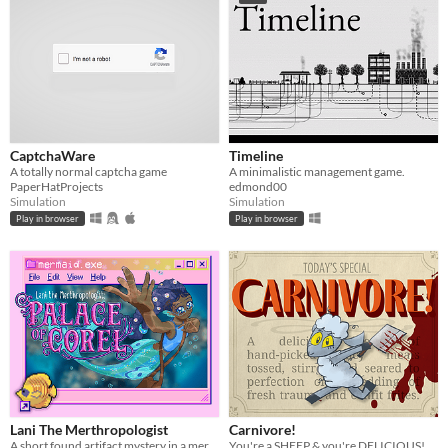
CaptchaWare
Timeline
A totally normal captcha game
A minimalistic management game.
PaperHatProjects
edmond00
Simulation
Simulation
Play in browser
Play in browser
Lani The Merthropologist
Carnivore!
A short found artifact mystery in a mermaid palace
You're a SHEEP & you're DELICIOUS!