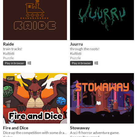
Raide
Juurru
train tracks!
through the roots!
Kultisti
Kultisti
Puzzle
Puzzle
Play in browser
Play in browser
GIF
Fire and Dice
Stowaway
Dice up the competition with some dragon dice! Mobile friendly.
A sci-fi horror adventure game.