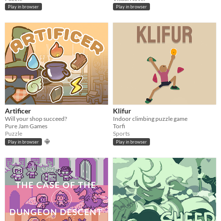
Play in browser
Play in browser
Artificer
Klifur
Will your shop succeed?
Indoor climbing puzzle game
Pure Jam Games
Torfi
Puzzle
Sports
Play in browser
Play in browser